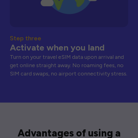
Step three
Activate when you land
Turn on your travel eSIM data upon arrival and
get online straight away. No roaming fees, no
SIM card swaps, no airport connectivity stress.
Advantages of using a