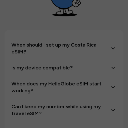
When should I set up my Costa Rica
eSIM?
Is my device compatible?
When does my HelloGlobe eSIM start
working?
Can I keep my number while using my
travel eSIM?