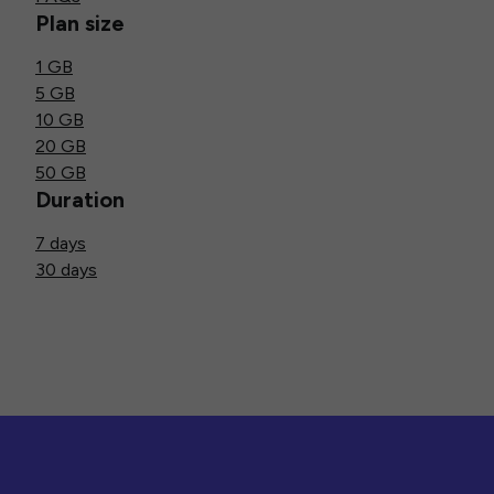
Plan size
1 GB
5 GB
10 GB
20 GB
50 GB
Duration
7 days
30 days