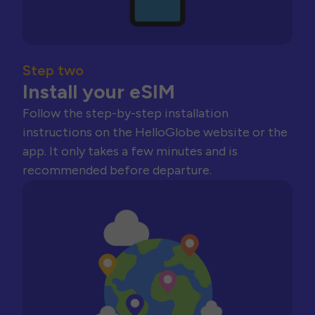
Step two
Install your eSIM
Follow the step-by-step installation
instructions on the HelloGlobe website or the
app. It only takes a few minutes and is
recommended before departure.