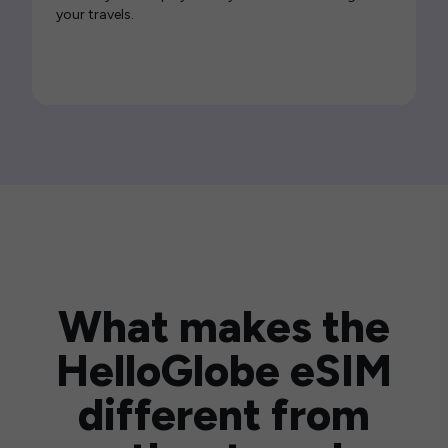
your travels.
What makes the
HelloGlobe eSIM
different from