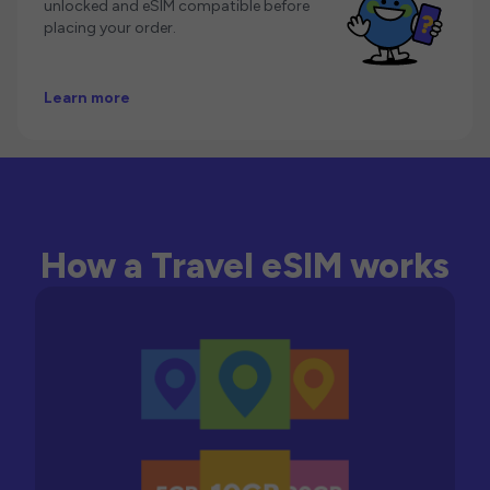
unlocked and eSIM compatible before
placing your order.
Learn more
How a Travel eSIM works