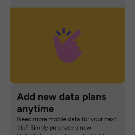
Add new data plans
anytime
Need more mobile data for your next
trip? Simply purchase a new