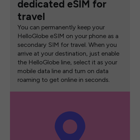
dedicated eSIM for
travel
You can permanently keep your
HelloGlobe eSIM on your phone as a
secondary SIM for travel. When you
arrive at your destination, just enable
the HelloGlobe line, select it as your
mobile data line and turn on data
roaming to get online in seconds.