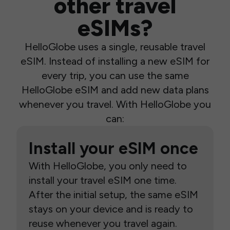
other travel
eSIMs?
HelloGlobe uses a single, reusable travel
eSIM. Instead of installing a new eSIM for
every trip, you can use the same
HelloGlobe eSIM and add new data plans
whenever you travel. With HelloGlobe you
can:
Install your eSIM once
With HelloGlobe, you only need to
install your travel eSIM one time.
After the initial setup, the same eSIM
stays on your device and is ready to
reuse whenever you travel again.