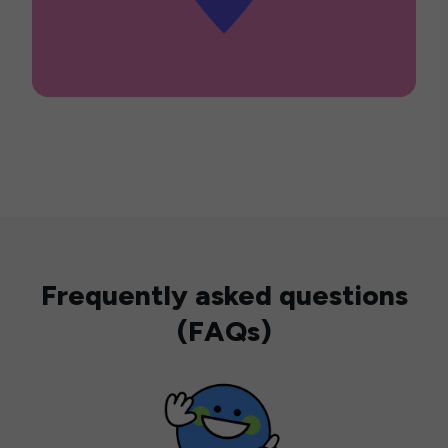
Frequently asked questions
(FAQs)