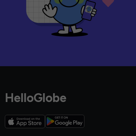
HelloGlobe