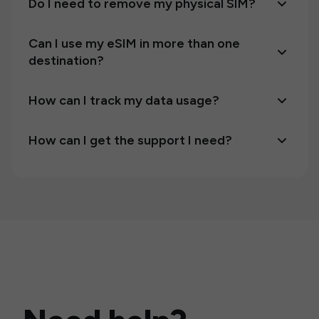
Do I need to remove my physical SIM?
Can I use my eSIM in more than one
destination?
How can I track my data usage?
How can I get the support I need?