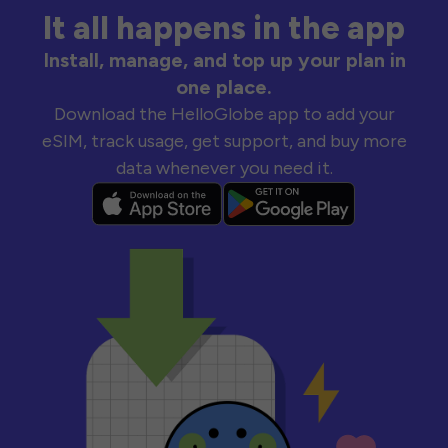
It all happens in the app
Install, manage, and top up your plan in
one place.
Download the HelloGlobe app to add your
eSIM, track usage, get support, and buy more
data whenever you need it.