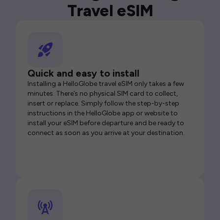
Travel eSIM
Quick and easy to install
Installing a HelloGlobe travel eSIM only takes a few
minutes. There’s no physical SIM card to collect,
insert or replace. Simply follow the step-by-step
instructions in the HelloGlobe app or website to
install your eSIM before departure and be ready to
connect as soon as you arrive at your destination.