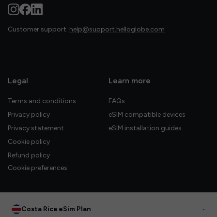
Customer support:
help@support.helloglobe.com
Legal
Learn more
Terms and conditions
FAQs
Privacy policy
eSIM compatible devices
Privacy statement
eSIM installation guides
Cookie policy
Refund policy
Cookie preferences
Costa Rica eSim Plan
•
© 2026 HelloGlobe Inc. All rights reserved.