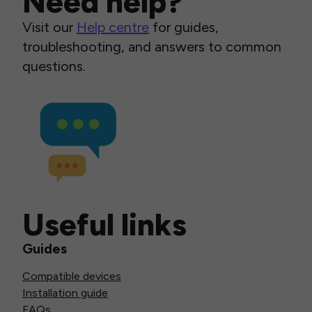
Need help?
Visit our
Help centre
for guides,
troubleshooting, and answers to common
questions.
Useful links
Guides
Compatible devices
Installation guide
FAQs