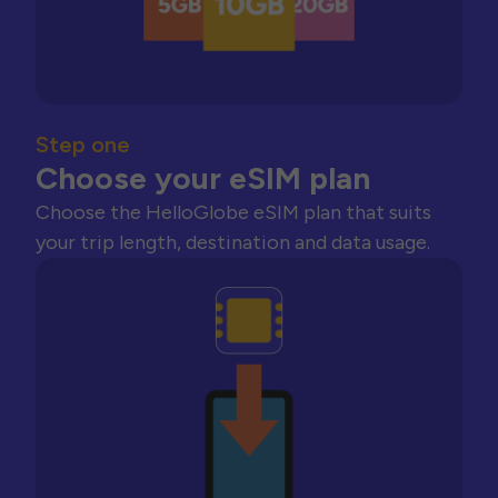
Step one
Choose your eSIM plan
Choose the HelloGlobe eSIM plan that suits
your trip length, destination and data usage.