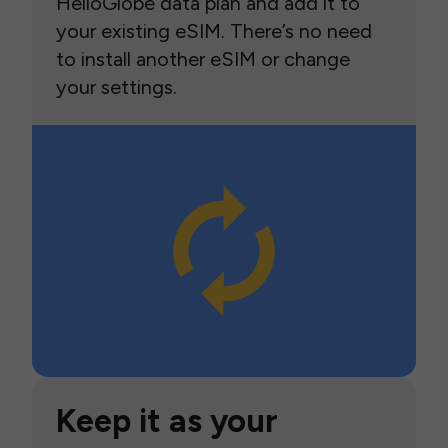
HelloGlobe data plan and add it to
your existing eSIM. There’s no need
to install another eSIM or change
your settings.
Keep it as your