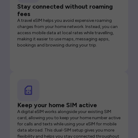
Stay connected without roaming
fees
A travel eSIM helps you avoid expensive roaming
charges from your home network. Instead, you can
access mobile data at local rates while travelling,
making it easier to use maps, messaging apps,
bookings and browsing during your trip.
Keep your home SIM active
A digital eSIM works alongside your existing SIM
card, allowing you to keep your home number active
for calls and texts while using your eSIM for mobile
data abroad. This dual-SIM setup gives you more
flexibility and helps you stay connected throughout