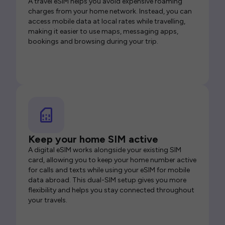
A travel eSIM helps you avoid expensive roaming
charges from your home network. Instead, you can
access mobile data at local rates while travelling,
making it easier to use maps, messaging apps,
bookings and browsing during your trip.
Keep your home SIM active
A digital eSIM works alongside your existing SIM
card, allowing you to keep your home number active
for calls and texts while using your eSIM for mobile
data abroad. This dual-SIM setup gives you more
flexibility and helps you stay connected throughout
your travels.