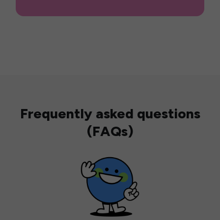
Frequently asked questions
(FAQs)