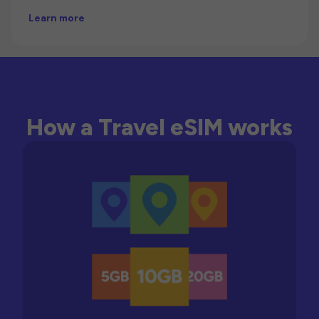
Learn more
How a Travel eSIM works