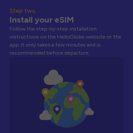
Step two
Install your eSIM
Follow the step-by-step installation
instructions on the HelloGlobe website or the
app. It only takes a few minutes and is
recommended before departure.