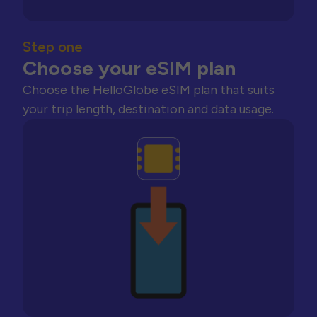
Step one
Choose your eSIM plan
Choose the HelloGlobe eSIM plan that suits
your trip length, destination and data usage.