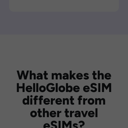
What makes the
HelloGlobe eSIM
different from
other travel
eSIMs?