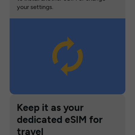
your settings.
Keep it as your
dedicated eSIM for
travel