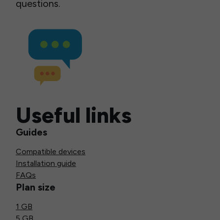
questions.
Useful links
Guides
Compatible devices
Installation guide
FAQs
Plan size
1 GB
5 GB