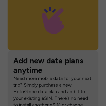
Add new data plans
anytime
Need more mobile data for your next
trip? Simply purchase a new
HelloGlobe data plan and add it to
your existing eSIM. There’s no need
to install another eSIM or change