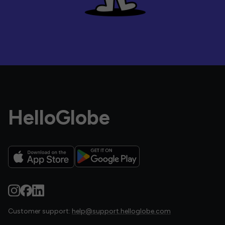
HelloGlobe
Customer support:
help@support.helloglobe.com