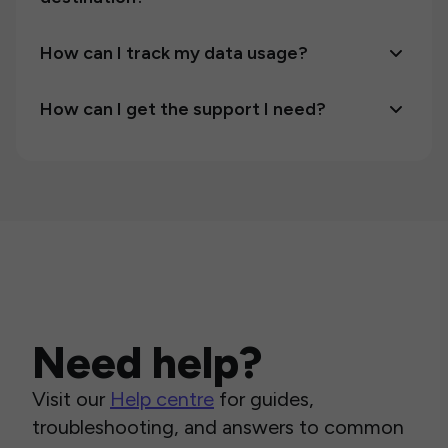
How can I track my data usage?
How can I get the support I need?
Need help?
Visit our
Help centre
for guides,
troubleshooting, and answers to common