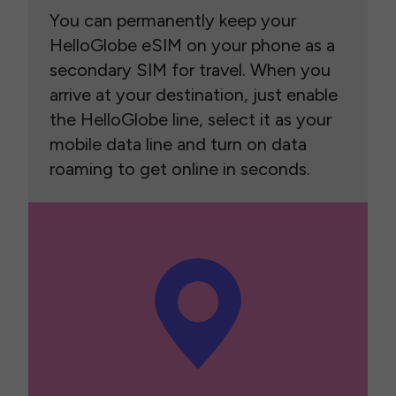
You can permanently keep your
HelloGlobe eSIM on your phone as a
secondary SIM for travel. When you
arrive at your destination, just enable
the HelloGlobe line, select it as your
mobile data line and turn on data
roaming to get online in seconds.