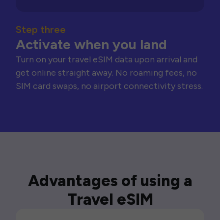
Step three
Activate when you land
Turn on your travel eSIM data upon arrival and
get online straight away. No roaming fees, no
SIM card swaps, no airport connectivity stress.
Advantages of using a
Travel eSIM