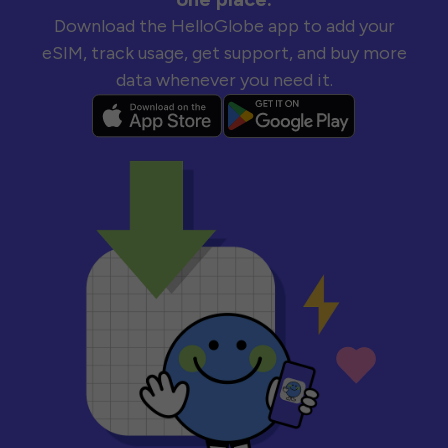
Download the HelloGlobe app to add your
eSIM, track usage, get support, and buy more
data whenever you need it.