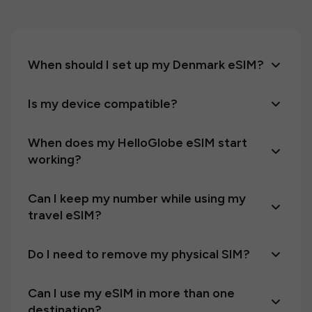
When should I set up my Denmark eSIM?
Is my device compatible?
When does my HelloGlobe eSIM start
working?
Can I keep my number while using my
travel eSIM?
Do I need to remove my physical SIM?
Can I use my eSIM in more than one
destination?