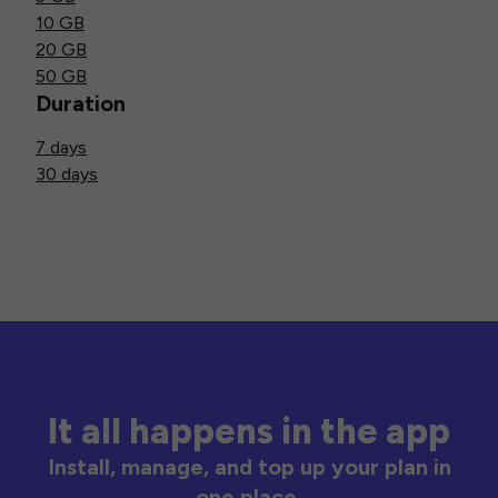
10 GB
20 GB
50 GB
Duration
7 days
30 days
It all happens in the app
Install, manage, and top up your plan in
one place.