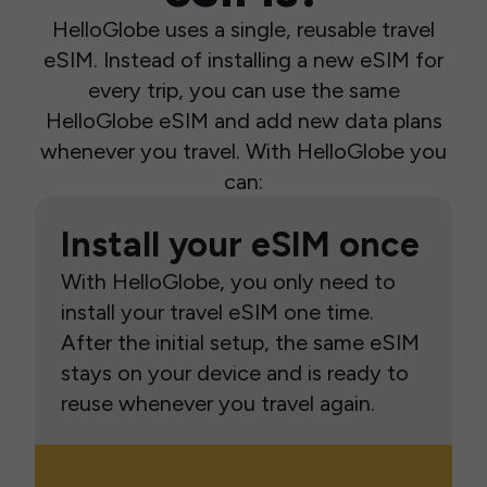
HelloGlobe uses a single, reusable travel
eSIM. Instead of installing a new eSIM for
every trip, you can use the same
HelloGlobe eSIM and add new data plans
whenever you travel. With HelloGlobe you
can:
Install your eSIM once
With HelloGlobe, you only need to
install your travel eSIM one time.
After the initial setup, the same eSIM
stays on your device and is ready to
reuse whenever you travel again.