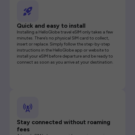
Quick and easy to install
Installing a HelloGlobe travel eSIM only takes a few
minutes. There’s no physical SIM card to collect,
insert or replace. Simply follow the step-by-step
instructions in the HelloGlobe app or website to
install your eSIM before departure and be ready to
connect as soon as you arrive at your destination.
Stay connected without roaming
fees