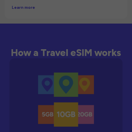
Learn more
How a Travel eSIM works