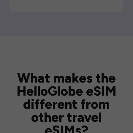
What makes the
HelloGlobe eSIM
different from
other travel
eSIMs?