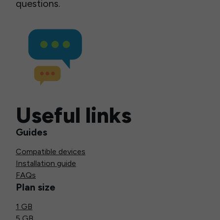
questions.
Useful links
Guides
Compatible devices
Installation guide
FAQs
Plan size
1 GB
5 GB