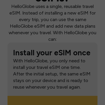
HelloGlobe uses a single, reusable travel
eSIM. Instead of installing a new eSIM for
every trip, you can use the same
HelloGlobe eSIM and add new data plans
whenever you travel. With HelloGlobe you
can:
Install your eSIM once
With HelloGlobe, you only need to
install your travel eSIM one time.
After the initial setup, the same eSIM
stays on your device and is ready to
reuse whenever you travel again.