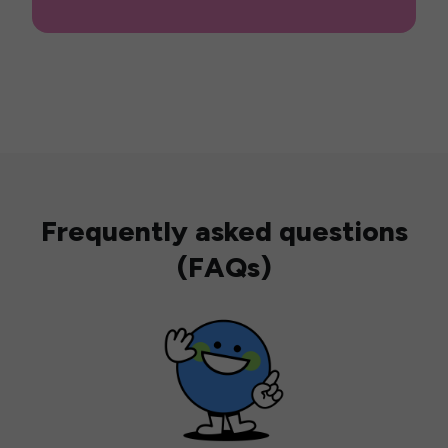
Frequently asked questions
(FAQs)