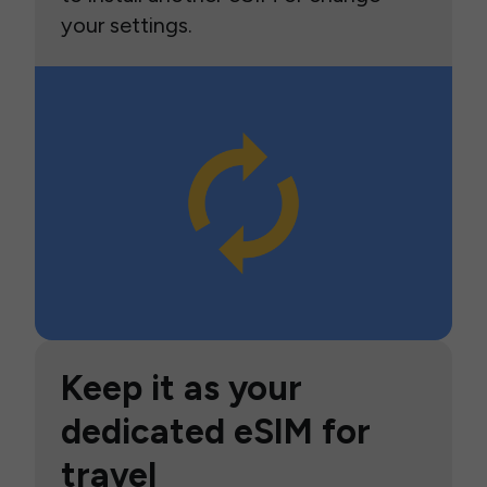
your settings.
Keep it as your
dedicated eSIM for
travel