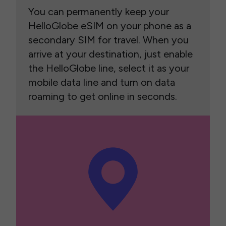
You can permanently keep your
HelloGlobe eSIM on your phone as a
secondary SIM for travel. When you
arrive at your destination, just enable
the HelloGlobe line, select it as your
mobile data line and turn on data
roaming to get online in seconds.