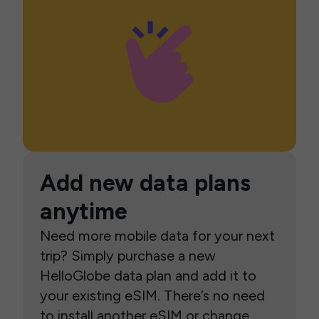
Add new data plans
anytime
Need more mobile data for your next
trip? Simply purchase a new
HelloGlobe data plan and add it to
your existing eSIM. There’s no need
to install another eSIM or change