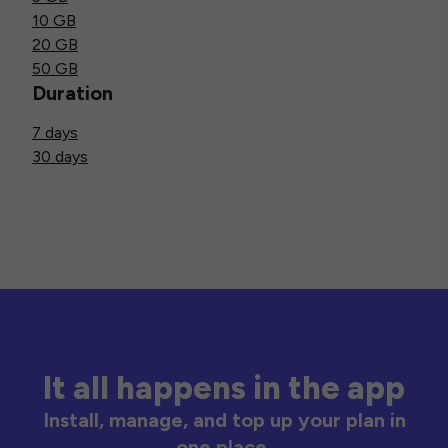
10 GB
20 GB
50 GB
Duration
7 days
30 days
It all happens in the app
Install, manage, and top up your plan in
one place.