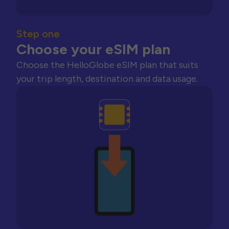
Step one
Choose your eSIM plan
Choose the HelloGlobe eSIM plan that suits
your trip length, destination and data usage.