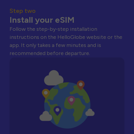
Step two
Install your eSIM
Follow the step-by-step installation
instructions on the HelloGlobe website or the
app. It only takes a few minutes and is
recommended before departure.