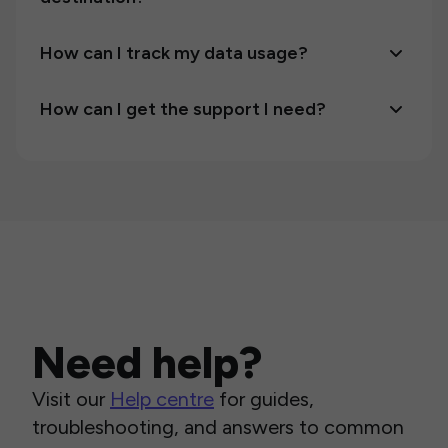
How can I track my data usage?
How can I get the support I need?
Need help?
Visit our
Help centre
for guides,
troubleshooting, and answers to common