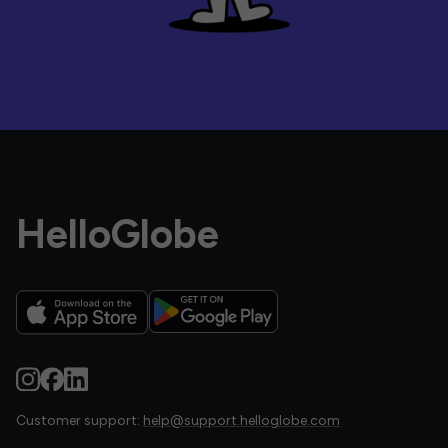
HelloGlobe
Customer support:
help@support.helloglobe.com