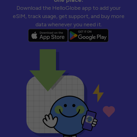
Download the HelloGlobe app to add your
eSIM, track usage, get support, and buy more
data whenever you need it.