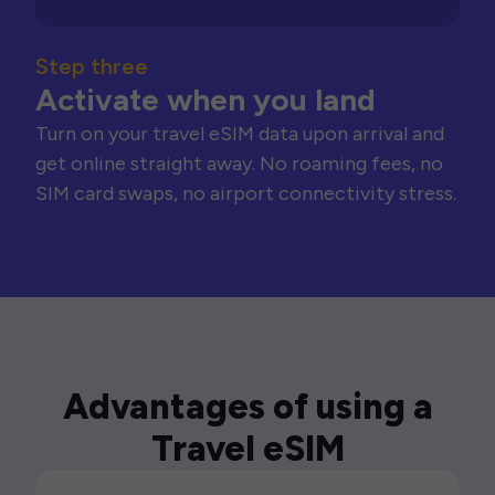
Step three
Activate when you land
Turn on your travel eSIM data upon arrival and
get online straight away. No roaming fees, no
SIM card swaps, no airport connectivity stress.
Advantages of using a
Travel eSIM