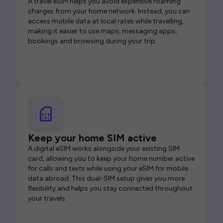
A travel eSIM helps you avoid expensive roaming
charges from your home network. Instead, you can
access mobile data at local rates while travelling,
making it easier to use maps, messaging apps,
bookings and browsing during your trip.
Keep your home SIM active
A digital eSIM works alongside your existing SIM
card, allowing you to keep your home number active
for calls and texts while using your eSIM for mobile
data abroad. This dual-SIM setup gives you more
flexibility and helps you stay connected throughout
your travels.