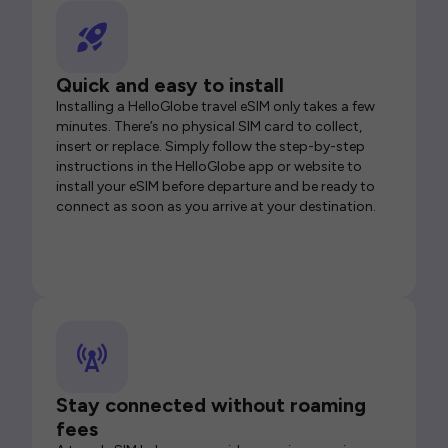
Quick and easy to install
Installing a HelloGlobe travel eSIM only takes a few
minutes. There’s no physical SIM card to collect,
insert or replace. Simply follow the step-by-step
instructions in the HelloGlobe app or website to
install your eSIM before departure and be ready to
connect as soon as you arrive at your destination.
Stay connected without roaming
fees