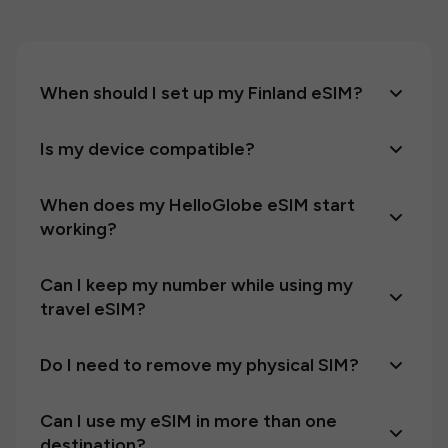
When should I set up my Finland eSIM?
Is my device compatible?
When does my HelloGlobe eSIM start
working?
Can I keep my number while using my
travel eSIM?
Do I need to remove my physical SIM?
Can I use my eSIM in more than one
destination?