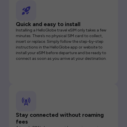
Quick and easy to install
Installing a HelloGlobe travel eSIM only takes a few
minutes. There’s no physical SIM card to collect,
insert or replace. Simply follow the step-by-step
instructions in the HelloGlobe app or website to
install your eSIM before departure and be ready to
connect as soon as you arrive at your destination.
Stay connected without roaming
fees