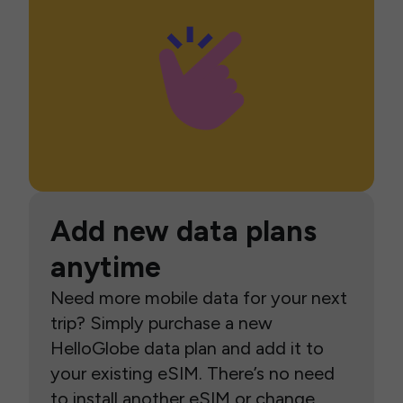
Add new data plans
anytime
Need more mobile data for your next
trip? Simply purchase a new
HelloGlobe data plan and add it to
your existing eSIM. There’s no need
to install another eSIM or change