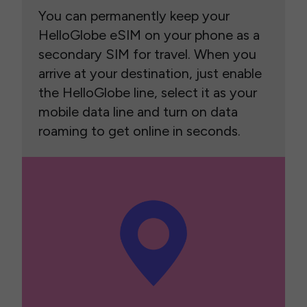
You can permanently keep your
HelloGlobe eSIM on your phone as a
secondary SIM for travel. When you
arrive at your destination, just enable
the HelloGlobe line, select it as your
mobile data line and turn on data
roaming to get online in seconds.