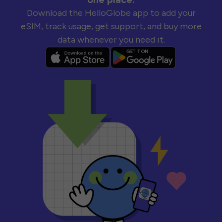
Download the HelloGlobe app to add your
eSIM, track usage, get support, and buy more
data whenever you need it.