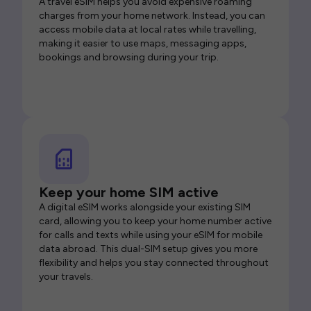
A travel eSIM helps you avoid expensive roaming
charges from your home network. Instead, you can
access mobile data at local rates while travelling,
making it easier to use maps, messaging apps,
bookings and browsing during your trip.
Keep your home SIM active
A digital eSIM works alongside your existing SIM
card, allowing you to keep your home number active
for calls and texts while using your eSIM for mobile
data abroad. This dual-SIM setup gives you more
flexibility and helps you stay connected throughout
your travels.