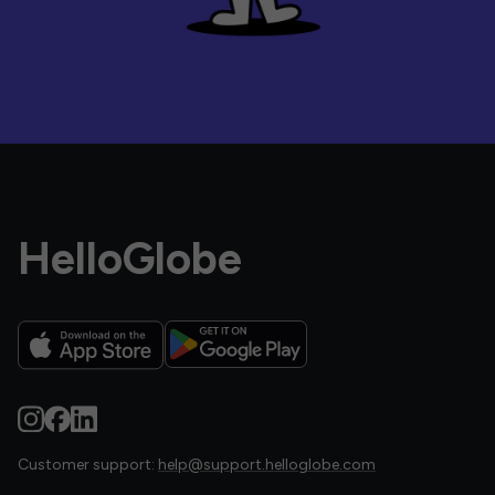
HelloGlobe
Customer support:
help@support.helloglobe.com