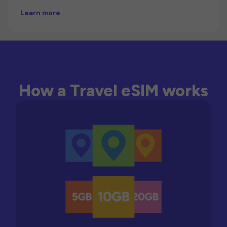
Learn more
How a Travel eSIM works