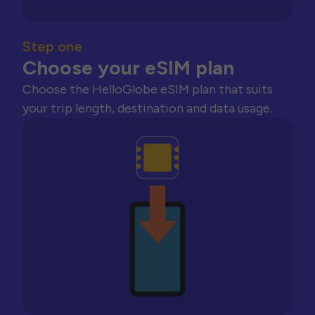
Step one
Choose your eSIM plan
Choose the HelloGlobe eSIM plan that suits
your trip length, destination and data usage.