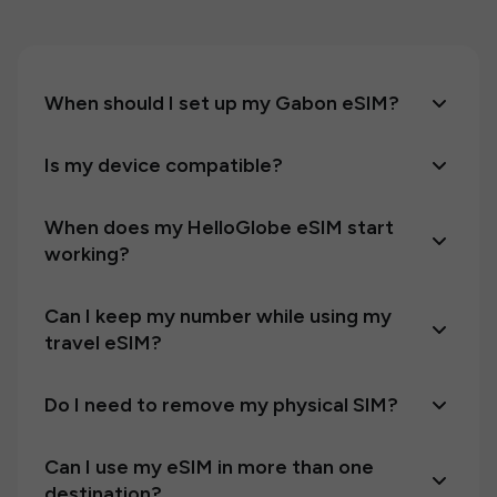
When should I set up my Gabon eSIM?
Is my device compatible?
When does my HelloGlobe eSIM start
working?
Can I keep my number while using my
travel eSIM?
Do I need to remove my physical SIM?
Can I use my eSIM in more than one
destination?