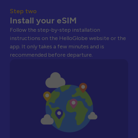
Step two
Install your eSIM
Follow the step-by-step installation
instructions on the HelloGlobe website or the
app. It only takes a few minutes and is
recommended before departure.