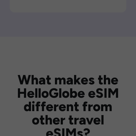
What makes the
HelloGlobe eSIM
different from
other travel
eSIMs?