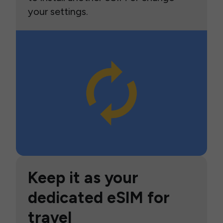
your settings.
Keep it as your
dedicated eSIM for
travel