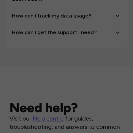
How can I track my data usage?
How can I get the support I need?
Need help?
Visit our
Help centre
for guides,
troubleshooting, and answers to common