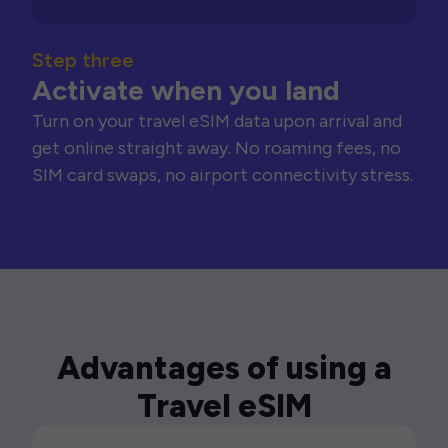
Step three
Activate when you land
Turn on your travel eSIM data upon arrival and
get online straight away. No roaming fees, no
SIM card swaps, no airport connectivity stress.
Advantages of using a
Travel eSIM