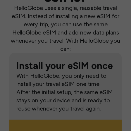
HelloGlobe uses a single, reusable travel
eSIM. Instead of installing a new eSIM for
every trip, you can use the same
HelloGlobe eSIM and add new data plans
whenever you travel. With HelloGlobe you
can:
Install your eSIM once
With HelloGlobe, you only need to
install your travel eSIM one time.
After the initial setup, the same eSIM
stays on your device and is ready to
reuse whenever you travel again.