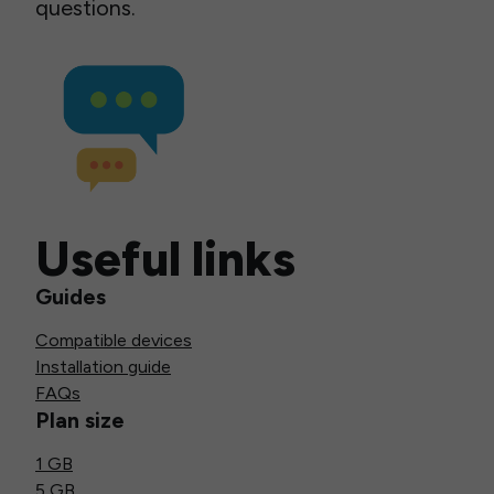
questions.
Useful links
Guides
Compatible devices
Installation guide
FAQs
Plan size
1 GB
5 GB