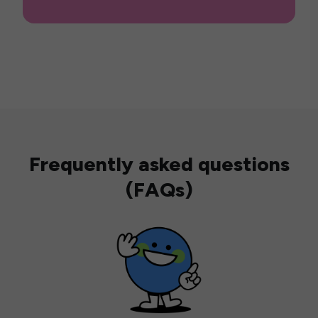
Frequently asked questions
(FAQs)