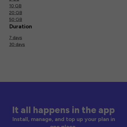
10 GB
20 GB
50 GB
Duration
7 days
30 days
It all happens in the app
Install, manage, and top up your plan in
one place.