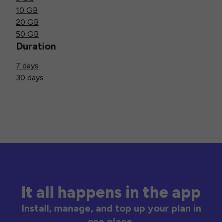
10 GB
20 GB
50 GB
Duration
7 days
30 days
It all happens in the app
Install, manage, and top up your plan in
one place.