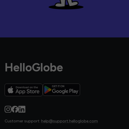
HelloGlobe
Customer support:
help@support.helloglobe.com