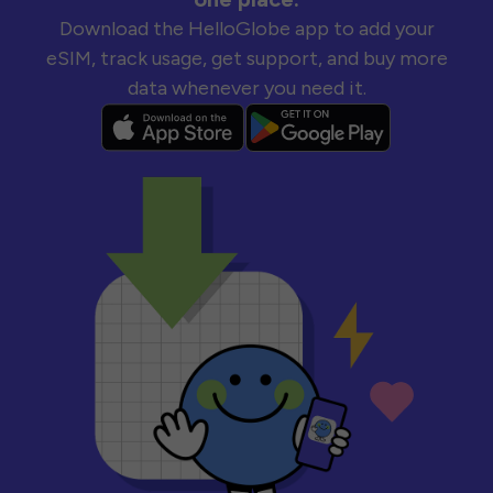
Download the HelloGlobe app to add your
eSIM, track usage, get support, and buy more
data whenever you need it.