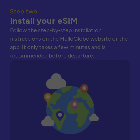
Step two
Install your eSIM
Follow the step-by-step installation
instructions on the HelloGlobe website or the
app. It only takes a few minutes and is
recommended before departure.