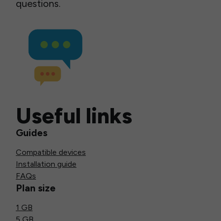
questions.
Useful links
Guides
Compatible devices
Installation guide
FAQs
Plan size
1 GB
5 GB