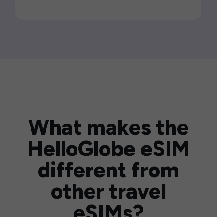
What makes the
HelloGlobe eSIM
different from
other travel
eSIMs?