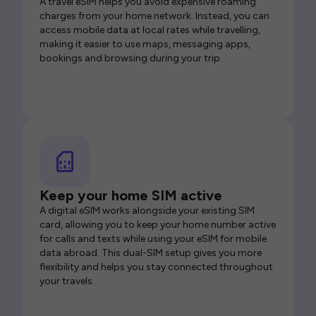
A travel eSIM helps you avoid expensive roaming
charges from your home network. Instead, you can
access mobile data at local rates while travelling,
making it easier to use maps, messaging apps,
bookings and browsing during your trip.
Keep your home SIM active
A digital eSIM works alongside your existing SIM
card, allowing you to keep your home number active
for calls and texts while using your eSIM for mobile
data abroad. This dual-SIM setup gives you more
flexibility and helps you stay connected throughout
your travels.