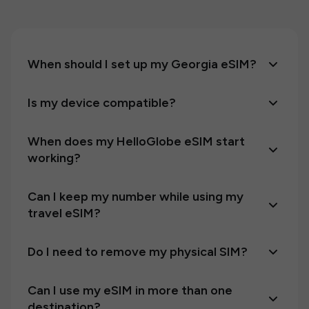
When should I set up my Georgia eSIM?
Is my device compatible?
When does my HelloGlobe eSIM start
working?
Can I keep my number while using my
travel eSIM?
Do I need to remove my physical SIM?
Can I use my eSIM in more than one
destination?