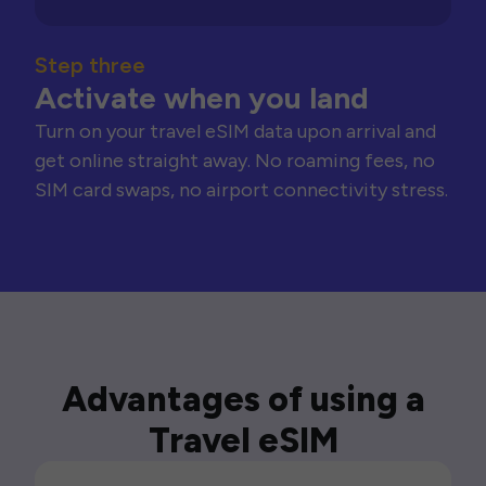
Step three
Activate when you land
Turn on your travel eSIM data upon arrival and
get online straight away. No roaming fees, no
SIM card swaps, no airport connectivity stress.
Advantages of using a
Travel eSIM