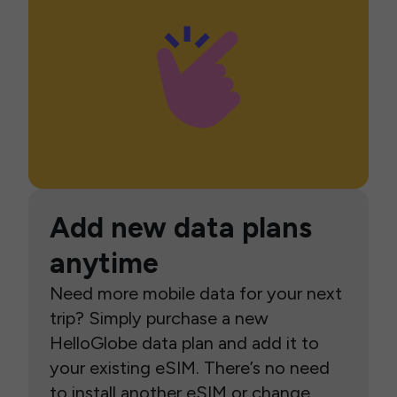
Add new data plans
anytime
Need more mobile data for your next
trip? Simply purchase a new
HelloGlobe data plan and add it to
your existing eSIM. There’s no need
to install another eSIM or change