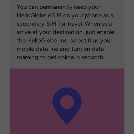
You can permanently keep your
HelloGlobe eSIM on your phone as a
secondary SIM for travel. When you
arrive at your destination, just enable
the HelloGlobe line, select it as your
mobile data line and turn on data
roaming to get online in seconds.