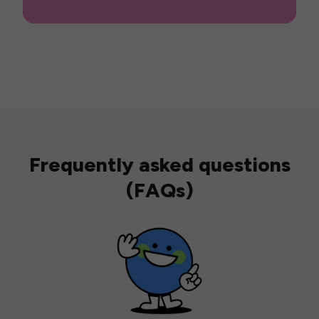
Frequently asked questions
(FAQs)