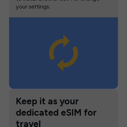
your settings.
Keep it as your
dedicated eSIM for
travel