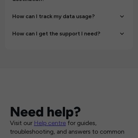
How can I track my data usage?
How can I get the support I need?
Need help?
Visit our
Help centre
for guides,
troubleshooting, and answers to common