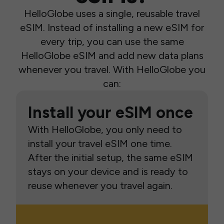
HelloGlobe uses a single, reusable travel
eSIM. Instead of installing a new eSIM for
every trip, you can use the same
HelloGlobe eSIM and add new data plans
whenever you travel. With HelloGlobe you
can:
Install your eSIM once
With HelloGlobe, you only need to
install your travel eSIM one time.
After the initial setup, the same eSIM
stays on your device and is ready to
reuse whenever you travel again.