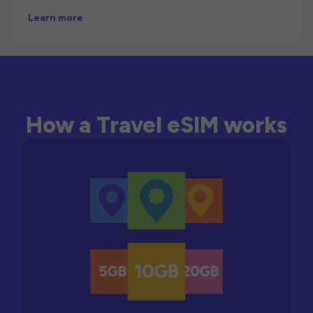
Learn more
How a Travel eSIM works