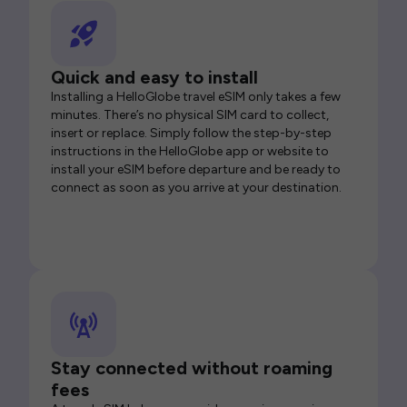
Quick and easy to install
Installing a HelloGlobe travel eSIM only takes a few
minutes. There’s no physical SIM card to collect,
insert or replace. Simply follow the step-by-step
instructions in the HelloGlobe app or website to
install your eSIM before departure and be ready to
connect as soon as you arrive at your destination.
Stay connected without roaming
fees