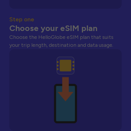
Step one
Choose your eSIM plan
Choose the HelloGlobe eSIM plan that suits
your trip length, destination and data usage.