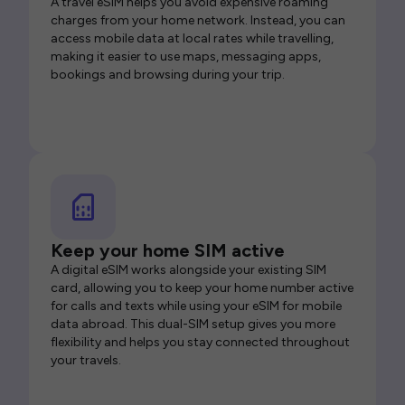
A travel eSIM helps you avoid expensive roaming
charges from your home network. Instead, you can
access mobile data at local rates while travelling,
making it easier to use maps, messaging apps,
bookings and browsing during your trip.
Keep your home SIM active
A digital eSIM works alongside your existing SIM
card, allowing you to keep your home number active
for calls and texts while using your eSIM for mobile
data abroad. This dual-SIM setup gives you more
flexibility and helps you stay connected throughout
your travels.