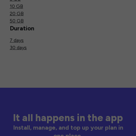
10 GB
20 GB
50 GB
Duration
7 days
30 days
It all happens in the app
Install, manage, and top up your plan in
one place.