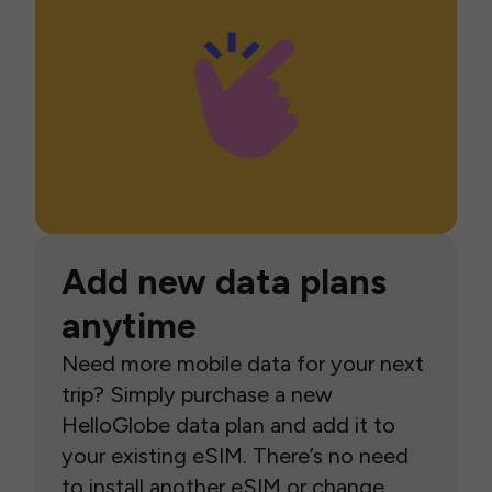
Add new data plans
anytime
Need more mobile data for your next
trip? Simply purchase a new
HelloGlobe data plan and add it to
your existing eSIM. There’s no need
to install another eSIM or change