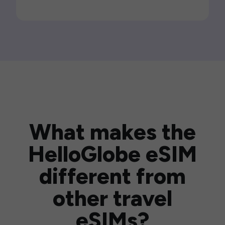
What makes the
HelloGlobe eSIM
different from
other travel
eSIMs?