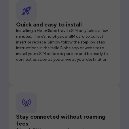
Quick and easy to install
Installing a HelloGlobe travel eSIM only takes a few
minutes. There’s no physical SIM card to collect,
insert or replace. Simply follow the step-by-step
instructions in the HelloGlobe app or website to
install your eSIM before departure and be ready to
connect as soon as you arrive at your destination.
Stay connected without roaming
fees