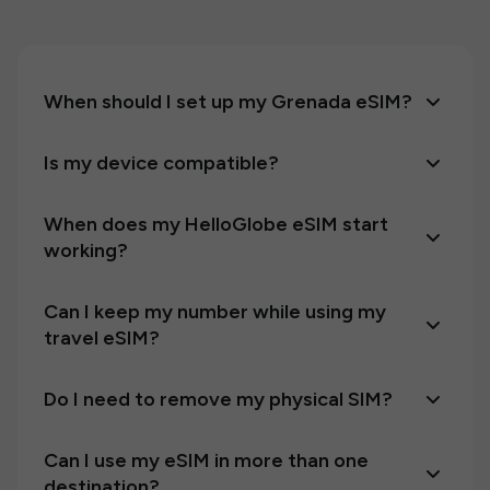
When should I set up my Grenada eSIM?
Is my device compatible?
When does my HelloGlobe eSIM start
working?
Can I keep my number while using my
travel eSIM?
Do I need to remove my physical SIM?
Can I use my eSIM in more than one
destination?