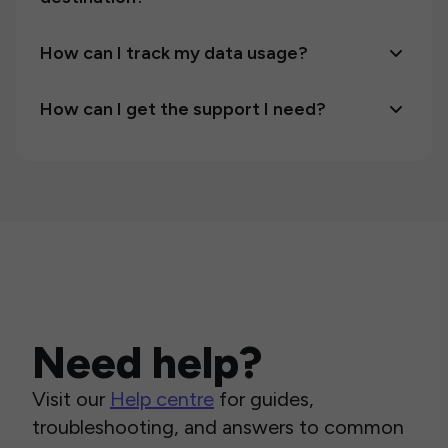
How can I track my data usage?
How can I get the support I need?
Need help?
Visit our
Help centre
for guides,
troubleshooting, and answers to common