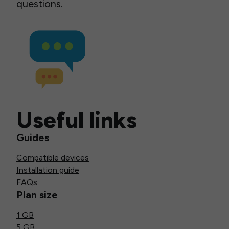
questions.
Useful links
Guides
Compatible devices
Installation guide
FAQs
Plan size
1 GB
5 GB