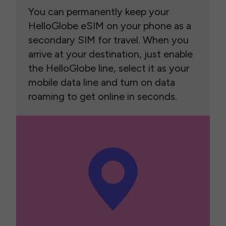
You can permanently keep your
HelloGlobe eSIM on your phone as a
secondary SIM for travel. When you
arrive at your destination, just enable
the HelloGlobe line, select it as your
mobile data line and turn on data
roaming to get online in seconds.