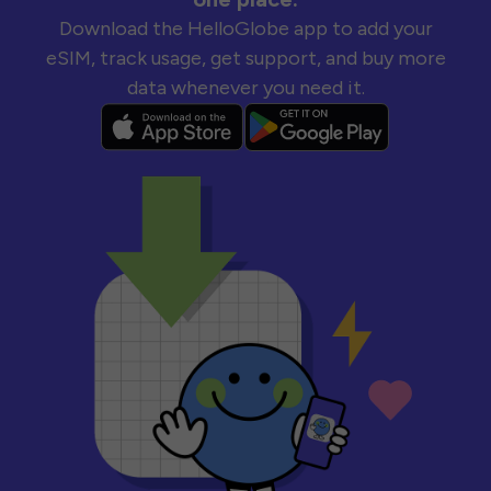
Download the HelloGlobe app to add your
eSIM, track usage, get support, and buy more
data whenever you need it.