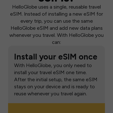
HelloGlobe uses a single, reusable travel
eSIM. Instead of installing a new eSIM for
every trip, you can use the same
HelloGlobe eSIM and add new data plans
whenever you travel. With HelloGlobe you
can:
Install your eSIM once
With HelloGlobe, you only need to
install your travel eSIM one time.
After the initial setup, the same eSIM
stays on your device and is ready to
reuse whenever you travel again.