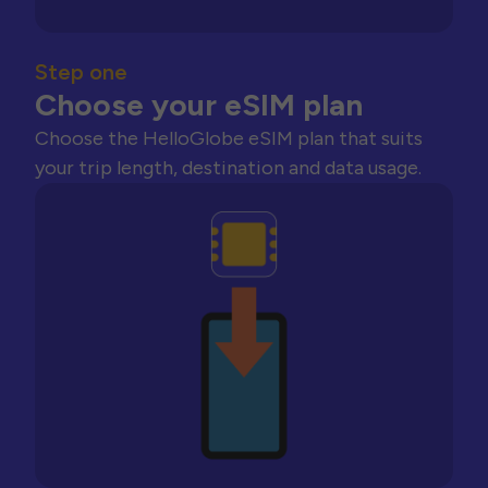
Step one
Choose your eSIM plan
Choose the HelloGlobe eSIM plan that suits
your trip length, destination and data usage.