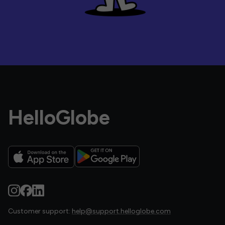
HelloGlobe
Customer support:
help@support.helloglobe.com