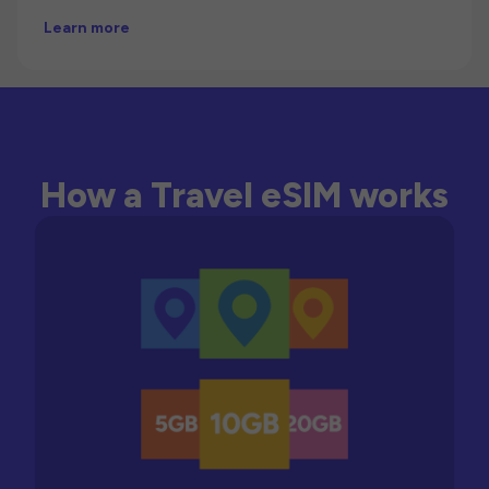
Learn more
How a Travel eSIM works