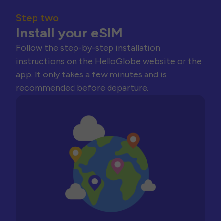
Step two
Install your eSIM
Follow the step-by-step installation
instructions on the HelloGlobe website or the
app. It only takes a few minutes and is
recommended before departure.