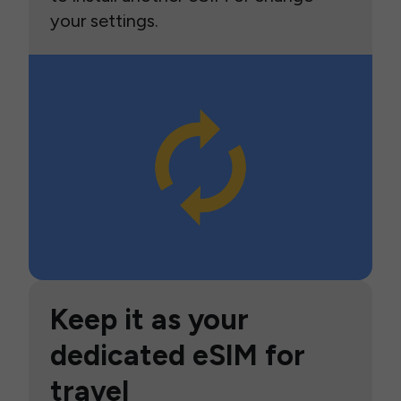
your settings.
Keep it as your
dedicated eSIM for
travel