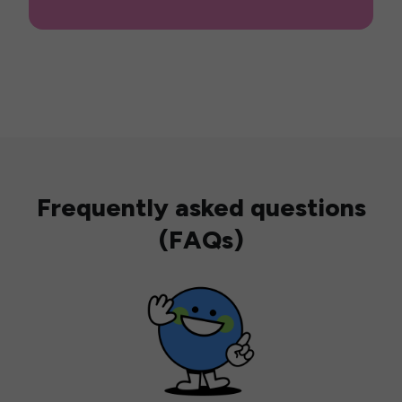
Frequently asked questions
(FAQs)