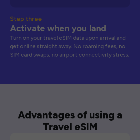
Step three
Activate when you land
Turn on your travel eSIM data upon arrival and
get online straight away. No roaming fees, no
SIM card swaps, no airport connectivity stress.
Advantages of using a
Travel eSIM