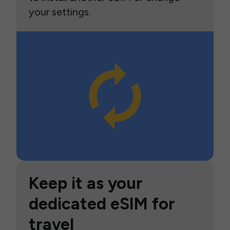
your settings.
Keep it as your
dedicated eSIM for
travel