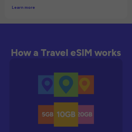
Learn more
How a Travel eSIM works