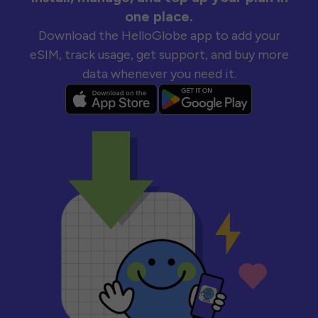
one place.
Download the HelloGlobe app to add your
eSIM, track usage, get support, and buy more
data whenever you need it.