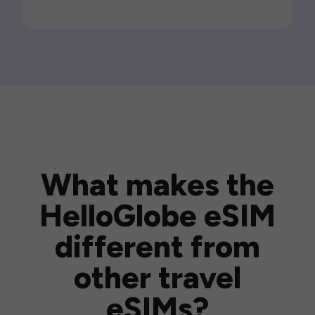
What makes the
HelloGlobe eSIM
different from
other travel
eSIMs?