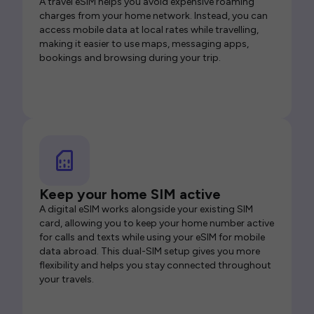
A travel eSIM helps you avoid expensive roaming
charges from your home network. Instead, you can
access mobile data at local rates while travelling,
making it easier to use maps, messaging apps,
bookings and browsing during your trip.
Keep your home SIM active
A digital eSIM works alongside your existing SIM
card, allowing you to keep your home number active
for calls and texts while using your eSIM for mobile
data abroad. This dual-SIM setup gives you more
flexibility and helps you stay connected throughout
your travels.