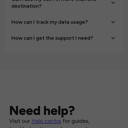
destination?
How can I track my data usage?
How can I get the support I need?
Need help?
Visit our
Help centre
for guides,