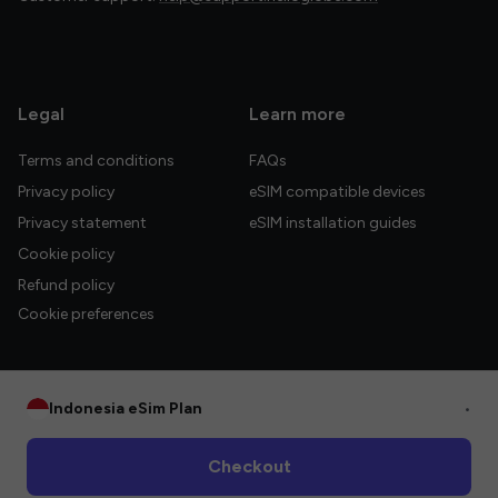
Legal
Learn more
Terms and conditions
FAQs
Privacy policy
eSIM compatible devices
Privacy statement
eSIM installation guides
Cookie policy
Refund policy
Cookie preferences
Indonesia eSim Plan
•
© 2026 HelloGlobe Inc. All rights reserved.
Checkout