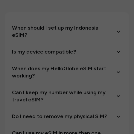
When should I set up my Indonesia
eSIM?
Is my device compatible?
When does my HelloGlobe eSIM start
working?
Can I keep my number while using my
travel eSIM?
Do I need to remove my physical SIM?
Can I use my eSIM in more than one