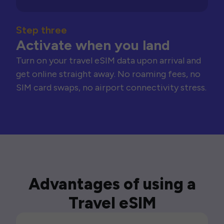
Step three
Activate when you land
Turn on your travel eSIM data upon arrival and
get online straight away. No roaming fees, no
SIM card swaps, no airport connectivity stress.
Advantages of using a
Travel eSIM