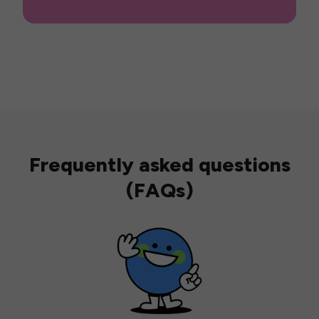
Frequently asked questions
(FAQs)