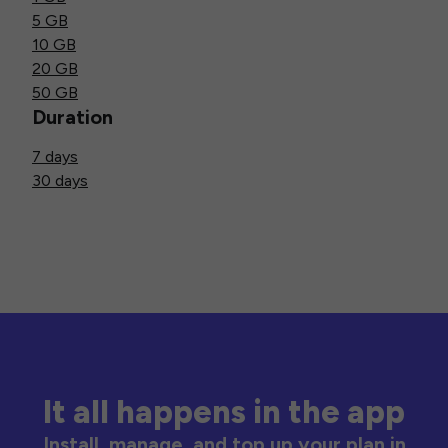
5 GB
10 GB
20 GB
50 GB
Duration
7 days
30 days
It all happens in the app
Install, manage, and top up your plan in