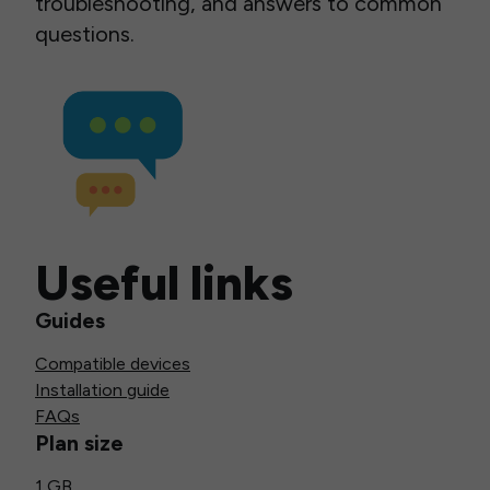
troubleshooting, and answers to common
questions.
Useful links
Guides
Compatible devices
Installation guide
FAQs
Plan size
1 GB