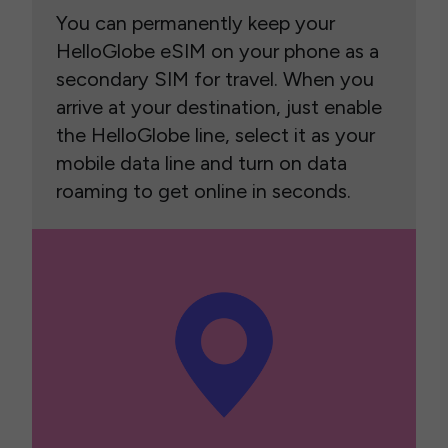
You can permanently keep your
HelloGlobe eSIM on your phone as a
secondary SIM for travel. When you
arrive at your destination, just enable
the HelloGlobe line, select it as your
mobile data line and turn on data
roaming to get online in seconds.