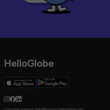
HelloGlobe
Customer support:
help@support.helloglobe.com