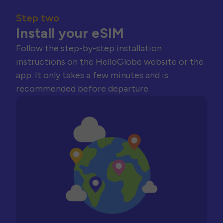
Step two
Install your eSIM
Follow the step-by-step installation
instructions on the HelloGlobe website or the
app. It only takes a few minutes and is
recommended before departure.