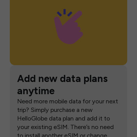
Add new data plans
anytime
Need more mobile data for your next
trip? Simply purchase a new
HelloGlobe data plan and add it to
your existing eSIM. There’s no need
to install another eSIM or change