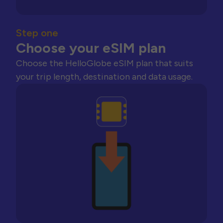
Step one
Choose your eSIM plan
Choose the HelloGlobe eSIM plan that suits
your trip length, destination and data usage.