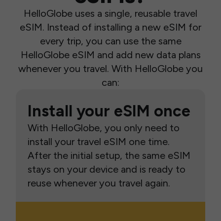
HelloGlobe uses a single, reusable travel
eSIM. Instead of installing a new eSIM for
every trip, you can use the same
HelloGlobe eSIM and add new data plans
whenever you travel. With HelloGlobe you
can:
Install your eSIM once
With HelloGlobe, you only need to
install your travel eSIM one time.
After the initial setup, the same eSIM
stays on your device and is ready to
reuse whenever you travel again.