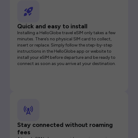
Quick and easy to install
Installing a HelloGlobe travel eSIM only takes a few
minutes. There’s no physical SIM card to collect,
insert or replace. Simply follow the step-by-step
instructions in the HelloGlobe app or website to
install your eSIM before departure and be ready to
connect as soon as you arrive at your destination.
Stay connected without roaming
fees