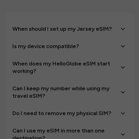
When should I set up my Jersey eSIM?
Is my device compatible?
When does my HelloGlobe eSIM start
working?
Can I keep my number while using my
travel eSIM?
Do I need to remove my physical SIM?
Can I use my eSIM in more than one
destination?