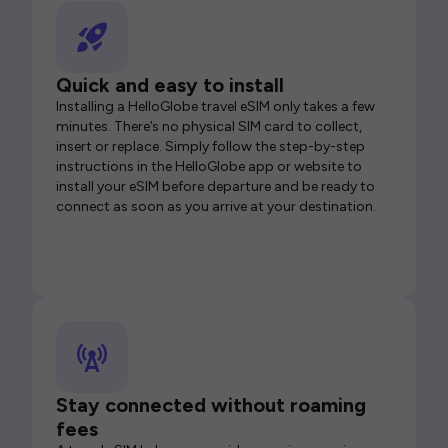
Quick and easy to install
Installing a HelloGlobe travel eSIM only takes a few
minutes. There’s no physical SIM card to collect,
insert or replace. Simply follow the step-by-step
instructions in the HelloGlobe app or website to
install your eSIM before departure and be ready to
connect as soon as you arrive at your destination.
Stay connected without roaming
fees