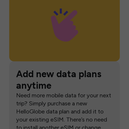
Add new data plans
anytime
Need more mobile data for your next
trip? Simply purchase a new
HelloGlobe data plan and add it to
your existing eSIM. There’s no need
to install another eSIM or change