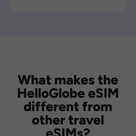
What makes the
HelloGlobe eSIM
different from
other travel
eSIMs?