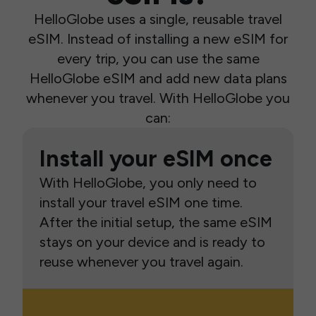
HelloGlobe uses a single, reusable travel
eSIM. Instead of installing a new eSIM for
every trip, you can use the same
HelloGlobe eSIM and add new data plans
whenever you travel. With HelloGlobe you
can:
Install your eSIM once
With HelloGlobe, you only need to
install your travel eSIM one time.
After the initial setup, the same eSIM
stays on your device and is ready to
reuse whenever you travel again.