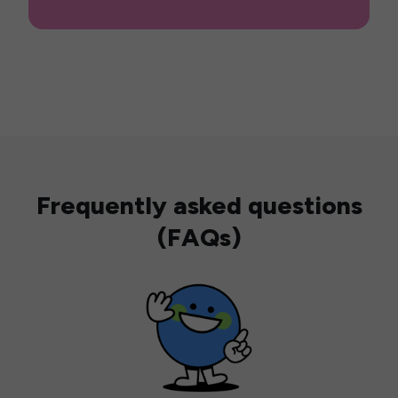
Frequently asked questions
(FAQs)