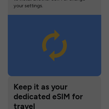
your settings.
Keep it as your
dedicated eSIM for
travel