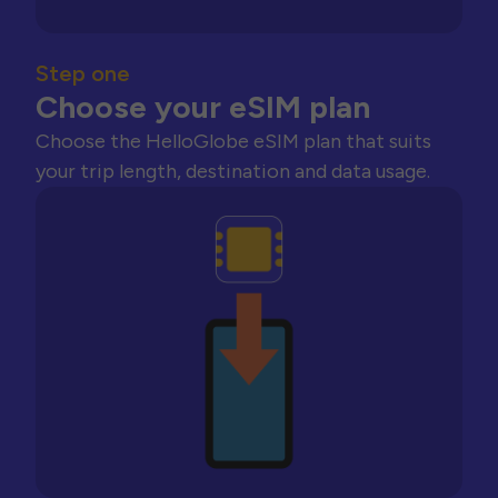
Step one
Choose your eSIM plan
Choose the HelloGlobe eSIM plan that suits
your trip length, destination and data usage.