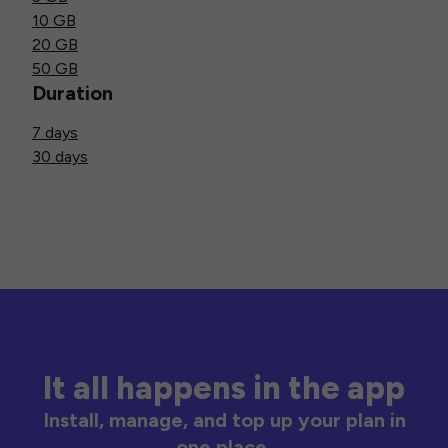
10 GB
20 GB
50 GB
Duration
7 days
30 days
It all happens in the app
Install, manage, and top up your plan in
one place.