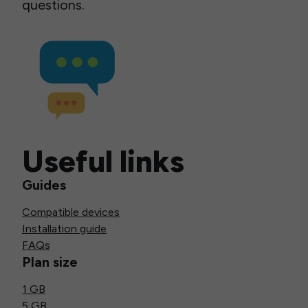
questions.
Useful links
Guides
Compatible devices
Installation guide
FAQs
Plan size
1 GB
5 GB