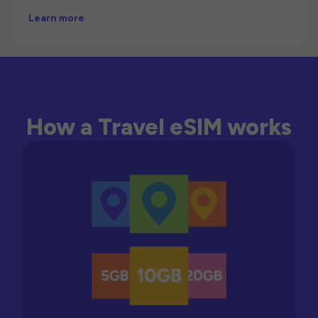
Learn more
How a Travel eSIM works