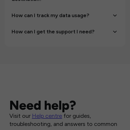
How can I track my data usage?
How can I get the support I need?
Need help?
Visit our
Help centre
for guides,
troubleshooting, and answers to common