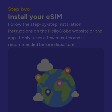
Step two
Install your eSIM
Follow the step-by-step installation
instructions on the HelloGlobe website or the
app. It only takes a few minutes and is
recommended before departure.