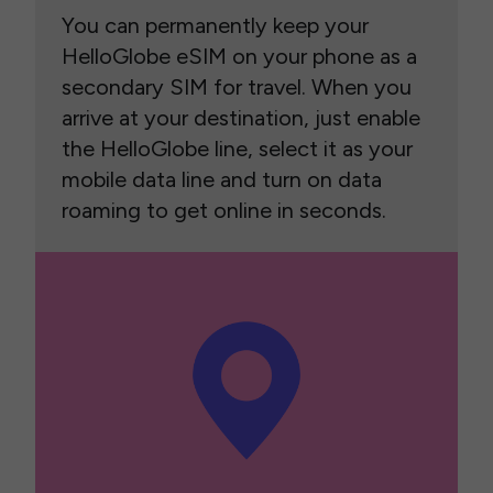
You can permanently keep your
HelloGlobe eSIM on your phone as a
secondary SIM for travel. When you
arrive at your destination, just enable
the HelloGlobe line, select it as your
mobile data line and turn on data
roaming to get online in seconds.