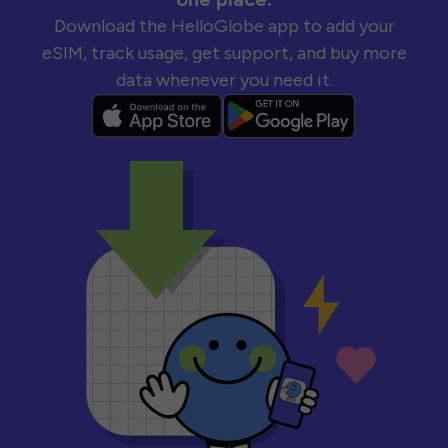
Download the HelloGlobe app to add your
eSIM, track usage, get support, and buy more
data whenever you need it.