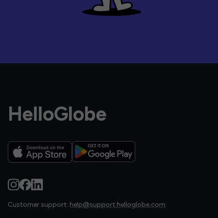
HelloGlobe
Customer support:
help@support.helloglobe.com