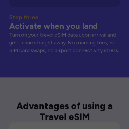
Step three
Activate when you land
Turn on your travel eSIM data upon arrival and
get online straight away. No roaming fees, no
SIM card swaps, no airport connectivity stress.
Advantages of using a
Travel eSIM