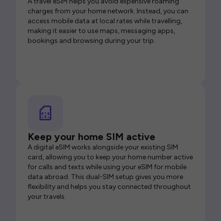
A travel eSIM helps you avoid expensive roaming
charges from your home network. Instead, you can
access mobile data at local rates while travelling,
making it easier to use maps, messaging apps,
bookings and browsing during your trip.
Keep your home SIM active
A digital eSIM works alongside your existing SIM
card, allowing you to keep your home number active
for calls and texts while using your eSIM for mobile
data abroad. This dual-SIM setup gives you more
flexibility and helps you stay connected throughout
your travels.