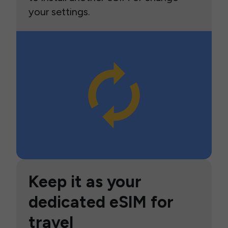
your settings.
Keep it as your
dedicated eSIM for
travel