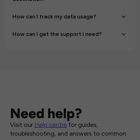
How can I track my data usage?
How can I get the support I need?
Need help?
Visit our
Help centre
for guides,
troubleshooting, and answers to common