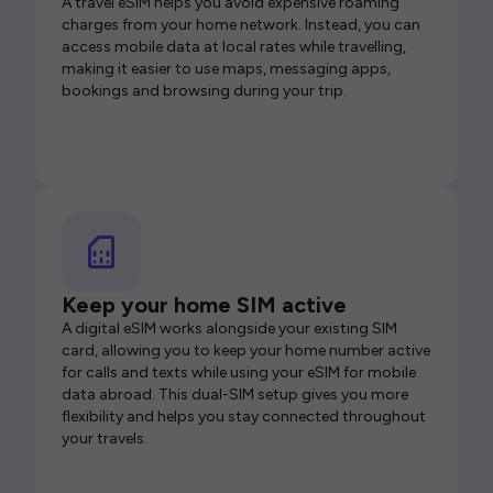
A travel eSIM helps you avoid expensive roaming
charges from your home network. Instead, you can
access mobile data at local rates while travelling,
making it easier to use maps, messaging apps,
bookings and browsing during your trip.
Keep your home SIM active
A digital eSIM works alongside your existing SIM
card, allowing you to keep your home number active
for calls and texts while using your eSIM for mobile
data abroad. This dual-SIM setup gives you more
flexibility and helps you stay connected throughout
your travels.