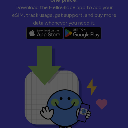
Download the HelloGlobe app to add your
eSIM, track usage, get support, and buy more
data whenever you need it.