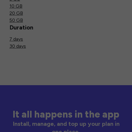
10 GB
20 GB
50 GB
Duration
7 days
30 days
It all happens in the app
Install, manage, and top up your plan in
one place.