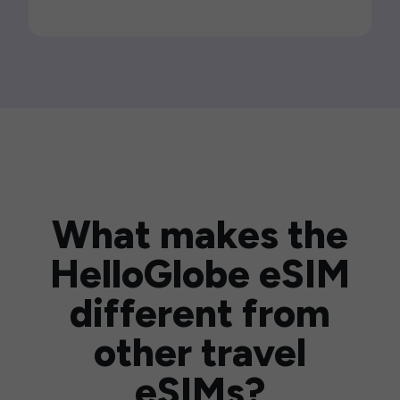
What makes the
HelloGlobe eSIM
different from
other travel
eSIMs?