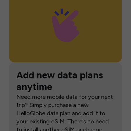
Add new data plans
anytime
Need more mobile data for your next
trip? Simply purchase a new
HelloGlobe data plan and add it to
your existing eSIM. There’s no need
to install another eSIM or change