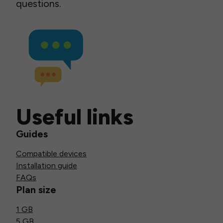
questions.
Useful links
Guides
Compatible devices
Installation guide
FAQs
Plan size
1 GB
5 GB