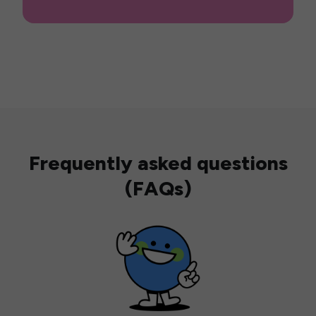
Frequently asked questions
(FAQs)