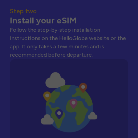
Step two
Install your eSIM
Follow the step-by-step installation
instructions on the HelloGlobe website or the
app. It only takes a few minutes and is
recommended before departure.