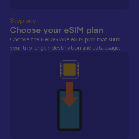
Step one
Choose your eSIM plan
Choose the HelloGlobe eSIM plan that suits
your trip length, destination and data usage.