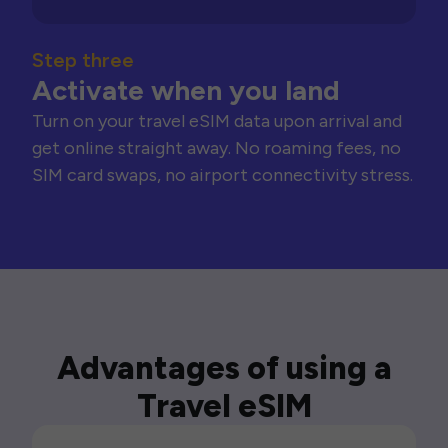
Step three
Activate when you land
Turn on your travel eSIM data upon arrival and
get online straight away. No roaming fees, no
SIM card swaps, no airport connectivity stress.
Advantages of using a
Travel eSIM