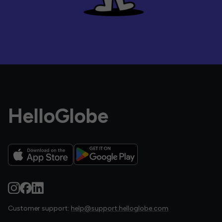
HelloGlobe
Customer support:
help@support.helloglobe.com