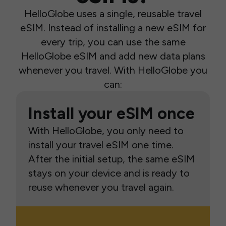
HelloGlobe uses a single, reusable travel
eSIM. Instead of installing a new eSIM for
every trip, you can use the same
HelloGlobe eSIM and add new data plans
whenever you travel. With HelloGlobe you
can:
Install your eSIM once
With HelloGlobe, you only need to
install your travel eSIM one time.
After the initial setup, the same eSIM
stays on your device and is ready to
reuse whenever you travel again.