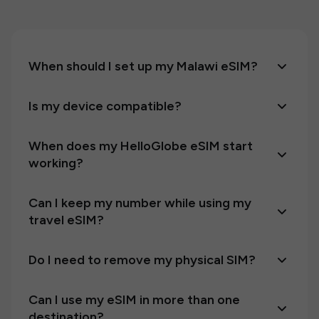
When should I set up my Malawi eSIM?
Is my device compatible?
When does my HelloGlobe eSIM start
working?
Can I keep my number while using my
travel eSIM?
Do I need to remove my physical SIM?
Can I use my eSIM in more than one
destination?