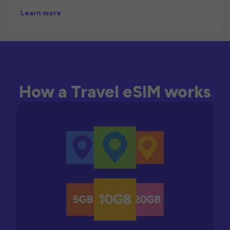
Learn more
How a Travel eSIM works