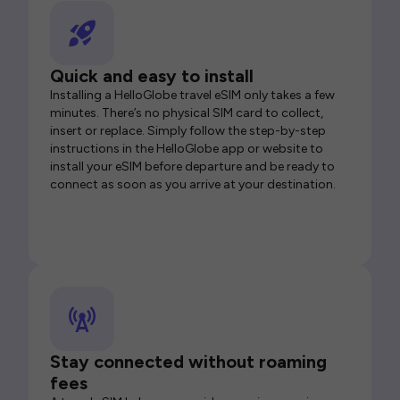
Quick and easy to install
Installing a HelloGlobe travel eSIM only takes a few
minutes. There’s no physical SIM card to collect,
insert or replace. Simply follow the step-by-step
instructions in the HelloGlobe app or website to
install your eSIM before departure and be ready to
connect as soon as you arrive at your destination.
Stay connected without roaming
fees