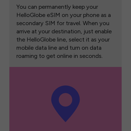
You can permanently keep your
HelloGlobe eSIM on your phone as a
secondary SIM for travel. When you
arrive at your destination, just enable
the HelloGlobe line, select it as your
mobile data line and turn on data
roaming to get online in seconds.