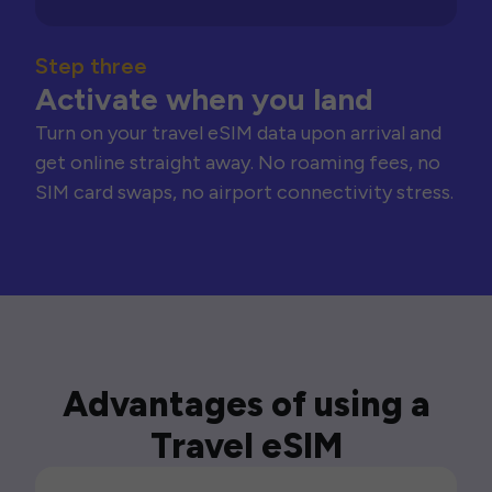
Step three
Activate when you land
Turn on your travel eSIM data upon arrival and
get online straight away. No roaming fees, no
SIM card swaps, no airport connectivity stress.
Advantages of using a
Travel eSIM