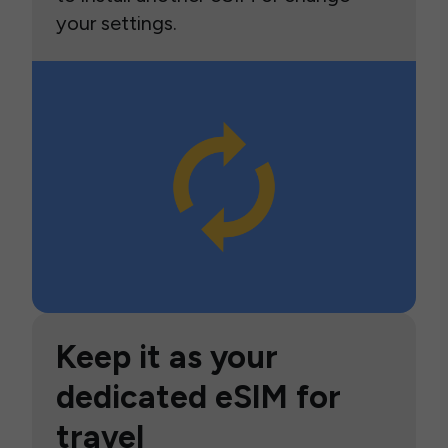
your settings.
Keep it as your
dedicated eSIM for
travel