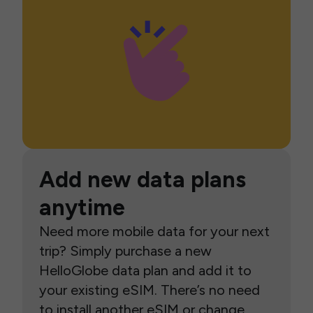
Add new data plans
anytime
Need more mobile data for your next
trip? Simply purchase a new
HelloGlobe data plan and add it to
your existing eSIM. There’s no need
to install another eSIM or change