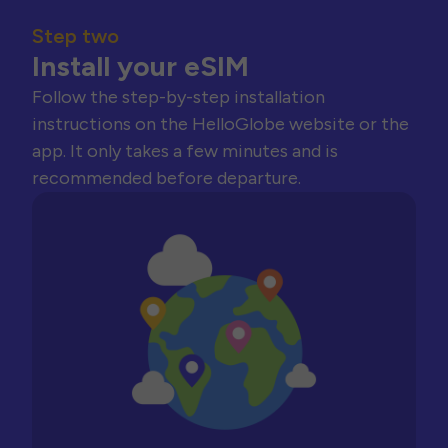
Step two
Install your eSIM
Follow the step-by-step installation
instructions on the HelloGlobe website or the
app. It only takes a few minutes and is
recommended before departure.