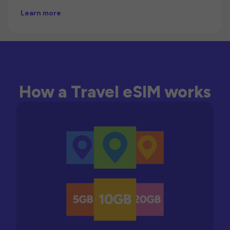
Learn more
How a Travel eSIM works