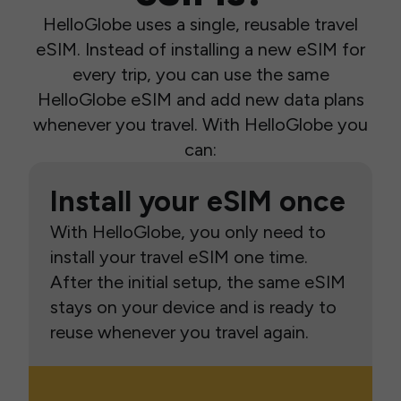
HelloGlobe uses a single, reusable travel
eSIM. Instead of installing a new eSIM for
every trip, you can use the same
HelloGlobe eSIM and add new data plans
whenever you travel. With HelloGlobe you
can:
Install your eSIM once
With HelloGlobe, you only need to
install your travel eSIM one time.
After the initial setup, the same eSIM
stays on your device and is ready to
reuse whenever you travel again.