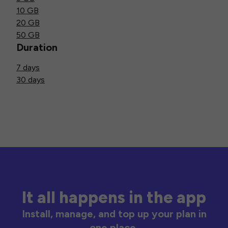
10 GB
20 GB
50 GB
Duration
7 days
30 days
It all happens in the app
Install, manage, and top up your plan in
one place.