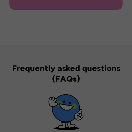
Frequently asked questions
(FAQs)