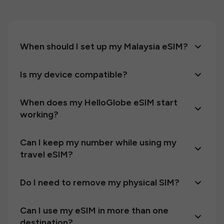
When should I set up my Malaysia eSIM?
Is my device compatible?
When does my HelloGlobe eSIM start
working?
Can I keep my number while using my
travel eSIM?
Do I need to remove my physical SIM?
Can I use my eSIM in more than one
destination?