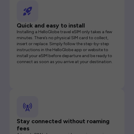
Quick and easy to install
Installing a HelloGlobe travel eSIM only takes a few
minutes. There’s no physical SIM card to collect,
insert or replace. Simply follow the step-by-step
instructions in the HelloGlobe app or website to
install your eSIM before departure and be ready to
connect as soon as you arrive at your destination.
Stay connected without roaming
fees