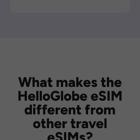
What makes the
HelloGlobe eSIM
different from
other travel
eSIMs?