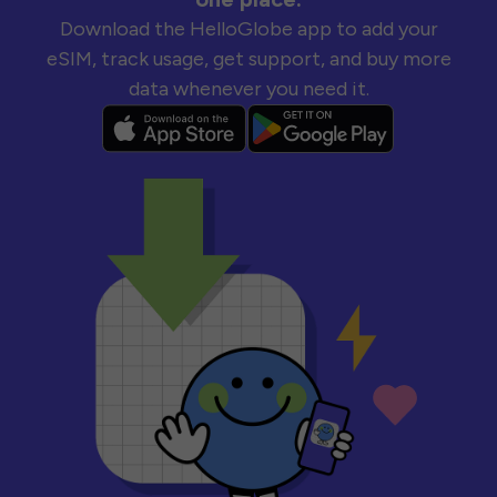
Download the HelloGlobe app to add your
eSIM, track usage, get support, and buy more
data whenever you need it.