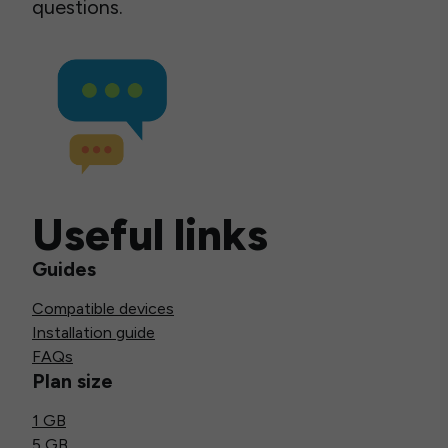
questions.
Useful links
Guides
Compatible devices
Installation guide
FAQs
Plan size
1 GB
5 GB