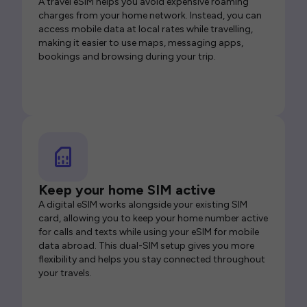
A travel eSIM helps you avoid expensive roaming
charges from your home network. Instead, you can
access mobile data at local rates while travelling,
making it easier to use maps, messaging apps,
bookings and browsing during your trip.
Keep your home SIM active
A digital eSIM works alongside your existing SIM
card, allowing you to keep your home number active
for calls and texts while using your eSIM for mobile
data abroad. This dual-SIM setup gives you more
flexibility and helps you stay connected throughout
your travels.