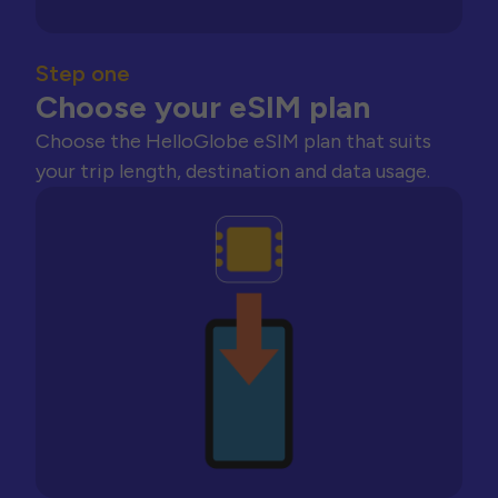
Step one
Choose your eSIM plan
Choose the HelloGlobe eSIM plan that suits
your trip length, destination and data usage.