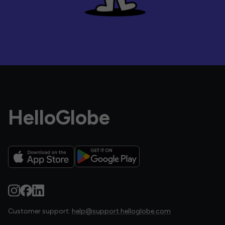
HelloGlobe
Customer support:
help@support.helloglobe.com