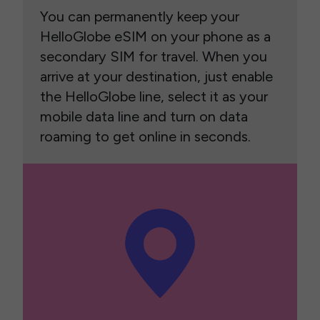
You can permanently keep your
HelloGlobe eSIM on your phone as a
secondary SIM for travel. When you
arrive at your destination, just enable
the HelloGlobe line, select it as your
mobile data line and turn on data
roaming to get online in seconds.