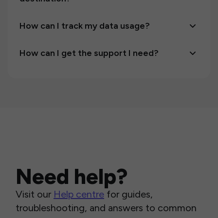
How can I track my data usage?
How can I get the support I need?
Need help?
Visit our
Help centre
for guides,
troubleshooting, and answers to common