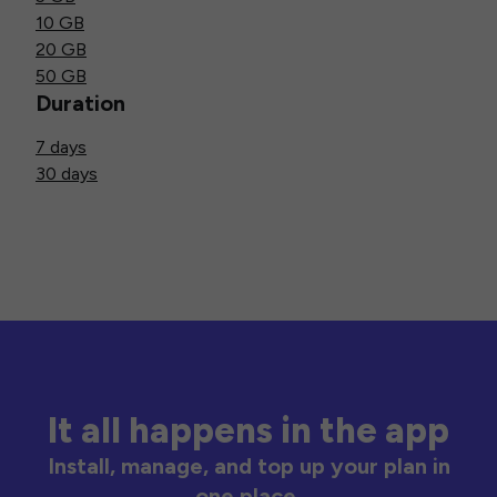
10 GB
20 GB
50 GB
Duration
7 days
30 days
It all happens in the app
Install, manage, and top up your plan in
one place.