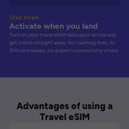
Step three
Activate when you land
Turn on your travel eSIM data upon arrival and
get online straight away. No roaming fees, no
SIM card swaps, no airport connectivity stress.
Advantages of using a
Travel eSIM