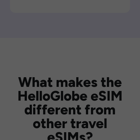
What makes the
HelloGlobe eSIM
different from
other travel
eSIMs?