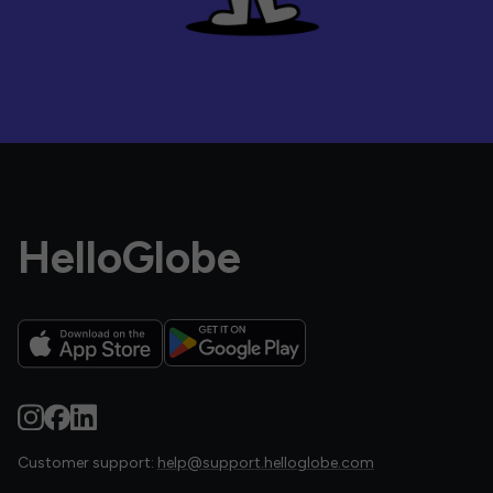
HelloGlobe
Customer support:
help@support.helloglobe.com