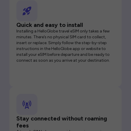
Quick and easy to install
Installing a HelloGlobe travel eSIM only takes a few
minutes. There’s no physical SIM card to collect,
insert or replace. Simply follow the step-by-step
instructions in the HelloGlobe app or website to
install your eSIM before departure and be ready to
connect as soon as you arrive at your destination.
Stay connected without roaming
fees