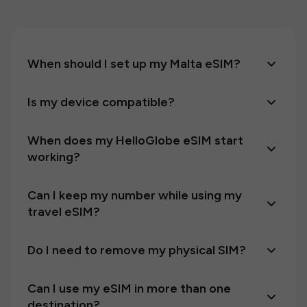
When should I set up my Malta eSIM?
Is my device compatible?
When does my HelloGlobe eSIM start
working?
Can I keep my number while using my
travel eSIM?
Do I need to remove my physical SIM?
Can I use my eSIM in more than one
destination?