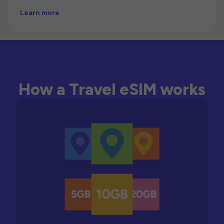
Learn more
How a Travel eSIM works