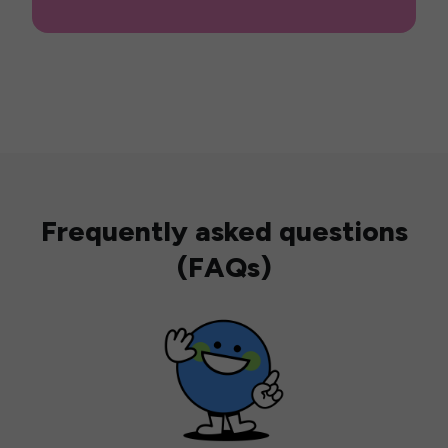
Frequently asked questions
(FAQs)