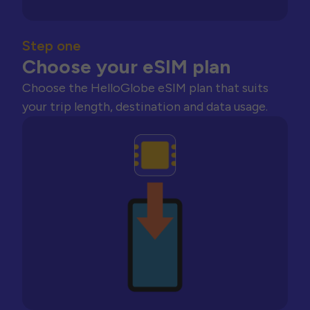
Step one
Choose your eSIM plan
Choose the HelloGlobe eSIM plan that suits
your trip length, destination and data usage.