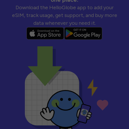
Download the HelloGlobe app to add your
eSIM, track usage, get support, and buy more
data whenever you need it.