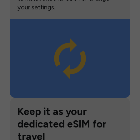
your settings.
Keep it as your
dedicated eSIM for
travel