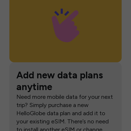
Add new data plans
anytime
Need more mobile data for your next
trip? Simply purchase a new
HelloGlobe data plan and add it to
your existing eSIM. There’s no need
to install another eSIM or change