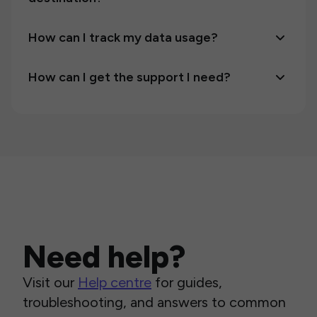
How can I track my data usage?
How can I get the support I need?
Need help?
Visit our
Help centre
for guides,
troubleshooting, and answers to common