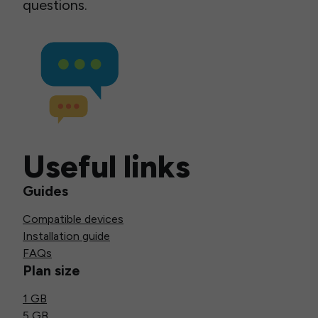
questions.
Useful links
Guides
Compatible devices
Installation guide
FAQs
Plan size
1 GB
5 GB