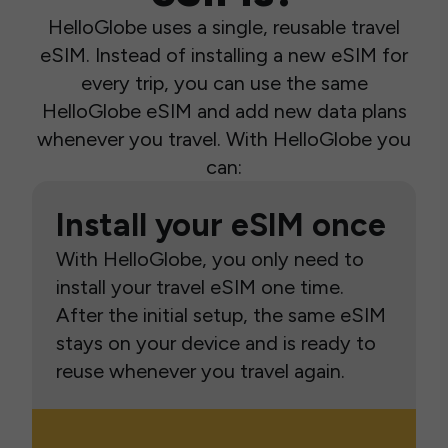
HelloGlobe uses a single, reusable travel
eSIM. Instead of installing a new eSIM for
every trip, you can use the same
HelloGlobe eSIM and add new data plans
whenever you travel. With HelloGlobe you
can:
Install your eSIM once
With HelloGlobe, you only need to
install your travel eSIM one time.
After the initial setup, the same eSIM
stays on your device and is ready to
reuse whenever you travel again.