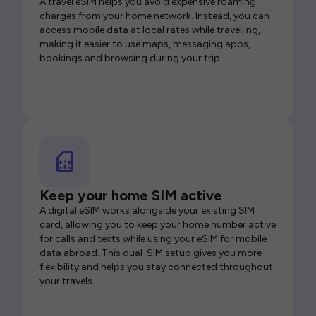
A travel eSIM helps you avoid expensive roaming
charges from your home network. Instead, you can
access mobile data at local rates while travelling,
making it easier to use maps, messaging apps,
bookings and browsing during your trip.
Keep your home SIM active
A digital eSIM works alongside your existing SIM
card, allowing you to keep your home number active
for calls and texts while using your eSIM for mobile
data abroad. This dual-SIM setup gives you more
flexibility and helps you stay connected throughout
your travels.