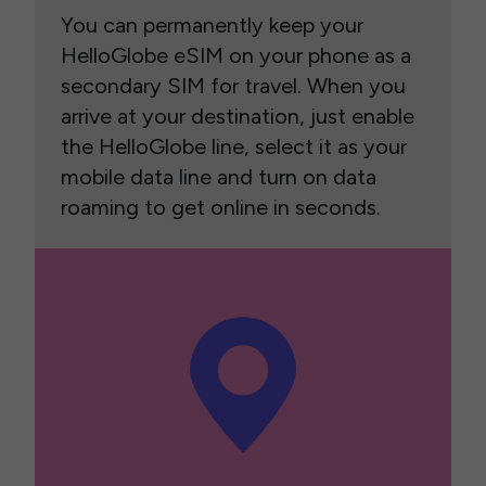
You can permanently keep your
HelloGlobe eSIM on your phone as a
secondary SIM for travel. When you
arrive at your destination, just enable
the HelloGlobe line, select it as your
mobile data line and turn on data
roaming to get online in seconds.