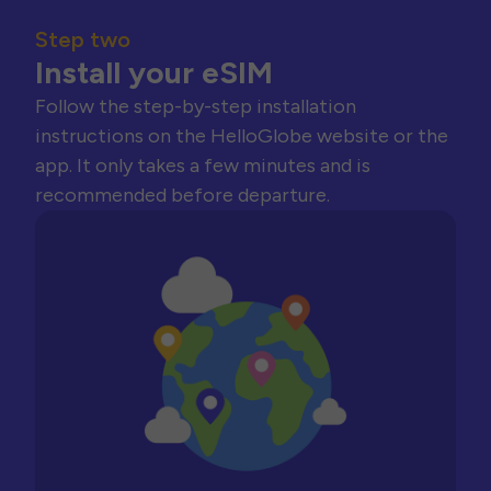
Step two
Install your eSIM
Follow the step-by-step installation
instructions on the HelloGlobe website or the
app. It only takes a few minutes and is
recommended before departure.