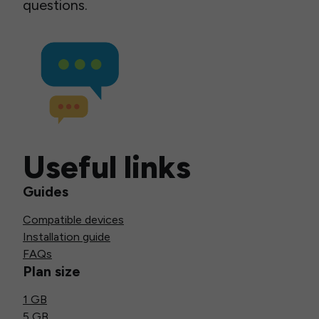
questions.
Useful links
Guides
Compatible devices
Installation guide
FAQs
Plan size
1 GB
5 GB