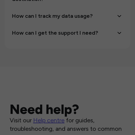
How can I track my data usage?
How can I get the support I need?
Need help?
Visit our
Help centre
for guides,
troubleshooting, and answers to common