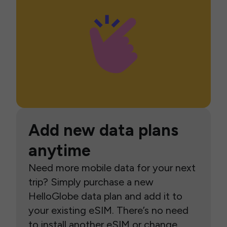
Add new data plans
anytime
Need more mobile data for your next
trip? Simply purchase a new
HelloGlobe data plan and add it to
your existing eSIM. There’s no need
to install another eSIM or change