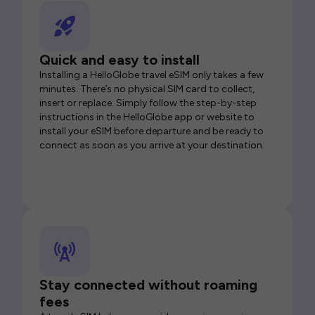
Quick and easy to install
Installing a HelloGlobe travel eSIM only takes a few
minutes. There’s no physical SIM card to collect,
insert or replace. Simply follow the step-by-step
instructions in the HelloGlobe app or website to
install your eSIM before departure and be ready to
connect as soon as you arrive at your destination.
Stay connected without roaming
fees