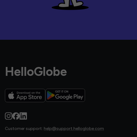
HelloGlobe
Customer support:
help@support.helloglobe.com