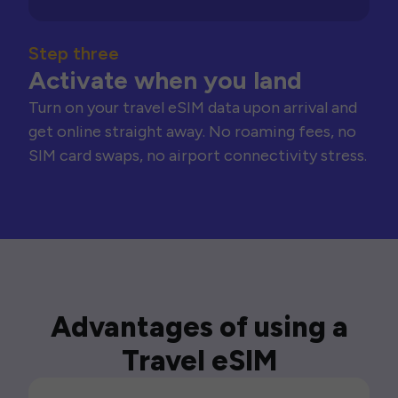
Step three
Activate when you land
Turn on your travel eSIM data upon arrival and
get online straight away. No roaming fees, no
SIM card swaps, no airport connectivity stress.
Advantages of using a
Travel eSIM