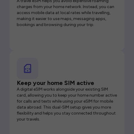
A travel eSIM helps you avoid expensive roaming
charges from your home network. Instead, you can
access mobile data at local rates while travelling,
making it easier to use maps, messaging apps,
bookings and browsing during your trip.
Keep your home SIM active
A digital eSIM works alongside your existing SIM
card, allowing you to keep your home number active
for calls and texts while using your eSIM for mobile
data abroad. This dual-SIM setup gives you more
flexibility and helps you stay connected throughout
your travels.