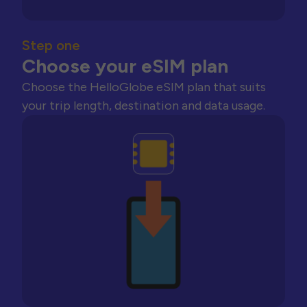
Step one
Choose your eSIM plan
Choose the HelloGlobe eSIM plan that suits
your trip length, destination and data usage.