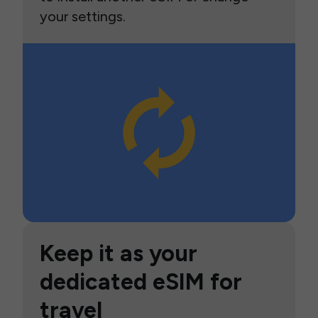
your settings.
Keep it as your
dedicated eSIM for
travel