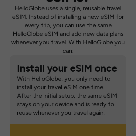
HelloGlobe uses a single, reusable travel
eSIM. Instead of installing a new eSIM for
every trip, you can use the same
HelloGlobe eSIM and add new data plans
whenever you travel. With HelloGlobe you
can:
Install your eSIM once
With HelloGlobe, you only need to
install your travel eSIM one time.
After the initial setup, the same eSIM
stays on your device and is ready to
reuse whenever you travel again.