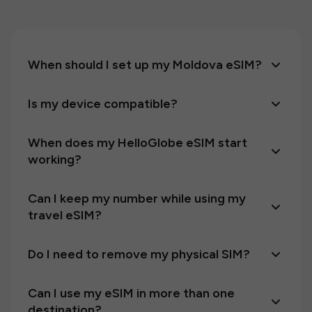
When should I set up my Moldova eSIM?
Is my device compatible?
When does my HelloGlobe eSIM start
working?
Can I keep my number while using my
travel eSIM?
Do I need to remove my physical SIM?
Can I use my eSIM in more than one
destination?