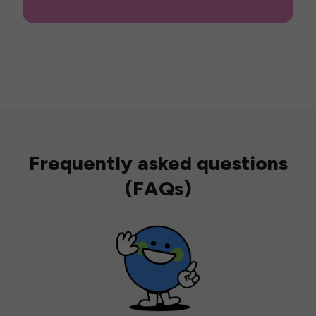
Frequently asked questions
(FAQs)