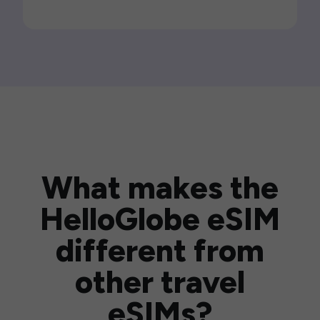
What makes the
HelloGlobe eSIM
different from
other travel
eSIMs?