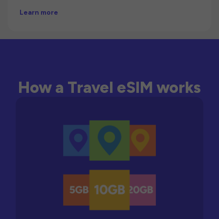
Learn more
How a Travel eSIM works