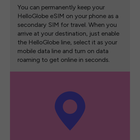
You can permanently keep your
HelloGlobe eSIM on your phone as a
secondary SIM for travel. When you
arrive at your destination, just enable
the HelloGlobe line, select it as your
mobile data line and turn on data
roaming to get online in seconds.