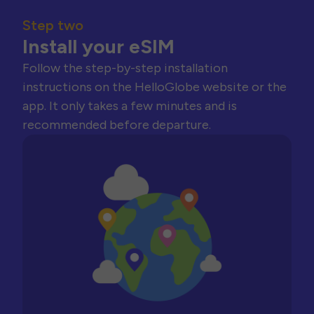
Step two
Install your eSIM
Follow the step-by-step installation
instructions on the HelloGlobe website or the
app. It only takes a few minutes and is
recommended before departure.