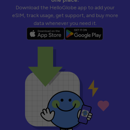
Download the HelloGlobe app to add your
eSIM, track usage, get support, and buy more
data whenever you need it.