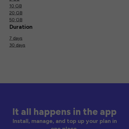
10 GB
20 GB
50 GB
Duration
7 days
30 days
It all happens in the app
Install, manage, and top up your plan in
one place.