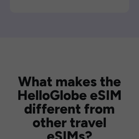
What makes the
HelloGlobe eSIM
different from
other travel
eSIMs?