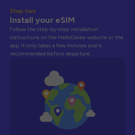
Step two
Install your eSIM
Follow the step-by-step installation
instructions on the HelloGlobe website or the
app. It only takes a few minutes and is
recommended before departure.