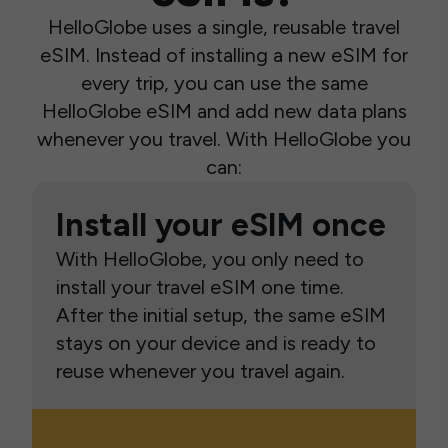
HelloGlobe uses a single, reusable travel
eSIM. Instead of installing a new eSIM for
every trip, you can use the same
HelloGlobe eSIM and add new data plans
whenever you travel. With HelloGlobe you
can:
Install your eSIM once
With HelloGlobe, you only need to
install your travel eSIM one time.
After the initial setup, the same eSIM
stays on your device and is ready to
reuse whenever you travel again.