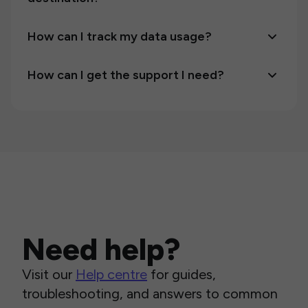
How can I track my data usage?
How can I get the support I need?
Need help?
Visit our
Help centre
for guides,
troubleshooting, and answers to common