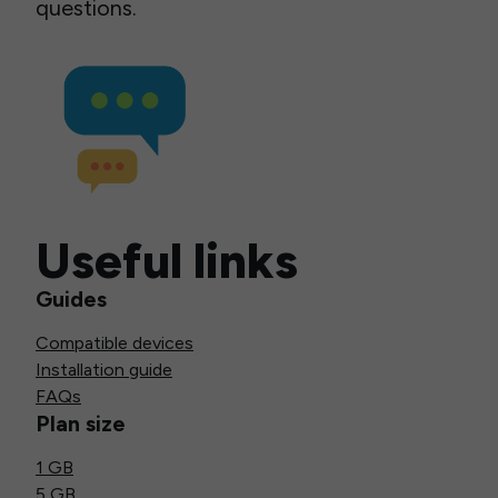
questions.
Useful links
Guides
Compatible devices
Installation guide
FAQs
Plan size
1 GB
5 GB