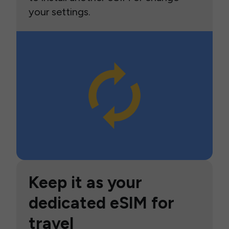
your settings.
Keep it as your
dedicated eSIM for
travel