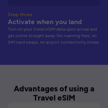
Step three
Activate when you land
Turn on your travel eSIM data upon arrival and
get online straight away. No roaming fees, no
SIM card swaps, no airport connectivity stress.
Advantages of using a
Travel eSIM