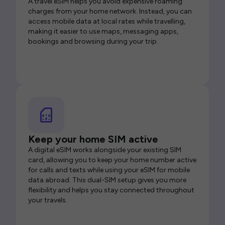
A travel eSIM helps you avoid expensive roaming
charges from your home network. Instead, you can
access mobile data at local rates while travelling,
making it easier to use maps, messaging apps,
bookings and browsing during your trip.
Keep your home SIM active
A digital eSIM works alongside your existing SIM
card, allowing you to keep your home number active
for calls and texts while using your eSIM for mobile
data abroad. This dual-SIM setup gives you more
flexibility and helps you stay connected throughout
your travels.