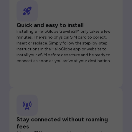
Quick and easy to install
Installing a HelloGlobe travel eSIM only takes a few
minutes. There’s no physical SIM card to collect,
insert or replace. Simply follow the step-by-step
instructions in the HelloGlobe app or website to
install your eSIM before departure and be ready to
connect as soon as you arrive at your destination.
Stay connected without roaming
fees