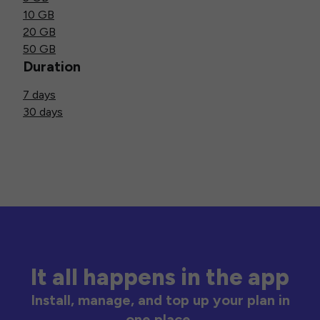
10 GB
20 GB
50 GB
Duration
7 days
30 days
It all happens in the app
Install, manage, and top up your plan in
one place.