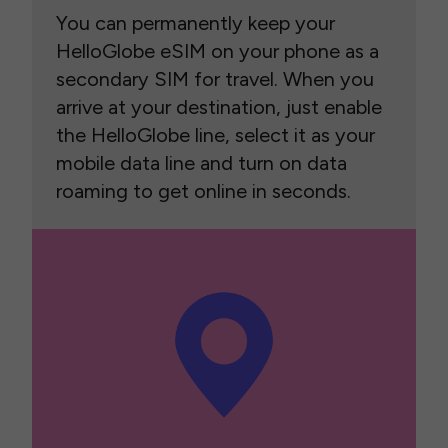
You can permanently keep your
HelloGlobe eSIM on your phone as a
secondary SIM for travel. When you
arrive at your destination, just enable
the HelloGlobe line, select it as your
mobile data line and turn on data
roaming to get online in seconds.