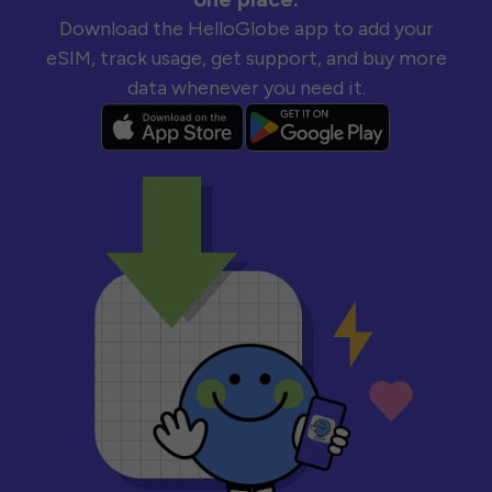
Download the HelloGlobe app to add your
eSIM, track usage, get support, and buy more
data whenever you need it.