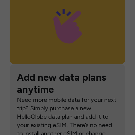
Add new data plans
anytime
Need more mobile data for your next
trip? Simply purchase a new
HelloGlobe data plan and add it to
your existing eSIM. There’s no need
to install another eSIM or change