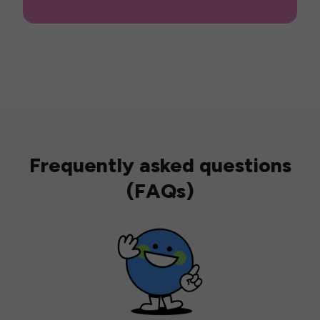
Frequently asked questions
(FAQs)