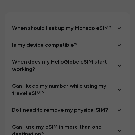
When should I set up my Monaco eSIM?
Is my device compatible?
When does my HelloGlobe eSIM start
working?
Can I keep my number while using my
travel eSIM?
Do I need to remove my physical SIM?
Can I use my eSIM in more than one
destination?