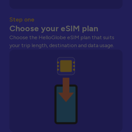
Step one
Choose your eSIM plan
Choose the HelloGlobe eSIM plan that suits
your trip length, destination and data usage.