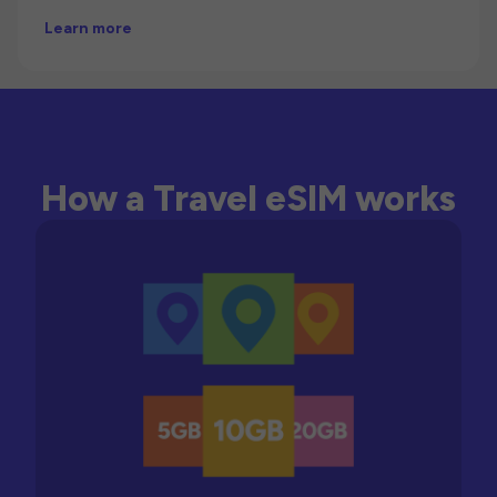
Learn more
How a Travel eSIM works