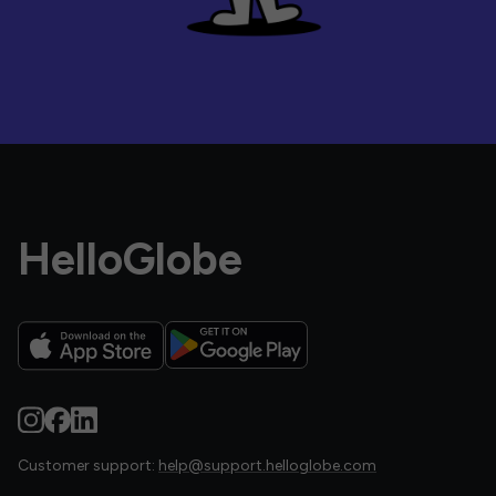
HelloGlobe
Customer support:
help@support.helloglobe.com