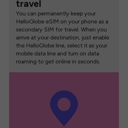
travel
You can permanently keep your
HelloGlobe eSIM on your phone as a
secondary SIM for travel. When you
arrive at your destination, just enable
the HelloGlobe line, select it as your
mobile data line and turn on data
roaming to get online in seconds.