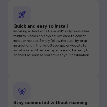
Quick and easy to install
Installing a HelloGlobe travel eSIM only takes a few
minutes. There’s no physical SIM card to collect,
insert or replace. Simply follow the step-by-step
instructions in the HelloGlobe app or website to
install your eSIM before departure and be ready to
connect as soon as you arrive at your destination.
Stay connected without roaming