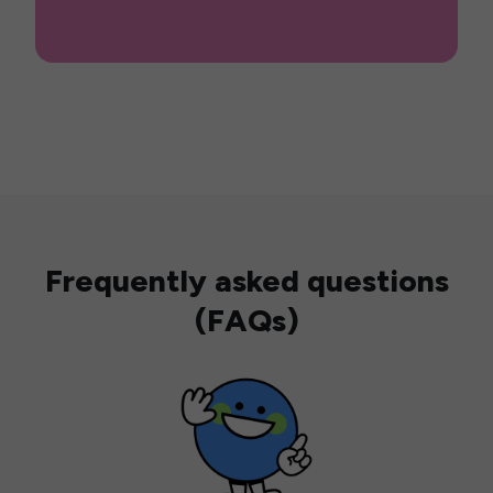
Frequently asked questions
(FAQs)