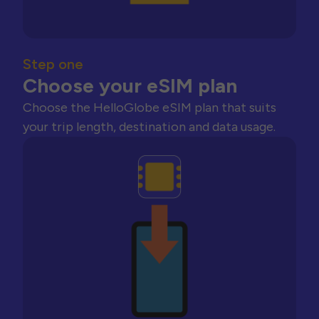
Step one
Choose your eSIM plan
Choose the HelloGlobe eSIM plan that suits
your trip length, destination and data usage.