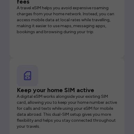
fees
A travel eSIM helps you avoid expensive roaming
charges from your home network. Instead, you can
access mobile data at local rates while travelling,
making it easier to use maps, messaging apps,
bookings and browsing during your trip.
Keep your home SIM active
A digital eSIM works alongside your existing SIM
card, allowing you to keep your home number active
for calls and texts while using your eSIM for mobile
data abroad. This dual-SIM setup gives you more
flexibility and helps you stay connected throughout
your travels.