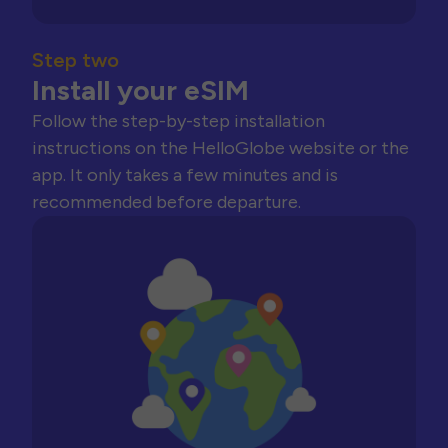
Step two
Install your eSIM
Follow the step-by-step installation
instructions on the HelloGlobe website or the
app. It only takes a few minutes and is
recommended before departure.