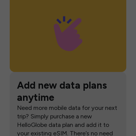
Add new data plans
anytime
Need more mobile data for your next
trip? Simply purchase a new
HelloGlobe data plan and add it to
your existing eSIM. There’s no need