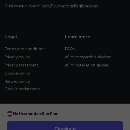
Customer support:
help@support.helloglobe.com
Legal
Learn more
Terms and conditions
FAQs
Privacy policy
eSIM compatible devices
Privacy statement
eSIM installation guides
Cookie policy
Refund policy
Cookie preferences
Netherlands eSim Plan
•
© 2026 HelloGlobe Inc. All rights reserved.
Checkout