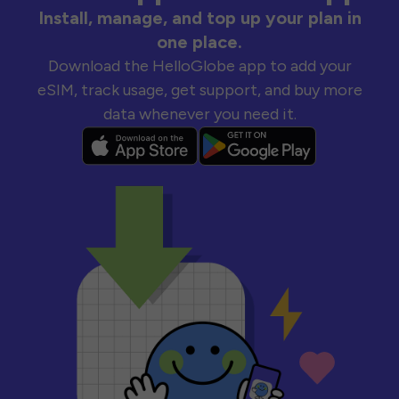
Install, manage, and top up your plan in
one place.
Download the HelloGlobe app to add your
eSIM, track usage, get support, and buy more
data whenever you need it.