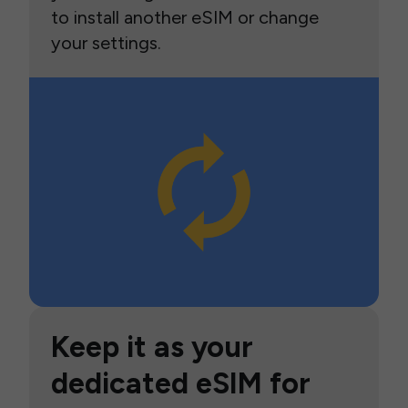
to install another eSIM or change
your settings.
Keep it as your
dedicated eSIM for