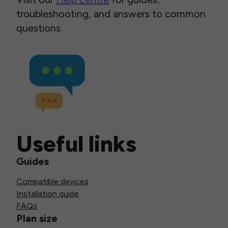
troubleshooting, and answers to common
questions.
Useful links
Guides
Compatible devices
Installation guide
FAQs
Plan size