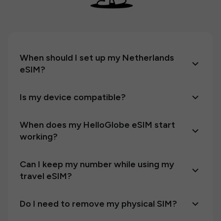
When should I set up my Netherlands
eSIM?
Is my device compatible?
When does my HelloGlobe eSIM start
working?
Can I keep my number while using my
travel eSIM?
Do I need to remove my physical SIM?