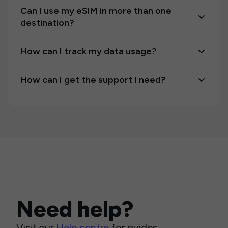
Can I use my eSIM in more than one
destination?
How can I track my data usage?
How can I get the support I need?
Need help?
Visit our
Help centre
for guides,