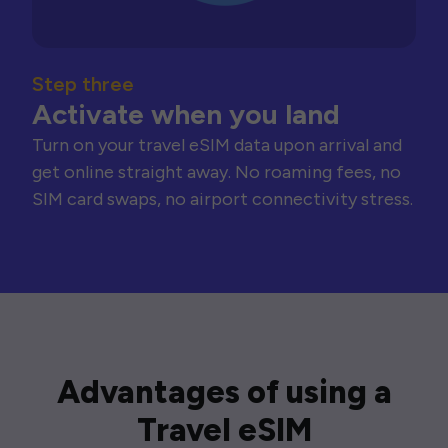
Step three
Activate when you land
Turn on your travel eSIM data upon arrival and
get online straight away. No roaming fees, no
SIM card swaps, no airport connectivity stress.
Advantages of using a
Travel eSIM