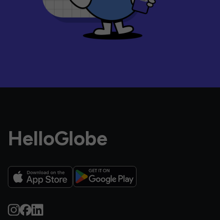
HelloGlobe