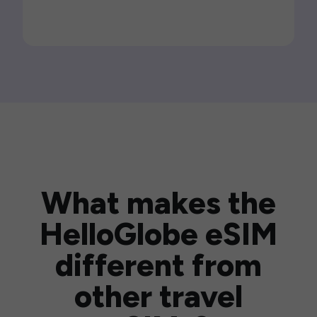
What makes the
HelloGlobe eSIM
different from
other travel