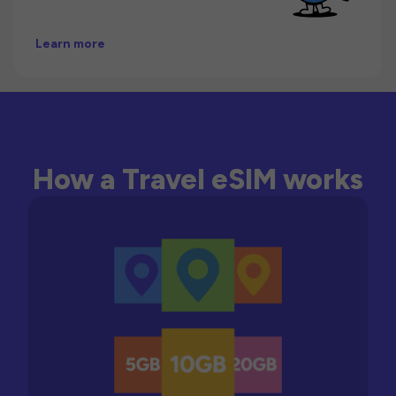
Learn more
How a Travel eSIM works