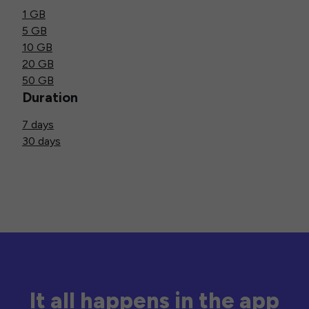
1 GB
5 GB
10 GB
20 GB
50 GB
Duration
7 days
30 days
It all happens in the app