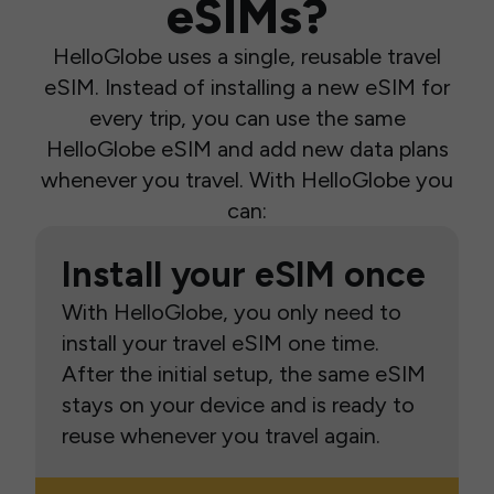
eSIMs?
HelloGlobe uses a single, reusable travel
eSIM. Instead of installing a new eSIM for
every trip, you can use the same
HelloGlobe eSIM and add new data plans
whenever you travel. With HelloGlobe you
can:
Install your eSIM once
With HelloGlobe, you only need to
install your travel eSIM one time.
After the initial setup, the same eSIM
stays on your device and is ready to
reuse whenever you travel again.