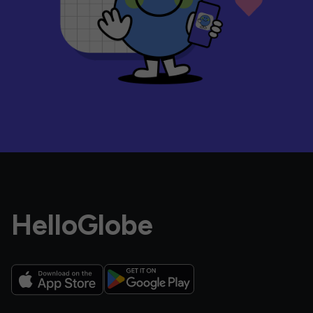
HelloGlobe