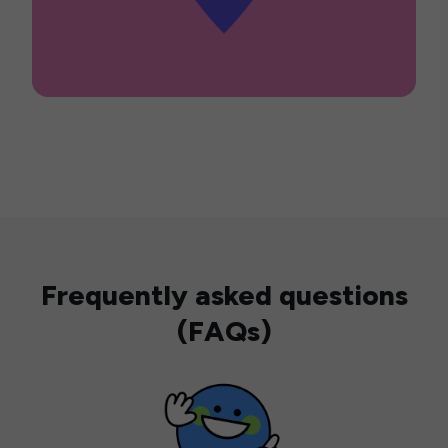
Frequently asked questions
(FAQs)