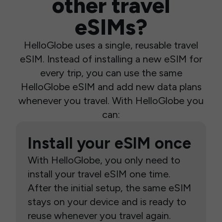
other travel
eSIMs?
HelloGlobe uses a single, reusable travel
eSIM. Instead of installing a new eSIM for
every trip, you can use the same
HelloGlobe eSIM and add new data plans
whenever you travel. With HelloGlobe you
can:
Install your eSIM once
With HelloGlobe, you only need to
install your travel eSIM one time.
After the initial setup, the same eSIM
stays on your device and is ready to
reuse whenever you travel again.