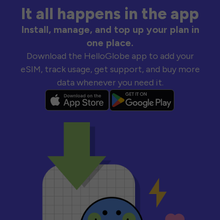
It all happens in the app
Install, manage, and top up your plan in
one place.
Download the HelloGlobe app to add your
eSIM, track usage, get support, and buy more
data whenever you need it.