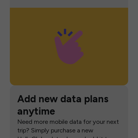
Add new data plans
anytime
Need more mobile data for your next
trip? Simply purchase a new