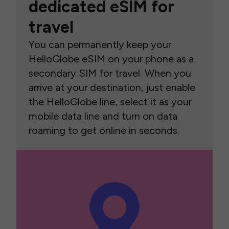
dedicated eSIM for
travel
You can permanently keep your
HelloGlobe eSIM on your phone as a
secondary SIM for travel. When you
arrive at your destination, just enable
the HelloGlobe line, select it as your
mobile data line and turn on data
roaming to get online in seconds.