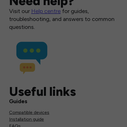
Need help?
Visit our
Help centre
for guides,
troubleshooting, and answers to common
questions.
Useful links
Guides
Compatible devices
Installation guide
FAQs