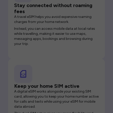
Stay connected without roaming
fees
A travel eSIM helps you avoid expensive roaming
charges from your home network.
Instead, you can access mobile data at local rates
while travelling, making it easier to use maps,
messaging apps, bookings and browsing during
your trip.
Keep your home SIM active
A digital eSIM works alongside your existing SIM
card, allowing you to keep your home number active
for calls and texts while using your eSIM for mobile
data abroad.