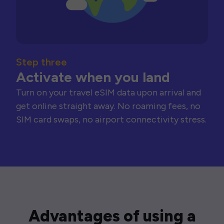
Step three
Activate when you land
Turn on your travel eSIM data upon arrival and
get online straight away. No roaming fees, no
SIM card swaps, no airport connectivity stress.
Advantages of using a