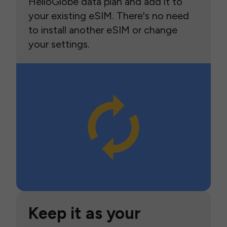
HelloGlobe data plan and add it to
your existing eSIM. There's no need
to install another eSIM or change
your settings.
Keep it as your