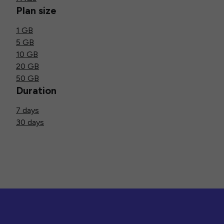
Plan size
1 GB
5 GB
10 GB
20 GB
50 GB
Duration
7 days
30 days