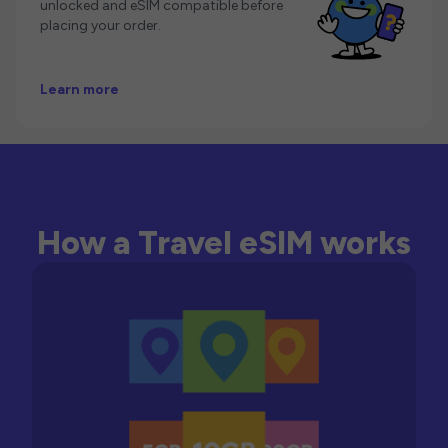
unlocked and eSIM compatible before
placing your order.
Learn more
How a Travel eSIM works