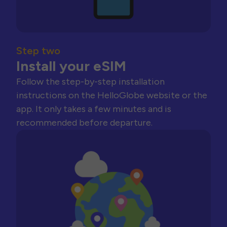
Step two
Install your eSIM
Follow the step-by-step installation
instructions on the HelloGlobe website or the
app. It only takes a few minutes and is
recommended before departure.