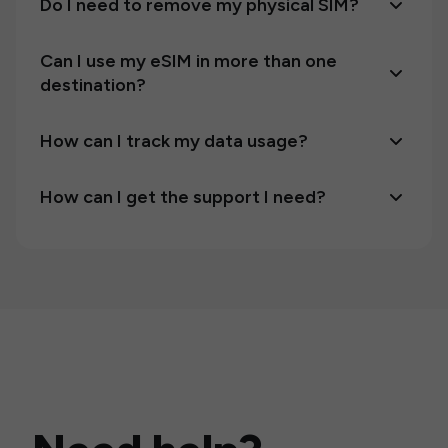
Do I need to remove my physical SIM?
Can I use my eSIM in more than one
destination?
How can I track my data usage?
How can I get the support I need?