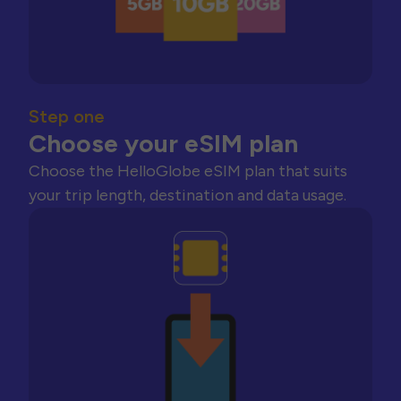
Step one
Choose your eSIM plan
Choose the HelloGlobe eSIM plan that suits
your trip length, destination and data usage.