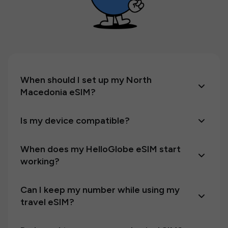
When should I set up my North
Macedonia eSIM?
Is my device compatible?
When does my HelloGlobe eSIM start
working?
Can I keep my number while using my
travel eSIM?