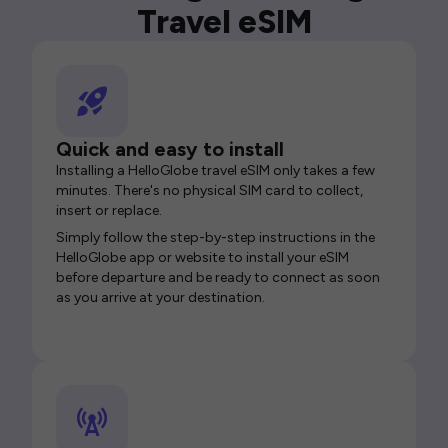
Travel eSIM
Quick and easy to install
Installing a HelloGlobe travel eSIM only takes a few
minutes. There's no physical SIM card to collect,
insert or replace.
Simply follow the step-by-step instructions in the
HelloGlobe app or website to install your eSIM
before departure and be ready to connect as soon
as you arrive at your destination.