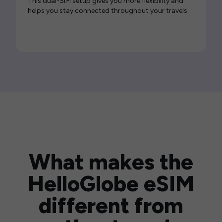
This dual-SIM setup gives you more flexibility and
helps you stay connected throughout your travels.
What makes the
HelloGlobe eSIM
different from