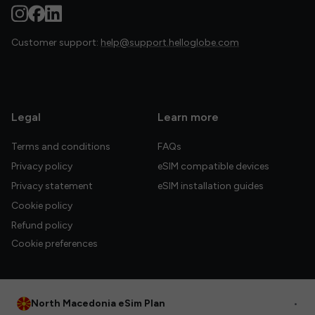
Customer support:
help@support.helloglobe.com
Legal
Learn more
Terms and conditions
FAQs
Privacy policy
eSIM compatible devices
Privacy statement
eSIM installation guides
Cookie policy
Refund policy
Cookie preferences
North Macedonia eSim Plan
•
© 2026 HelloGlobe Inc. All rights reserved.