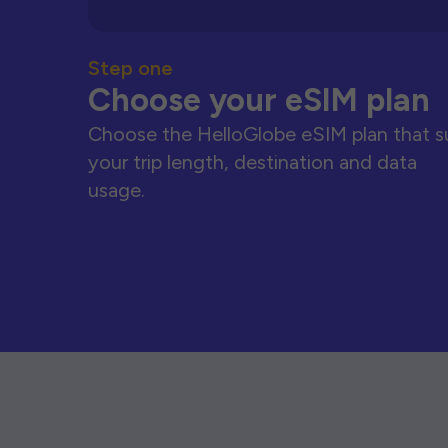
Step one
Choose your eSIM plan
Choose the HelloGlobe eSIM plan that s
your trip length, destination and data
usage.