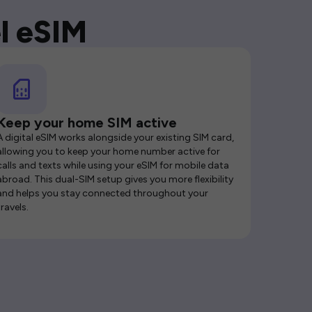
l eSIM
Keep your home SIM active
A digital eSIM works alongside your existing SIM card,
allowing you to keep your home number active for
calls and texts while using your eSIM for mobile data
abroad. This dual-SIM setup gives you more flexibility
and helps you stay connected throughout your
travels.