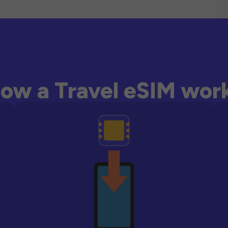
ow a Travel eSIM wor