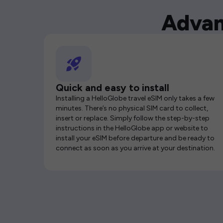
Advan
Quick and easy to install
Installing a HelloGlobe travel eSIM only takes a few
minutes. There’s no physical SIM card to collect,
insert or replace. Simply follow the step-by-step
instructions in the HelloGlobe app or website to
install your eSIM before departure and be ready to
connect as soon as you arrive at your destination.