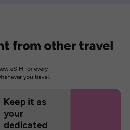
t from other travel
a new eSIM for every
henever you travel.
Keep it as
your
dedicated