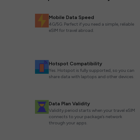
Mobile Data Speed
4G/5G. Perfect if you need a simple, reliable
eSIM for travel abroad.
Hotspot Compatibility
Yes. Hotspot is fully supported, so you can
share data with laptops and other devices.
Data Plan Validity
Validity period starts when your travel eSIM
connects to your package’s network
through your apps.