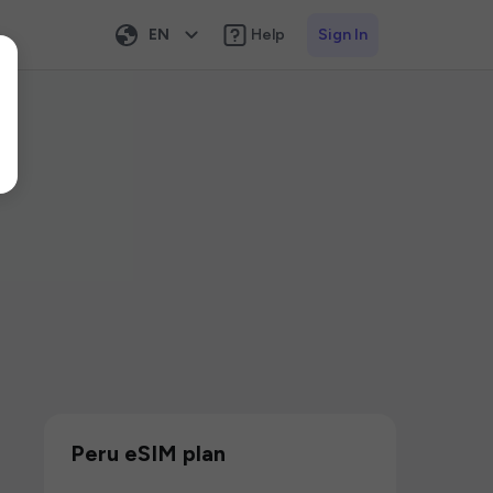
EN
Help
Sign In
Peru eSIM plan