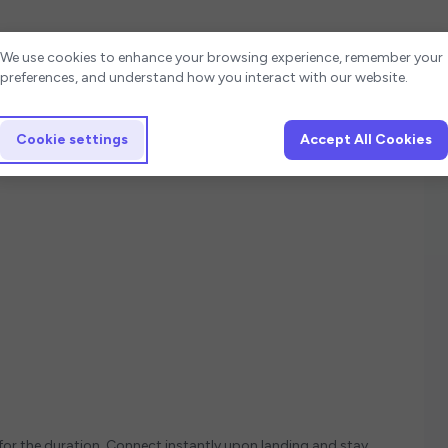
Cookie settings
We use cookies to enhance your browsing experience, remember your
preferences, and understand how you interact with our website.
Cookie settings
Accept All Cookies
u
 for the duration. Connect instantly upon landing and stay