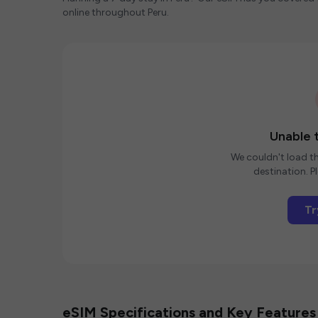
online throughout Peru.
Unable t
We couldn't load th
destination. Pl
Tr
eSIM Specifications and Key Features