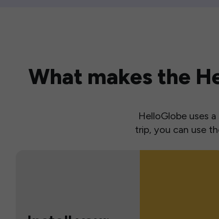
What makes the Hel
HelloGlobe uses a s
trip, you can use 