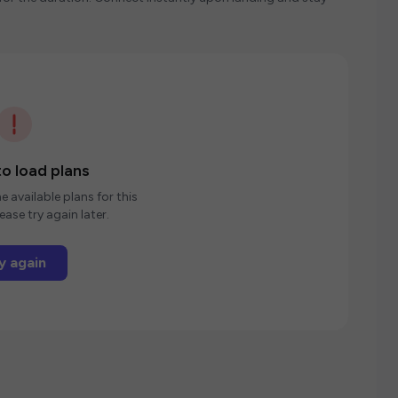
o load plans
e available plans for this
ease try again later.
y again