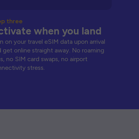
ep three
ctivate when you land
n on your travel eSIM data upon arrival
 get online straight away. No roaming
s, no SIM card swaps, no airport
nectivity stress.