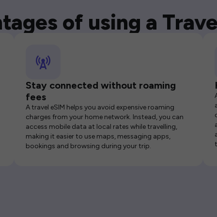
tages of using a Trave
Stay connected without roaming
fees
A travel eSIM helps you avoid expensive roaming
charges from your home network. Instead, you can
access mobile data at local rates while travelling,
making it easier to use maps, messaging apps,
bookings and browsing during your trip.