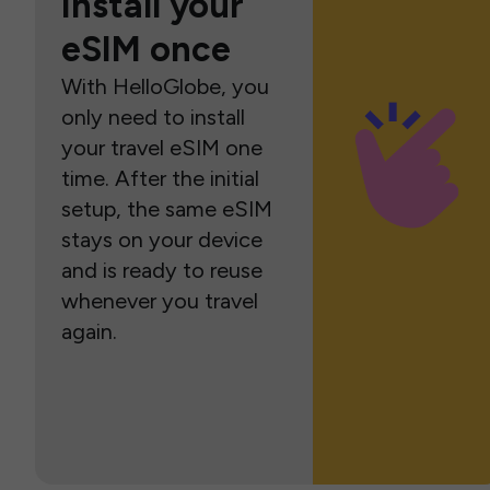
Install your
eSIM once
With HelloGlobe, you
only need to install
your travel eSIM one
time. After the initial
setup, the same eSIM
stays on your device
and is ready to reuse
whenever you travel
again.