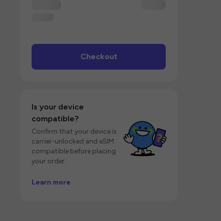
Checkout
Is your device
compatible?
Confirm that your device is
carrier-unlocked and eSIM
compatible before placing
your order.
Learn more