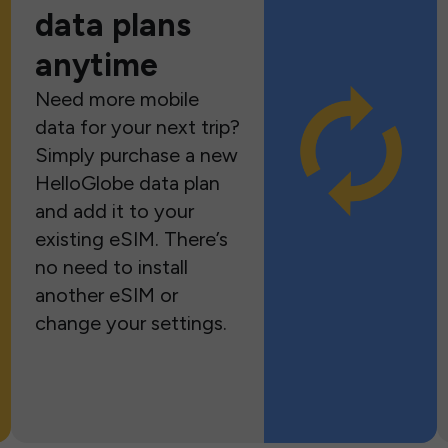
data plans
anytime
Need more mobile
data for your next trip?
Simply purchase a new
HelloGlobe data plan
and add it to your
existing eSIM. There’s
no need to install
another eSIM or
change your settings.