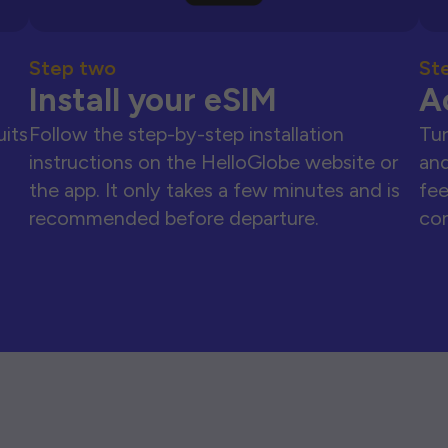
Step two
St
Install your eSIM
A
uits
Follow the step-by-step installation
Tur
instructions on the HelloGlobe website or
and
the app. It only takes a few minutes and is
fee
recommended before departure.
con