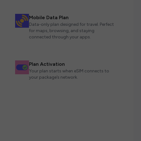
Mobile Data Plan
Data-only plan designed for travel. Perfect
for maps, browsing, and staying
connected through your apps.
Plan Activation
Your plan starts when eSIM connects to
your package’s network.