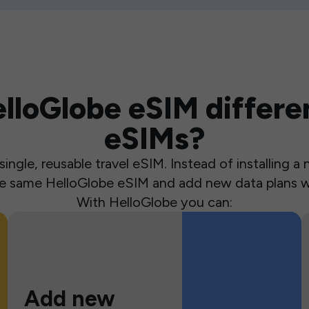
loGlobe eSIM differen
eSIMs?
ingle, reusable travel eSIM. Instead of installing 
the same HelloGlobe eSIM and add new data plans w
With HelloGlobe you can:
Add new