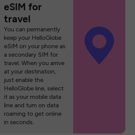
eSIM for
travel
You can permanently
keep your HelloGlobe
eSIM on your phone as
a secondary SIM for
travel. When you arrive
at your destination,
just enable the
HelloGlobe line, select
it as your mobile data
line and turn on data
roaming to get online
in seconds.