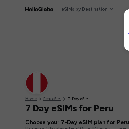
eSIMs by Destination
Home
Peru eSIM
7-Day eSIM
7 Day eSIMs for Peru
Choose your 7-Day eSIM plan for Per
Planning a 7 day stay in Peru? Our eSIM has you covered