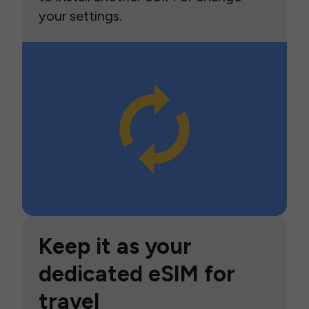
your settings.
Keep it as your
dedicated eSIM for
travel