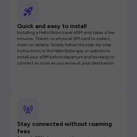
Quick and easy to install
Installing a HelloGlobe travel eSIM only takes a few
minutes. There’s no physical SIM card to collect,
insert or replace. Simply follow the step-by-step
instructions in the HelloGlobe app or website to
install your eSIM before departure and be ready to
connect as soon as you arrive at your destination.
Stay connected without roaming
fees