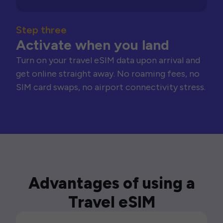
Step three
Activate when you land
Turn on your travel eSIM data upon arrival and
get online straight away. No roaming fees, no
SIM card swaps, no airport connectivity stress.
Advantages of using a
Travel eSIM