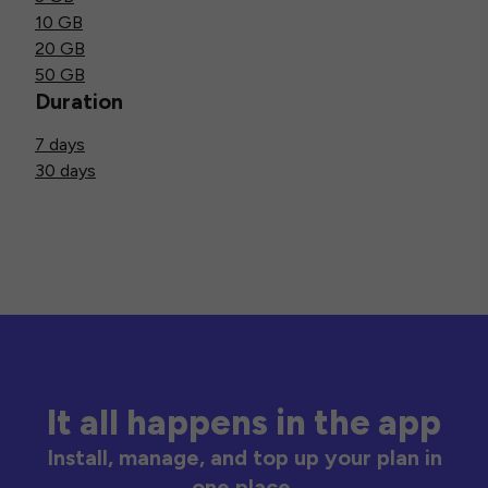
10 GB
20 GB
50 GB
Duration
7 days
30 days
It all happens in the app
Install, manage, and top up your plan in
one place.