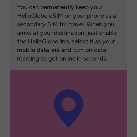
You can permanently keep your
HelloGlobe eSIM on your phone as a
secondary SIM for travel. When you
arrive at your destination, just enable
the HelloGlobe line, select it as your
mobile data line and turn on data
roaming to get online in seconds.