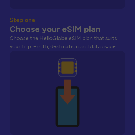
Step one
Choose your eSIM plan
Choose the HelloGlobe eSIM plan that suits
your trip length, destination and data usage.