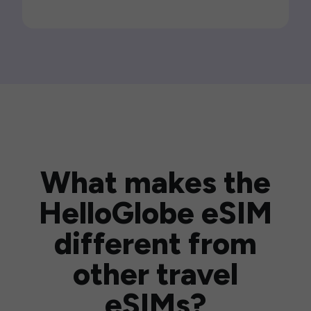
What makes the
HelloGlobe eSIM
different from
other travel
eSIMs?