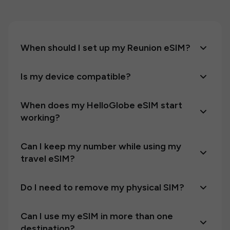
When should I set up my Reunion eSIM?
Is my device compatible?
When does my HelloGlobe eSIM start
working?
Can I keep my number while using my
travel eSIM?
Do I need to remove my physical SIM?
Can I use my eSIM in more than one
destination?