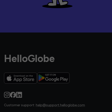
HelloGlobe
Customer support:
help@support.helloglobe.com