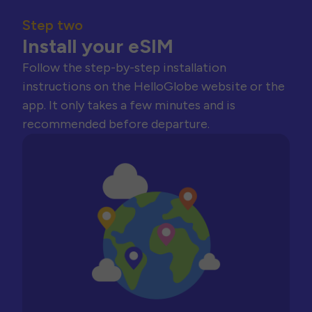
Step two
Install your eSIM
Follow the step-by-step installation
instructions on the HelloGlobe website or the
app. It only takes a few minutes and is
recommended before departure.