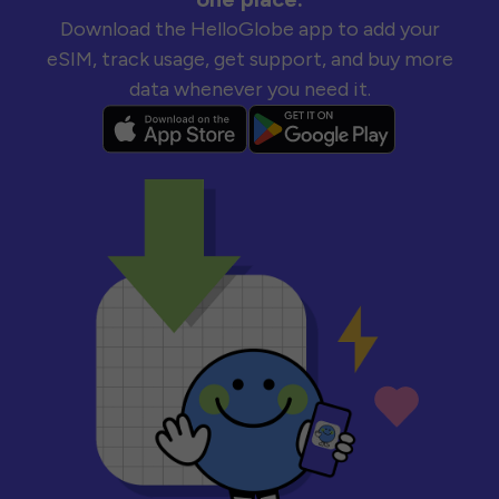
Download the HelloGlobe app to add your
eSIM, track usage, get support, and buy more
data whenever you need it.