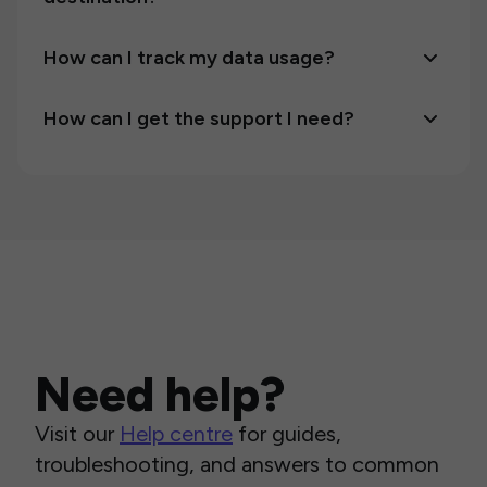
How can I track my data usage?
How can I get the support I need?
Need help?
Visit our
Help centre
for guides,
troubleshooting, and answers to common