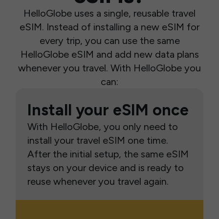
HelloGlobe uses a single, reusable travel
eSIM. Instead of installing a new eSIM for
every trip, you can use the same
HelloGlobe eSIM and add new data plans
whenever you travel. With HelloGlobe you
can:
Install your eSIM once
With HelloGlobe, you only need to
install your travel eSIM one time.
After the initial setup, the same eSIM
stays on your device and is ready to
reuse whenever you travel again.