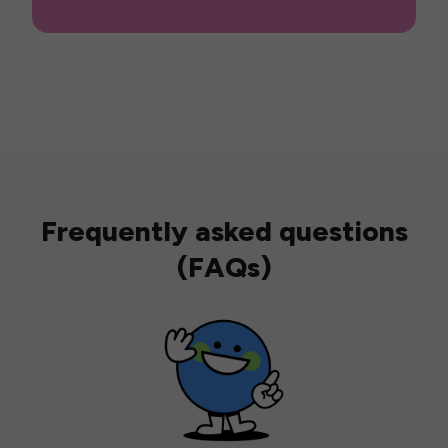
Frequently asked questions
(FAQs)