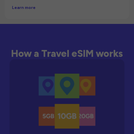
Learn more
How a Travel eSIM works