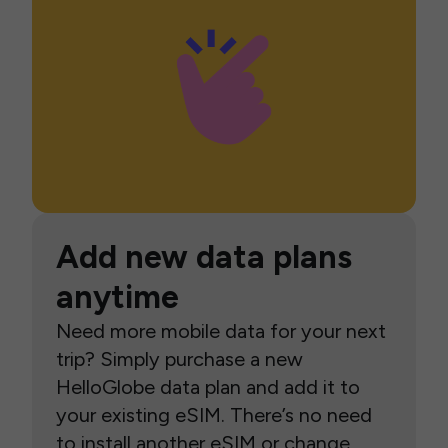
Add new data plans
anytime
Need more mobile data for your next
trip? Simply purchase a new
HelloGlobe data plan and add it to
your existing eSIM. There’s no need
to install another eSIM or change