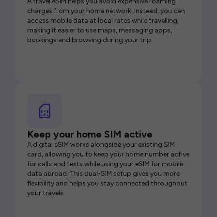
A travel eSIM helps you avoid expensive roaming
charges from your home network. Instead, you can
access mobile data at local rates while travelling,
making it easier to use maps, messaging apps,
bookings and browsing during your trip.
Keep your home SIM active
A digital eSIM works alongside your existing SIM
card, allowing you to keep your home number active
for calls and texts while using your eSIM for mobile
data abroad. This dual-SIM setup gives you more
flexibility and helps you stay connected throughout
your travels.