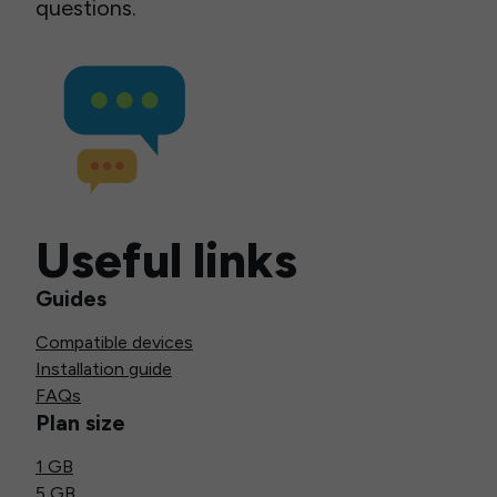
questions.
Useful links
Guides
Compatible devices
Installation guide
FAQs
Plan size
1 GB
5 GB