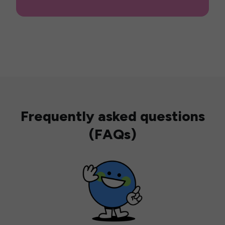
Frequently asked questions
(FAQs)