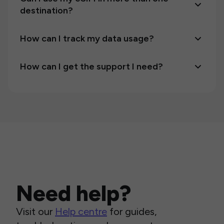
destination?
How can I track my data usage?
How can I get the support I need?
Need help?
Visit our
Help centre
for guides,