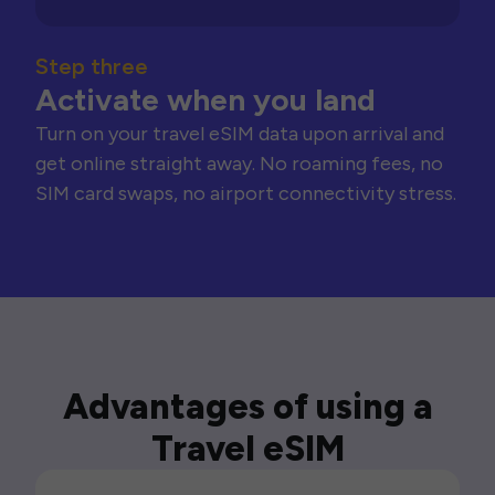
Step three
Activate when you land
Turn on your travel eSIM data upon arrival and
get online straight away. No roaming fees, no
SIM card swaps, no airport connectivity stress.
Advantages of using a
Travel eSIM