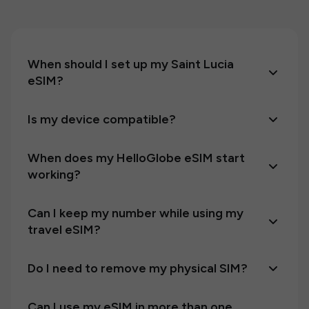
When should I set up my Saint Lucia
eSIM?
Is my device compatible?
When does my HelloGlobe eSIM start
working?
Can I keep my number while using my
travel eSIM?
Do I need to remove my physical SIM?
Can I use my eSIM in more than one