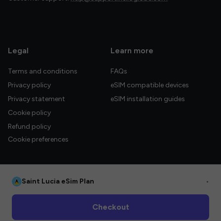
Legal
Learn more
Terms and conditions
FAQs
Privacy policy
eSIM compatible devices
Privacy statement
eSIM installation guides
Cookie policy
Refund policy
Cookie preferences
Saint Lucia eSim Plan
•
© 2026 HelloGlobe Inc. All rights reserved.
Checkout