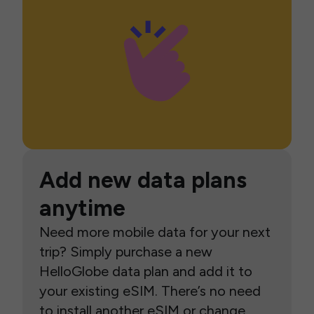
Add new data plans
anytime
Need more mobile data for your next
trip? Simply purchase a new
HelloGlobe data plan and add it to
your existing eSIM. There’s no need
to install another eSIM or change