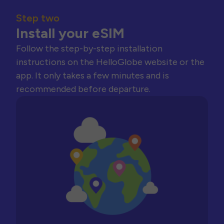
Step two
Install your eSIM
Follow the step-by-step installation
instructions on the HelloGlobe website or the
app. It only takes a few minutes and is
recommended before departure.