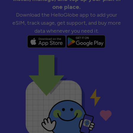
one place.
Download the HelloGlobe app to add your
eSIM, track usage, get support, and buy more
data whenever you need it.