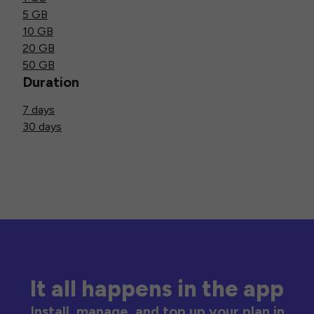
5 GB
10 GB
20 GB
50 GB
Duration
7 days
30 days
It all happens in the app
Install, manage, and top up your plan in