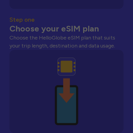
Step one
Choose your eSIM plan
Choose the HelloGlobe eSIM plan that suits
your trip length, destination and data usage.