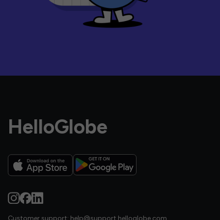
HelloGlobe
Customer support:
help@support.helloglobe.com