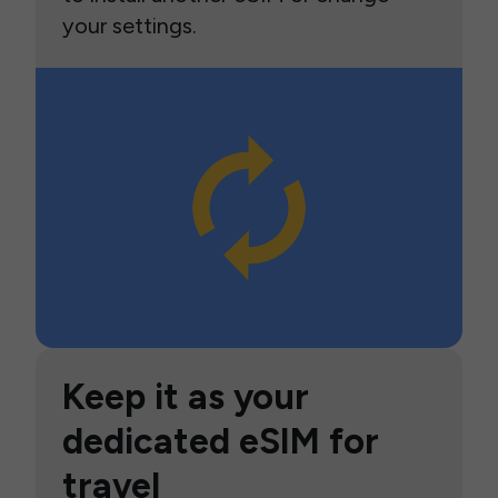
your settings.
Keep it as your
dedicated eSIM for
travel