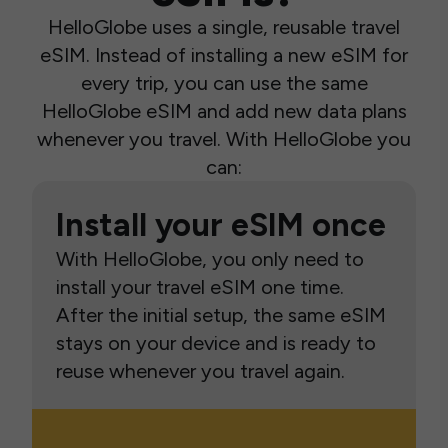
HelloGlobe uses a single, reusable travel
eSIM. Instead of installing a new eSIM for
every trip, you can use the same
HelloGlobe eSIM and add new data plans
whenever you travel. With HelloGlobe you
can:
Install your eSIM once
With HelloGlobe, you only need to
install your travel eSIM one time.
After the initial setup, the same eSIM
stays on your device and is ready to
reuse whenever you travel again.