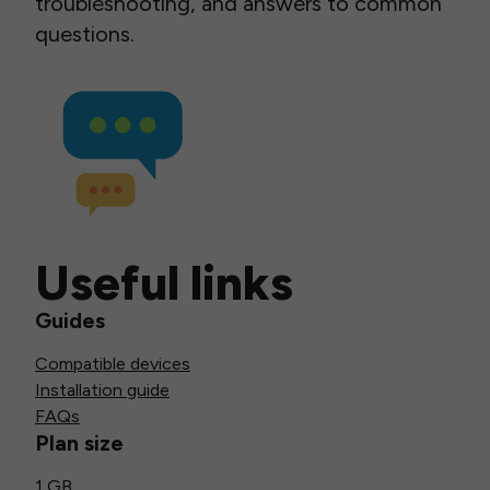
troubleshooting, and answers to common
questions.
Useful links
Guides
Compatible devices
Installation guide
FAQs
Plan size
1 GB