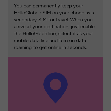
You can permanently keep your
HelloGlobe eSIM on your phone as a
secondary SIM for travel. When you
arrive at your destination, just enable
the HelloGlobe line, select it as your
mobile data line and turn on data
roaming to get online in seconds.