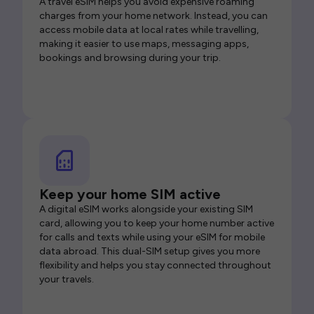
A travel eSIM helps you avoid expensive roaming
charges from your home network. Instead, you can
access mobile data at local rates while travelling,
making it easier to use maps, messaging apps,
bookings and browsing during your trip.
Keep your home SIM active
A digital eSIM works alongside your existing SIM
card, allowing you to keep your home number active
for calls and texts while using your eSIM for mobile
data abroad. This dual-SIM setup gives you more
flexibility and helps you stay connected throughout
your travels.