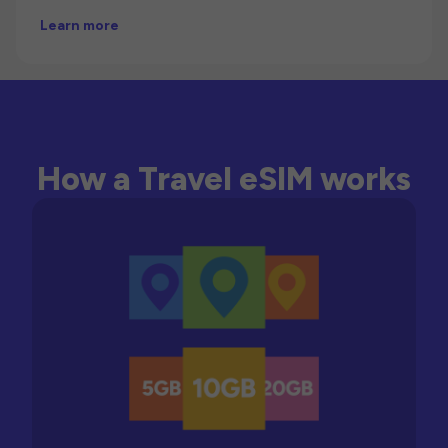
Learn more
How a Travel eSIM works