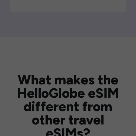
What makes the
HelloGlobe eSIM
different from
other travel
eSIMs?