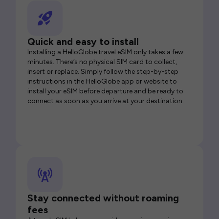
Quick and easy to install
Installing a HelloGlobe travel eSIM only takes a few
minutes. There’s no physical SIM card to collect,
insert or replace. Simply follow the step-by-step
instructions in the HelloGlobe app or website to
install your eSIM before departure and be ready to
connect as soon as you arrive at your destination.
Stay connected without roaming
fees