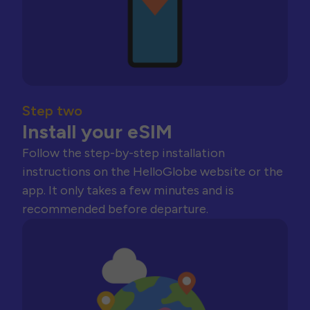
Step two
Install your eSIM
Follow the step-by-step installation
instructions on the HelloGlobe website or the
app. It only takes a few minutes and is
recommended before departure.