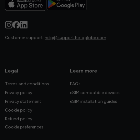
Customer support:
help@support.helloglobe.com
Legal
Learn more
Terms and conditions
FAQs
Privacy policy
eSIM compatible devices
Privacy statement
eSIM installation guides
Cookie policy
Refund policy
Cookie preferences