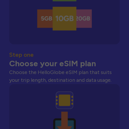
Step one
Choose your eSIM plan
Choose the HelloGlobe eSIM plan that suits
your trip length, destination and data usage.