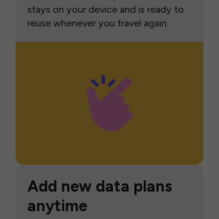
stays on your device and is ready to
reuse whenever you travel again.
Add new data plans
anytime