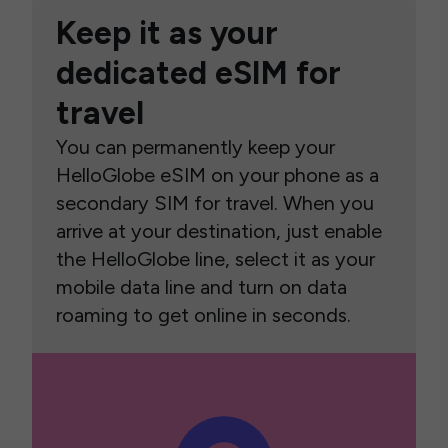
Keep it as your
dedicated eSIM for
travel
You can permanently keep your
HelloGlobe eSIM on your phone as a
secondary SIM for travel. When you
arrive at your destination, just enable
the HelloGlobe line, select it as your
mobile data line and turn on data
roaming to get online in seconds.