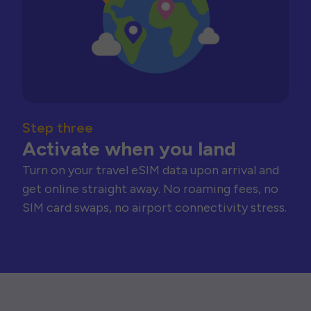
Step three
Activate when you land
Turn on your travel eSIM data upon arrival and
get online straight away. No roaming fees, no
SIM card swaps, no airport connectivity stress.