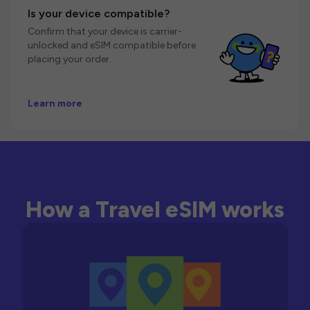
Is your device compatible?
Confirm that your device is carrier-
unlocked and eSIM compatible before
placing your order.
Learn more
How a Travel eSIM works