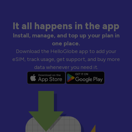
It all happens in the app
Install, manage, and top up your plan in
one place.
Download the HelloGlobe app to add your
eSIM, track usage, get support, and buy more
data whenever you need it.