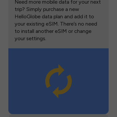
Need more mobile data for your next
trip? Simply purchase a new
HelloGlobe data plan and add it to
your existing eSIM. There’s no need
to install another eSIM or change
your settings.