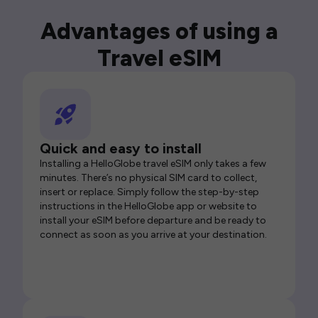
Advantages of using a
Travel eSIM
Quick and easy to install
Installing a HelloGlobe travel eSIM only takes a few
minutes. There’s no physical SIM card to collect,
insert or replace. Simply follow the step-by-step
instructions in the HelloGlobe app or website to
install your eSIM before departure and be ready to
connect as soon as you arrive at your destination.