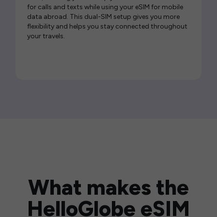
for calls and texts while using your eSIM for mobile
data abroad. This dual-SIM setup gives you more
flexibility and helps you stay connected throughout
your travels.
What makes the
HelloGlobe eSIM