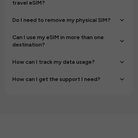
travel eSIM?
Do I need to remove my physical SIM?
Can I use my eSIM in more than one
destination?
How can I track my data usage?
How can I get the support I need?