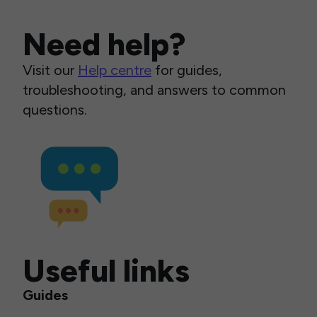
Need help?
Visit our
Help centre
for guides,
troubleshooting, and answers to common
questions.
Useful links
Guides