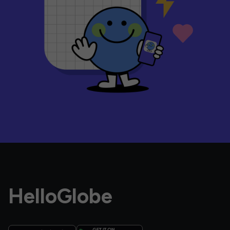
HelloGlobe