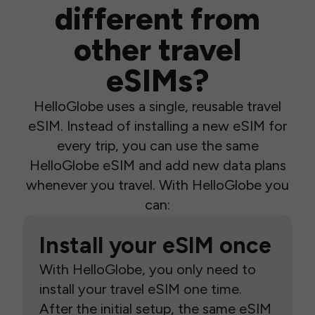
different from
other travel
eSIMs?
HelloGlobe uses a single, reusable travel
eSIM. Instead of installing a new eSIM for
every trip, you can use the same
HelloGlobe eSIM and add new data plans
whenever you travel. With HelloGlobe you
can:
Install your eSIM once
With HelloGlobe, you only need to
install your travel eSIM one time.
After the initial setup, the same eSIM