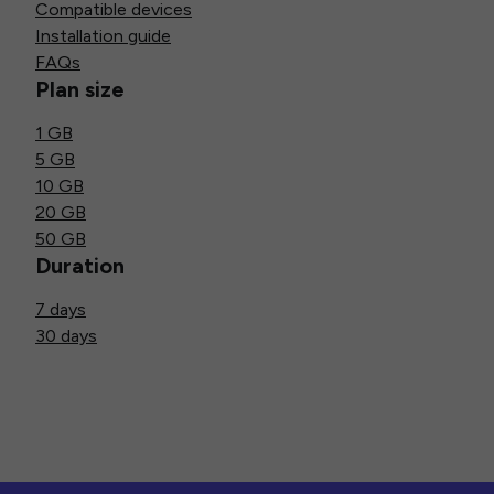
Compatible devices
Installation guide
FAQs
Plan size
1 GB
5 GB
10 GB
20 GB
50 GB
Duration
7 days
30 days