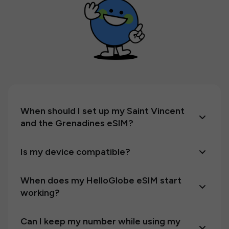
When should I set up my Saint Vincent
and the Grenadines eSIM?
Is my device compatible?
When does my HelloGlobe eSIM start
working?
Can I keep my number while using my