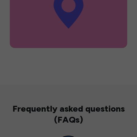
Frequently asked questions
(FAQs)