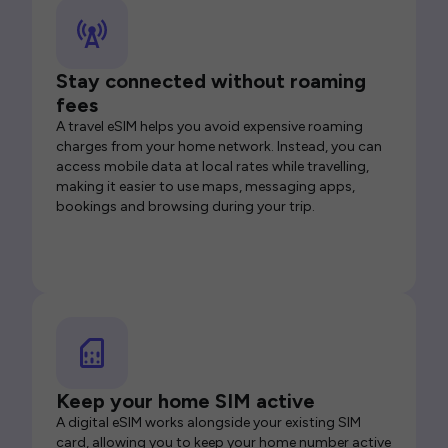
Stay connected without roaming
fees
A travel eSIM helps you avoid expensive roaming
charges from your home network. Instead, you can
access mobile data at local rates while travelling,
making it easier to use maps, messaging apps,
bookings and browsing during your trip.
Keep your home SIM active
A digital eSIM works alongside your existing SIM
card, allowing you to keep your home number active