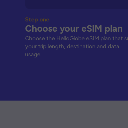
Step one
Choose your eSIM plan
Choose the HelloGlobe eSIM plan that s
your trip length, destination and data
usage.