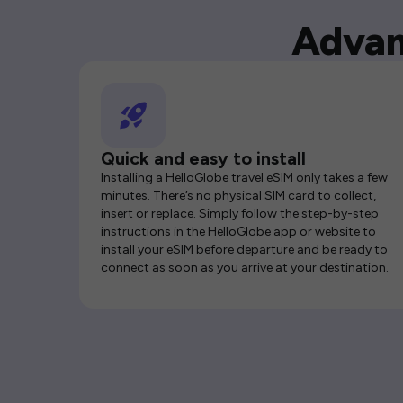
Advan
Quick and easy to install
Installing a HelloGlobe travel eSIM only takes a few
minutes. There’s no physical SIM card to collect,
insert or replace. Simply follow the step-by-step
instructions in the HelloGlobe app or website to
install your eSIM before departure and be ready to
connect as soon as you arrive at your destination.