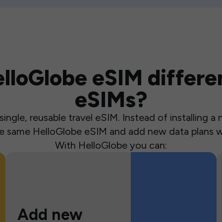
loGlobe eSIM differen
eSIMs?
ingle, reusable travel eSIM. Instead of installing 
the same HelloGlobe eSIM and add new data plans w
With HelloGlobe you can:
Add new