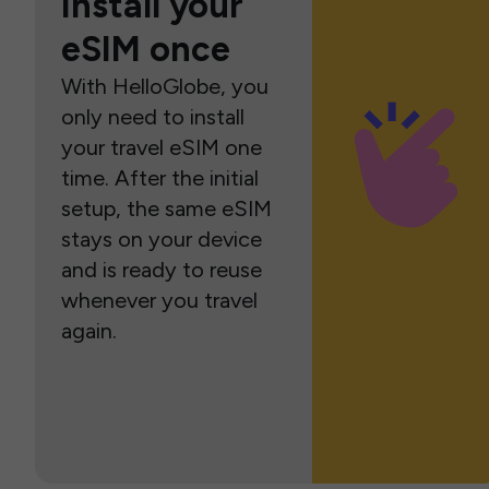
Install your
eSIM once
With HelloGlobe, you
only need to install
your travel eSIM one
time. After the initial
setup, the same eSIM
stays on your device
and is ready to reuse
whenever you travel
again.