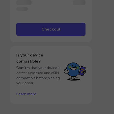
Checkout
Is your device
compatible?
Confirm that your device is
carrier-unlocked and eSIM
compatible before placing
your order.
Learn more