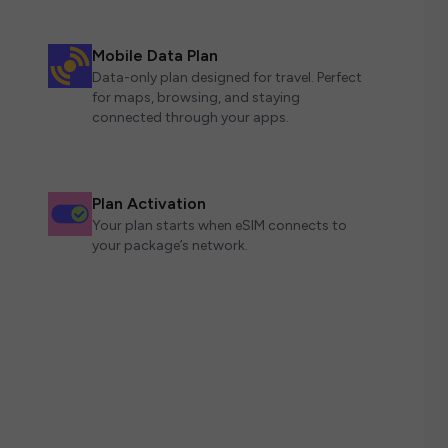
Mobile Data Plan
Data-only plan designed for travel. Perfect
for maps, browsing, and staying
connected through your apps.
Plan Activation
Your plan starts when eSIM connects to
your package’s network.