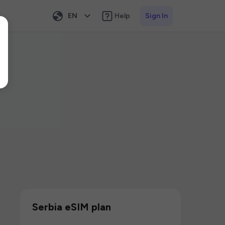
EN
Help
Sign In
Serbia eSIM plan