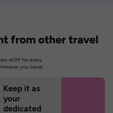
t from other travel
a new eSIM for every
henever you travel.
Keep it as
your
dedicated