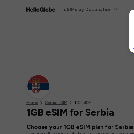
eSIMs by Destination
Home
Serbia eSIM
1GB eSIM
1GB eSIM for Serbia
Choose your 1GB eSIM plan for Serbia
Ensure you'll have enough data to do everything you ne