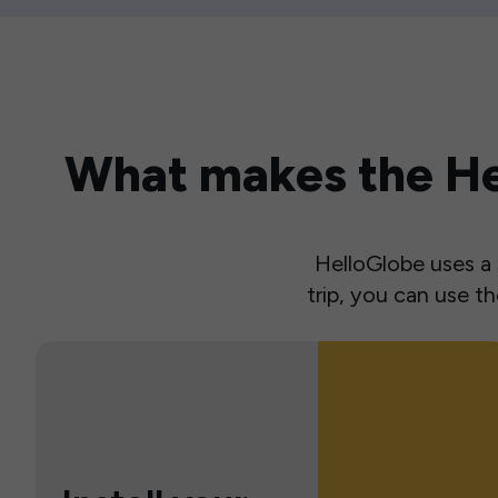
What makes the Hel
HelloGlobe uses a s
trip, you can use 