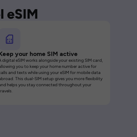
l eSIM
Keep your home SIM active
A digital eSIM works alongside your existing SIM card,
allowing you to keep your home number active for
calls and texts while using your eSIM for mobile data
abroad. This dual-SIM setup gives you more flexibility
and helps you stay connected throughout your
travels.