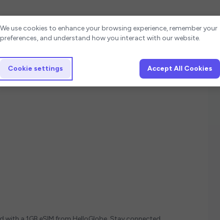
Cookie settings
We use cookies to enhance your browsing experience, remember your
preferences, and understand how you interact with our website.
Cookie settings
Accept All Cookies
ed with a 1GB eSIM from HelloGlobe. Stay connected