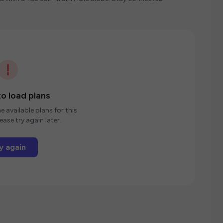
o load plans
e available plans for this
ease try again later.
y again