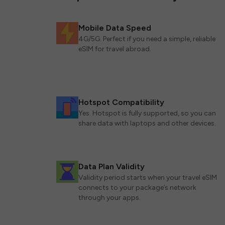
Mobile Data Speed
4G/5G. Perfect if you need a simple, reliable
eSIM for travel abroad.
Hotspot Compatibility
Yes. Hotspot is fully supported, so you can
share data with laptops and other devices.
Data Plan Validity
Validity period starts when your travel eSIM
connects to your package’s network
through your apps.