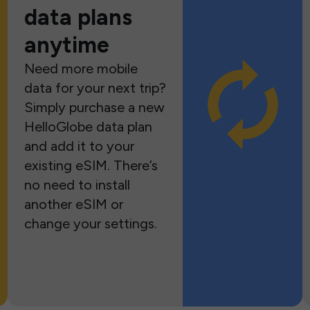
data plans
anytime
Need more mobile
data for your next trip?
Simply purchase a new
HelloGlobe data plan
and add it to your
existing eSIM. There’s
no need to install
another eSIM or
change your settings.