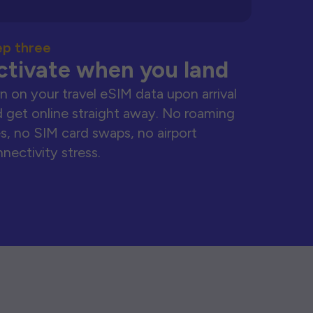
ep three
ctivate when you land
n on your travel eSIM data upon arrival
 get online straight away. No roaming
s, no SIM card swaps, no airport
nectivity stress.