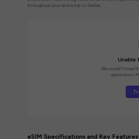
throughout your entire trip to Serbia.
Unable t
We couldn't load th
destination. Pl
Tr
eSIM Specifications and Key Features