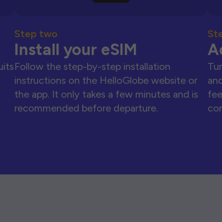
Step two
St
Install your eSIM
A
uits
Follow the step-by-step installation
Tur
instructions on the HelloGlobe website or
and
the app. It only takes a few minutes and is
fee
recommended before departure.
con