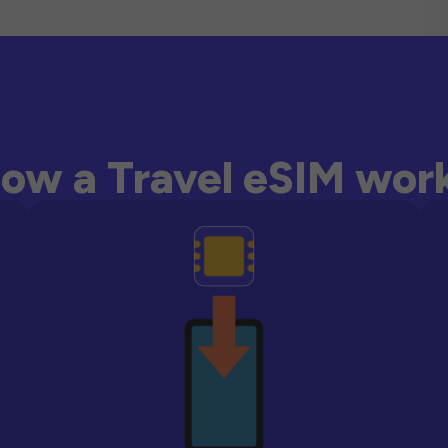
ow a Travel eSIM wor