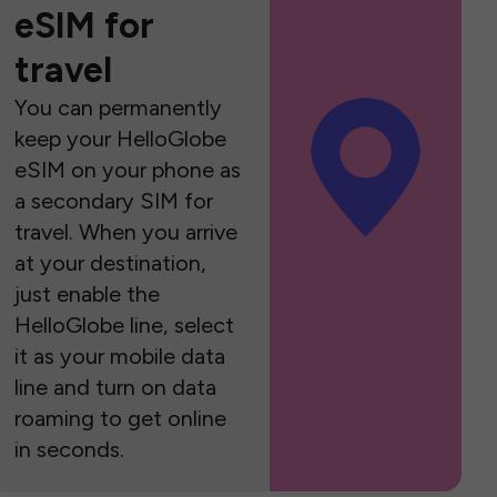
eSIM for
travel
You can permanently
keep your HelloGlobe
eSIM on your phone as
a secondary SIM for
travel. When you arrive
at your destination,
just enable the
HelloGlobe line, select
it as your mobile data
line and turn on data
roaming to get online
in seconds.