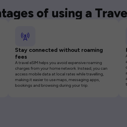
tages of using a Trave
Stay connected without roaming
fees
A travel eSIM helps you avoid expensive roaming
charges from your home network. Instead, you can
access mobile data at local rates while travelling,
making it easier to use maps, messaging apps,
bookings and browsing during your trip.