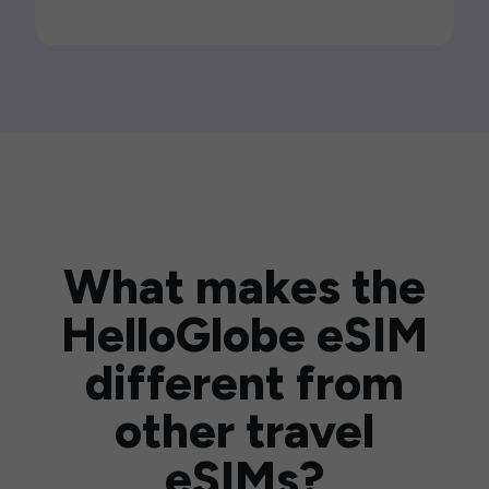
What makes the
HelloGlobe eSIM
different from
other travel
eSIMs?