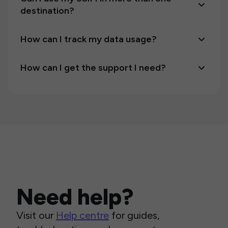
destination?
How can I track my data usage?
How can I get the support I need?
Need help?
Visit our
Help centre
for guides,