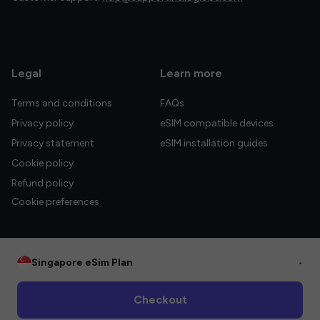
Legal
Learn more
Terms and conditions
FAQs
Privacy policy
eSIM compatible devices
Privacy statement
eSIM installation guides
Cookie policy
Refund policy
Cookie preferences
Singapore eSim Plan
•
© 2026 HelloGlobe Inc. All rights reserved.
Checkout