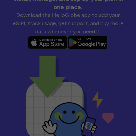
one place.
Download the HelloGlobe app to add your
eSIM, track usage, get support, and buy more
data whenever you need it.