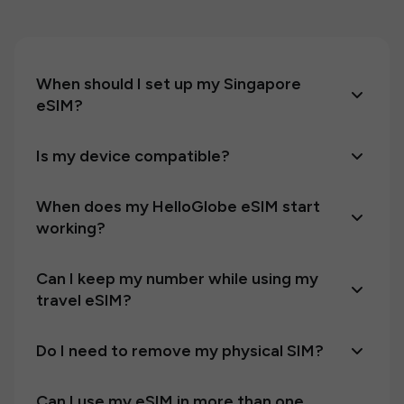
When should I set up my Singapore
eSIM?
Is my device compatible?
When does my HelloGlobe eSIM start
working?
Can I keep my number while using my
travel eSIM?
Do I need to remove my physical SIM?
Can I use my eSIM in more than one