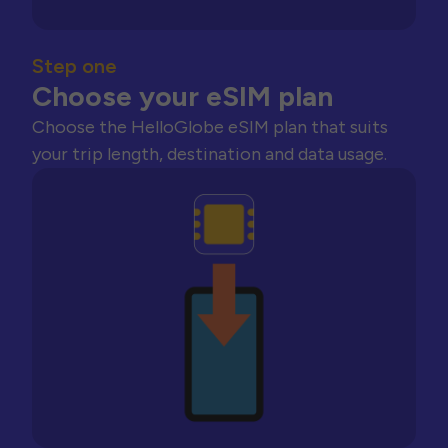
Step one
Choose your eSIM plan
Choose the HelloGlobe eSIM plan that suits
your trip length, destination and data usage.