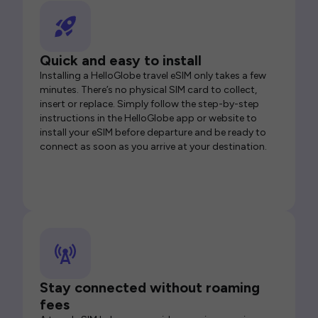
Quick and easy to install
Installing a HelloGlobe travel eSIM only takes a few
minutes. There’s no physical SIM card to collect,
insert or replace. Simply follow the step-by-step
instructions in the HelloGlobe app or website to
install your eSIM before departure and be ready to
connect as soon as you arrive at your destination.
Stay connected without roaming
fees