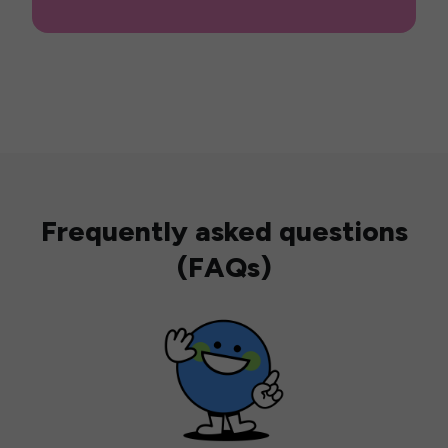
Frequently asked questions
(FAQs)