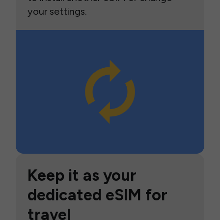
your settings.
Keep it as your
dedicated eSIM for
travel