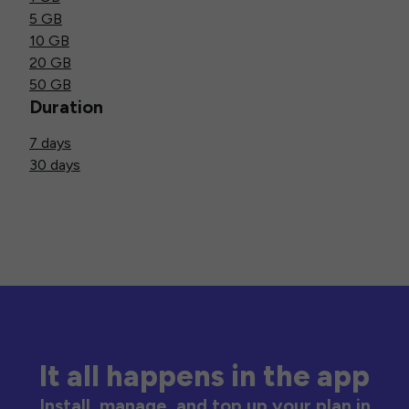
5 GB
10 GB
20 GB
50 GB
Duration
7 days
30 days
It all happens in the app
Install, manage, and top up your plan in