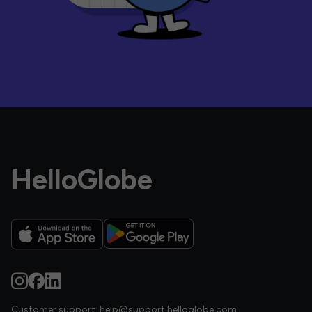
HelloGlobe
Customer support:
help@support.helloglobe.com