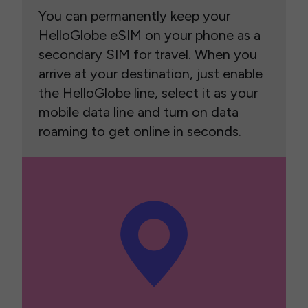
You can permanently keep your
HelloGlobe eSIM on your phone as a
secondary SIM for travel. When you
arrive at your destination, just enable
the HelloGlobe line, select it as your
mobile data line and turn on data
roaming to get online in seconds.