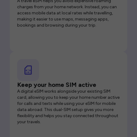
A travel eSIM helps you avoid expensive roaming
charges from your home network. Instead, you can
access mobile data at local rates while travelling,
making it easier to use maps, messaging apps,
bookings and browsing during your trip.
Keep your home SIM active
A digital eSIM works alongside your existing SIM
card, allowing you to keep your home number active
for calls and texts while using your eSIM for mobile
data abroad. This dual-SIM setup gives you more
flexibility and helps you stay connected throughout
your travels.