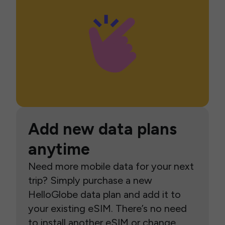
Add new data plans
anytime
Need more mobile data for your next
trip? Simply purchase a new
HelloGlobe data plan and add it to
your existing eSIM. There’s no need
to install another eSIM or change