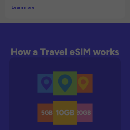
Learn more
How a Travel eSIM works