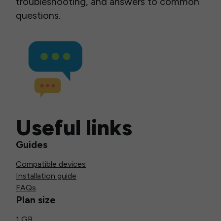
troubleshooting, and answers to common
questions.
Useful links
Guides
Compatible devices
Installation guide
FAQs
Plan size
1 GB