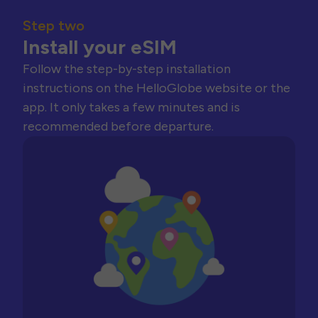
Step two
Install your eSIM
Follow the step-by-step installation
instructions on the HelloGlobe website or the
app. It only takes a few minutes and is
recommended before departure.