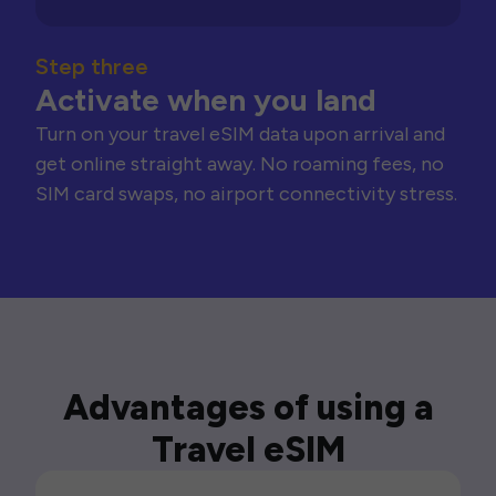
Step three
Activate when you land
Turn on your travel eSIM data upon arrival and
get online straight away. No roaming fees, no
SIM card swaps, no airport connectivity stress.
Advantages of using a
Travel eSIM