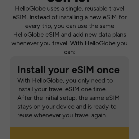
HelloGlobe uses a single, reusable travel
eSIM. Instead of installing a new eSIM for
every trip, you can use the same
HelloGlobe eSIM and add new data plans
whenever you travel. With HelloGlobe you
can:
Install your eSIM once
With HelloGlobe, you only need to
install your travel eSIM one time.
After the initial setup, the same eSIM
stays on your device and is ready to
reuse whenever you travel again.