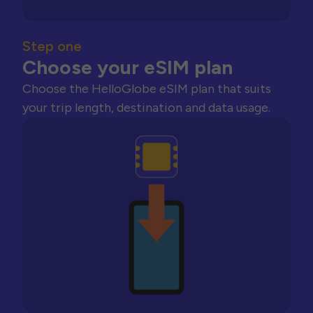
Step one
Choose your eSIM plan
Choose the HelloGlobe eSIM plan that suits
your trip length, destination and data usage.