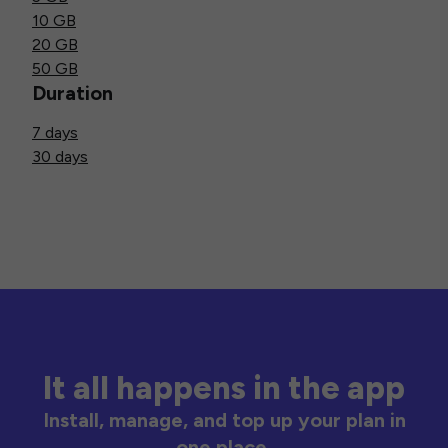
10 GB
20 GB
50 GB
Duration
7 days
30 days
It all happens in the app
Install, manage, and top up your plan in
one place.