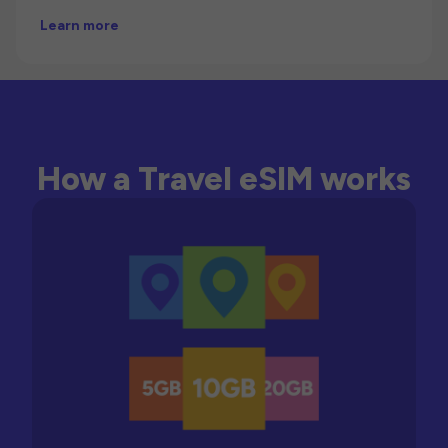
Learn more
How a Travel eSIM works