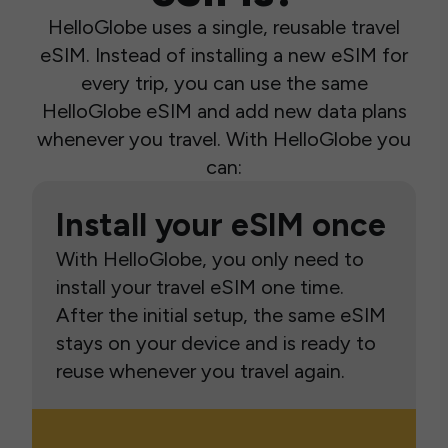
HelloGlobe uses a single, reusable travel
eSIM. Instead of installing a new eSIM for
every trip, you can use the same
HelloGlobe eSIM and add new data plans
whenever you travel. With HelloGlobe you
can:
Install your eSIM once
With HelloGlobe, you only need to
install your travel eSIM one time.
After the initial setup, the same eSIM
stays on your device and is ready to
reuse whenever you travel again.