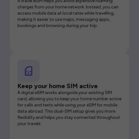
A travel eSIM helps you avoid expensive roaming
charges from your home network. Instead, you can
access mobile data at local rates while travelling,
making it easier to use maps, messaging apps,
bookings and browsing during your trip.
Keep your home SIM active
A digital eSIM works alongside your existing SIM
card, allowing you to keep your home number active
for calls and texts while using your eSIM for mobile
data abroad. This dual-SIM setup gives you more
flexibility and helps you stay connected throughout
your travels.