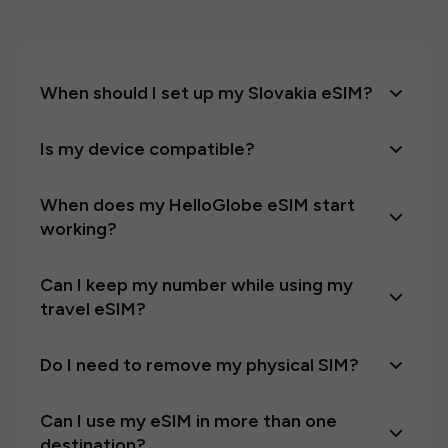
When should I set up my Slovakia eSIM?
Is my device compatible?
When does my HelloGlobe eSIM start
working?
Can I keep my number while using my
travel eSIM?
Do I need to remove my physical SIM?
Can I use my eSIM in more than one
destination?