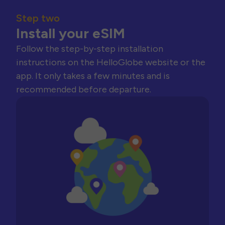
Step two
Install your eSIM
Follow the step-by-step installation
instructions on the HelloGlobe website or the
app. It only takes a few minutes and is
recommended before departure.