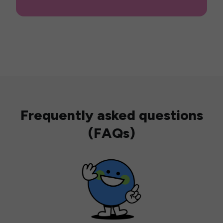
Frequently asked questions
(FAQs)