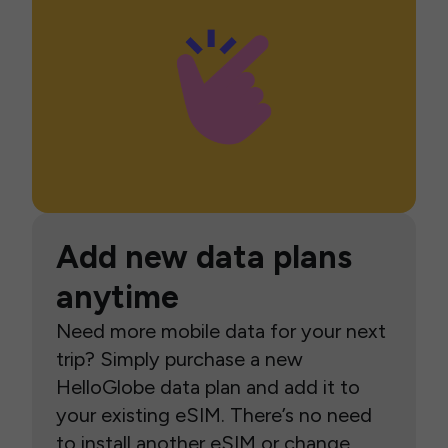
Add new data plans
anytime
Need more mobile data for your next
trip? Simply purchase a new
HelloGlobe data plan and add it to
your existing eSIM. There’s no need
to install another eSIM or change