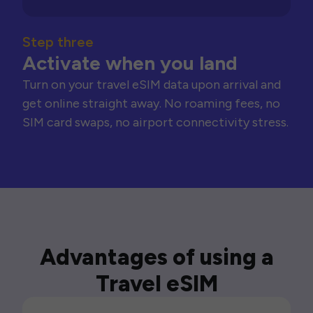
Step three
Activate when you land
Turn on your travel eSIM data upon arrival and
get online straight away. No roaming fees, no
SIM card swaps, no airport connectivity stress.
Advantages of using a
Travel eSIM