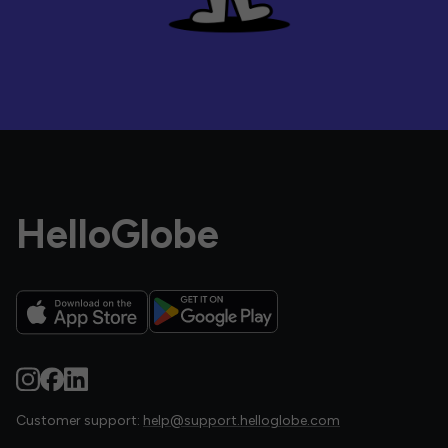
HelloGlobe
Customer support:
help@support.helloglobe.com