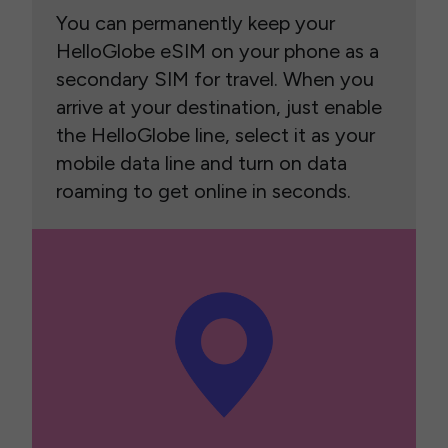
You can permanently keep your
HelloGlobe eSIM on your phone as a
secondary SIM for travel. When you
arrive at your destination, just enable
the HelloGlobe line, select it as your
mobile data line and turn on data
roaming to get online in seconds.