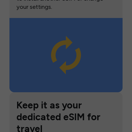
your settings.
Keep it as your
dedicated eSIM for
travel