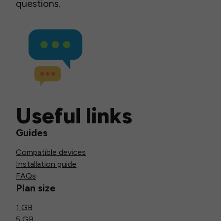
questions.
Useful links
Guides
Compatible devices
Installation guide
FAQs
Plan size
1 GB
5 GB