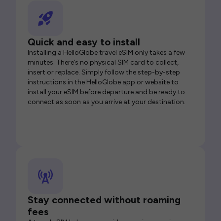
Quick and easy to install
Installing a HelloGlobe travel eSIM only takes a few
minutes. There’s no physical SIM card to collect,
insert or replace. Simply follow the step-by-step
instructions in the HelloGlobe app or website to
install your eSIM before departure and be ready to
connect as soon as you arrive at your destination.
Stay connected without roaming
fees