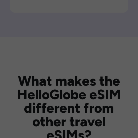
What makes the
HelloGlobe eSIM
different from
other travel
eSIMs?