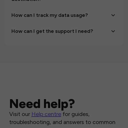
How can I track my data usage?
How can I get the support I need?
Need help?
Visit our
Help centre
for guides,
troubleshooting, and answers to common