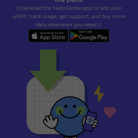
Download the HelloGlobe app to add your
eSIM, track usage, get support, and buy more
data whenever you need it.