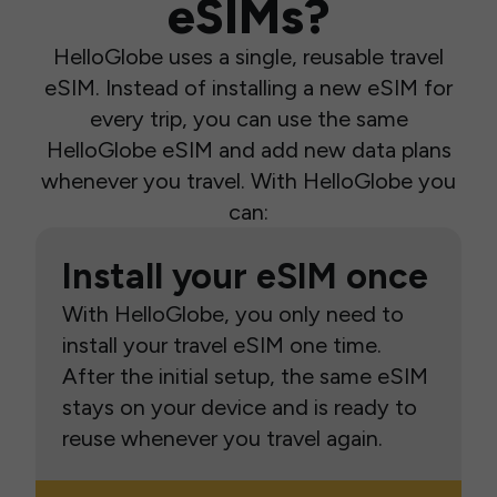
eSIMs?
HelloGlobe uses a single, reusable travel
eSIM. Instead of installing a new eSIM for
every trip, you can use the same
HelloGlobe eSIM and add new data plans
whenever you travel. With HelloGlobe you
can:
Install your eSIM once
With HelloGlobe, you only need to
install your travel eSIM one time.
After the initial setup, the same eSIM
stays on your device and is ready to
reuse whenever you travel again.