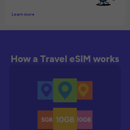
Learn more
How a Travel eSIM works