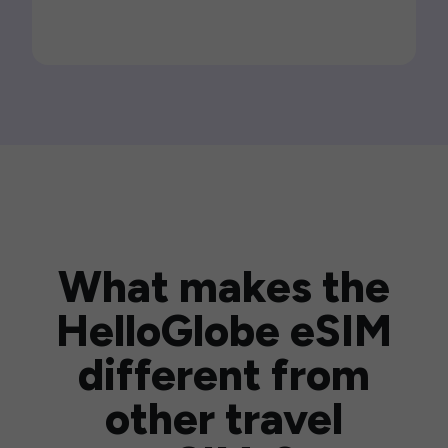
What makes the
HelloGlobe eSIM
different from
other travel