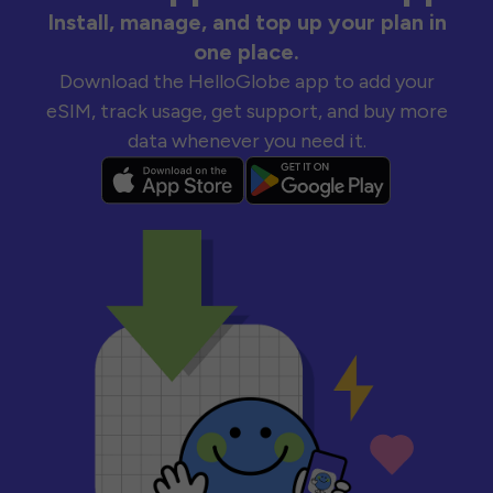
Install, manage, and top up your plan in
one place.
Download the HelloGlobe app to add your
eSIM, track usage, get support, and buy more
data whenever you need it.