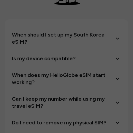
When should I set up my South Korea
eSIM?
Is my device compatible?
When does my HelloGlobe eSIM start
working?
Can I keep my number while using my
travel eSIM?
Do I need to remove my physical SIM?