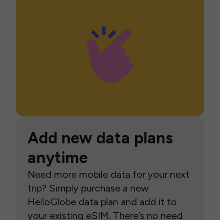
Add new data plans
anytime
Need more mobile data for your next
trip? Simply purchase a new
HelloGlobe data plan and add it to
your existing eSIM. There’s no need