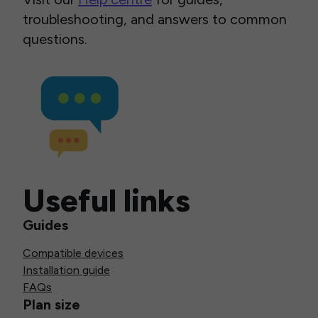
troubleshooting, and answers to common
questions.
Useful links
Guides
Compatible devices
Installation guide
FAQs
Plan size