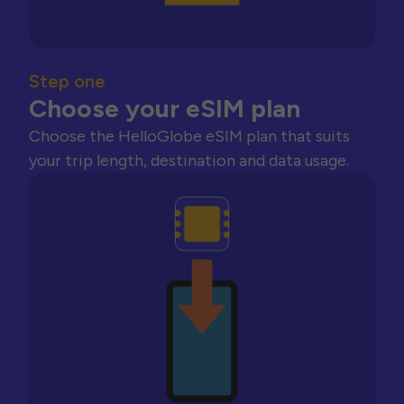
Step one
Choose your eSIM plan
Choose the HelloGlobe eSIM plan that suits
your trip length, destination and data usage.