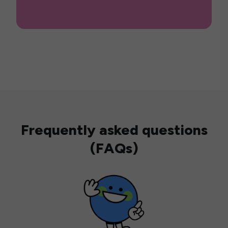
Frequently asked questions
(FAQs)