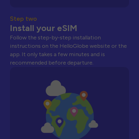
Step two
Install your eSIM
Follow the step-by-step installation
instructions on the HelloGlobe website or the
app. It only takes a few minutes and is
recommended before departure.