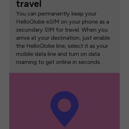
travel
You can permanently keep your
HelloGlobe eSIM on your phone as a
secondary SIM for travel. When you
arrive at your destination, just enable
the HelloGlobe line, select it as your
mobile data line and turn on data
roaming to get online in seconds.