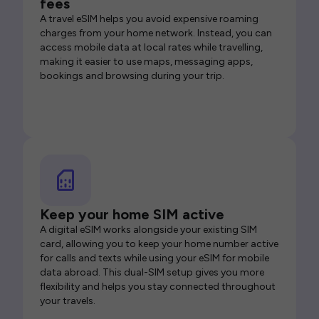
fees
A travel eSIM helps you avoid expensive roaming
charges from your home network. Instead, you can
access mobile data at local rates while travelling,
making it easier to use maps, messaging apps,
bookings and browsing during your trip.
Keep your home SIM active
A digital eSIM works alongside your existing SIM
card, allowing you to keep your home number active
for calls and texts while using your eSIM for mobile
data abroad. This dual-SIM setup gives you more
flexibility and helps you stay connected throughout
your travels.