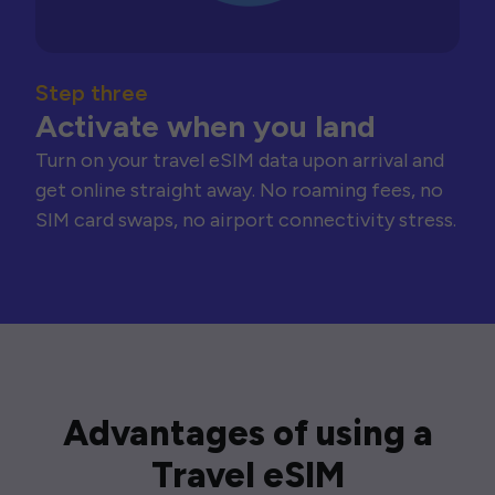
Step three
Activate when you land
Turn on your travel eSIM data upon arrival and
get online straight away. No roaming fees, no
SIM card swaps, no airport connectivity stress.
Advantages of using a
Travel eSIM