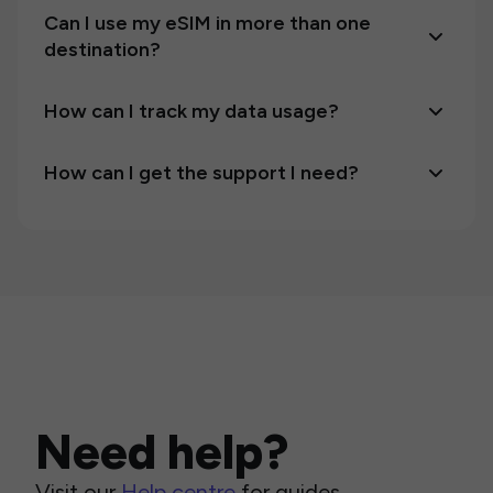
Can I use my eSIM in more than one
destination?
How can I track my data usage?
How can I get the support I need?
Need help?
Visit our
Help centre
for guides,