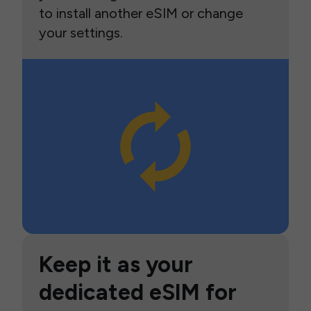
to install another eSIM or change
your settings.
Keep it as your
dedicated eSIM for