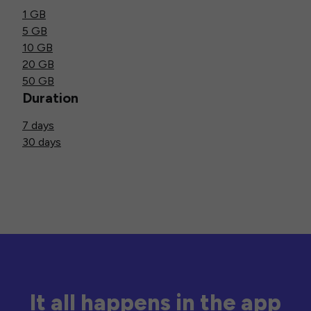
1 GB
5 GB
10 GB
20 GB
50 GB
Duration
7 days
30 days
It all happens in the app