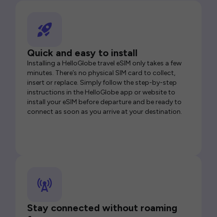
Quick and easy to install
Installing a HelloGlobe travel eSIM only takes a few
minutes. There’s no physical SIM card to collect,
insert or replace. Simply follow the step-by-step
instructions in the HelloGlobe app or website to
install your eSIM before departure and be ready to
connect as soon as you arrive at your destination.
Stay connected without roaming