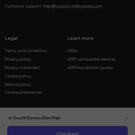
Customer support:
help@support.helloglobe.com
Legal
Learn more
Terms and conditions
FAQs
Privacy policy
eSIM compatible devices
Privacy statement
eSIM installation guides
Cookie policy
Refund policy
Cookie preferences
South Korea eSim Plan
•
© 2026 HelloGlobe Inc. All rights reserved.
Checkout