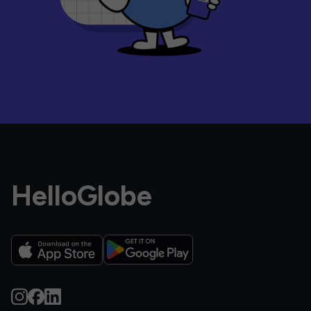
HelloGlobe