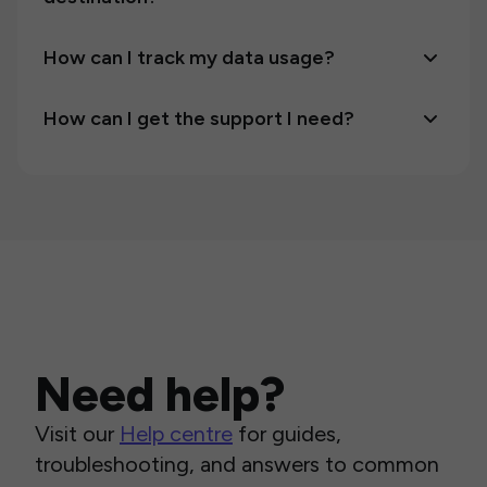
How can I track my data usage?
How can I get the support I need?
Need help?
Visit our
Help centre
for guides,
troubleshooting, and answers to common