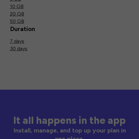
10 GB
20 GB
50 GB
Duration
7 days
30 days
It all happens in the app
Install, manage, and top up your plan in
one place.