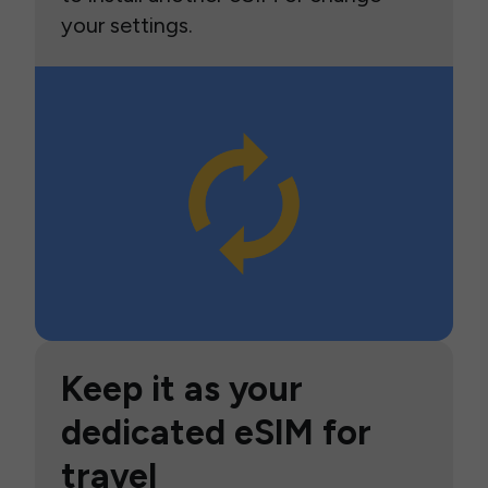
your settings.
Keep it as your
dedicated eSIM for
travel