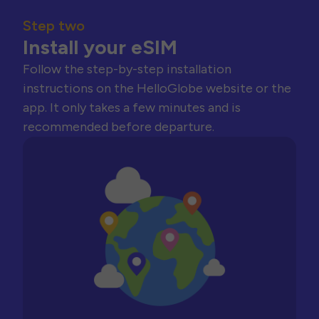
Step two
Install your eSIM
Follow the step-by-step installation
instructions on the HelloGlobe website or the
app. It only takes a few minutes and is
recommended before departure.