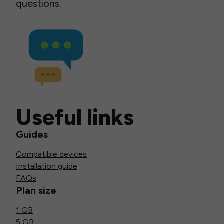
questions.
Useful links
Guides
Compatible devices
Installation guide
FAQs
Plan size
1 GB
5 GB