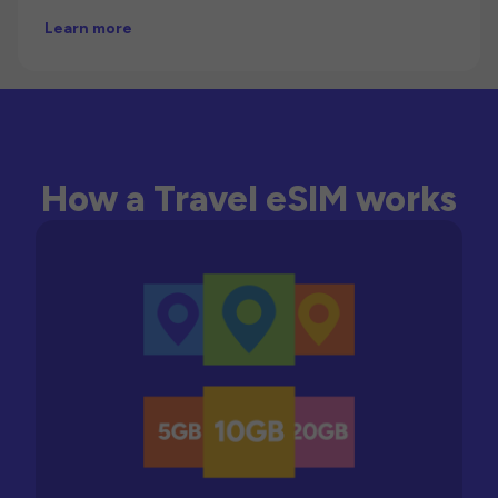
Learn more
How a Travel eSIM works