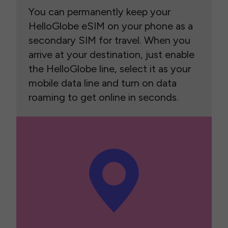
You can permanently keep your
HelloGlobe eSIM on your phone as a
secondary SIM for travel. When you
arrive at your destination, just enable
the HelloGlobe line, select it as your
mobile data line and turn on data
roaming to get online in seconds.