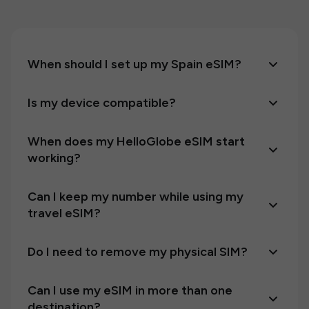
When should I set up my Spain eSIM?
Is my device compatible?
When does my HelloGlobe eSIM start
working?
Can I keep my number while using my
travel eSIM?
Do I need to remove my physical SIM?
Can I use my eSIM in more than one
destination?