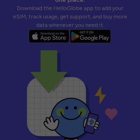
Download the HelloGlobe app to add your
eSIM, track usage, get support, and buy more
data whenever you need it.