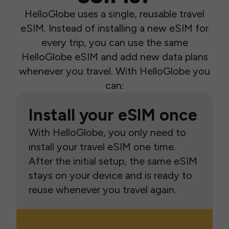
HelloGlobe uses a single, reusable travel
eSIM. Instead of installing a new eSIM for
every trip, you can use the same
HelloGlobe eSIM and add new data plans
whenever you travel. With HelloGlobe you
can:
Install your eSIM once
With HelloGlobe, you only need to
install your travel eSIM one time.
After the initial setup, the same eSIM
stays on your device and is ready to
reuse whenever you travel again.