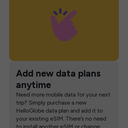
Add new data plans
anytime
Need more mobile data for your next
trip? Simply purchase a new
HelloGlobe data plan and add it to
your existing eSIM. There’s no need
to install another eSIM or change