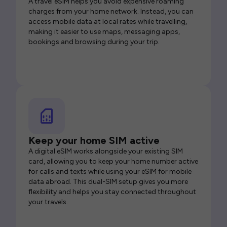
A travel eSIM helps you avoid expensive roaming
charges from your home network. Instead, you can
access mobile data at local rates while travelling,
making it easier to use maps, messaging apps,
bookings and browsing during your trip.
Keep your home SIM active
A digital eSIM works alongside your existing SIM
card, allowing you to keep your home number active
for calls and texts while using your eSIM for mobile
data abroad. This dual-SIM setup gives you more
flexibility and helps you stay connected throughout
your travels.