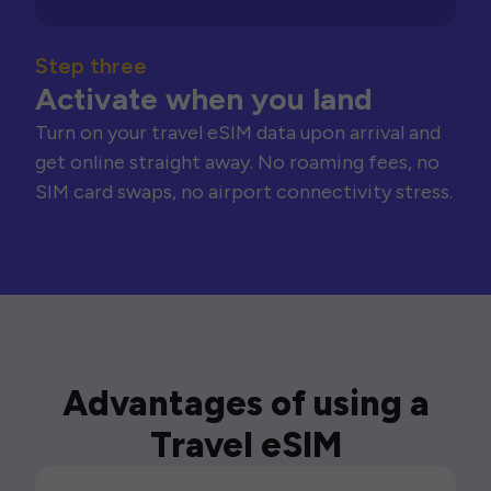
Step three
Activate when you land
Turn on your travel eSIM data upon arrival and
get online straight away. No roaming fees, no
SIM card swaps, no airport connectivity stress.
Advantages of using a
Travel eSIM