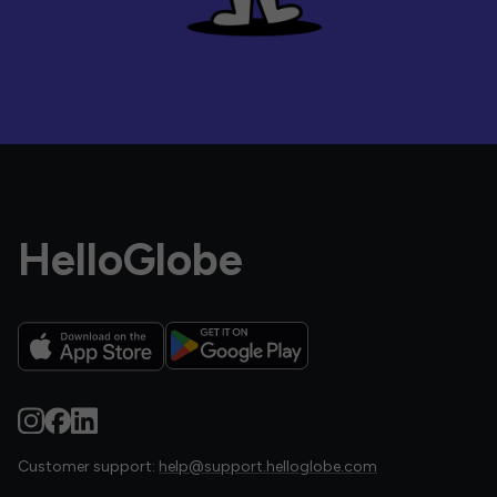
HelloGlobe
Customer support:
help@support.helloglobe.com