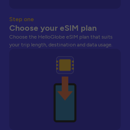
Step one
Choose your eSIM plan
Choose the HelloGlobe eSIM plan that suits
your trip length, destination and data usage.