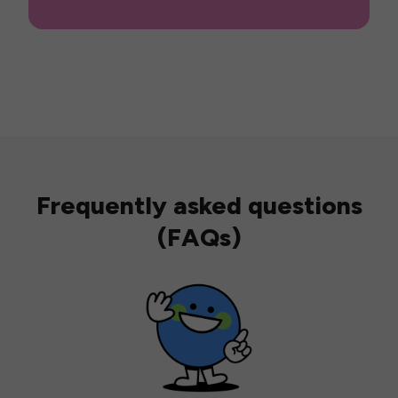
Frequently asked questions
(FAQs)