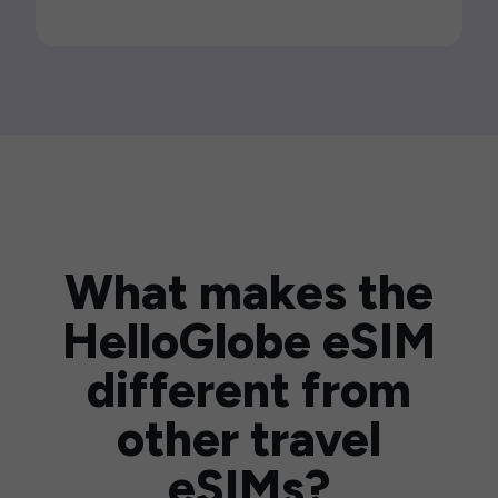
What makes the
HelloGlobe eSIM
different from
other travel
eSIMs?