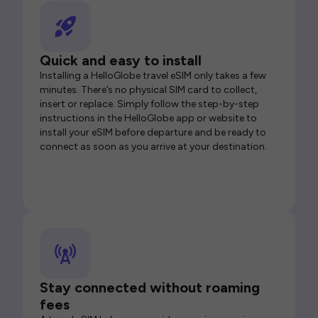
Quick and easy to install
Installing a HelloGlobe travel eSIM only takes a few
minutes. There’s no physical SIM card to collect,
insert or replace. Simply follow the step-by-step
instructions in the HelloGlobe app or website to
install your eSIM before departure and be ready to
connect as soon as you arrive at your destination.
Stay connected without roaming
fees