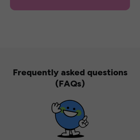
Frequently asked questions
(FAQs)