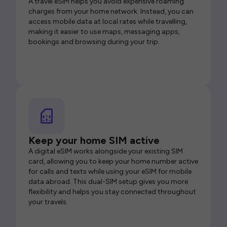
A travel eSIM helps you avoid expensive roaming
charges from your home network. Instead, you can
access mobile data at local rates while travelling,
making it easier to use maps, messaging apps,
bookings and browsing during your trip.
Keep your home SIM active
A digital eSIM works alongside your existing SIM
card, allowing you to keep your home number active
for calls and texts while using your eSIM for mobile
data abroad. This dual-SIM setup gives you more
flexibility and helps you stay connected throughout
your travels.