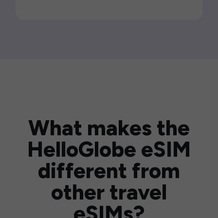
What makes the
HelloGlobe eSIM
different from
other travel
eSIMs?