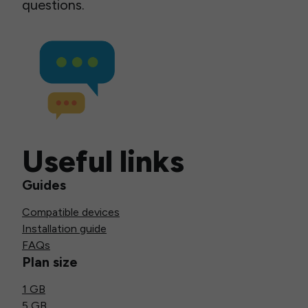
questions.
Useful links
Guides
Compatible devices
Installation guide
FAQs
Plan size
1 GB
5 GB