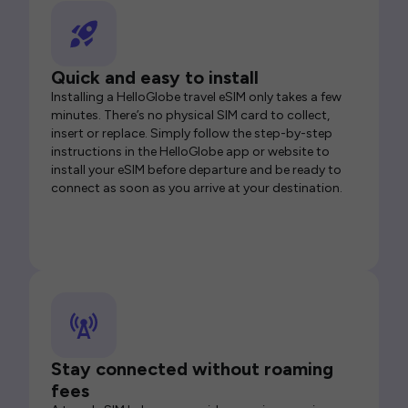
Quick and easy to install
Installing a HelloGlobe travel eSIM only takes a few
minutes. There’s no physical SIM card to collect,
insert or replace. Simply follow the step-by-step
instructions in the HelloGlobe app or website to
install your eSIM before departure and be ready to
connect as soon as you arrive at your destination.
Stay connected without roaming
fees