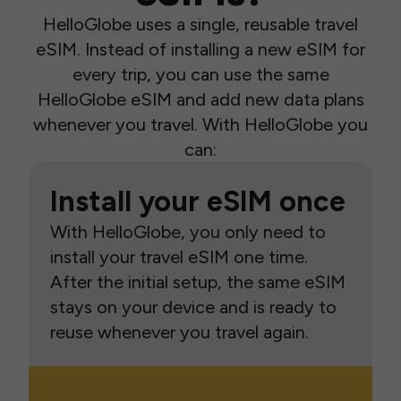
HelloGlobe uses a single, reusable travel
eSIM. Instead of installing a new eSIM for
every trip, you can use the same
HelloGlobe eSIM and add new data plans
whenever you travel. With HelloGlobe you
can:
Install your eSIM once
With HelloGlobe, you only need to
install your travel eSIM one time.
After the initial setup, the same eSIM
stays on your device and is ready to
reuse whenever you travel again.