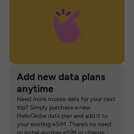
Add new data plans
anytime
Need more mobile data for your next
trip? Simply purchase a new
HelloGlobe data plan and add it to
your existing eSIM. There’s no need
to install another eSIM or change