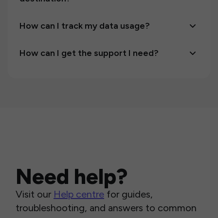
How can I track my data usage?
How can I get the support I need?
Need help?
Visit our
Help centre
for guides,
troubleshooting, and answers to common