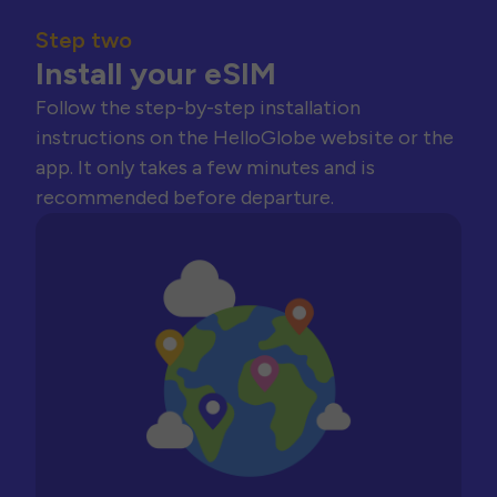
Step two
Install your eSIM
Follow the step-by-step installation
instructions on the HelloGlobe website or the
app. It only takes a few minutes and is
recommended before departure.