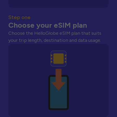
Step one
Choose your eSIM plan
Choose the HelloGlobe eSIM plan that suits
your trip length, destination and data usage.