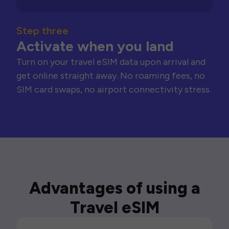
Step three
Activate when you land
Turn on your travel eSIM data upon arrival and
get online straight away. No roaming fees, no
SIM card swaps, no airport connectivity stress.
Advantages of using a
Travel eSIM