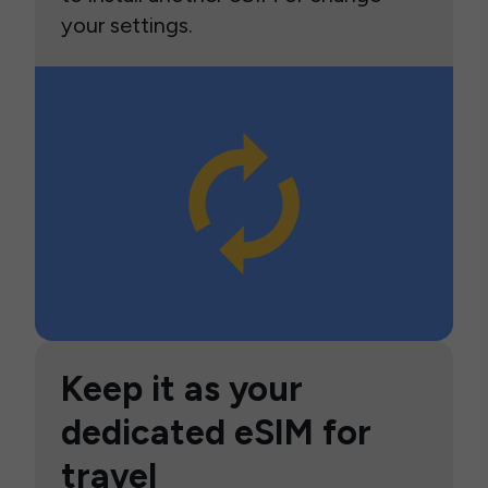
your settings.
Keep it as your
dedicated eSIM for
travel