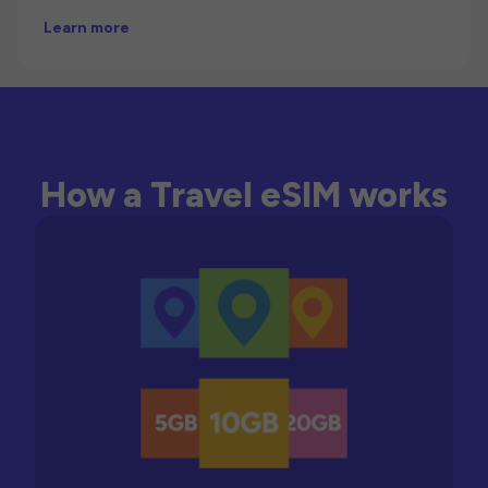
Learn more
How a Travel eSIM works