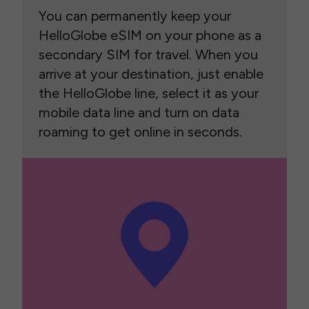
You can permanently keep your
HelloGlobe eSIM on your phone as a
secondary SIM for travel. When you
arrive at your destination, just enable
the HelloGlobe line, select it as your
mobile data line and turn on data
roaming to get online in seconds.