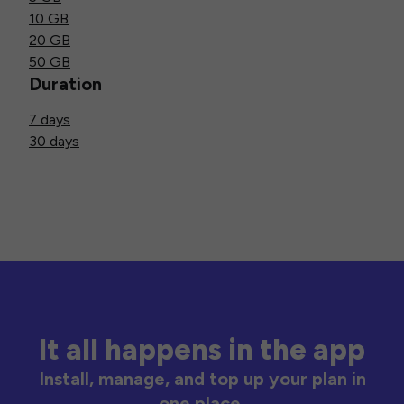
10 GB
20 GB
50 GB
Duration
7 days
30 days
It all happens in the app
Install, manage, and top up your plan in
one place.