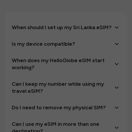
When should I set up my Sri Lanka eSIM?
Is my device compatible?
When does my HelloGlobe eSIM start
working?
Can I keep my number while using my
travel eSIM?
Do I need to remove my physical SIM?
Can I use my eSIM in more than one
destination?