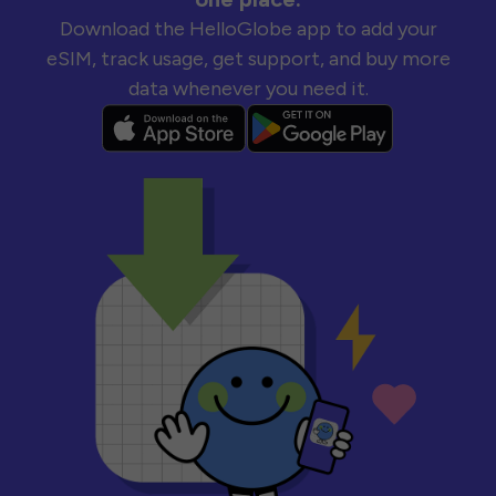
Download the HelloGlobe app to add your
eSIM, track usage, get support, and buy more
data whenever you need it.