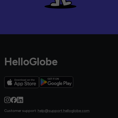
HelloGlobe
Customer support:
help@support.helloglobe.com