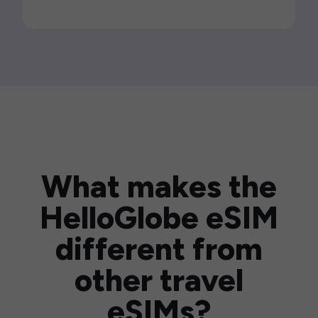
What makes the
HelloGlobe eSIM
different from
other travel
eSIMs?