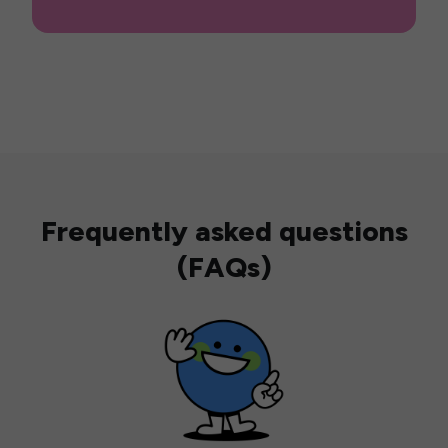
Frequently asked questions
(FAQs)