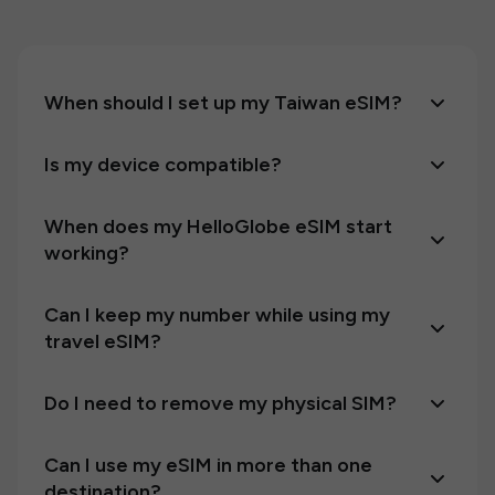
When should I set up my Taiwan eSIM?
Is my device compatible?
When does my HelloGlobe eSIM start
working?
Can I keep my number while using my
travel eSIM?
Do I need to remove my physical SIM?
Can I use my eSIM in more than one
destination?