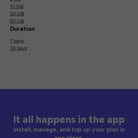
10 GB
20 GB
50 GB
Duration
7 days
30 days
It all happens in the app
Install, manage, and top up your plan in
one place.