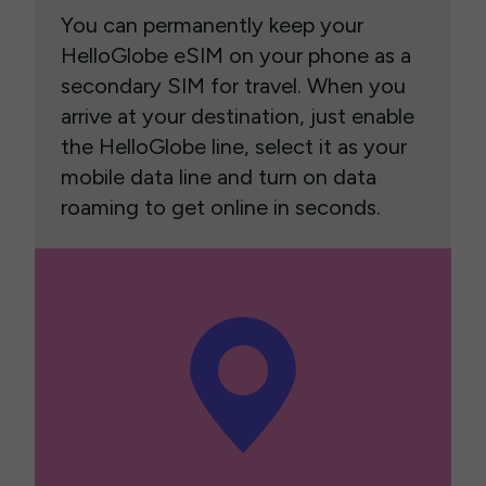
You can permanently keep your
HelloGlobe eSIM on your phone as a
secondary SIM for travel. When you
arrive at your destination, just enable
the HelloGlobe line, select it as your
mobile data line and turn on data
roaming to get online in seconds.