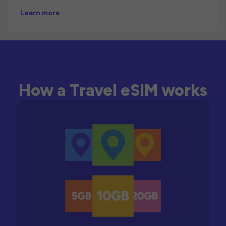
Learn more
How a Travel eSIM works