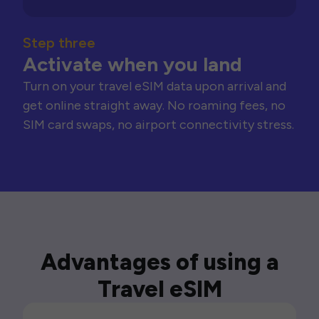
Step three
Activate when you land
Turn on your travel eSIM data upon arrival and
get online straight away. No roaming fees, no
SIM card swaps, no airport connectivity stress.
Advantages of using a
Travel eSIM