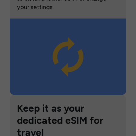
your settings.
Keep it as your
dedicated eSIM for
travel