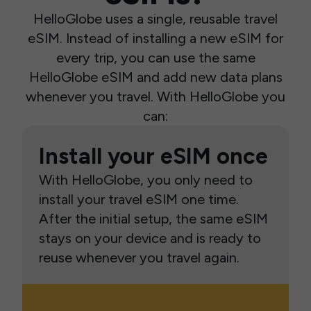
HelloGlobe uses a single, reusable travel
eSIM. Instead of installing a new eSIM for
every trip, you can use the same
HelloGlobe eSIM and add new data plans
whenever you travel. With HelloGlobe you
can:
Install your eSIM once
With HelloGlobe, you only need to
install your travel eSIM one time.
After the initial setup, the same eSIM
stays on your device and is ready to
reuse whenever you travel again.