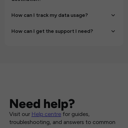
How can I track my data usage?
How can I get the support I need?
Need help?
Visit our
Help centre
for guides,
troubleshooting, and answers to common