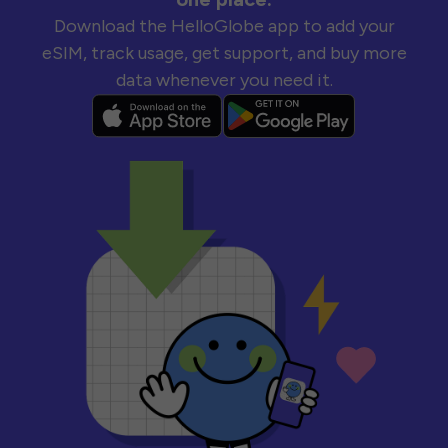
Download the HelloGlobe app to add your
eSIM, track usage, get support, and buy more
data whenever you need it.