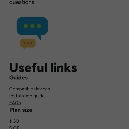
questions.
Useful links
Guides
Compatible devices
Installation guide
FAQs
Plan size
1 GB
5 GB