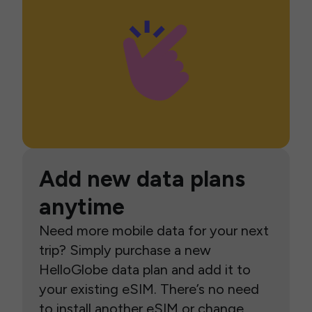
Add new data plans
anytime
Need more mobile data for your next
trip? Simply purchase a new
HelloGlobe data plan and add it to
your existing eSIM. There’s no need
to install another eSIM or change