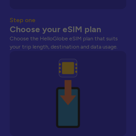
Step one
Choose your eSIM plan
Choose the HelloGlobe eSIM plan that suits
your trip length, destination and data usage.