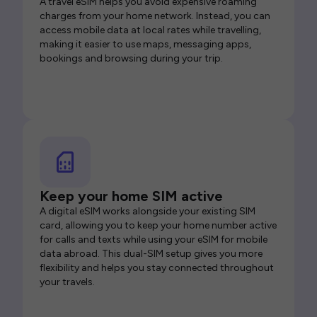
A travel eSIM helps you avoid expensive roaming
charges from your home network. Instead, you can
access mobile data at local rates while travelling,
making it easier to use maps, messaging apps,
bookings and browsing during your trip.
Keep your home SIM active
A digital eSIM works alongside your existing SIM
card, allowing you to keep your home number active
for calls and texts while using your eSIM for mobile
data abroad. This dual-SIM setup gives you more
flexibility and helps you stay connected throughout
your travels.