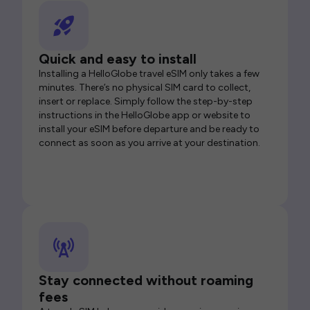
Quick and easy to install
Installing a HelloGlobe travel eSIM only takes a few
minutes. There’s no physical SIM card to collect,
insert or replace. Simply follow the step-by-step
instructions in the HelloGlobe app or website to
install your eSIM before departure and be ready to
connect as soon as you arrive at your destination.
Stay connected without roaming
fees