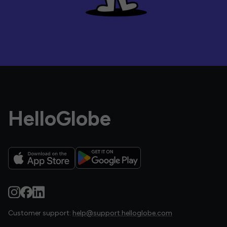
HelloGlobe
Customer support:
help@support.helloglobe.com