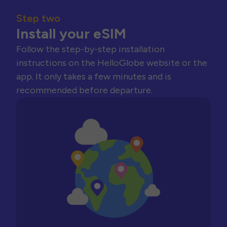
Step two
Install your eSIM
Follow the step-by-step installation
instructions on the HelloGlobe website or the
app. It only takes a few minutes and is
recommended before departure.