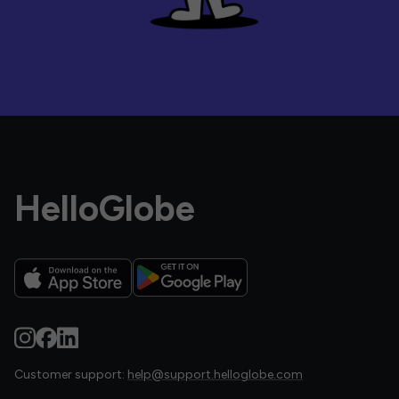
HelloGlobe
Customer support:
help@support.helloglobe.com