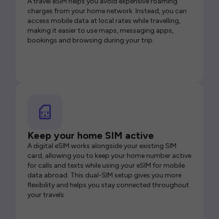
A travel eSIM helps you avoid expensive roaming
charges from your home network. Instead, you can
access mobile data at local rates while travelling,
making it easier to use maps, messaging apps,
bookings and browsing during your trip.
Keep your home SIM active
A digital eSIM works alongside your existing SIM
card, allowing you to keep your home number active
for calls and texts while using your eSIM for mobile
data abroad. This dual-SIM setup gives you more
flexibility and helps you stay connected throughout
your travels.