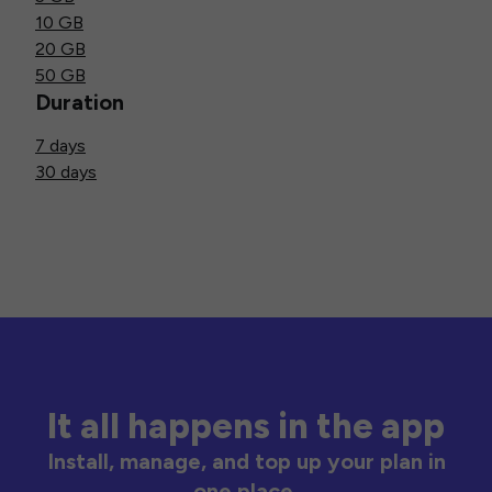
10 GB
20 GB
50 GB
Duration
7 days
30 days
It all happens in the app
Install, manage, and top up your plan in
one place.