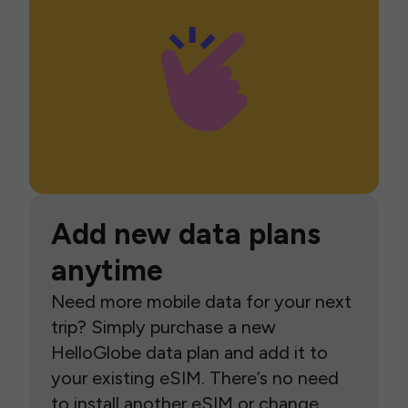
Add new data plans
anytime
Need more mobile data for your next
trip? Simply purchase a new
HelloGlobe data plan and add it to
your existing eSIM. There’s no need
to install another eSIM or change