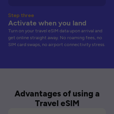
Step three
Activate when you land
Turn on your travel eSIM data upon arrival and
get online straight away. No roaming fees, no
SIM card swaps, no airport connectivity stress.
Advantages of using a
Travel eSIM