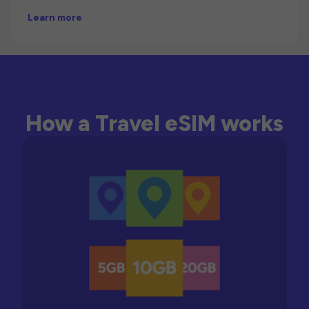
Learn more
How a Travel eSIM works