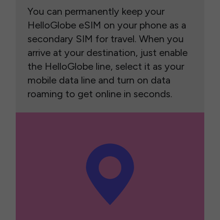
You can permanently keep your
HelloGlobe eSIM on your phone as a
secondary SIM for travel. When you
arrive at your destination, just enable
the HelloGlobe line, select it as your
mobile data line and turn on data
roaming to get online in seconds.