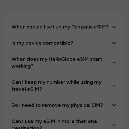
When should I set up my Tanzania eSIM?
Is my device compatible?
When does my HelloGlobe eSIM start
working?
Can I keep my number while using my
travel eSIM?
Do I need to remove my physical SIM?
Can I use my eSIM in more than one
destination?