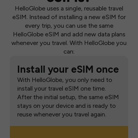
HelloGlobe uses a single, reusable travel
eSIM. Instead of installing a new eSIM for
every trip, you can use the same
HelloGlobe eSIM and add new data plans
whenever you travel. With HelloGlobe you
can:
Install your eSIM once
With HelloGlobe, you only need to
install your travel eSIM one time.
After the initial setup, the same eSIM
stays on your device and is ready to
reuse whenever you travel again.