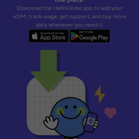
Download the HelloGlobe app to add your
eSIM, track usage, get support, and buy more
data whenever you need it.