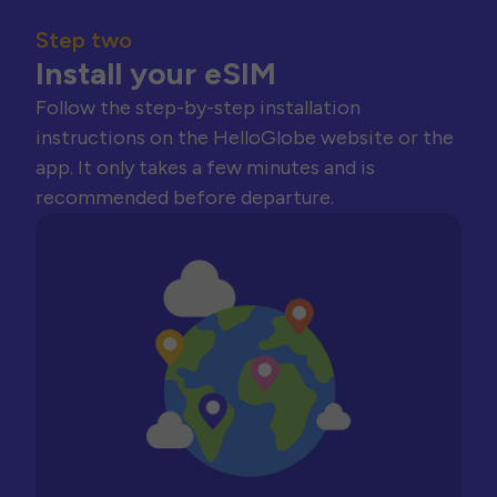
Step two
Install your eSIM
Follow the step-by-step installation
instructions on the HelloGlobe website or the
app. It only takes a few minutes and is
recommended before departure.