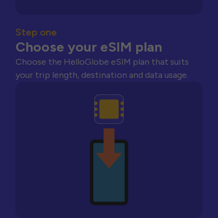
Step one
Choose your eSIM plan
Choose the HelloGlobe eSIM plan that suits
your trip length, destination and data usage.