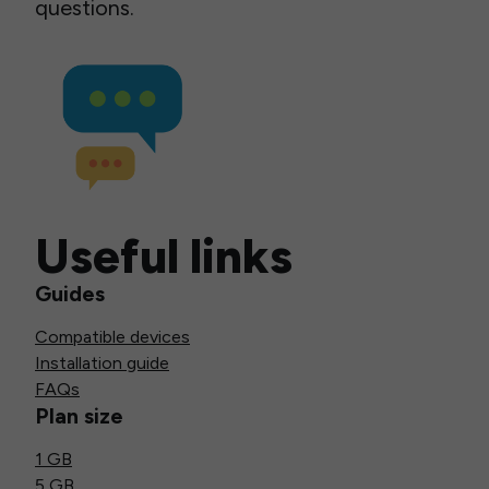
questions.
Useful links
Guides
Compatible devices
Installation guide
FAQs
Plan size
1 GB
5 GB