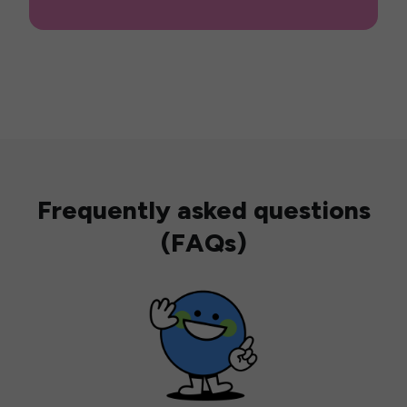
Frequently asked questions
(FAQs)