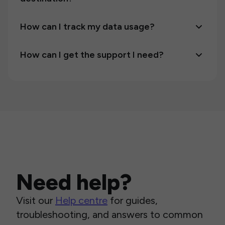
How can I track my data usage?
How can I get the support I need?
Need help?
Visit our
Help centre
for guides,
troubleshooting, and answers to common