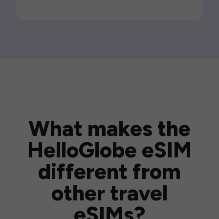
What makes the
HelloGlobe eSIM
different from
other travel
eSIMs?