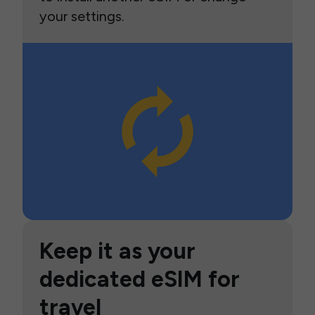
your settings.
Keep it as your
dedicated eSIM for
travel