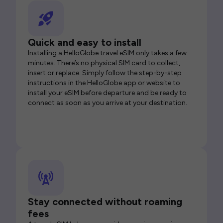
Quick and easy to install
Installing a HelloGlobe travel eSIM only takes a few
minutes. There’s no physical SIM card to collect,
insert or replace. Simply follow the step-by-step
instructions in the HelloGlobe app or website to
install your eSIM before departure and be ready to
connect as soon as you arrive at your destination.
Stay connected without roaming
fees