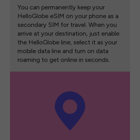
You can permanently keep your
HelloGlobe eSIM on your phone as a
secondary SIM for travel. When you
arrive at your destination, just enable
the HelloGlobe line, select it as your
mobile data line and turn on data
roaming to get online in seconds.