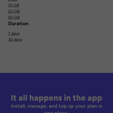
10 GB
20 GB
50 GB
Duration
7 days
30 days
It all happens in the app
Install, manage, and top up your plan in
one place.