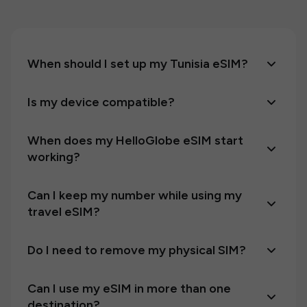
When should I set up my Tunisia eSIM?
Is my device compatible?
When does my HelloGlobe eSIM start
working?
Can I keep my number while using my
travel eSIM?
Do I need to remove my physical SIM?
Can I use my eSIM in more than one
destination?