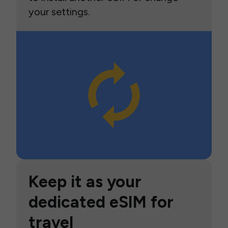
your settings.
Keep it as your
dedicated eSIM for
travel