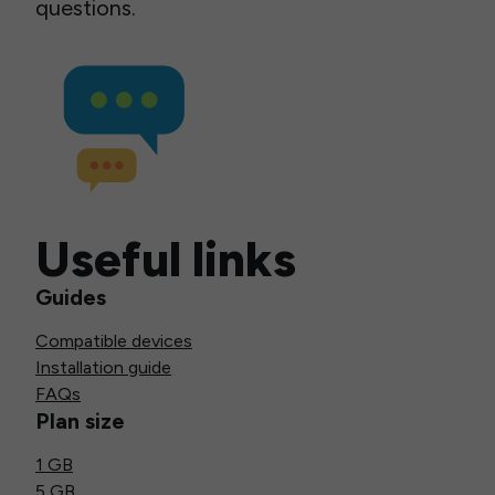
questions.
Useful links
Guides
Compatible devices
Installation guide
FAQs
Plan size
1 GB
5 GB