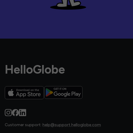
HelloGlobe
Customer support:
help@support.helloglobe.com