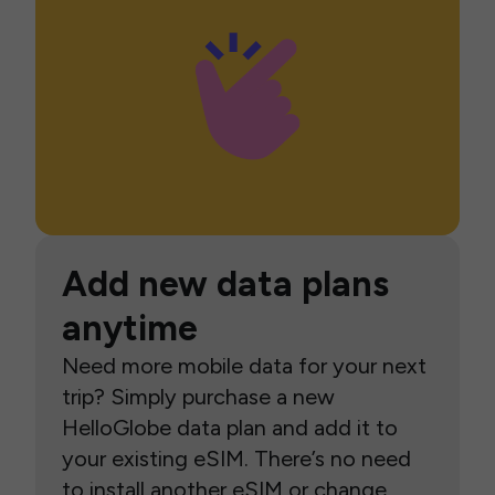
Add new data plans
anytime
Need more mobile data for your next
trip? Simply purchase a new
HelloGlobe data plan and add it to
your existing eSIM. There’s no need
to install another eSIM or change