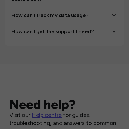
How can I track my data usage?
How can I get the support I need?
Need help?
Visit our
Help centre
for guides,
troubleshooting, and answers to common