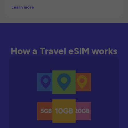
Learn more
How a Travel eSIM works