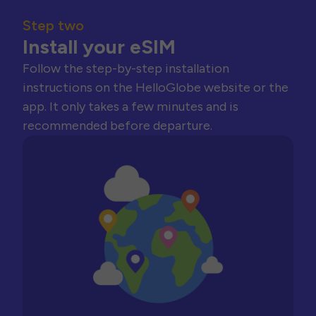
Step two
Install your eSIM
Follow the step-by-step installation
instructions on the HelloGlobe website or the
app. It only takes a few minutes and is
recommended before departure.