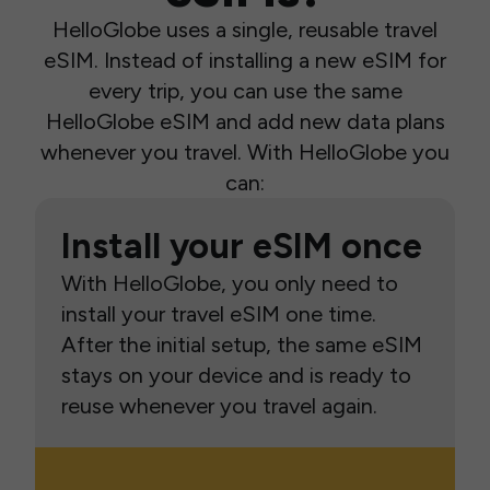
HelloGlobe uses a single, reusable travel
eSIM. Instead of installing a new eSIM for
every trip, you can use the same
HelloGlobe eSIM and add new data plans
whenever you travel. With HelloGlobe you
can:
Install your eSIM once
With HelloGlobe, you only need to
install your travel eSIM one time.
After the initial setup, the same eSIM
stays on your device and is ready to
reuse whenever you travel again.