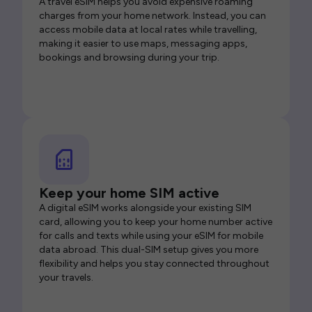
A travel eSIM helps you avoid expensive roaming
charges from your home network. Instead, you can
access mobile data at local rates while travelling,
making it easier to use maps, messaging apps,
bookings and browsing during your trip.
Keep your home SIM active
A digital eSIM works alongside your existing SIM
card, allowing you to keep your home number active
for calls and texts while using your eSIM for mobile
data abroad. This dual-SIM setup gives you more
flexibility and helps you stay connected throughout
your travels.