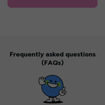
Frequently asked questions
(FAQs)