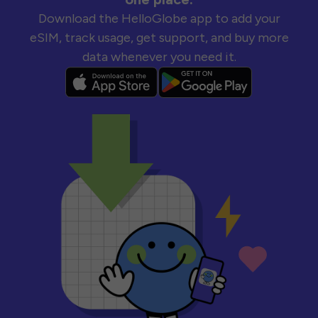
Download the HelloGlobe app to add your
eSIM, track usage, get support, and buy more
data whenever you need it.