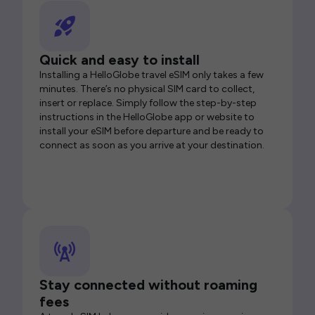
Quick and easy to install
Installing a HelloGlobe travel eSIM only takes a few
minutes. There’s no physical SIM card to collect,
insert or replace. Simply follow the step-by-step
instructions in the HelloGlobe app or website to
install your eSIM before departure and be ready to
connect as soon as you arrive at your destination.
Stay connected without roaming
fees