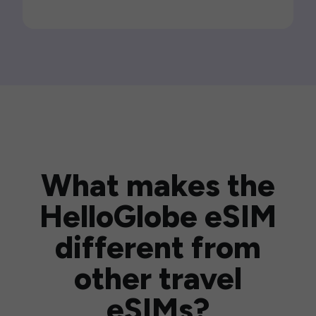
What makes the
HelloGlobe eSIM
different from
other travel
eSIMs?