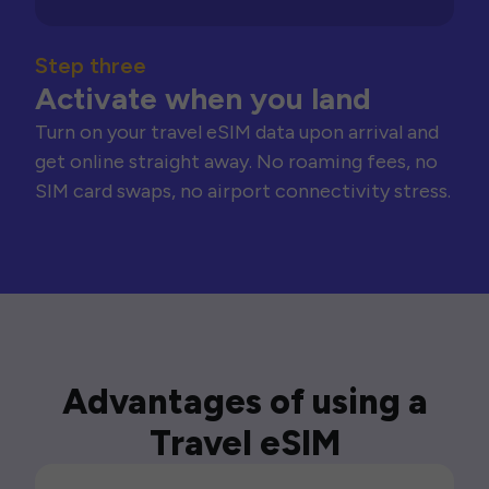
Step three
Activate when you land
Turn on your travel eSIM data upon arrival and
get online straight away. No roaming fees, no
SIM card swaps, no airport connectivity stress.
Advantages of using a
Travel eSIM