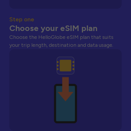
Step one
Choose your eSIM plan
Choose the HelloGlobe eSIM plan that suits
your trip length, destination and data usage.