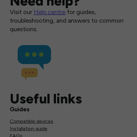
Need help?
Visit our
Help centre
for guides,
troubleshooting, and answers to common
questions.
Useful links
Guides
Compatible devices
Installation guide
FAQs