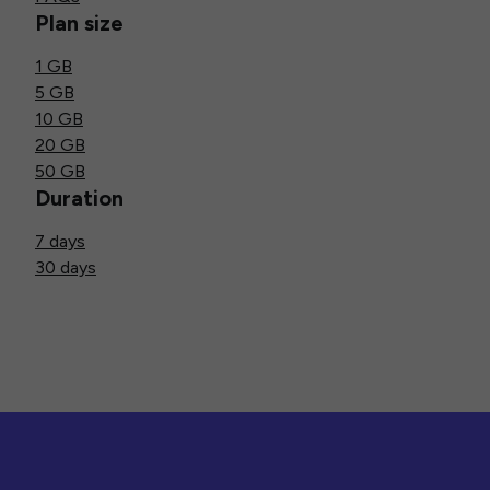
Plan size
1 GB
5 GB
10 GB
20 GB
50 GB
Duration
7 days
30 days