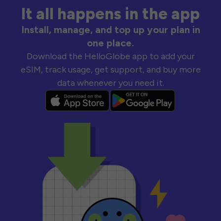
It all happens in the app
Install, manage, and top up your plan in
one place.
Download the HelloGlobe app to add your
eSIM, track usage, get support, and buy more
data whenever you need it.