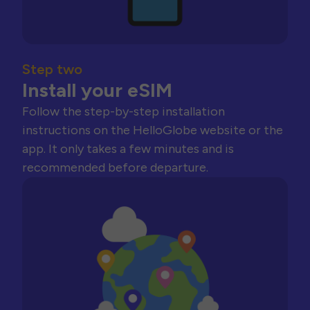
Step two
Install your eSIM
Follow the step-by-step installation
instructions on the HelloGlobe website or the
app. It only takes a few minutes and is
recommended before departure.