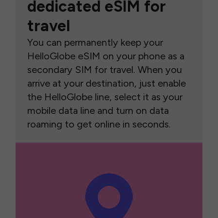
dedicated eSIM for
travel
You can permanently keep your
HelloGlobe eSIM on your phone as a
secondary SIM for travel. When you
arrive at your destination, just enable
the HelloGlobe line, select it as your
mobile data line and turn on data
roaming to get online in seconds.