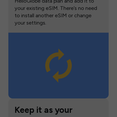
HelloGlobe data plan and add it to
your existing eSIM. There’s no need
to install another eSIM or change
your settings.
Keep it as your