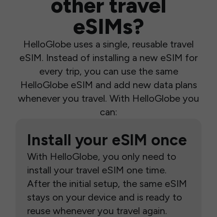
other travel
eSIMs?
HelloGlobe uses a single, reusable travel
eSIM. Instead of installing a new eSIM for
every trip, you can use the same
HelloGlobe eSIM and add new data plans
whenever you travel. With HelloGlobe you
can:
Install your eSIM once
With HelloGlobe, you only need to
install your travel eSIM one time.
After the initial setup, the same eSIM
stays on your device and is ready to
reuse whenever you travel again.