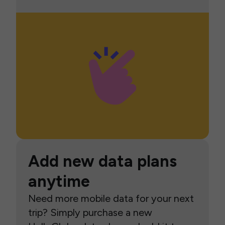
Add new data plans
anytime
Need more mobile data for your next
trip? Simply purchase a new