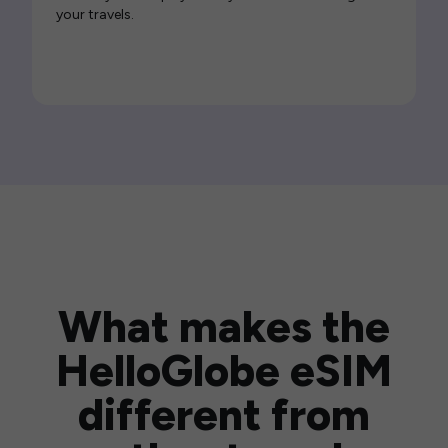
your travels.
What makes the
HelloGlobe eSIM
different from