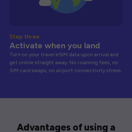
Step three
Activate when you land
Turn on your travel eSIM data upon arrival and
get online straight away. No roaming fees, no
SIM card swaps, no airport connectivity stress.
Advantages of using a