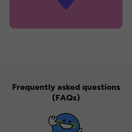
Frequently asked questions
(FAQs)