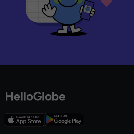
HelloGlobe