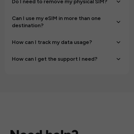
Do I need to remove my physical SIM?
Can I use my eSIM in more than one
destination?
How can I track my data usage?
How can I get the support I need?