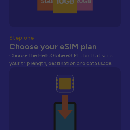
Step one
Choose your eSIM plan
Choose the HelloGlobe eSIM plan that suits
your trip length, destination and data usage.