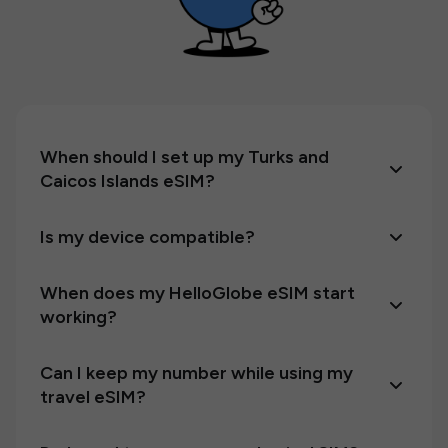
When should I set up my Turks and
Caicos Islands eSIM?
Is my device compatible?
When does my HelloGlobe eSIM start
working?
Can I keep my number while using my
travel eSIM?