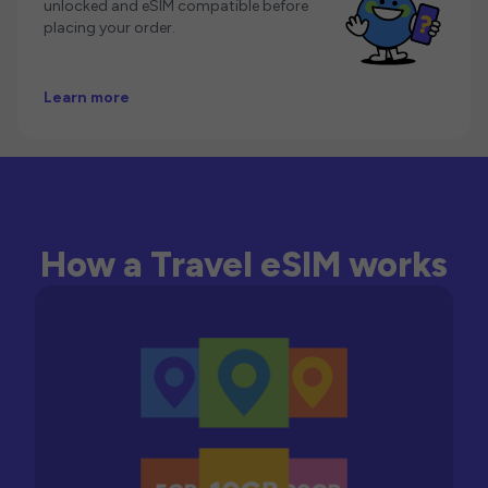
unlocked and eSIM compatible before
placing your order.
Learn more
How a Travel eSIM works