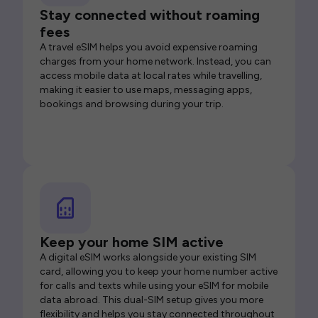
Stay connected without roaming
fees
A travel eSIM helps you avoid expensive roaming
charges from your home network. Instead, you can
access mobile data at local rates while travelling,
making it easier to use maps, messaging apps,
bookings and browsing during your trip.
Keep your home SIM active
A digital eSIM works alongside your existing SIM
card, allowing you to keep your home number active
for calls and texts while using your eSIM for mobile
data abroad. This dual-SIM setup gives you more
flexibility and helps you stay connected throughout