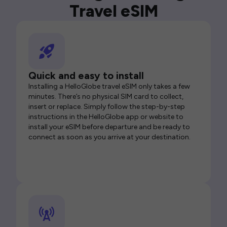
Travel eSIM
Quick and easy to install
Installing a HelloGlobe travel eSIM only takes a few
minutes. There’s no physical SIM card to collect,
insert or replace. Simply follow the step-by-step
instructions in the HelloGlobe app or website to
install your eSIM before departure and be ready to
connect as soon as you arrive at your destination.