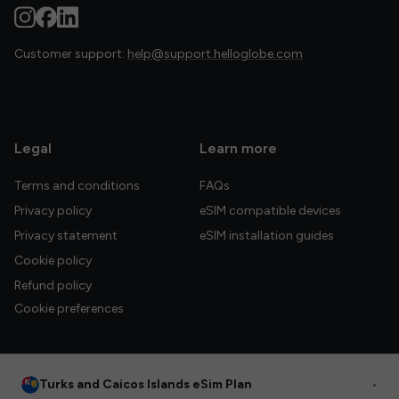
Customer support:
help@support.helloglobe.com
Legal
Learn more
Terms and conditions
FAQs
Privacy policy
eSIM compatible devices
Privacy statement
eSIM installation guides
Cookie policy
Refund policy
Cookie preferences
Turks and Caicos Islands eSim Plan
•
© 2026 HelloGlobe Inc. All rights reserved.