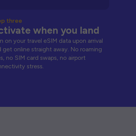
ep three
ctivate when you land
n on your travel eSIM data upon arrival
 get online straight away. No roaming
s, no SIM card swaps, no airport
nectivity stress.