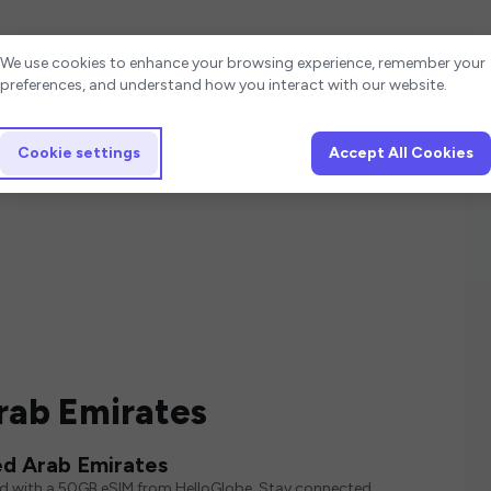
Cookie settings
We use cookies to enhance your browsing experience, remember your
preferences, and understand how you interact with our website.
Cookie settings
Accept All Cookies
rab Emirates
ed Arab Emirates
ed with a 50GB eSIM from HelloGlobe. Stay connected