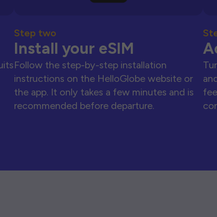
Step two
St
Install your eSIM
A
uits
Follow the step-by-step installation
Tur
instructions on the HelloGlobe website or
and
the app. It only takes a few minutes and is
fee
recommended before departure.
con