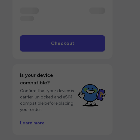
Checkout
Is your device
compatible?
Confirm that your device is
carrier-unlocked and eSIM
compatible before placing
your order.
Learn more