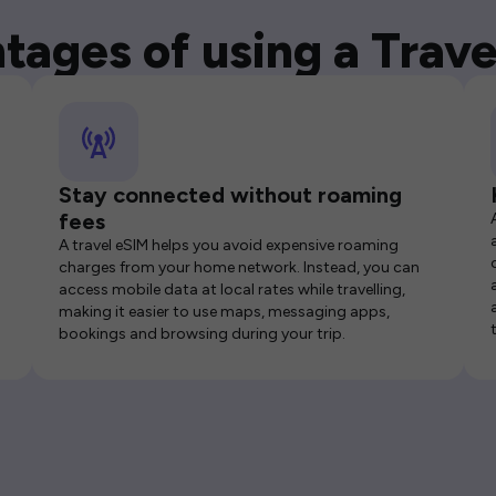
tages of using a Trave
Stay connected without roaming
fees
A travel eSIM helps you avoid expensive roaming
charges from your home network. Instead, you can
access mobile data at local rates while travelling,
making it easier to use maps, messaging apps,
bookings and browsing during your trip.