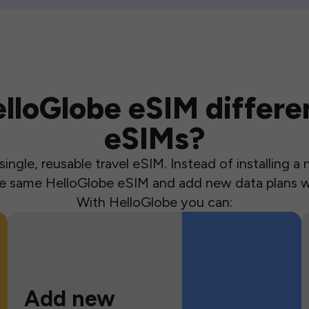
loGlobe eSIM differen
eSIMs?
ingle, reusable travel eSIM. Instead of installing 
the same HelloGlobe eSIM and add new data plans w
With HelloGlobe you can:
Add new