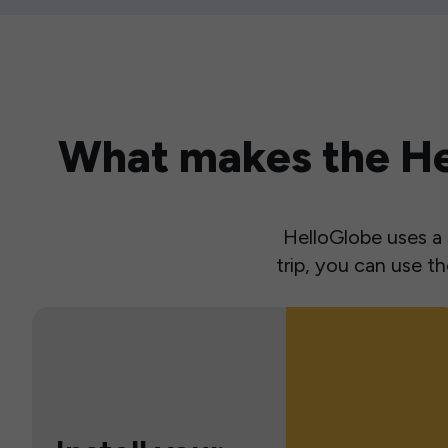
What makes the Hel
HelloGlobe uses a s
trip, you can use 