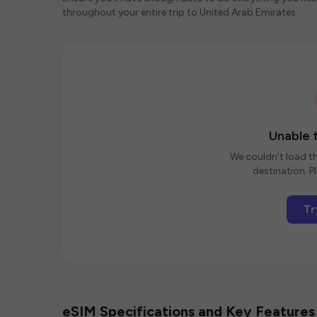
throughout your entire trip to United Arab Emirates.
Unable t
We couldn't load th
destination. Pl
Tr
eSIM Specifications and Key Features