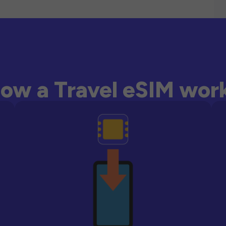
ow a Travel eSIM wor