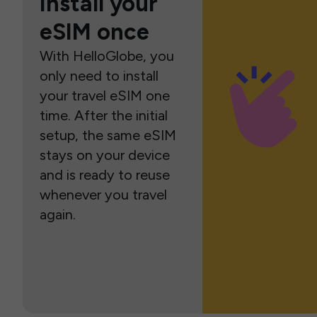
Install your
eSIM once
With HelloGlobe, you
only need to install
your travel eSIM one
time. After the initial
setup, the same eSIM
stays on your device
and is ready to reuse
whenever you travel
again.