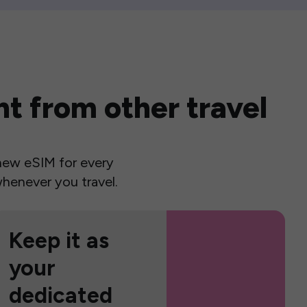
t from other travel
a new eSIM for every
henever you travel.
Keep it as
your
dedicated