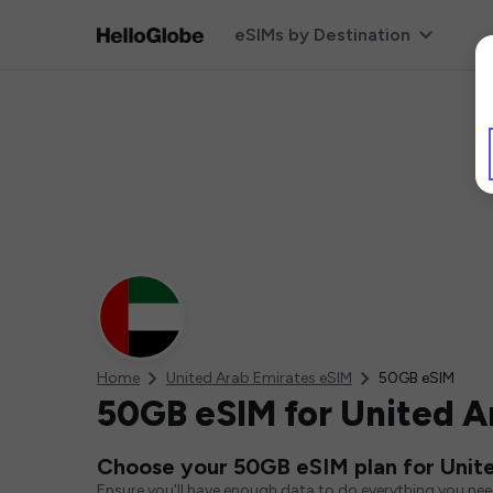
eSIMs by Destination
Home
United Arab Emirates eSIM
50GB eSIM
50GB eSIM for United A
Choose your 50GB eSIM plan for Unit
Ensure you'll have enough data to do everything you ne