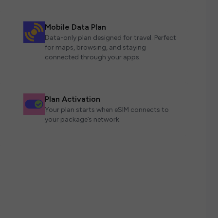
Mobile Data Plan
Data-only plan designed for travel. Perfect
for maps, browsing, and staying
connected through your apps.
Plan Activation
Your plan starts when eSIM connects to
your package’s network.