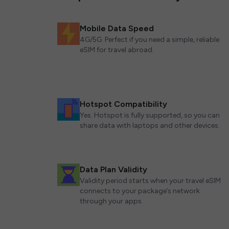
Mobile Data Speed
4G/5G. Perfect if you need a simple, reliable
eSIM for travel abroad.
Hotspot Compatibility
Yes. Hotspot is fully supported, so you can
share data with laptops and other devices.
Data Plan Validity
Validity period starts when your travel eSIM
connects to your package’s network
through your apps.