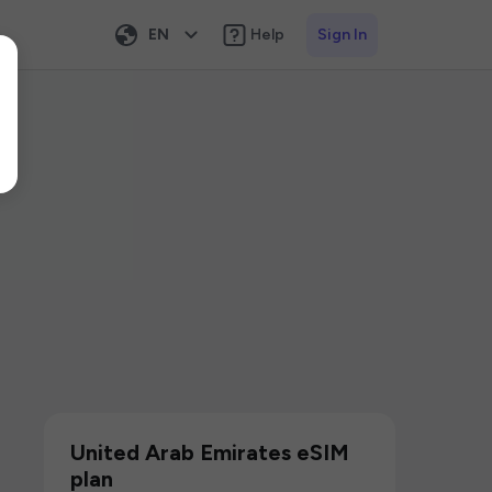
EN
Help
Sign In
United Arab Emirates eSIM
plan