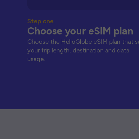
Step one
Choose your eSIM plan
Choose the HelloGlobe eSIM plan that s
your trip length, destination and data
usage.