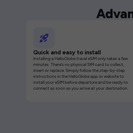
Advan
Quick and easy to install
Installing a HelloGlobe travel eSIM only takes a few
minutes. There’s no physical SIM card to collect,
insert or replace. Simply follow the step-by-step
instructions in the HelloGlobe app or website to
install your eSIM before departure and be ready to
connect as soon as you arrive at your destination.