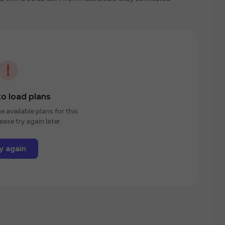
o load plans
e available plans for this
ease try again later.
y again