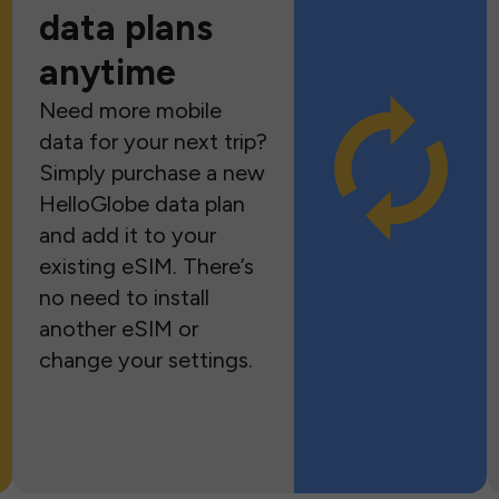
data plans
anytime
Need more mobile
data for your next trip?
Simply purchase a new
HelloGlobe data plan
and add it to your
existing eSIM. There’s
no need to install
another eSIM or
change your settings.