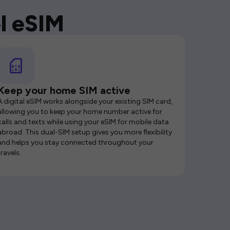
l eSIM
Keep your home SIM active
A digital eSIM works alongside your existing SIM card,
allowing you to keep your home number active for
calls and texts while using your eSIM for mobile data
abroad. This dual-SIM setup gives you more flexibility
and helps you stay connected throughout your
travels.