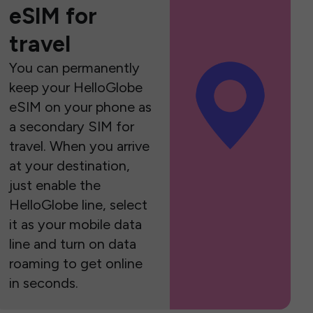
eSIM for
travel
You can permanently
keep your HelloGlobe
eSIM on your phone as
a secondary SIM for
travel. When you arrive
at your destination,
just enable the
HelloGlobe line, select
it as your mobile data
line and turn on data
roaming to get online
in seconds.