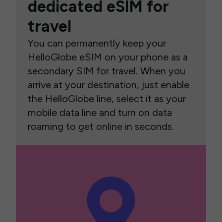
dedicated eSIM for
travel
You can permanently keep your
HelloGlobe eSIM on your phone as a
secondary SIM for travel. When you
arrive at your destination, just enable
the HelloGlobe line, select it as your
mobile data line and turn on data
roaming to get online in seconds.