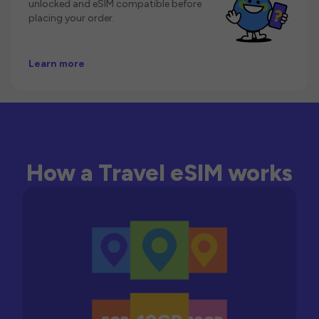
unlocked and eSIM compatible before
placing your order.
Learn more
How a Travel eSIM works