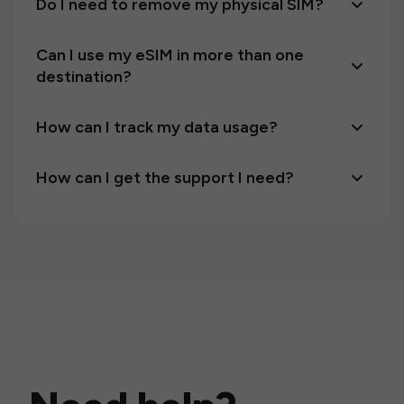
Do I need to remove my physical SIM?
Can I use my eSIM in more than one
destination?
How can I track my data usage?
How can I get the support I need?