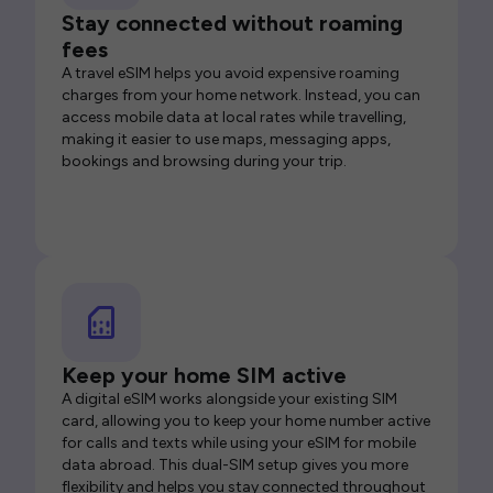
Stay connected without roaming
fees
A travel eSIM helps you avoid expensive roaming
charges from your home network. Instead, you can
access mobile data at local rates while travelling,
making it easier to use maps, messaging apps,
bookings and browsing during your trip.
Keep your home SIM active
A digital eSIM works alongside your existing SIM
card, allowing you to keep your home number active
for calls and texts while using your eSIM for mobile
data abroad. This dual-SIM setup gives you more
flexibility and helps you stay connected throughout