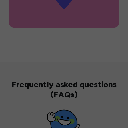
Frequently asked questions
(FAQs)