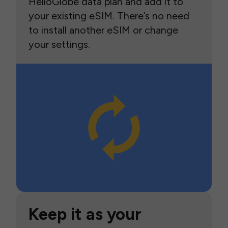
HelloGlobe data plan and add it to
your existing eSIM. There’s no need
to install another eSIM or change
your settings.
Keep it as your