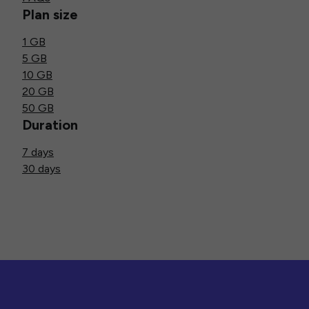
Plan size
1 GB
5 GB
10 GB
20 GB
50 GB
Duration
7 days
30 days