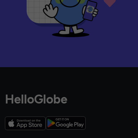
HelloGlobe