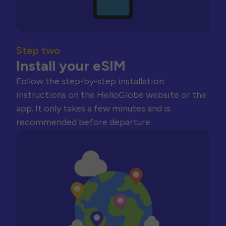
Step two
Install your eSIM
Follow the step-by-step installation
instructions on the HelloGlobe website or the
app. It only takes a few minutes and is
recommended before departure.