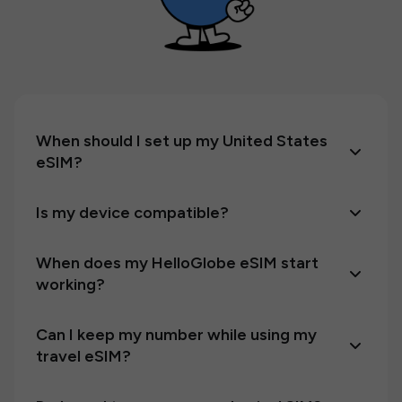
When should I set up my United States
eSIM?
Is my device compatible?
When does my HelloGlobe eSIM start
working?
Can I keep my number while using my
travel eSIM?