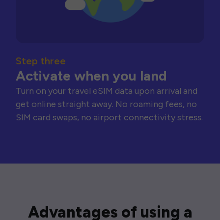
Step three
Activate when you land
Turn on your travel eSIM data upon arrival and
get online straight away. No roaming fees, no
SIM card swaps, no airport connectivity stress.
Advantages of using a