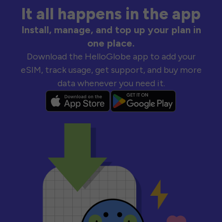
It all happens in the app
Install, manage, and top up your plan in
one place.
Download the HelloGlobe app to add your
eSIM, track usage, get support, and buy more
data whenever you need it.