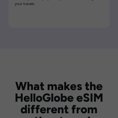
your travels.
What makes the
HelloGlobe eSIM
different from