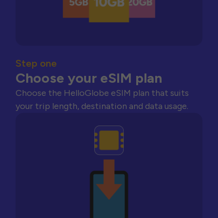
Step one
Choose your eSIM plan
Choose the HelloGlobe eSIM plan that suits
your trip length, destination and data usage.