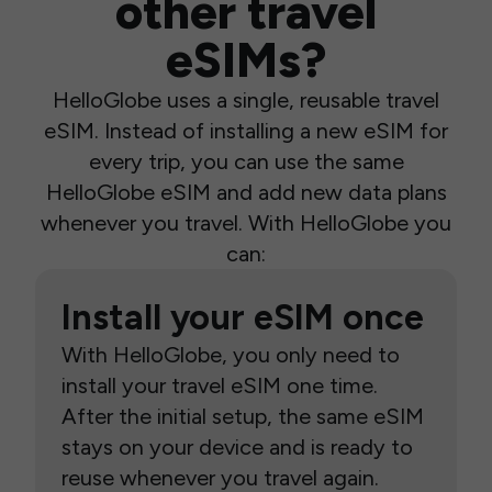
other travel
eSIMs?
HelloGlobe uses a single, reusable travel
eSIM. Instead of installing a new eSIM for
every trip, you can use the same
HelloGlobe eSIM and add new data plans
whenever you travel. With HelloGlobe you
can:
Install your eSIM once
With HelloGlobe, you only need to
install your travel eSIM one time.
After the initial setup, the same eSIM
stays on your device and is ready to
reuse whenever you travel again.