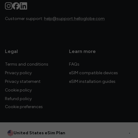
Customer support:
help@support.helloglobe.com
Legal
Learn more
Terms and conditions
FAQs
Privacy policy
eSIM compatible devices
Privacy statement
eSIM installation guides
Cookie policy
Refund policy
Cookie preferences
United States eSim Plan
•
© 2026 HelloGlobe Inc. All rights reserved.