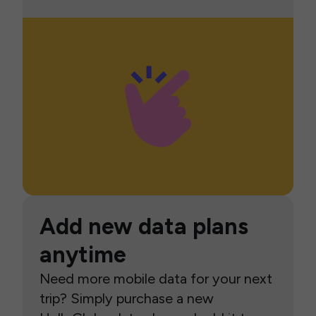
Add new data plans
anytime
Need more mobile data for your next
trip? Simply purchase a new