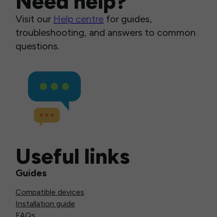
Need help?
Visit our
Help centre
for guides,
troubleshooting, and answers to common
questions.
Useful links
Guides
Compatible devices
Installation guide
FAQs