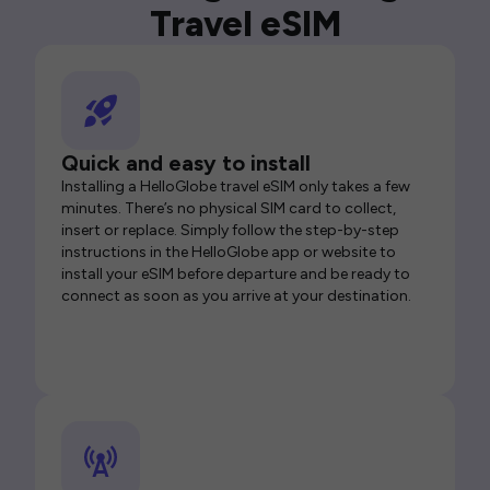
Travel eSIM
Quick and easy to install
Installing a HelloGlobe travel eSIM only takes a few
minutes. There’s no physical SIM card to collect,
insert or replace. Simply follow the step-by-step
instructions in the HelloGlobe app or website to
install your eSIM before departure and be ready to
connect as soon as you arrive at your destination.