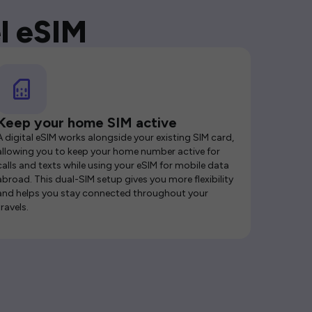
l eSIM
Keep your home SIM active
A digital eSIM works alongside your existing SIM card,
allowing you to keep your home number active for
calls and texts while using your eSIM for mobile data
abroad. This dual-SIM setup gives you more flexibility
and helps you stay connected throughout your
travels.