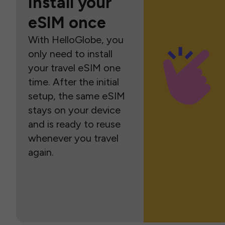
Install your
eSIM once
With HelloGlobe, you
only need to install
your travel eSIM one
time. After the initial
setup, the same eSIM
stays on your device
and is ready to reuse
whenever you travel
again.