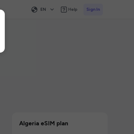
EN
Help
Sign In
Algeria eSIM plan