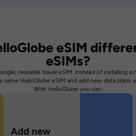
loGlobe eSIM differen
eSIMs?
ingle, reusable travel eSIM. Instead of installing 
the same HelloGlobe eSIM and add new data plans w
With HelloGlobe you can:
Add new