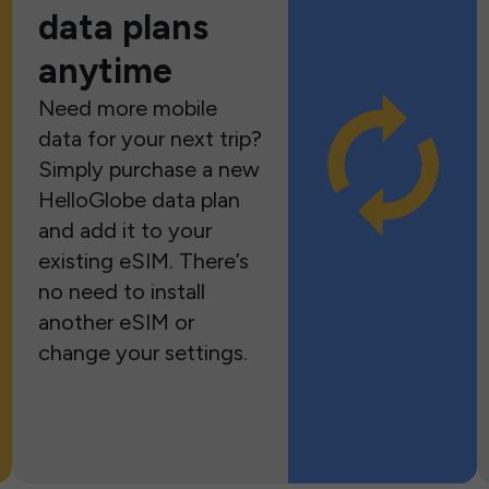
data plans
anytime
Need more mobile
data for your next trip?
Simply purchase a new
HelloGlobe data plan
and add it to your
existing eSIM. There’s
no need to install
another eSIM or
change your settings.