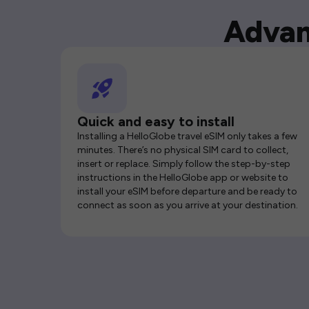
Advan
Quick and easy to install
Installing a HelloGlobe travel eSIM only takes a few
minutes. There’s no physical SIM card to collect,
insert or replace. Simply follow the step-by-step
instructions in the HelloGlobe app or website to
install your eSIM before departure and be ready to
connect as soon as you arrive at your destination.