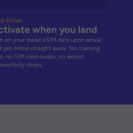
ep three
ctivate when you land
n on your travel eSIM data upon arrival
 get online straight away. No roaming
s, no SIM card swaps, no airport
nectivity stress.