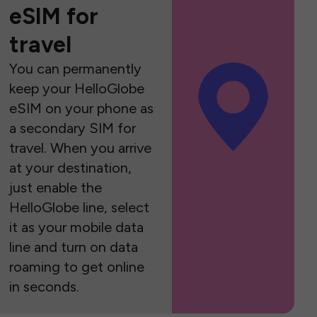
eSIM for
travel
You can permanently
keep your HelloGlobe
eSIM on your phone as
a secondary SIM for
travel. When you arrive
at your destination,
just enable the
HelloGlobe line, select
it as your mobile data
line and turn on data
roaming to get online
in seconds.