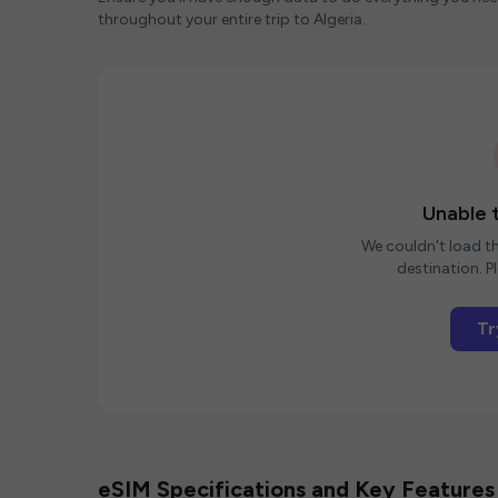
throughout your entire trip to Algeria.
Unable t
We couldn't load th
destination. Pl
Tr
eSIM Specifications and Key Features