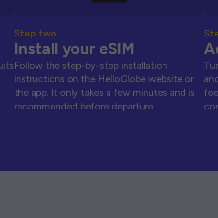
Step two
St
Install your eSIM
A
uits
Follow the step-by-step installation
Tur
instructions on the HelloGlobe website or
and
the app. It only takes a few minutes and is
fee
recommended before departure.
con