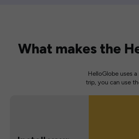
What makes the Hel
HelloGlobe uses a s
trip, you can use 