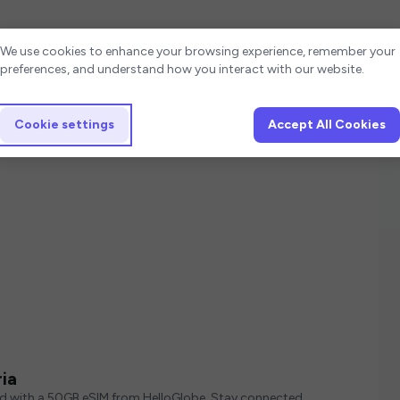
Cookie settings
We use cookies to enhance your browsing experience, remember your
preferences, and understand how you interact with our website.
Cookie settings
Accept All Cookies
ia
ed with a 50GB eSIM from HelloGlobe. Stay connected