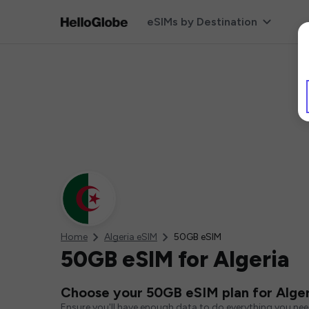
eSIMs by Destination
Home
Algeria eSIM
50GB eSIM
50GB eSIM for Algeria
Choose your 50GB eSIM plan for Alger
Ensure you'll have enough data to do everything you ne