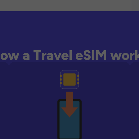
ow a Travel eSIM wor