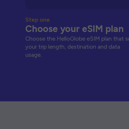
Step one
Choose your eSIM plan
Choose the HelloGlobe eSIM plan that s
your trip length, destination and data
usage.