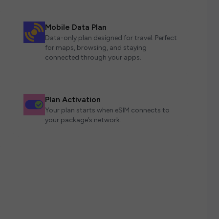
Mobile Data Plan
Data-only plan designed for travel. Perfect
for maps, browsing, and staying
connected through your apps.
Plan Activation
Your plan starts when eSIM connects to
your package’s network.