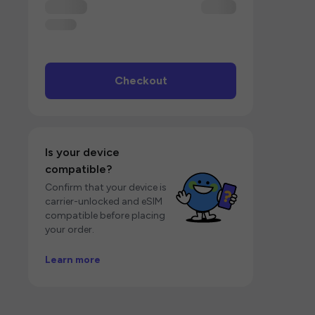
Checkout
Is your device
compatible?
Confirm that your device is
carrier-unlocked and eSIM
compatible before placing
your order.
Learn more