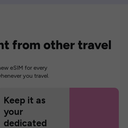
t from other travel
a new eSIM for every
henever you travel.
Keep it as
your
dedicated