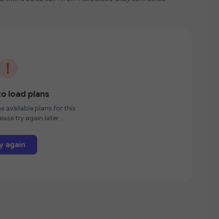
o load plans
e available plans for this
ease try again later.
y again