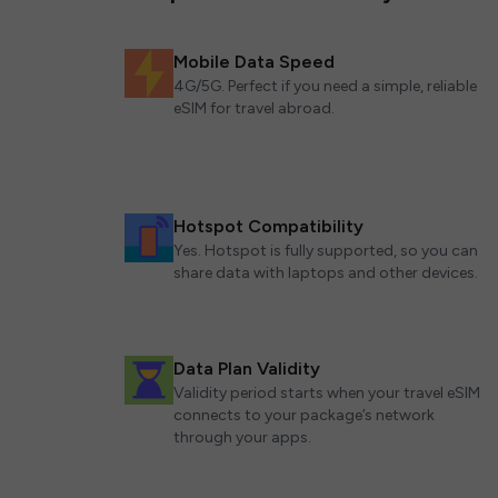
Mobile Data Speed
4G/5G. Perfect if you need a simple, reliable
eSIM for travel abroad.
Hotspot Compatibility
Yes. Hotspot is fully supported, so you can
share data with laptops and other devices.
Data Plan Validity
Validity period starts when your travel eSIM
connects to your package’s network
through your apps.