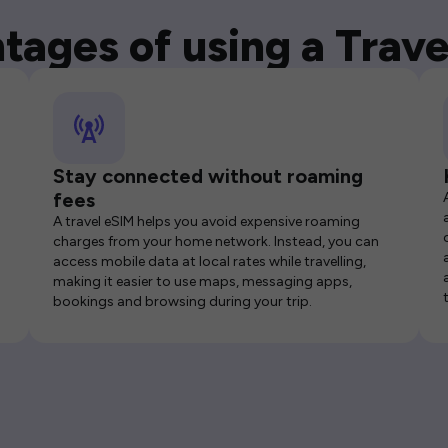
tages of using a Trave
Stay connected without roaming
fees
A travel eSIM helps you avoid expensive roaming
charges from your home network. Instead, you can
access mobile data at local rates while travelling,
making it easier to use maps, messaging apps,
bookings and browsing during your trip.