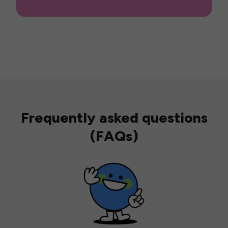
Frequently asked questions
(FAQs)