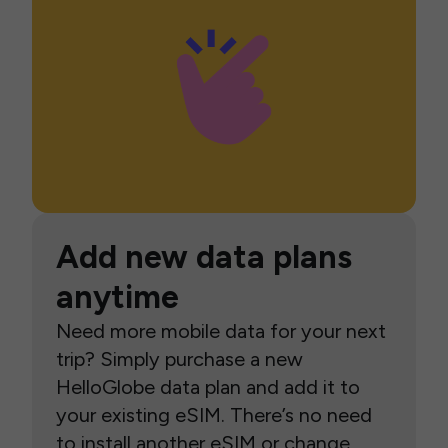
Add new data plans
anytime
Need more mobile data for your next
trip? Simply purchase a new
HelloGlobe data plan and add it to
your existing eSIM. There’s no need
to install another eSIM or change