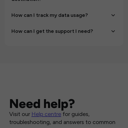
How can I track my data usage?
How can I get the support I need?
Need help?
Visit our
Help centre
for guides,
troubleshooting, and answers to common