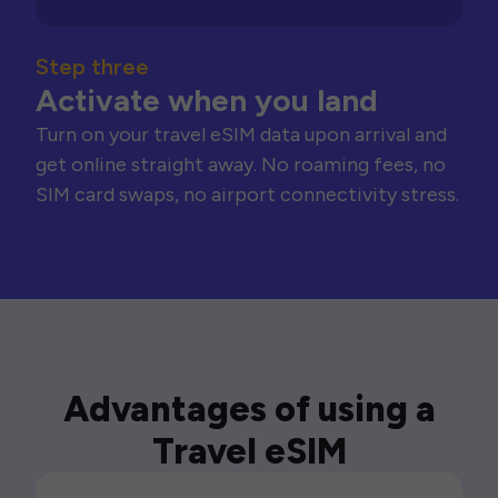
Step three
Activate when you land
Turn on your travel eSIM data upon arrival and
get online straight away. No roaming fees, no
SIM card swaps, no airport connectivity stress.
Advantages of using a
Travel eSIM