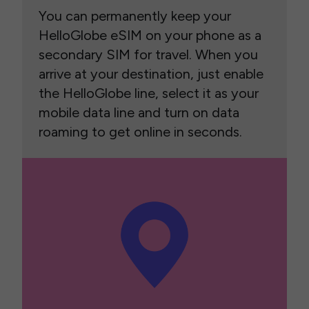
You can permanently keep your
HelloGlobe eSIM on your phone as a
secondary SIM for travel. When you
arrive at your destination, just enable
the HelloGlobe line, select it as your
mobile data line and turn on data
roaming to get online in seconds.