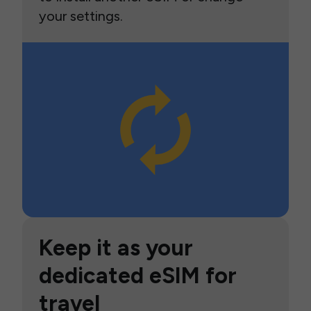
your settings.
Keep it as your
dedicated eSIM for
travel