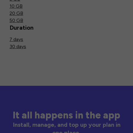
10 GB
20 GB
50 GB
Duration
7 days
30 days
It all happens in the app
Install, manage, and top up your plan in
one place.