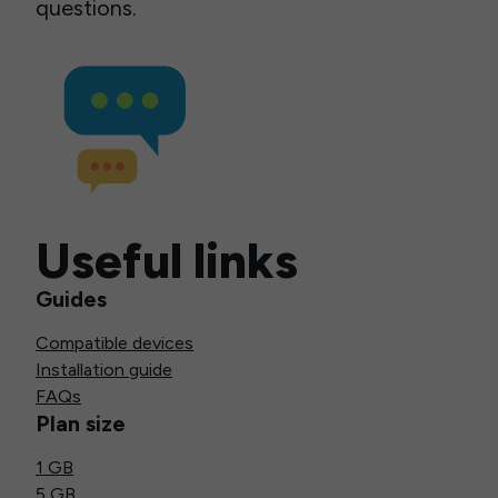
questions.
Useful links
Guides
Compatible devices
Installation guide
FAQs
Plan size
1 GB
5 GB