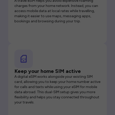
A travel eSIM helps you avoid expensive roaming
charges from your home network. Instead, you can
access mobile data at local rates while travelling,
making it easier to use maps, messaging apps,
bookings and browsing during your trip.
Keep your home SIM active
A digital eSIM works alongside your existing SIM
card, allowing you to keep your home number active
for calls and texts while using your eSIM for mobile
data abroad. This dual-SIM setup gives you more
flexibility and helps you stay connected throughout
your travels.