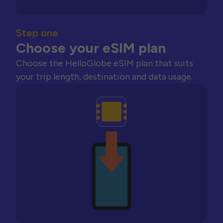
Step one
Choose your eSIM plan
Choose the HelloGlobe eSIM plan that suits
your trip length, destination and data usage.