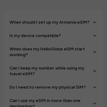
When should I set up my Armenia eSIM?
Is my device compatible?
When does my HelloGlobe eSIM start
working?
Can I keep my number while using my
travel eSIM?
Do I need to remove my physical SIM?
Can I use my eSIM in more than one
destination?