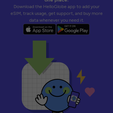
Download the HelloGlobe app to add your
eSIM, track usage, get support, and buy more
data whenever you need it.