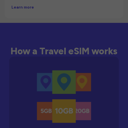
Learn more
How a Travel eSIM works