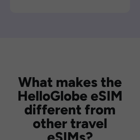
What makes the
HelloGlobe eSIM
different from
other travel
eSIMs?