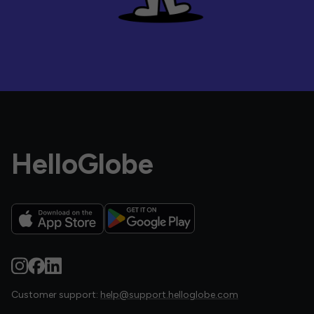
HelloGlobe
Customer support:
help@support.helloglobe.com