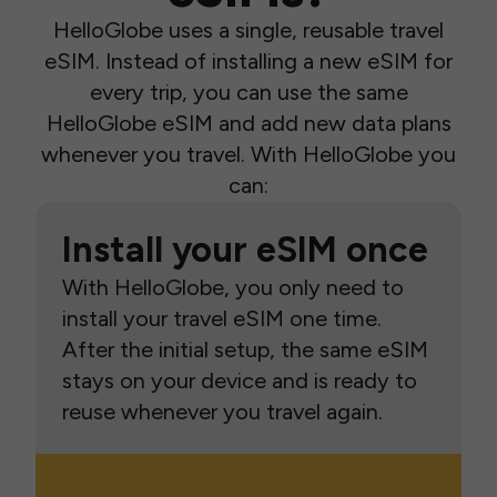
HelloGlobe uses a single, reusable travel
eSIM. Instead of installing a new eSIM for
every trip, you can use the same
HelloGlobe eSIM and add new data plans
whenever you travel. With HelloGlobe you
can:
Install your eSIM once
With HelloGlobe, you only need to
install your travel eSIM one time.
After the initial setup, the same eSIM
stays on your device and is ready to
reuse whenever you travel again.