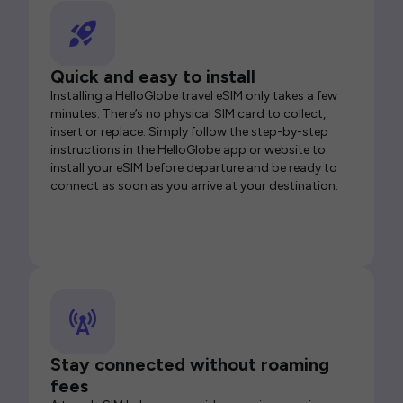
Quick and easy to install
Installing a HelloGlobe travel eSIM only takes a few
minutes. There’s no physical SIM card to collect,
insert or replace. Simply follow the step-by-step
instructions in the HelloGlobe app or website to
install your eSIM before departure and be ready to
connect as soon as you arrive at your destination.
Stay connected without roaming
fees