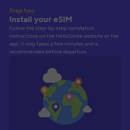
Step two
Install your eSIM
Follow the step-by-step installation
instructions on the HelloGlobe website or the
app. It only takes a few minutes and is
recommended before departure.