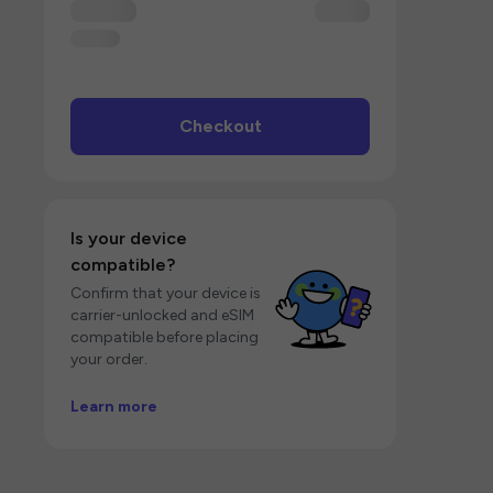
Checkout
Is your device
compatible?
Confirm that your device is
carrier-unlocked and eSIM
compatible before placing
your order.
Learn more