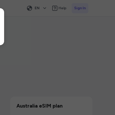
EN
Help
Sign In
Australia eSIM plan