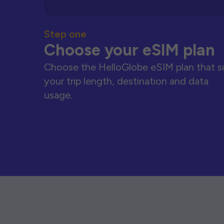
Step one
Choose your eSIM plan
Choose the HelloGlobe eSIM plan that s
your trip length, destination and data
usage.