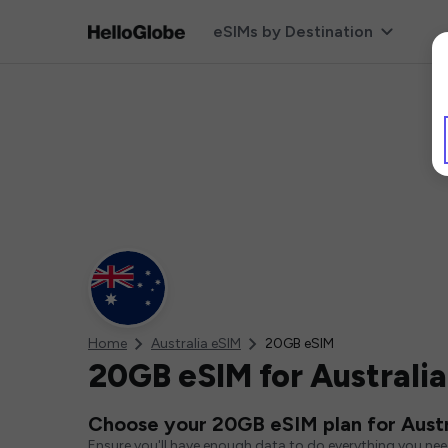
eSIMs by Destination
Home
Australia eSIM
20GB eSIM
20GB eSIM for Australia
Choose your 20GB eSIM plan for Austr
Ensure you'll have enough data to do everything you ne