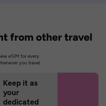
t from other travel
a new eSIM for every
henever you travel.
Keep it as
your
dedicated