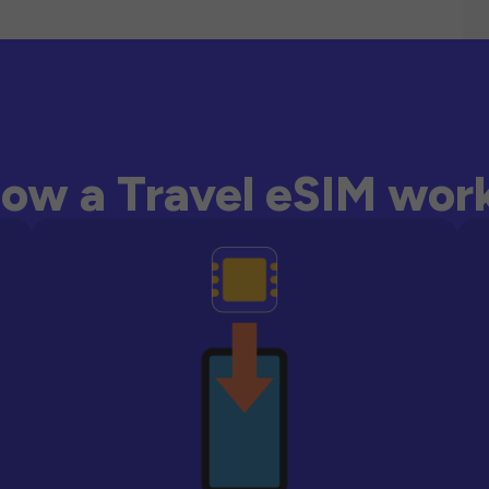
ow a Travel eSIM wor