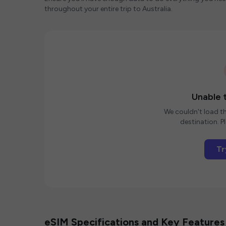
throughout your entire trip to Australia.
Unable t
We couldn't load th
destination. Pl
Tr
eSIM Specifications and Key Features