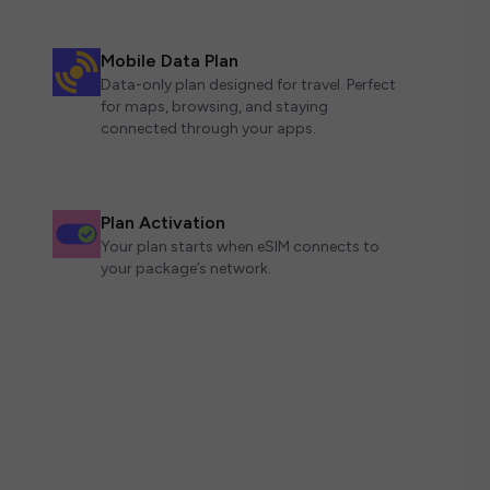
Mobile Data Plan
Data-only plan designed for travel. Perfect
for maps, browsing, and staying
connected through your apps.
Plan Activation
Your plan starts when eSIM connects to
your package’s network.