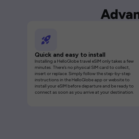
Advan
Quick and easy to install
Installing a HelloGlobe travel eSIM only takes a few
minutes. There’s no physical SIM card to collect,
insert or replace. Simply follow the step-by-step
instructions in the HelloGlobe app or website to
install your eSIM before departure and be ready to
connect as soon as you arrive at your destination.