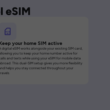
l eSIM
Keep your home SIM active
A digital eSIM works alongside your existing SIM card,
allowing you to keep your home number active for
calls and texts while using your eSIM for mobile data
abroad. This dual-SIM setup gives you more flexibility
and helps you stay connected throughout your
travels.