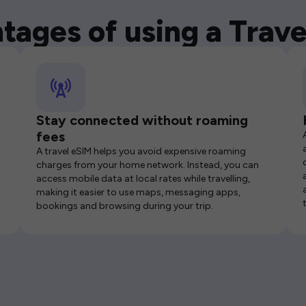
tages of using a Trave
Stay connected without roaming
fees
A travel eSIM helps you avoid expensive roaming
charges from your home network. Instead, you can
access mobile data at local rates while travelling,
making it easier to use maps, messaging apps,
bookings and browsing during your trip.