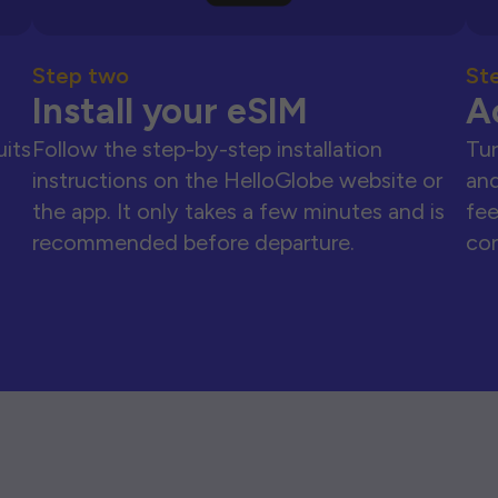
Step two
St
Install your eSIM
A
uits
Follow the step-by-step installation
Tur
instructions on the HelloGlobe website or
and
the app. It only takes a few minutes and is
fee
recommended before departure.
con