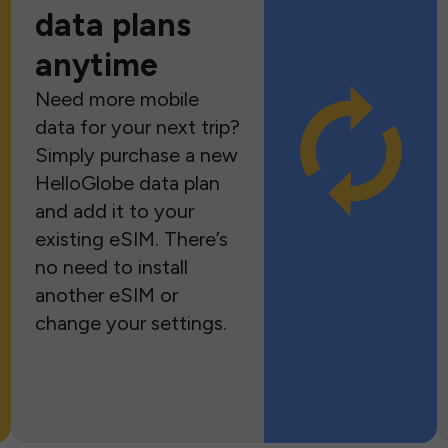
data plans
anytime
Need more mobile
data for your next trip?
Simply purchase a new
HelloGlobe data plan
and add it to your
existing eSIM. There’s
no need to install
another eSIM or
change your settings.