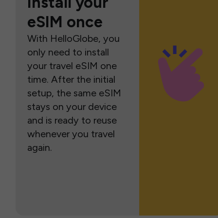
Install your
eSIM once
With HelloGlobe, you
only need to install
your travel eSIM one
time. After the initial
setup, the same eSIM
stays on your device
and is ready to reuse
whenever you travel
again.