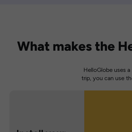
What makes the Hel
HelloGlobe uses a s
trip, you can use 