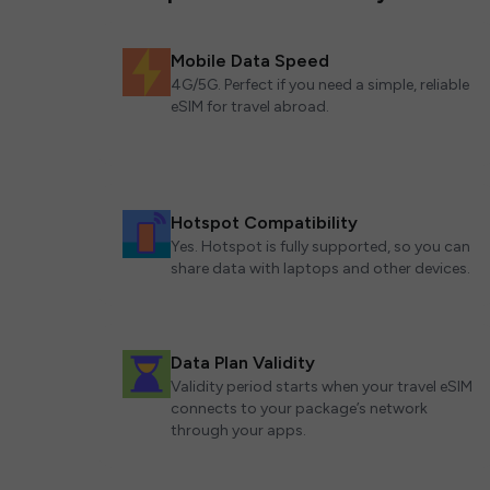
Mobile Data Speed
4G/5G. Perfect if you need a simple, reliable
eSIM for travel abroad.
Hotspot Compatibility
Yes. Hotspot is fully supported, so you can
share data with laptops and other devices.
Data Plan Validity
Validity period starts when your travel eSIM
connects to your package’s network
through your apps.