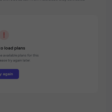
o load plans
e available plans for this
ease try again later.
y again