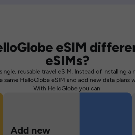
loGlobe eSIM differen
eSIMs?
ingle, reusable travel eSIM. Instead of installing 
the same HelloGlobe eSIM and add new data plans w
With HelloGlobe you can:
Add new