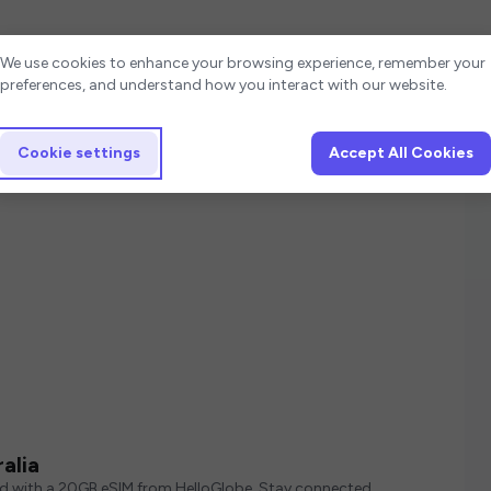
Cookie settings
We use cookies to enhance your browsing experience, remember your
preferences, and understand how you interact with our website.
Cookie settings
Accept All Cookies
alia
ed with a 20GB eSIM from HelloGlobe. Stay connected