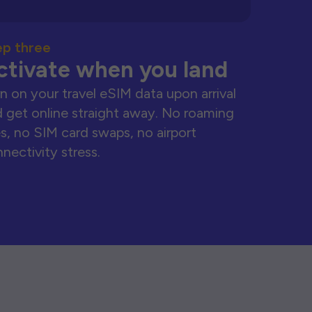
ep three
ctivate when you land
n on your travel eSIM data upon arrival
 get online straight away. No roaming
s, no SIM card swaps, no airport
nectivity stress.