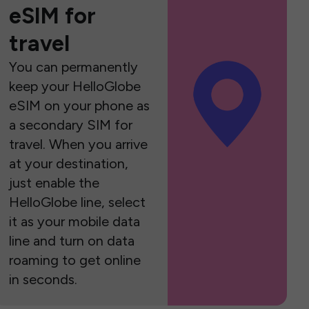
eSIM for
travel
You can permanently
keep your HelloGlobe
eSIM on your phone as
a secondary SIM for
travel. When you arrive
at your destination,
just enable the
HelloGlobe line, select
it as your mobile data
line and turn on data
roaming to get online
in seconds.