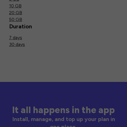
10 GB
20 GB
50 GB
Duration
7 days
30 days
It all happens in the app
Install, manage, and top up your plan in
one place.