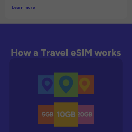
Learn more
How a Travel eSIM works