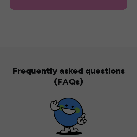
Frequently asked questions
(FAQs)