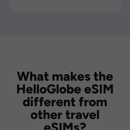
What makes the
HelloGlobe eSIM
different from
other travel
eSIMs?