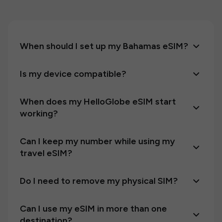
When should I set up my Bahamas eSIM?
Is my device compatible?
When does my HelloGlobe eSIM start
working?
Can I keep my number while using my
travel eSIM?
Do I need to remove my physical SIM?
Can I use my eSIM in more than one
destination?