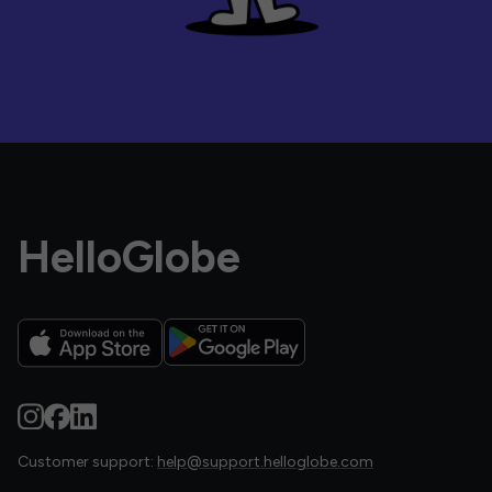
HelloGlobe
Customer support:
help@support.helloglobe.com