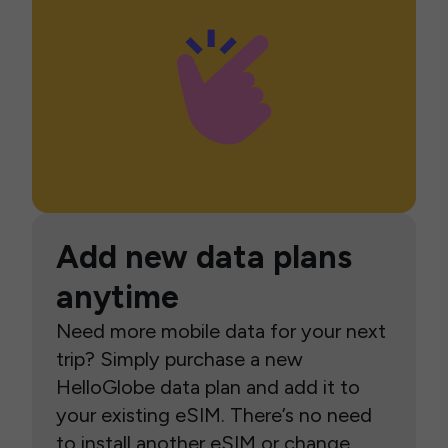
Add new data plans
anytime
Need more mobile data for your next
trip? Simply purchase a new
HelloGlobe data plan and add it to
your existing eSIM. There’s no need
to install another eSIM or change