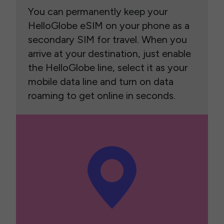
You can permanently keep your
HelloGlobe eSIM on your phone as a
secondary SIM for travel. When you
arrive at your destination, just enable
the HelloGlobe line, select it as your
mobile data line and turn on data
roaming to get online in seconds.