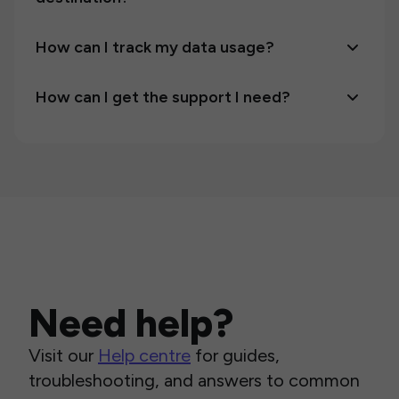
How can I track my data usage?
How can I get the support I need?
Need help?
Visit our
Help centre
for guides,
troubleshooting, and answers to common