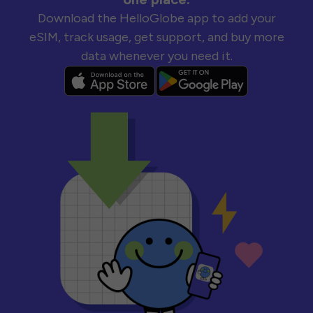
Download the HelloGlobe app to add your
eSIM, track usage, get support, and buy more
data whenever you need it.