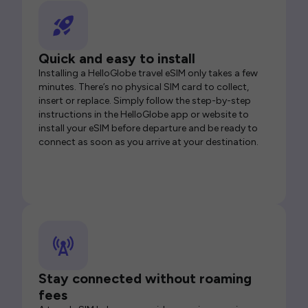
Quick and easy to install
Installing a HelloGlobe travel eSIM only takes a few
minutes. There’s no physical SIM card to collect,
insert or replace. Simply follow the step-by-step
instructions in the HelloGlobe app or website to
install your eSIM before departure and be ready to
connect as soon as you arrive at your destination.
Stay connected without roaming
fees