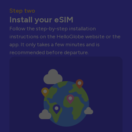
Step two
Install your eSIM
Follow the step-by-step installation
instructions on the HelloGlobe website or the
app. It only takes a few minutes and is
recommended before departure.