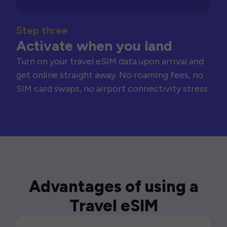
Step three
Activate when you land
Turn on your travel eSIM data upon arrival and
get online straight away. No roaming fees, no
SIM card swaps, no airport connectivity stress.
Advantages of using a
Travel eSIM