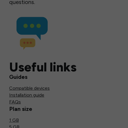
questions.
Useful links
Guides
Compatible devices
Installation guide
FAQs
Plan size
1 GB
5 GB