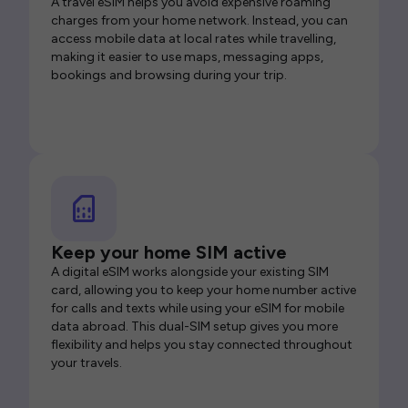
A travel eSIM helps you avoid expensive roaming
charges from your home network. Instead, you can
access mobile data at local rates while travelling,
making it easier to use maps, messaging apps,
bookings and browsing during your trip.
Keep your home SIM active
A digital eSIM works alongside your existing SIM
card, allowing you to keep your home number active
for calls and texts while using your eSIM for mobile
data abroad. This dual-SIM setup gives you more
flexibility and helps you stay connected throughout
your travels.