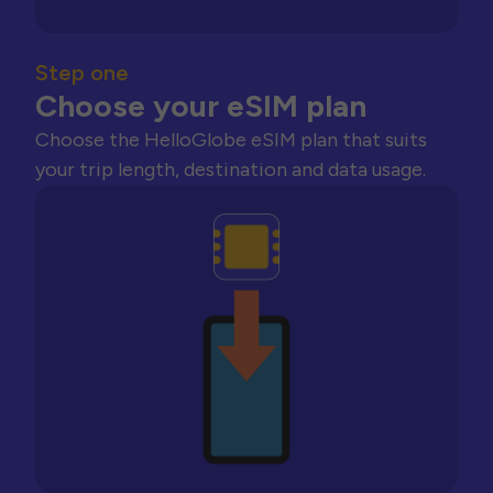
Step one
Choose your eSIM plan
Choose the HelloGlobe eSIM plan that suits
your trip length, destination and data usage.