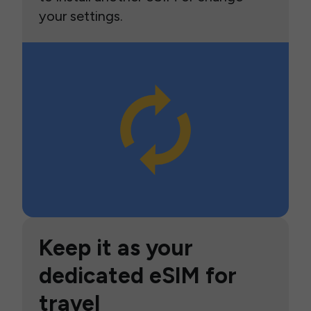
your settings.
Keep it as your
dedicated eSIM for
travel