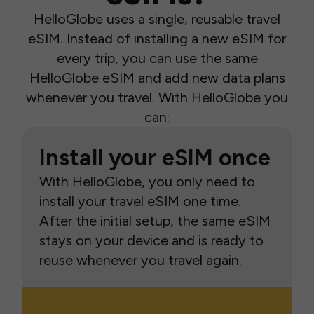
HelloGlobe uses a single, reusable travel
eSIM. Instead of installing a new eSIM for
every trip, you can use the same
HelloGlobe eSIM and add new data plans
whenever you travel. With HelloGlobe you
can:
Install your eSIM once
With HelloGlobe, you only need to
install your travel eSIM one time.
After the initial setup, the same eSIM
stays on your device and is ready to
reuse whenever you travel again.