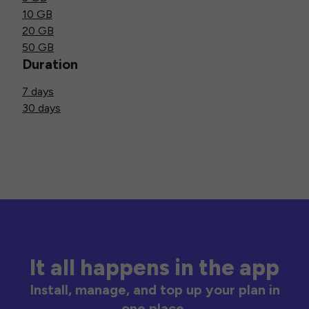
10 GB
20 GB
50 GB
Duration
7 days
30 days
It all happens in the app
Install, manage, and top up your plan in
one place.