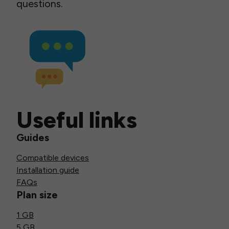
questions.
Useful links
Guides
Compatible devices
Installation guide
FAQs
Plan size
1 GB
5 GB