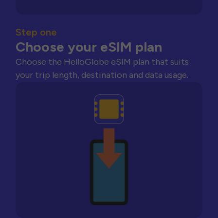
Step one
Choose your eSIM plan
Choose the HelloGlobe eSIM plan that suits
your trip length, destination and data usage.