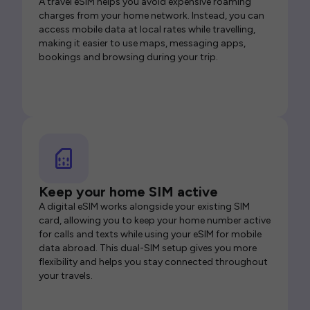
A travel eSIM helps you avoid expensive roaming
charges from your home network. Instead, you can
access mobile data at local rates while travelling,
making it easier to use maps, messaging apps,
bookings and browsing during your trip.
Keep your home SIM active
A digital eSIM works alongside your existing SIM
card, allowing you to keep your home number active
for calls and texts while using your eSIM for mobile
data abroad. This dual-SIM setup gives you more
flexibility and helps you stay connected throughout
your travels.