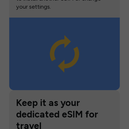
your settings.
Keep it as your
dedicated eSIM for
travel