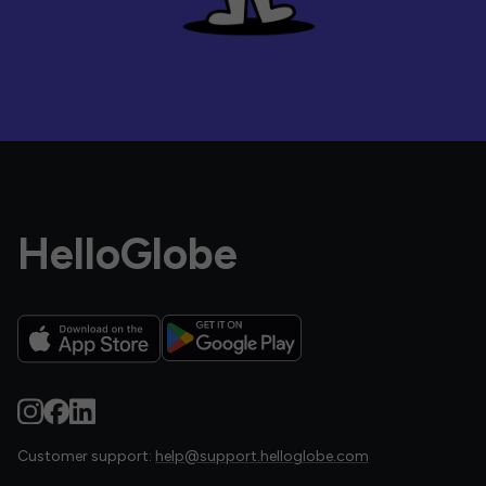
HelloGlobe
Customer support:
help@support.helloglobe.com