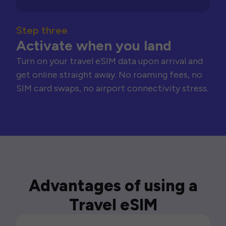
Step three
Activate when you land
Turn on your travel eSIM data upon arrival and
get online straight away. No roaming fees, no
SIM card swaps, no airport connectivity stress.
Advantages of using a
Travel eSIM