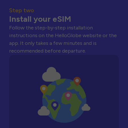
Step two
Install your eSIM
Follow the step-by-step installation
instructions on the HelloGlobe website or the
app. It only takes a few minutes and is
recommended before departure.