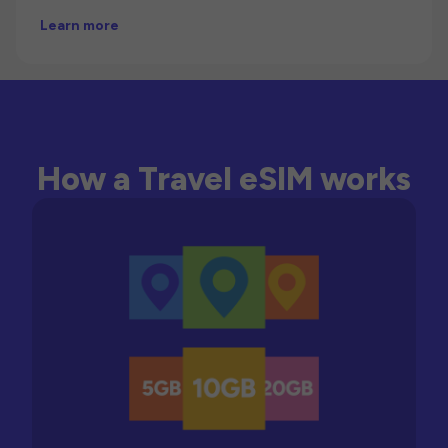
Learn more
How a Travel eSIM works