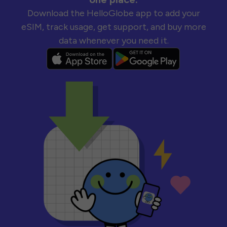
Download the HelloGlobe app to add your
eSIM, track usage, get support, and buy more
data whenever you need it.