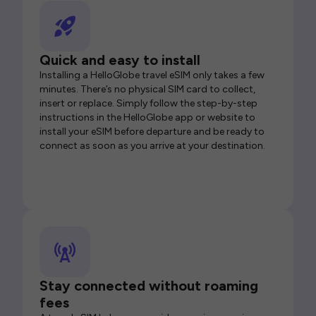
Quick and easy to install
Installing a HelloGlobe travel eSIM only takes a few
minutes. There’s no physical SIM card to collect,
insert or replace. Simply follow the step-by-step
instructions in the HelloGlobe app or website to
install your eSIM before departure and be ready to
connect as soon as you arrive at your destination.
Stay connected without roaming
fees