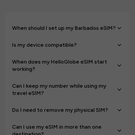
When should I set up my Barbados eSIM?
Is my device compatible?
When does my HelloGlobe eSIM start
working?
Can I keep my number while using my
travel eSIM?
Do I need to remove my physical SIM?
Can I use my eSIM in more than one
destination?