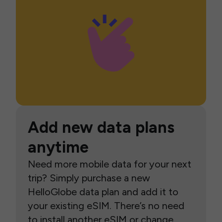
Add new data plans
anytime
Need more mobile data for your next
trip? Simply purchase a new
HelloGlobe data plan and add it to
your existing eSIM. There’s no need
to install another eSIM or change