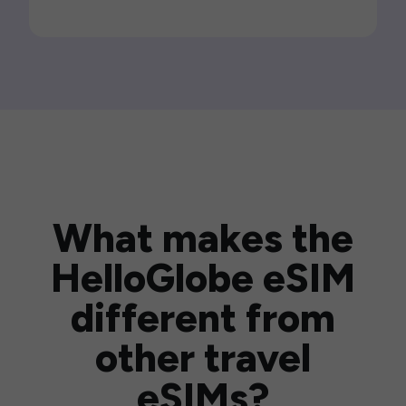
What makes the
HelloGlobe eSIM
different from
other travel
eSIMs?