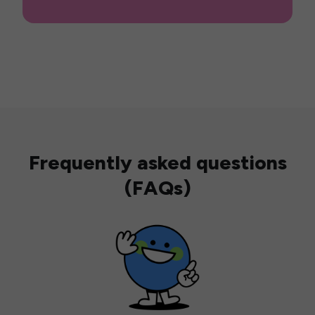
Frequently asked questions
(FAQs)