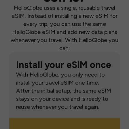
HelloGlobe uses a single, reusable travel
eSIM. Instead of installing a new eSIM for
every trip, you can use the same
HelloGlobe eSIM and add new data plans
whenever you travel. With HelloGlobe you
can:
Install your eSIM once
With HelloGlobe, you only need to
install your travel eSIM one time.
After the initial setup, the same eSIM
stays on your device and is ready to
reuse whenever you travel again.