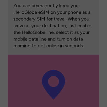
You can permanently keep your
HelloGlobe eSIM on your phone as a
secondary SIM for travel. When you
arrive at your destination, just enable
the HelloGlobe line, select it as your
mobile data line and turn on data
roaming to get online in seconds.