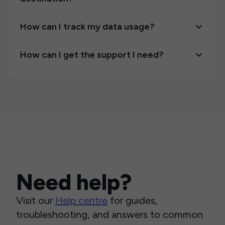
How can I track my data usage?
How can I get the support I need?
Need help?
Visit our
Help centre
for guides,
troubleshooting, and answers to common