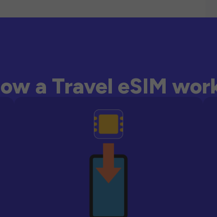
ow a Travel eSIM wor