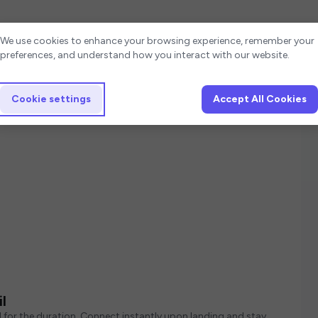
Cookie settings
We use cookies to enhance your browsing experience, remember your
preferences, and understand how you interact with our website.
Cookie settings
Accept All Cookies
l
d for the duration. Connect instantly upon landing and stay