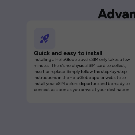
Advan
Quick and easy to install
Installing a HelloGlobe travel eSIM only takes a few
minutes. There’s no physical SIM card to collect,
insert or replace. Simply follow the step-by-step
instructions in the HelloGlobe app or website to
install your eSIM before departure and be ready to
connect as soon as you arrive at your destination.