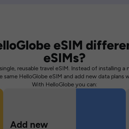
loGlobe eSIM differen
eSIMs?
ingle, reusable travel eSIM. Instead of installing 
the same HelloGlobe eSIM and add new data plans w
With HelloGlobe you can:
Add new