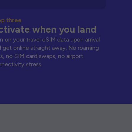
ep three
ctivate when you land
n on your travel eSIM data upon arrival
 get online straight away. No roaming
s, no SIM card swaps, no airport
nectivity stress.