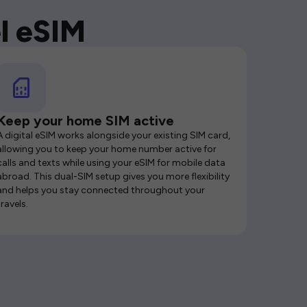
l eSIM
Keep your home SIM active
A digital eSIM works alongside your existing SIM card,
allowing you to keep your home number active for
calls and texts while using your eSIM for mobile data
abroad. This dual-SIM setup gives you more flexibility
and helps you stay connected throughout your
travels.