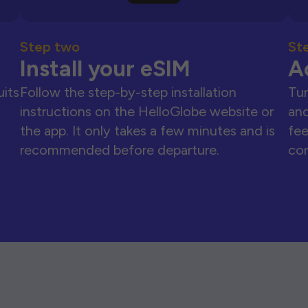
Step two
St
Install your eSIM
A
uits
Follow the step-by-step installation
Tur
instructions on the HelloGlobe website or
and
the app. It only takes a few minutes and is
fee
recommended before departure.
con