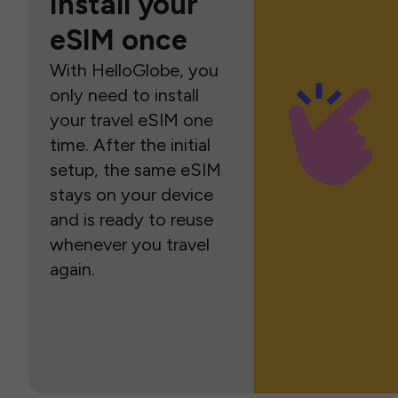
Install your
eSIM once
With HelloGlobe, you
only need to install
your travel eSIM one
time. After the initial
setup, the same eSIM
stays on your device
and is ready to reuse
whenever you travel
again.