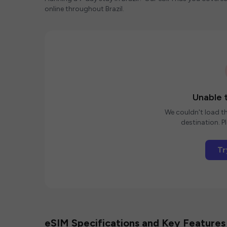
online throughout Brazil.
Unable t
We couldn't load th
destination. Pl
Tr
eSIM Specifications and Key Features