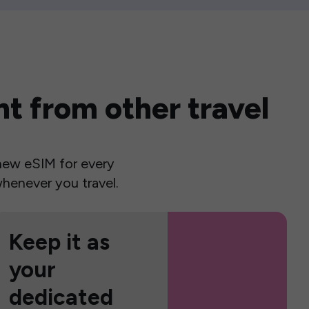
t from other travel
a new eSIM for every
henever you travel.
Keep it as
your
dedicated