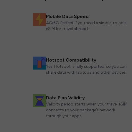
Mobile Data Speed
4G/5G. Perfect if you need a simple, reliable
eSIM for travel abroad.
Hotspot Compatibility
Yes. Hotspot is fully supported, so you can
share data with laptops and other devices.
Data Plan Validity
Validity period starts when your travel eSIM
connects to your package’s network
through your apps.