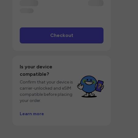
Checkout
Is your device
compatible?
Confirm that your device is
carrier-unlocked and eSIM
compatible before placing
your order.
Learn more