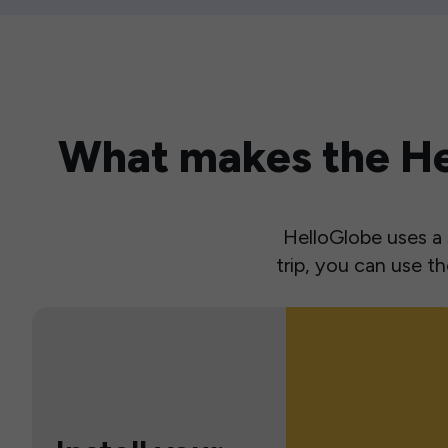
What makes the Hel
HelloGlobe uses a s
trip, you can use 