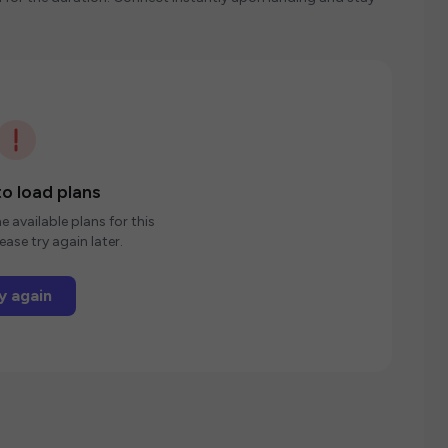
o load plans
e available plans for this
ease try again later.
y again