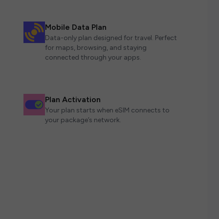
Mobile Data Plan
Data-only plan designed for travel. Perfect
for maps, browsing, and staying
connected through your apps.
Plan Activation
Your plan starts when eSIM connects to
your package’s network.