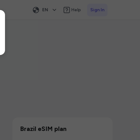
EN
Help
Sign In
Brazil eSIM plan