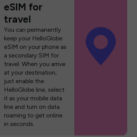
eSIM for
travel
You can permanently
keep your HelloGlobe
eSIM on your phone as
a secondary SIM for
travel. When you arrive
at your destination,
just enable the
HelloGlobe line, select
it as your mobile data
line and turn on data
roaming to get online
in seconds.