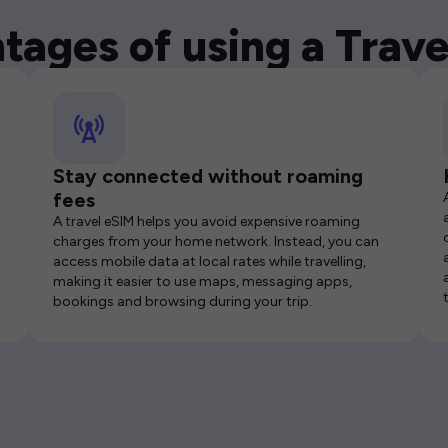
tages of using a Trave
Stay connected without roaming
fees
A travel eSIM helps you avoid expensive roaming
charges from your home network. Instead, you can
access mobile data at local rates while travelling,
making it easier to use maps, messaging apps,
bookings and browsing during your trip.