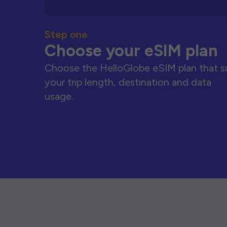
Step one
Choose your eSIM plan
Choose the HelloGlobe eSIM plan that s
your trip length, destination and data
usage.