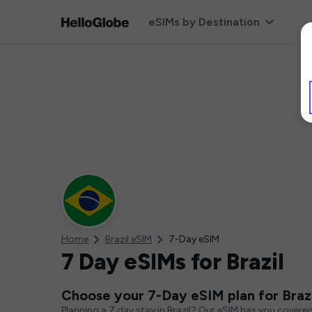
eSIMs by Destination
Home
Brazil eSIM
7-Day eSIM
7 Day eSIMs for Brazil
Choose your 7-Day eSIM plan for Brazi
Planning a 7 day stay in Brazil? Our eSIM has you covere