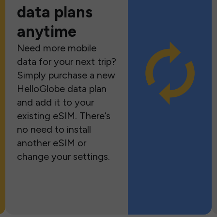
data plans
anytime
Need more mobile
data for your next trip?
Simply purchase a new
HelloGlobe data plan
and add it to your
existing eSIM. There’s
no need to install
another eSIM or
change your settings.