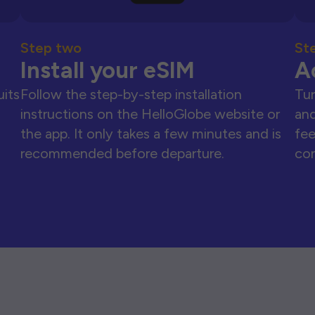
Step two
St
Install your eSIM
A
uits
Follow the step-by-step installation
Tur
instructions on the HelloGlobe website or
and
the app. It only takes a few minutes and is
fee
recommended before departure.
con