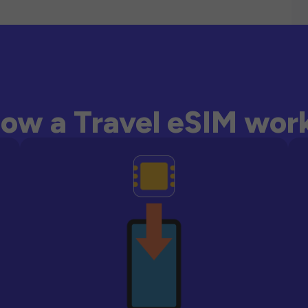
ow a Travel eSIM wor