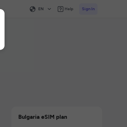
EN
Help
Sign In
Bulgaria eSIM plan