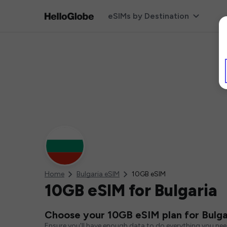
eSIMs by Destination
Home
Bulgaria eSIM
10GB eSIM
10GB eSIM for Bulgaria
Choose your 10GB eSIM plan for Bulga
Ensure you'll have enough data to do everything you ne