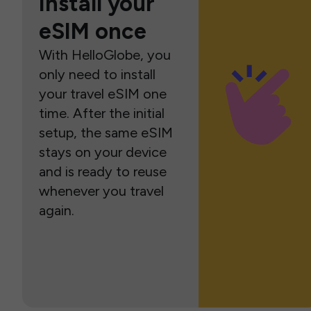
Install your
eSIM once
With HelloGlobe, you
only need to install
your travel eSIM one
time. After the initial
setup, the same eSIM
stays on your device
and is ready to reuse
whenever you travel
again.