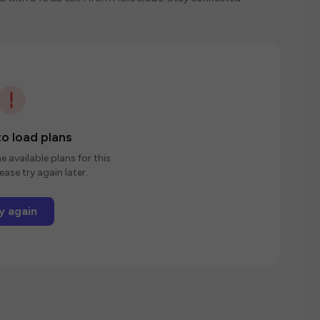
o load plans
e available plans for this
ease try again later.
y again