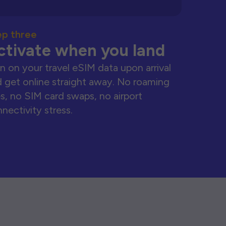
ep three
ctivate when you land
n on your travel eSIM data upon arrival
 get online straight away. No roaming
s, no SIM card swaps, no airport
nectivity stress.