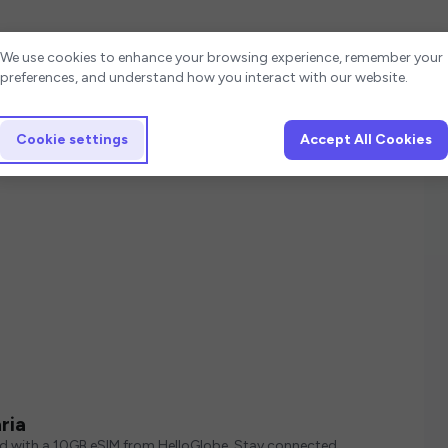
Cookie settings
We use cookies to enhance your browsing experience, remember your
preferences, and understand how you interact with our website.
Cookie settings
Accept All Cookies
ria
ed with a 10GB eSIM from HelloGlobe. Stay connected