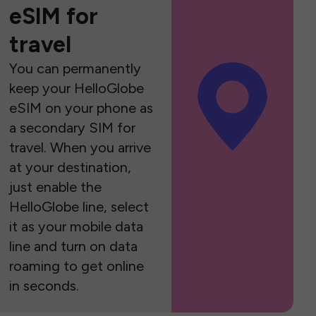
eSIM for
travel
You can permanently
keep your HelloGlobe
eSIM on your phone as
a secondary SIM for
travel. When you arrive
at your destination,
just enable the
HelloGlobe line, select
it as your mobile data
line and turn on data
roaming to get online
in seconds.