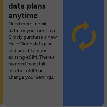
data plans
anytime
Need more mobile
data for your next trip?
Simply purchase a new
HelloGlobe data plan
and add it to your
existing eSIM. There’s
no need to install
another eSIM or
change your settings.