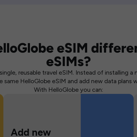
loGlobe eSIM differen
eSIMs?
ingle, reusable travel eSIM. Instead of installing 
the same HelloGlobe eSIM and add new data plans w
With HelloGlobe you can:
Add new