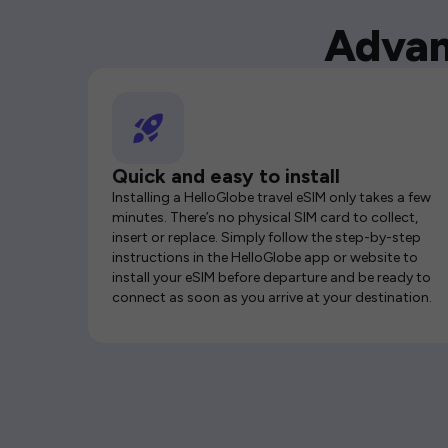
Advan
Quick and easy to install
Installing a HelloGlobe travel eSIM only takes a few
minutes. There’s no physical SIM card to collect,
insert or replace. Simply follow the step-by-step
instructions in the HelloGlobe app or website to
install your eSIM before departure and be ready to
connect as soon as you arrive at your destination.