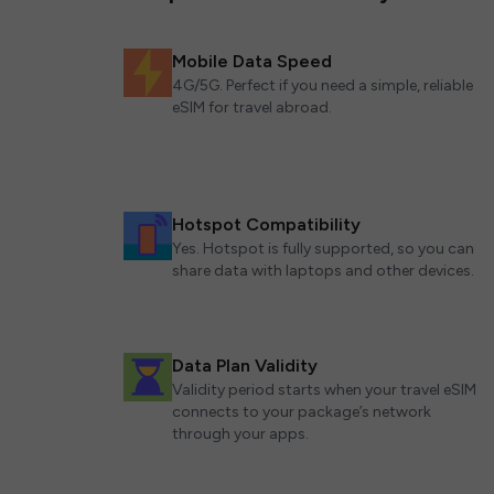
Mobile Data Speed
4G/5G. Perfect if you need a simple, reliable
eSIM for travel abroad.
Hotspot Compatibility
Yes. Hotspot is fully supported, so you can
share data with laptops and other devices.
Data Plan Validity
Validity period starts when your travel eSIM
connects to your package’s network
through your apps.