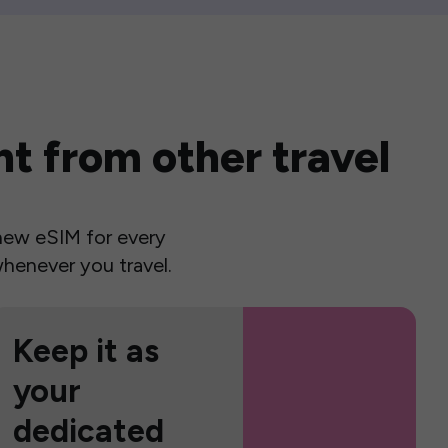
t from other travel
a new eSIM for every
henever you travel.
Keep it as
your
dedicated