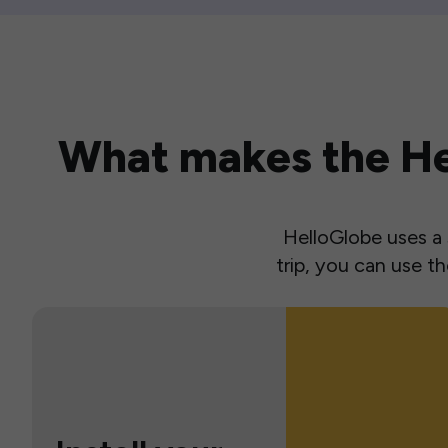
What makes the Hel
HelloGlobe uses a s
trip, you can use 