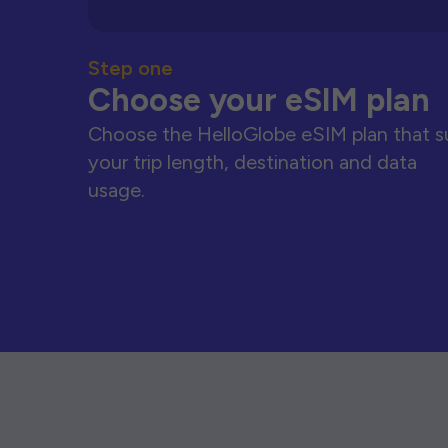
Step one
Choose your eSIM plan
Choose the HelloGlobe eSIM plan that s
your trip length, destination and data
usage.