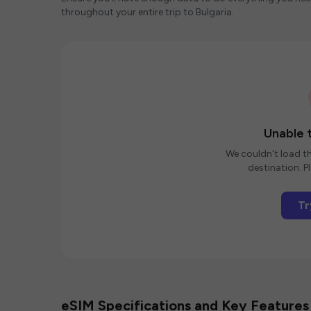
throughout your entire trip to Bulgaria.
Unable t
We couldn't load th
destination. Pl
Tr
eSIM Specifications and Key Features