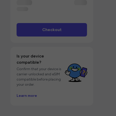
Checkout
Is your device
compatible?
Confirm that your device is
carrier-unlocked and eSIM
compatible before placing
your order.
Learn more