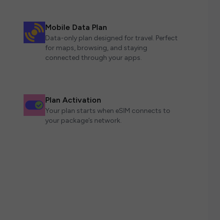
Mobile Data Plan
Data-only plan designed for travel. Perfect
for maps, browsing, and staying
connected through your apps.
Plan Activation
Your plan starts when eSIM connects to
your package’s network.