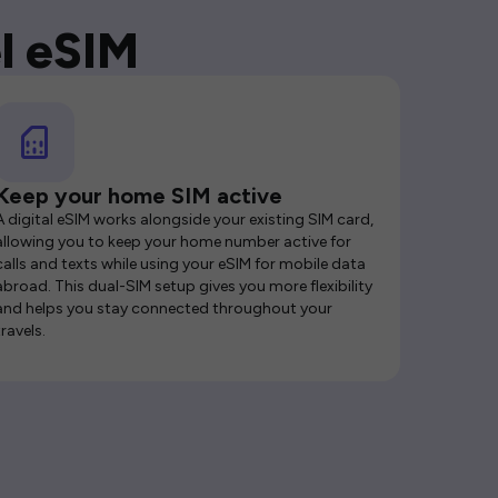
l eSIM
Keep your home SIM active
A digital eSIM works alongside your existing SIM card,
allowing you to keep your home number active for
calls and texts while using your eSIM for mobile data
abroad. This dual-SIM setup gives you more flexibility
and helps you stay connected throughout your
travels.