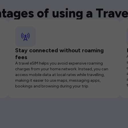
tages of using a Trave
Stay connected without roaming
fees
A travel eSIM helps you avoid expensive roaming
charges from your home network. Instead, you can
access mobile data at local rates while travelling,
making it easier to use maps, messaging apps,
bookings and browsing during your trip.