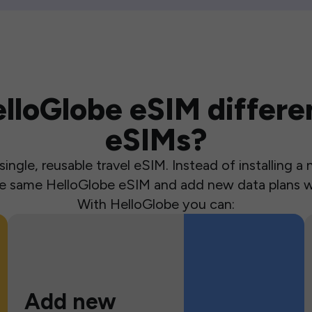
loGlobe eSIM differen
eSIMs?
ingle, reusable travel eSIM. Instead of installing 
the same HelloGlobe eSIM and add new data plans w
With HelloGlobe you can:
Add new