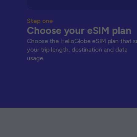
Step one
Choose your eSIM plan
Choose the HelloGlobe eSIM plan that s
your trip length, destination and data
usage.