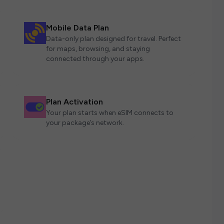
Mobile Data Plan
Data-only plan designed for travel. Perfect
for maps, browsing, and staying
connected through your apps.
Plan Activation
Your plan starts when eSIM connects to
your package’s network.