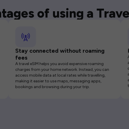
tages of using a Trave
Stay connected without roaming
fees
A travel eSIM helps you avoid expensive roaming
charges from your home network. Instead, you can
access mobile data at local rates while travelling,
making it easier to use maps, messaging apps,
bookings and browsing during your trip.