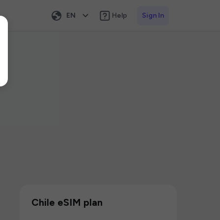
EN
Help
Sign In
Chile eSIM plan