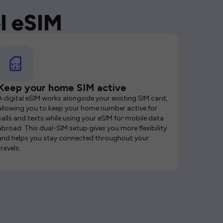
l eSIM
Keep your home SIM active
A digital eSIM works alongside your existing SIM card,
allowing you to keep your home number active for
calls and texts while using your eSIM for mobile data
abroad. This dual-SIM setup gives you more flexibility
and helps you stay connected throughout your
travels.