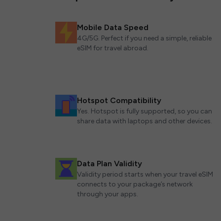
Mobile Data Speed
4G/5G. Perfect if you need a simple, reliable
eSIM for travel abroad.
Hotspot Compatibility
Yes. Hotspot is fully supported, so you can
share data with laptops and other devices.
Data Plan Validity
Validity period starts when your travel eSIM
connects to your package’s network
through your apps.