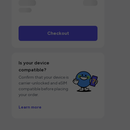
Checkout
Is your device
compatible?
Confirm that your device is
carrier-unlocked and eSIM
compatible before placing
your order.
Learn more