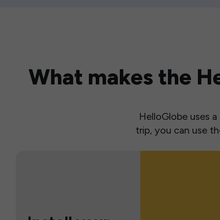
What makes the Hel
HelloGlobe uses a s
trip, you can use 