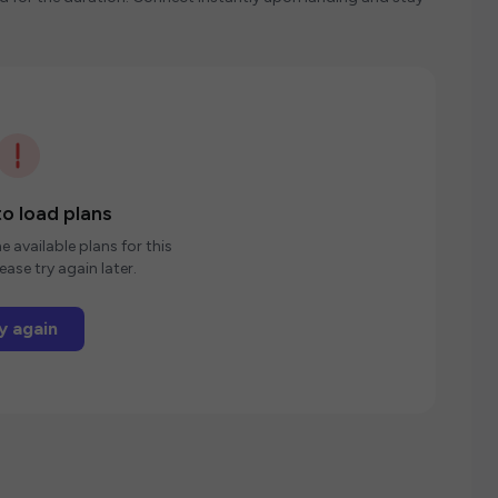
o load plans
e available plans for this
ease try again later.
y again