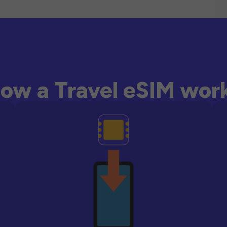
ow a Travel eSIM wor