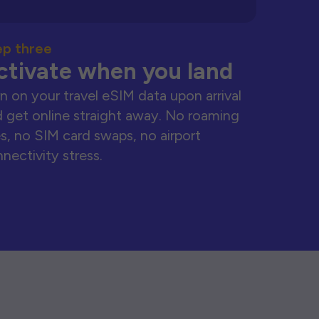
ep three
ctivate when you land
n on your travel eSIM data upon arrival
 get online straight away. No roaming
s, no SIM card swaps, no airport
nectivity stress.