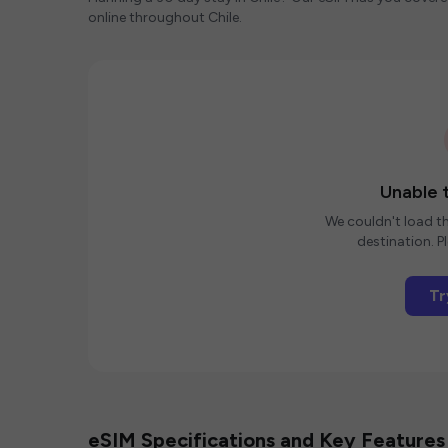
online throughout Chile.
Unable t
We couldn't load th
destination. Pl
Tr
eSIM Specifications and Key Features