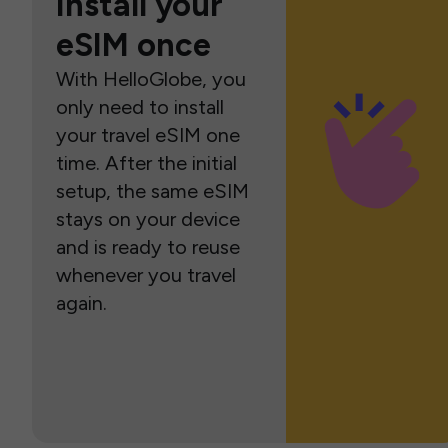
Install your
eSIM once
With HelloGlobe, you
only need to install
your travel eSIM one
time. After the initial
setup, the same eSIM
stays on your device
and is ready to reuse
whenever you travel
again.