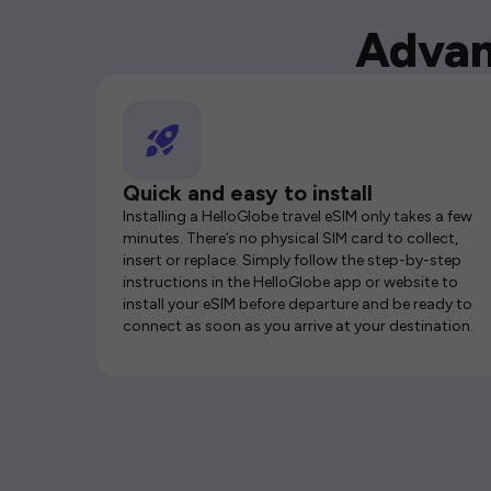
Advan
Quick and easy to install
Installing a HelloGlobe travel eSIM only takes a few
minutes. There’s no physical SIM card to collect,
insert or replace. Simply follow the step-by-step
instructions in the HelloGlobe app or website to
install your eSIM before departure and be ready to
connect as soon as you arrive at your destination.