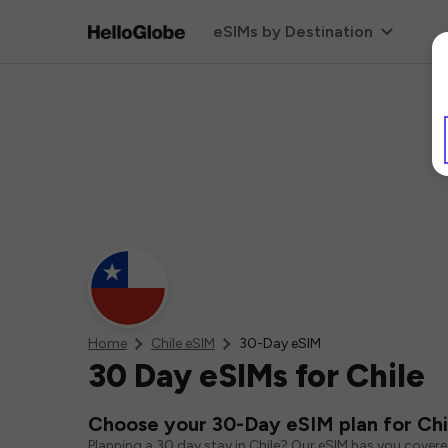
eSIMs by Destination
Home
Chile eSIM
30-Day eSIM
30 Day eSIMs for Chile
Choose your 30-Day eSIM plan for Chi
Planning a 30 day stay in Chile? Our eSIM has you cover