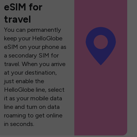
eSIM for
travel
You can permanently
keep your HelloGlobe
eSIM on your phone as
a secondary SIM for
travel. When you arrive
at your destination,
just enable the
HelloGlobe line, select
it as your mobile data
line and turn on data
roaming to get online
in seconds.