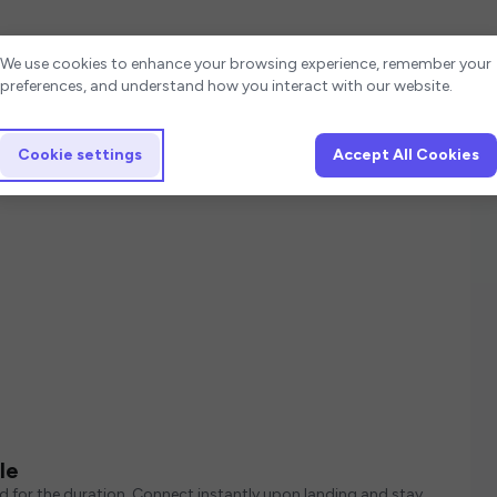
Cookie settings
We use cookies to enhance your browsing experience, remember your
preferences, and understand how you interact with our website.
Cookie settings
Accept All Cookies
le
ed for the duration. Connect instantly upon landing and stay