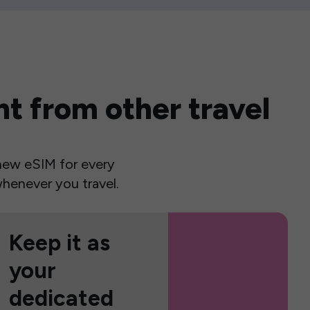
t from other travel
a new eSIM for every
henever you travel.
Keep it as
your
dedicated