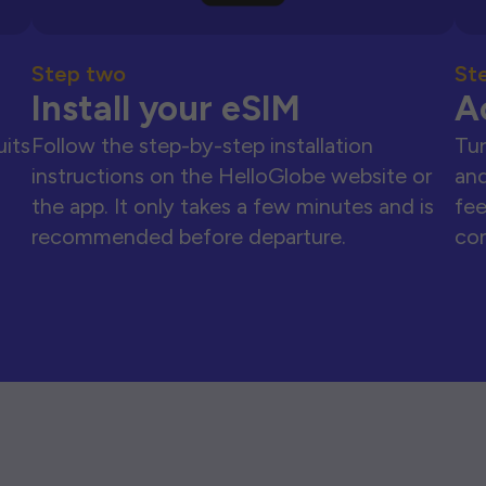
Step two
St
Install your eSIM
A
uits
Follow the step-by-step installation
Tur
instructions on the HelloGlobe website or
and
the app. It only takes a few minutes and is
fee
recommended before departure.
con