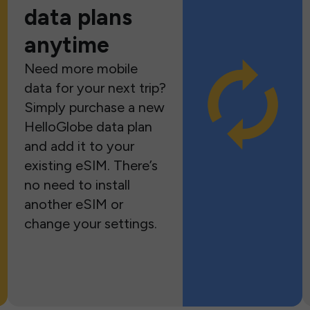
data plans
anytime
Need more mobile
data for your next trip?
Simply purchase a new
HelloGlobe data plan
and add it to your
existing eSIM. There’s
no need to install
another eSIM or
change your settings.