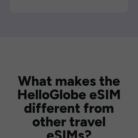
What makes the
HelloGlobe eSIM
different from
other travel
eSIMs?