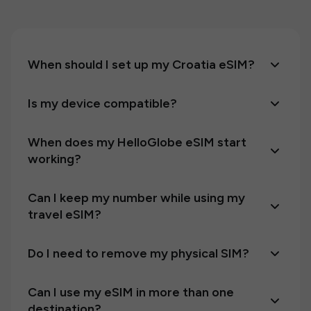
When should I set up my Croatia eSIM?
Is my device compatible?
When does my HelloGlobe eSIM start
working?
Can I keep my number while using my
travel eSIM?
Do I need to remove my physical SIM?
Can I use my eSIM in more than one
destination?