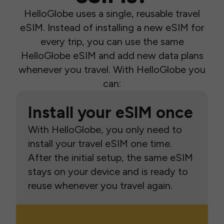
HelloGlobe uses a single, reusable travel
eSIM. Instead of installing a new eSIM for
every trip, you can use the same
HelloGlobe eSIM and add new data plans
whenever you travel. With HelloGlobe you
can:
Install your eSIM once
With HelloGlobe, you only need to
install your travel eSIM one time.
After the initial setup, the same eSIM
stays on your device and is ready to
reuse whenever you travel again.