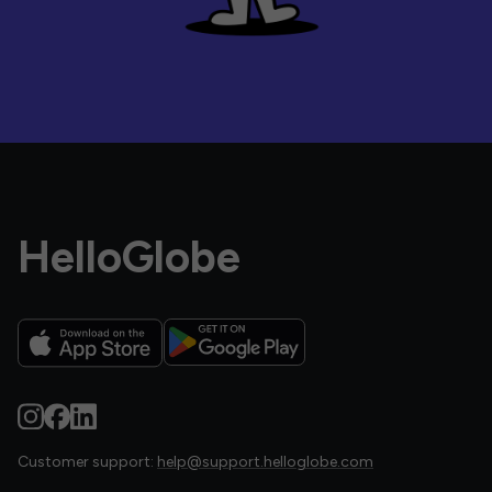
HelloGlobe
Customer support:
help@support.helloglobe.com