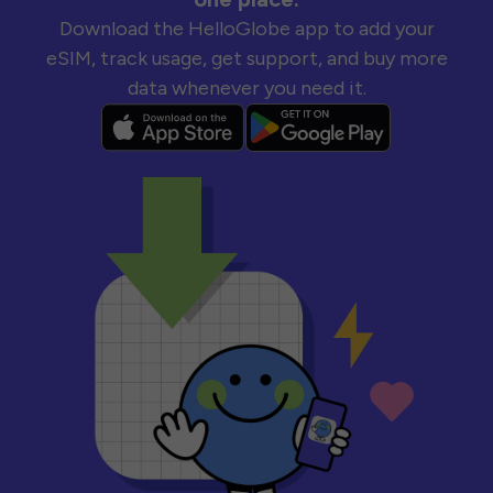
Download the HelloGlobe app to add your
eSIM, track usage, get support, and buy more
data whenever you need it.