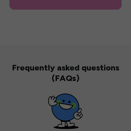
Frequently asked questions
(FAQs)