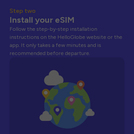
Step two
Install your eSIM
Follow the step-by-step installation
instructions on the HelloGlobe website or the
app. It only takes a few minutes and is
recommended before departure.