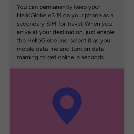
You can permanently keep your
HelloGlobe eSIM on your phone as a
secondary SIM for travel. When you
arrive at your destination, just enable
the HelloGlobe line, select it as your
mobile data line and turn on data
roaming to get online in seconds.