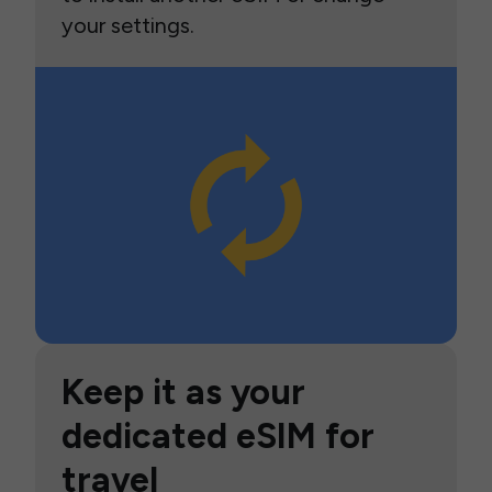
your settings.
Keep it as your
dedicated eSIM for
travel