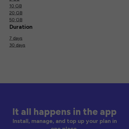
10 GB
20 GB
50 GB
Duration
7 days
30 days
It all happens in the app
Install, manage, and top up your plan in
one place.