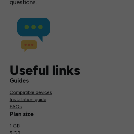
questions.
Useful links
Guides
Compatible devices
Installation guide
FAQs
Plan size
1 GB
5 GB