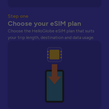
Step one
Choose your eSIM plan
Choose the HelloGlobe eSIM plan that suits
your trip length, destination and data usage.