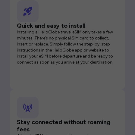
Quick and easy to install
Installing a HelloGlobe travel eSIM only takes a few
minutes. There’s no physical SIM card to collect,
insert or replace. Simply follow the step-by-step
instructions in the HelloGlobe app or website to
install your eSIM before departure and be ready to
connect as soon as you arrive at your destination.
Stay connected without roaming
fees