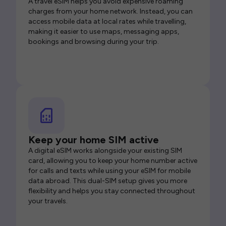
A travel eSIM helps you avoid expensive roaming
charges from your home network. Instead, you can
access mobile data at local rates while travelling,
making it easier to use maps, messaging apps,
bookings and browsing during your trip.
Keep your home SIM active
A digital eSIM works alongside your existing SIM
card, allowing you to keep your home number active
for calls and texts while using your eSIM for mobile
data abroad. This dual-SIM setup gives you more
flexibility and helps you stay connected throughout
your travels.