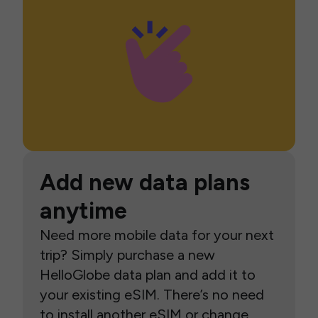
Add new data plans
anytime
Need more mobile data for your next
trip? Simply purchase a new
HelloGlobe data plan and add it to
your existing eSIM. There’s no need
to install another eSIM or change