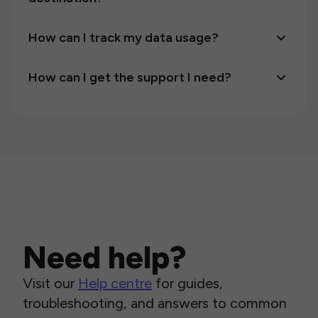
How can I track my data usage?
How can I get the support I need?
Need help?
Visit our
Help centre
for guides,
troubleshooting, and answers to common