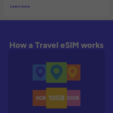
Learn more
How a Travel eSIM works