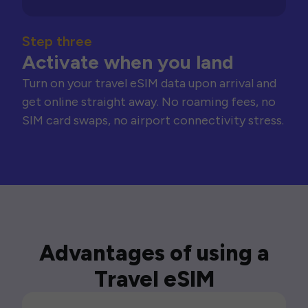
Step three
Activate when you land
Turn on your travel eSIM data upon arrival and
get online straight away. No roaming fees, no
SIM card swaps, no airport connectivity stress.
Advantages of using a
Travel eSIM