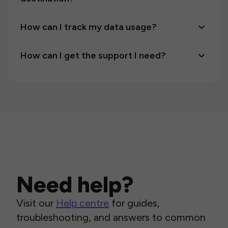
How can I track my data usage?
How can I get the support I need?
Need help?
Visit our
Help centre
for guides,
troubleshooting, and answers to common