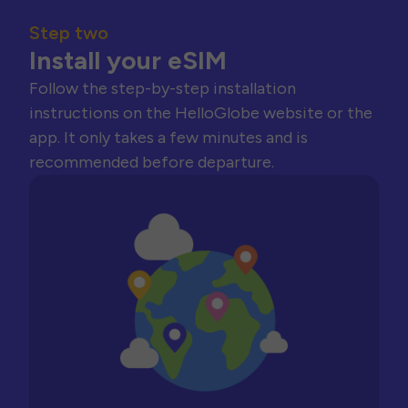
Step two
Install your eSIM
Follow the step-by-step installation
instructions on the HelloGlobe website or the
app. It only takes a few minutes and is
recommended before departure.