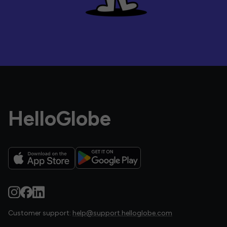
HelloGlobe
Customer support:
help@support.helloglobe.com