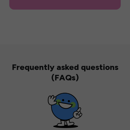
Frequently asked questions
(FAQs)