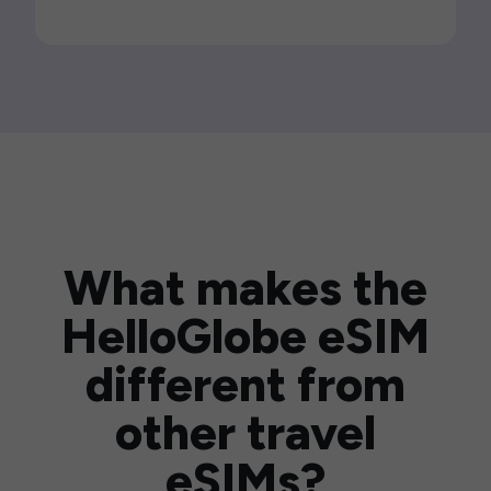
What makes the
HelloGlobe eSIM
different from
other travel
eSIMs?