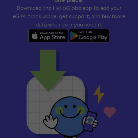
Download the HelloGlobe app to add your
eSIM, track usage, get support, and buy more
data whenever you need it.