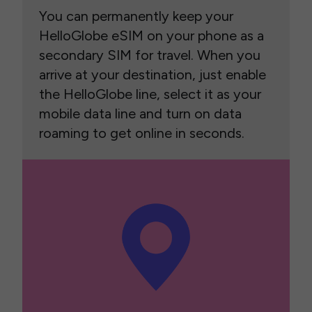
You can permanently keep your
HelloGlobe eSIM on your phone as a
secondary SIM for travel. When you
arrive at your destination, just enable
the HelloGlobe line, select it as your
mobile data line and turn on data
roaming to get online in seconds.