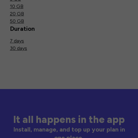
10 GB
20 GB
50 GB
Duration
7 days
30 days
It all happens in the app
Install, manage, and top up your plan in
one place.