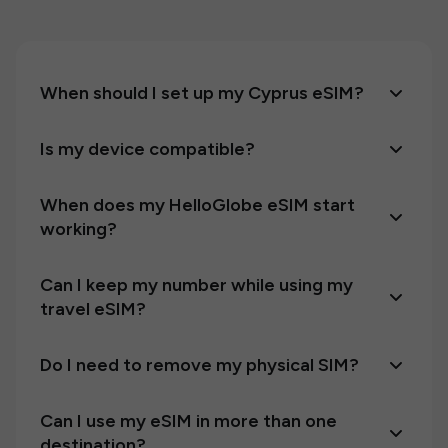
When should I set up my Cyprus eSIM?
Is my device compatible?
When does my HelloGlobe eSIM start
working?
Can I keep my number while using my
travel eSIM?
Do I need to remove my physical SIM?
Can I use my eSIM in more than one
destination?