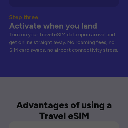
Step three
Activate when you land
Turn on your travel eSIM data upon arrival and
get online straight away. No roaming fees, no
SIM card swaps, no airport connectivity stress.
Advantages of using a
Travel eSIM