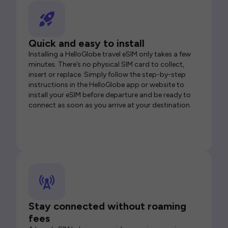
Quick and easy to install
Installing a HelloGlobe travel eSIM only takes a few
minutes. There’s no physical SIM card to collect,
insert or replace. Simply follow the step-by-step
instructions in the HelloGlobe app or website to
install your eSIM before departure and be ready to
connect as soon as you arrive at your destination.
Stay connected without roaming
fees