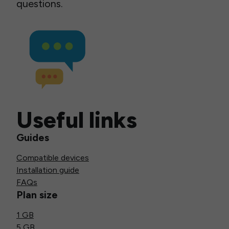
questions.
Useful links
Guides
Compatible devices
Installation guide
FAQs
Plan size
1 GB
5 GB