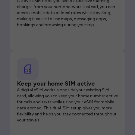
A travel eSIM helps you avoid expensive roaming
charges from your home network. Instead, you can
access mobile data at local rates while travelling,
making it easier to use maps, messaging apps,
bookings and browsing during your trip.
Keep your home SIM active
A digital eSIM works alongside your existing SIM
card, allowing you to keep your home number active
for calls and texts while using your eSIM for mobile
data abroad. This dual-SIM setup gives you more
flexibility and helps you stay connected throughout
your travels.