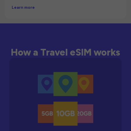
Learn more
How a Travel eSIM works