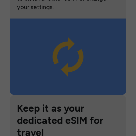
your settings.
Keep it as your
dedicated eSIM for
travel