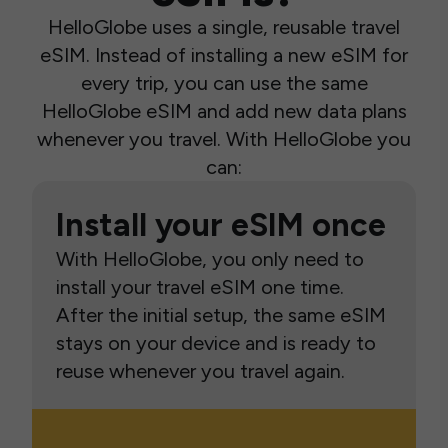
HelloGlobe uses a single, reusable travel
eSIM. Instead of installing a new eSIM for
every trip, you can use the same
HelloGlobe eSIM and add new data plans
whenever you travel. With HelloGlobe you
can:
Install your eSIM once
With HelloGlobe, you only need to
install your travel eSIM one time.
After the initial setup, the same eSIM
stays on your device and is ready to
reuse whenever you travel again.