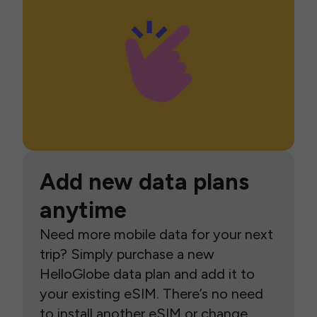
Add new data plans
anytime
Need more mobile data for your next
trip? Simply purchase a new
HelloGlobe data plan and add it to
your existing eSIM. There’s no need
to install another eSIM or change