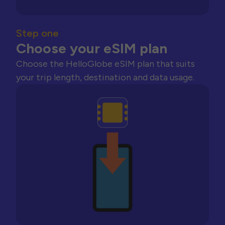
Step one
Choose your eSIM plan
Choose the HelloGlobe eSIM plan that suits
your trip length, destination and data usage.