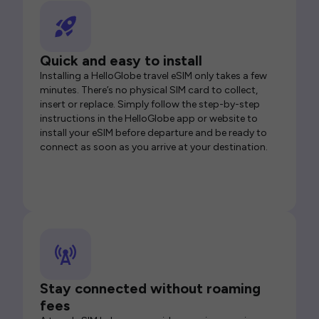
Quick and easy to install
Installing a HelloGlobe travel eSIM only takes a few
minutes. There’s no physical SIM card to collect,
insert or replace. Simply follow the step-by-step
instructions in the HelloGlobe app or website to
install your eSIM before departure and be ready to
connect as soon as you arrive at your destination.
Stay connected without roaming
fees