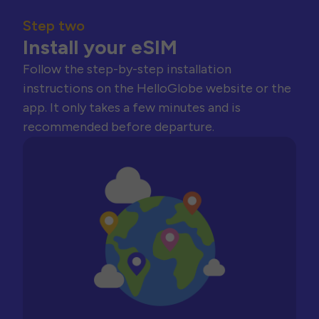
Step two
Install your eSIM
Follow the step-by-step installation
instructions on the HelloGlobe website or the
app. It only takes a few minutes and is
recommended before departure.