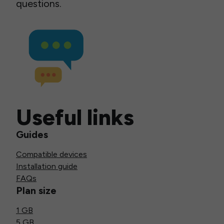
questions.
Useful links
Guides
Compatible devices
Installation guide
FAQs
Plan size
1 GB
5 GB