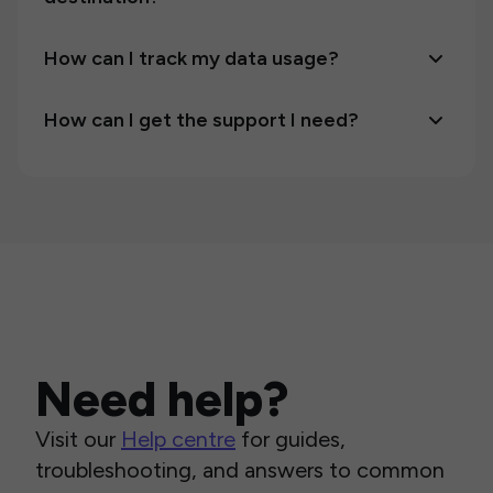
How can I track my data usage?
How can I get the support I need?
Need help?
Visit our
Help centre
for guides,
troubleshooting, and answers to common