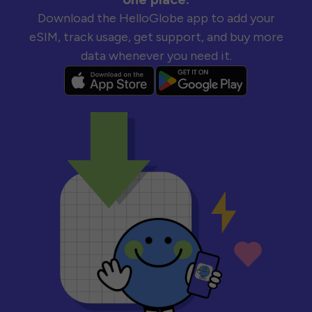
Download the HelloGlobe app to add your
eSIM, track usage, get support, and buy more
data whenever you need it.