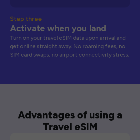
Step three
Activate when you land
Turn on your travel eSIM data upon arrival and
get online straight away. No roaming fees, no
SIM card swaps, no airport connectivity stress.
Advantages of using a
Travel eSIM