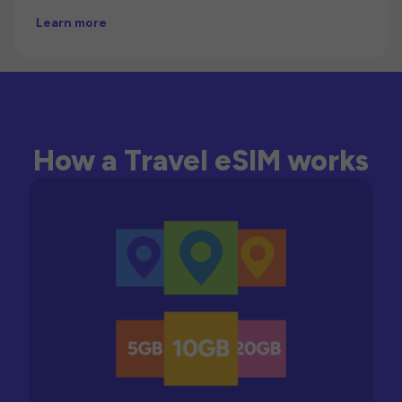
Learn more
How a Travel eSIM works