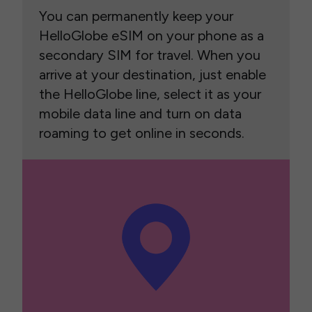
You can permanently keep your
HelloGlobe eSIM on your phone as a
secondary SIM for travel. When you
arrive at your destination, just enable
the HelloGlobe line, select it as your
mobile data line and turn on data
roaming to get online in seconds.