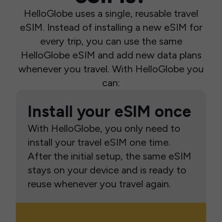
HelloGlobe uses a single, reusable travel
eSIM. Instead of installing a new eSIM for
every trip, you can use the same
HelloGlobe eSIM and add new data plans
whenever you travel. With HelloGlobe you
can:
Install your eSIM once
With HelloGlobe, you only need to
install your travel eSIM one time.
After the initial setup, the same eSIM
stays on your device and is ready to
reuse whenever you travel again.