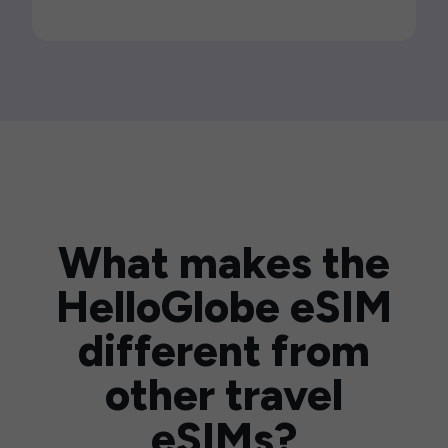
What makes the
HelloGlobe eSIM
different from
other travel
eSIMs?