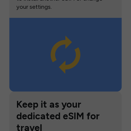
your settings.
Keep it as your
dedicated eSIM for
travel