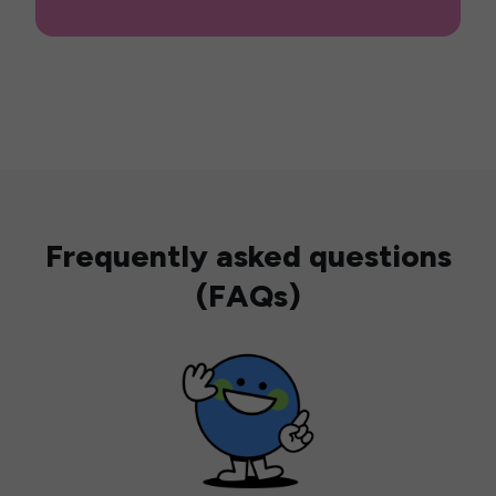
Frequently asked questions
(FAQs)