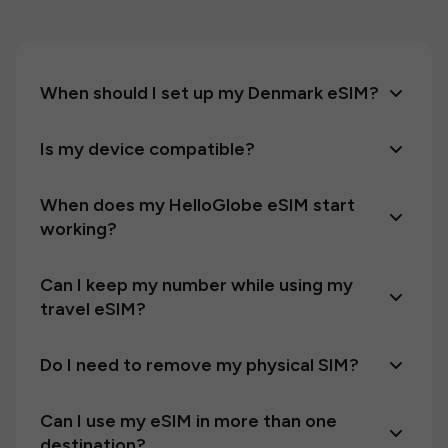
When should I set up my Denmark eSIM?
Is my device compatible?
When does my HelloGlobe eSIM start
working?
Can I keep my number while using my
travel eSIM?
Do I need to remove my physical SIM?
Can I use my eSIM in more than one
destination?