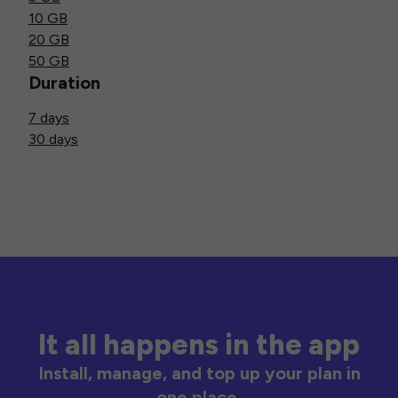
10 GB
20 GB
50 GB
Duration
7 days
30 days
It all happens in the app
Install, manage, and top up your plan in
one place.