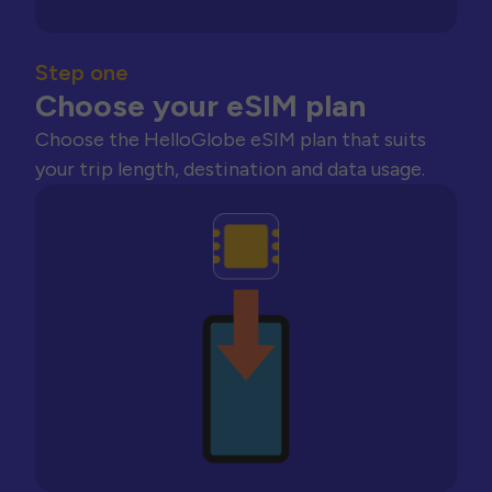
Step one
Choose your eSIM plan
Choose the HelloGlobe eSIM plan that suits
your trip length, destination and data usage.