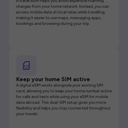
A travel eSIM helps you avoid expensive roaming
charges from your home network. Instead, you can
access mobile data at local rates while travelling,
making it easier to use maps, messaging apps,
bookings and browsing during your trip.
Keep your home SIM active
A digital eSIM works alongside your existing SIM
card, allowing you to keep your home number active
for calls and texts while using your eSIM for mobile
data abroad. This dual-SIM setup gives you more
flexibility and helps you stay connected throughout
your travels.