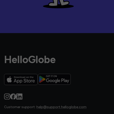
HelloGlobe
Customer support:
help@support.helloglobe.com