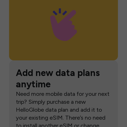
Add new data plans
anytime
Need more mobile data for your next
trip? Simply purchase a new
HelloGlobe data plan and add it to
your existing eSIM. There’s no need
to install another eSIM or change