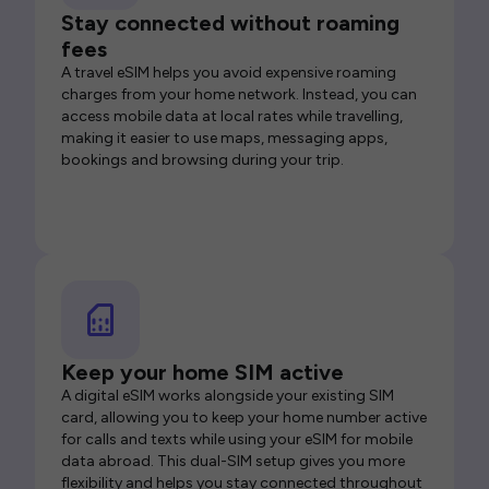
Stay connected without roaming
fees
A travel eSIM helps you avoid expensive roaming
charges from your home network. Instead, you can
access mobile data at local rates while travelling,
making it easier to use maps, messaging apps,
bookings and browsing during your trip.
Keep your home SIM active
A digital eSIM works alongside your existing SIM
card, allowing you to keep your home number active
for calls and texts while using your eSIM for mobile
data abroad. This dual-SIM setup gives you more
flexibility and helps you stay connected throughout