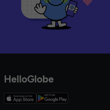
HelloGlobe