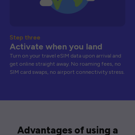
Step three
Activate when you land
Turn on your travel eSIM data upon arrival and
get online straight away. No roaming fees, no
SIM card swaps, no airport connectivity stress.
Advantages of using a