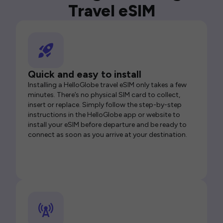
Travel eSIM
Quick and easy to install
Installing a HelloGlobe travel eSIM only takes a few
minutes. There’s no physical SIM card to collect,
insert or replace. Simply follow the step-by-step
instructions in the HelloGlobe app or website to
install your eSIM before departure and be ready to
connect as soon as you arrive at your destination.