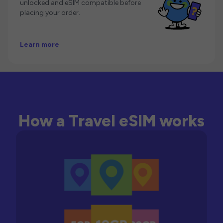
unlocked and eSIM compatible before
placing your order.
Learn more
How a Travel eSIM works