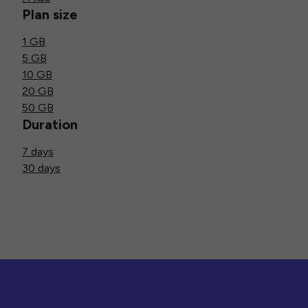
Plan size
1 GB
5 GB
10 GB
20 GB
50 GB
Duration
7 days
30 days