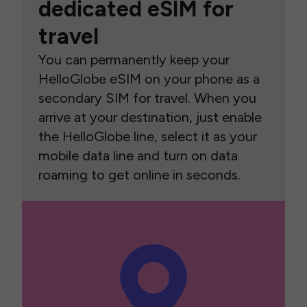
dedicated eSIM for
travel
You can permanently keep your
HelloGlobe eSIM on your phone as a
secondary SIM for travel. When you
arrive at your destination, just enable
the HelloGlobe line, select it as your
mobile data line and turn on data
roaming to get online in seconds.