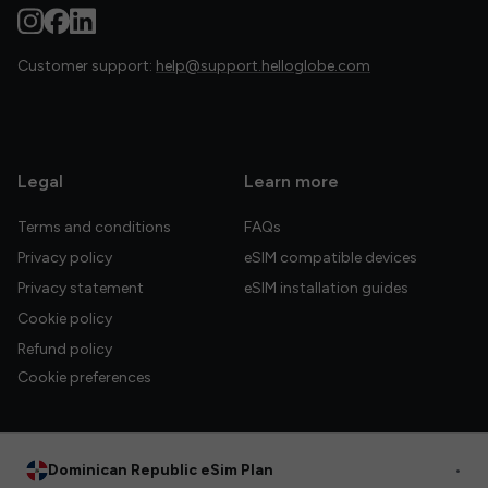
Customer support:
help@support.helloglobe.com
Legal
Learn more
Terms and conditions
FAQs
Privacy policy
eSIM compatible devices
Privacy statement
eSIM installation guides
Cookie policy
Refund policy
Cookie preferences
Dominican Republic eSim Plan
•
© 2026 HelloGlobe Inc. All rights reserved.