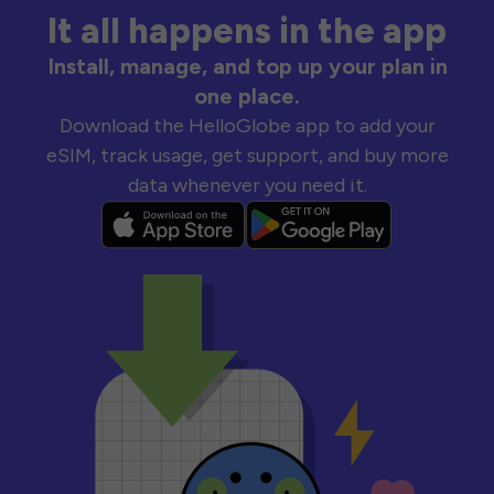
It all happens in the app
Install, manage, and top up your plan in
one place.
Download the HelloGlobe app to add your
eSIM, track usage, get support, and buy more
data whenever you need it.