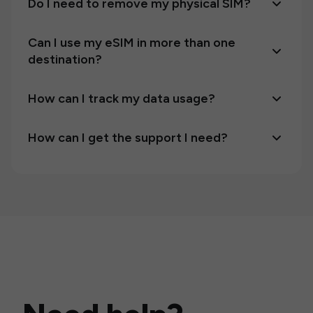
Do I need to remove my physical SIM?
Can I use my eSIM in more than one
destination?
How can I track my data usage?
How can I get the support I need?