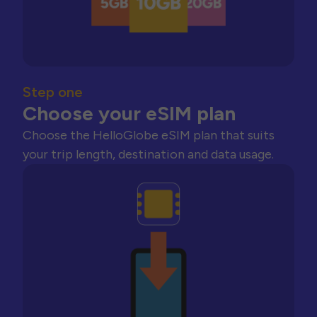
Step one
Choose your eSIM plan
Choose the HelloGlobe eSIM plan that suits
your trip length, destination and data usage.