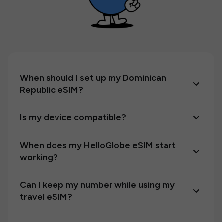
When should I set up my Dominican
Republic eSIM?
Is my device compatible?
When does my HelloGlobe eSIM start
working?
Can I keep my number while using my
travel eSIM?