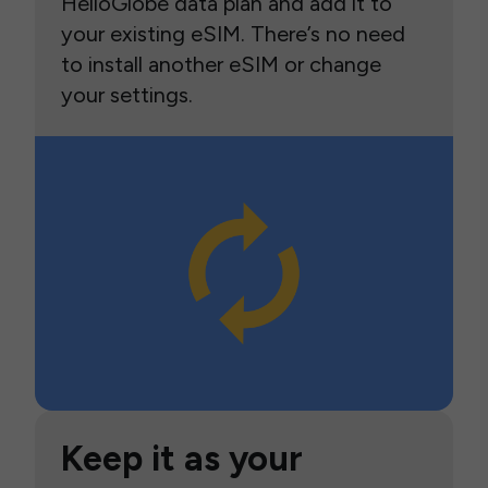
HelloGlobe data plan and add it to
your existing eSIM. There’s no need
to install another eSIM or change
your settings.
Keep it as your