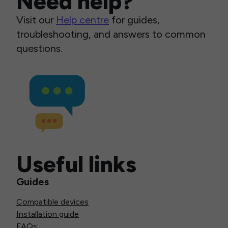
Need help?
Visit our
Help centre
for guides,
troubleshooting, and answers to common
questions.
Useful links
Guides
Compatible devices
Installation guide
FAQs