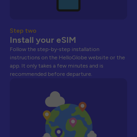
Step two
Install your eSIM
Follow the step-by-step installation
instructions on the HelloGlobe website or the
app. It only takes a few minutes and is
recommended before departure.