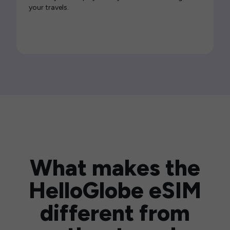
your travels.
What makes the
HelloGlobe eSIM
different from