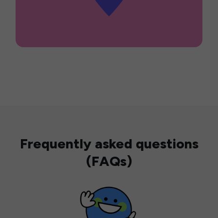
Frequently asked questions
(FAQs)