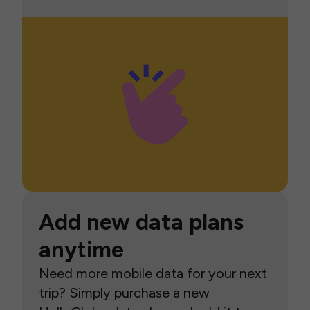
Add new data plans
anytime
Need more mobile data for your next
trip? Simply purchase a new