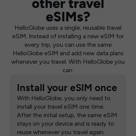
other travel
eSIMs?
HelloGlobe uses a single, reusable travel
eSIM. Instead of installing a new eSIM for
every trip, you can use the same
HelloGlobe eSIM and add new data plans
whenever you travel. With HelloGlobe you
can:
Install your eSIM once
With HelloGlobe, you only need to
install your travel eSIM one time.
After the initial setup, the same eSIM
stays on your device and is ready to
reuse whenever you travel again.