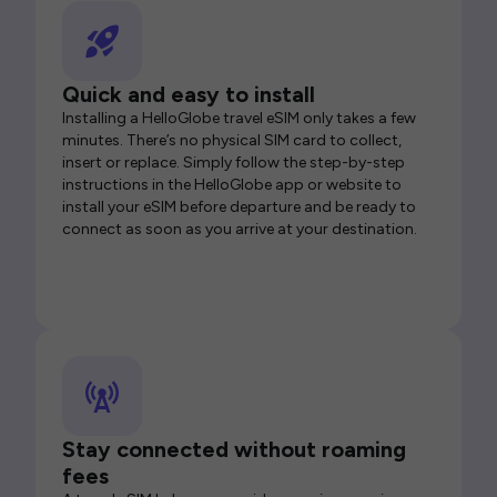
Quick and easy to install
Installing a HelloGlobe travel eSIM only takes a few
minutes. There’s no physical SIM card to collect,
insert or replace. Simply follow the step-by-step
instructions in the HelloGlobe app or website to
install your eSIM before departure and be ready to
connect as soon as you arrive at your destination.
Stay connected without roaming
fees