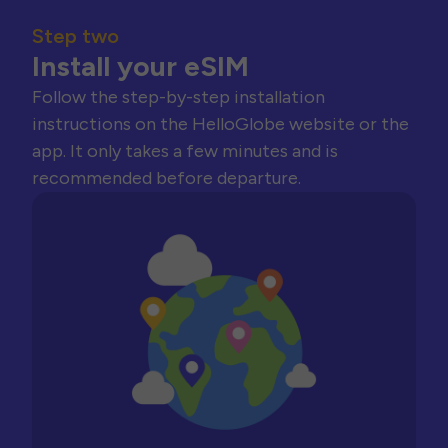
Step two
Install your eSIM
Follow the step-by-step installation
instructions on the HelloGlobe website or the
app. It only takes a few minutes and is
recommended before departure.