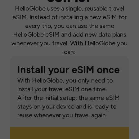
HelloGlobe uses a single, reusable travel
eSIM. Instead of installing a new eSIM for
every trip, you can use the same
HelloGlobe eSIM and add new data plans
whenever you travel. With HelloGlobe you
can:
Install your eSIM once
With HelloGlobe, you only need to
install your travel eSIM one time.
After the initial setup, the same eSIM
stays on your device and is ready to
reuse whenever you travel again.