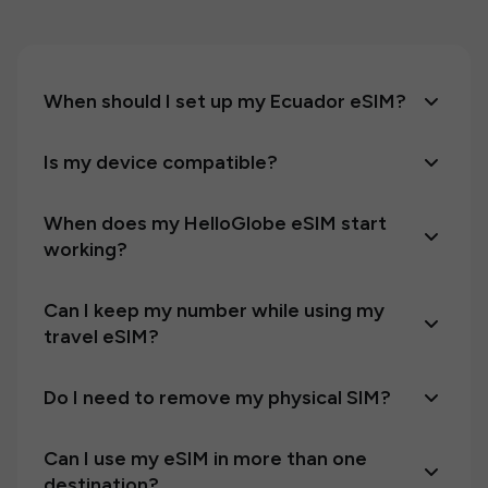
When should I set up my Ecuador eSIM?
Is my device compatible?
When does my HelloGlobe eSIM start
working?
Can I keep my number while using my
travel eSIM?
Do I need to remove my physical SIM?
Can I use my eSIM in more than one
destination?