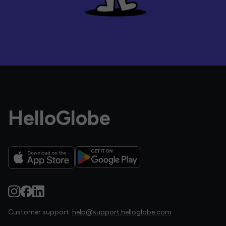
HelloGlobe
Customer support:
help@support.helloglobe.com