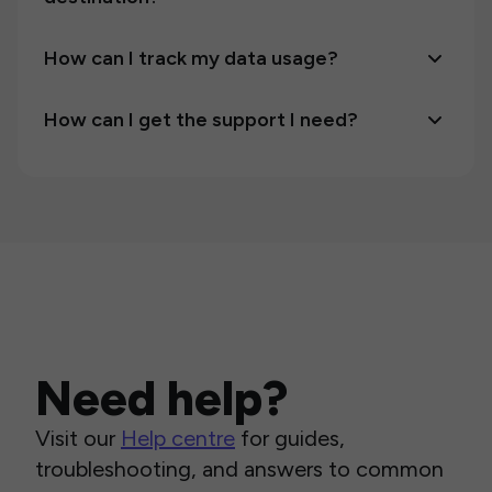
How can I track my data usage?
How can I get the support I need?
Need help?
Visit our
Help centre
for guides,
troubleshooting, and answers to common