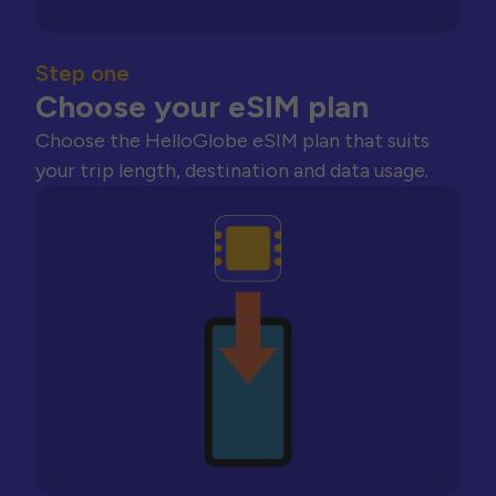
Step one
Choose your eSIM plan
Choose the HelloGlobe eSIM plan that suits
your trip length, destination and data usage.