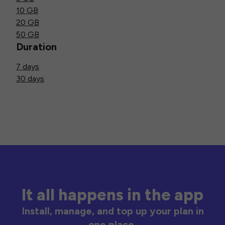
10 GB
20 GB
50 GB
Duration
7 days
30 days
It all happens in the app
Install, manage, and top up your plan in
one place.