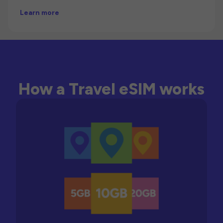
Learn more
How a Travel eSIM works