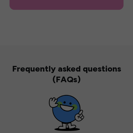
Frequently asked questions
(FAQs)