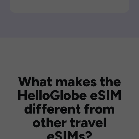
What makes the
HelloGlobe eSIM
different from
other travel
eSIMs?