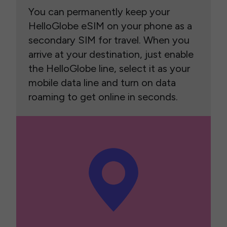
You can permanently keep your
HelloGlobe eSIM on your phone as a
secondary SIM for travel. When you
arrive at your destination, just enable
the HelloGlobe line, select it as your
mobile data line and turn on data
roaming to get online in seconds.