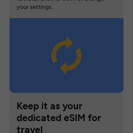
your settings.
Keep it as your
dedicated eSIM for
travel