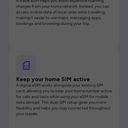
A travel eSIM helps you avoid expensive roaming
charges from your home network. Instead, you can
access mobile data at local rates while travelling,
making it easier to use maps, messaging apps,
bookings and browsing during your trip.
Keep your home SIM active
A digital eSIM works alongside your existing SIM
card, allowing you to keep your home number active
for calls and texts while using your eSIM for mobile
data abroad. This dual-SIM setup gives you more
flexibility and helps you stay connected throughout
your travels.