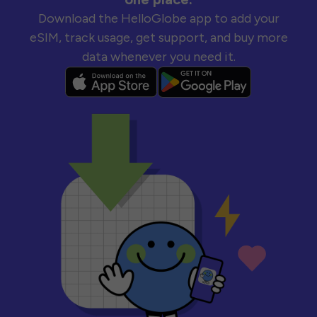
Download the HelloGlobe app to add your
eSIM, track usage, get support, and buy more
data whenever you need it.