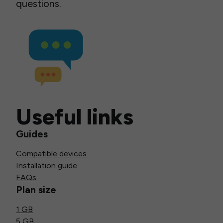
questions.
Useful links
Guides
Compatible devices
Installation guide
FAQs
Plan size
1 GB
5 GB