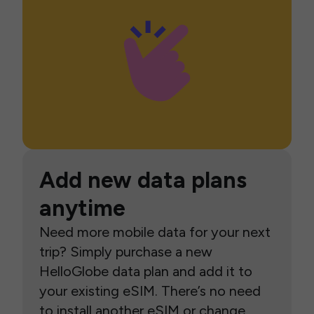
Add new data plans
anytime
Need more mobile data for your next
trip? Simply purchase a new
HelloGlobe data plan and add it to
your existing eSIM. There’s no need
to install another eSIM or change