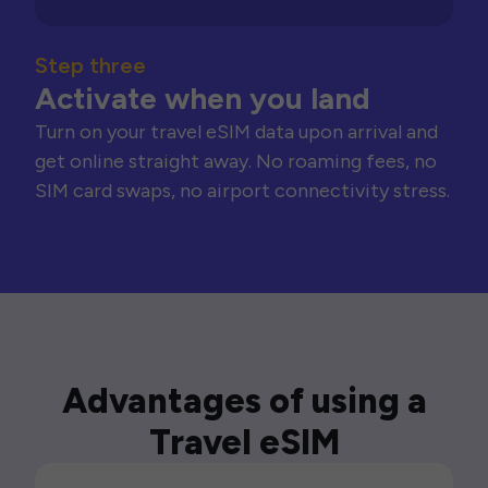
Step three
Activate when you land
Turn on your travel eSIM data upon arrival and
get online straight away. No roaming fees, no
SIM card swaps, no airport connectivity stress.
Advantages of using a
Travel eSIM