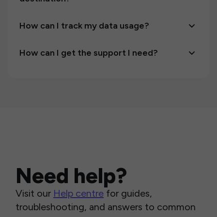
How can I track my data usage?
How can I get the support I need?
Need help?
Visit our
Help centre
for guides,
troubleshooting, and answers to common