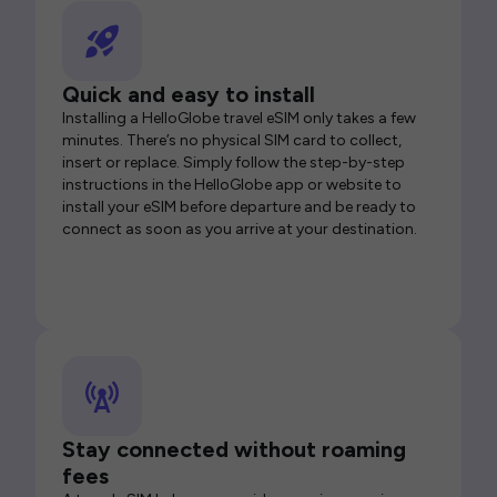
Quick and easy to install
Installing a HelloGlobe travel eSIM only takes a few
minutes. There’s no physical SIM card to collect,
insert or replace. Simply follow the step-by-step
instructions in the HelloGlobe app or website to
install your eSIM before departure and be ready to
connect as soon as you arrive at your destination.
Stay connected without roaming
fees