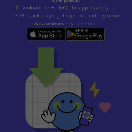
Download the HelloGlobe app to add your
eSIM, track usage, get support, and buy more
data whenever you need it.