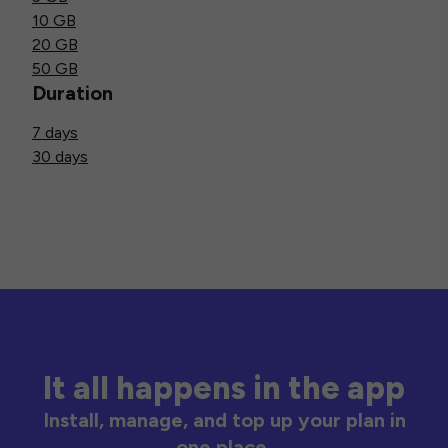
10 GB
20 GB
50 GB
Duration
7 days
30 days
It all happens in the app
Install, manage, and top up your plan in
one place.