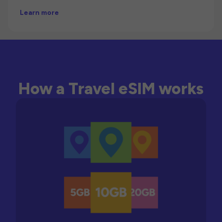
Learn more
How a Travel eSIM works