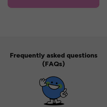
Frequently asked questions
(FAQs)