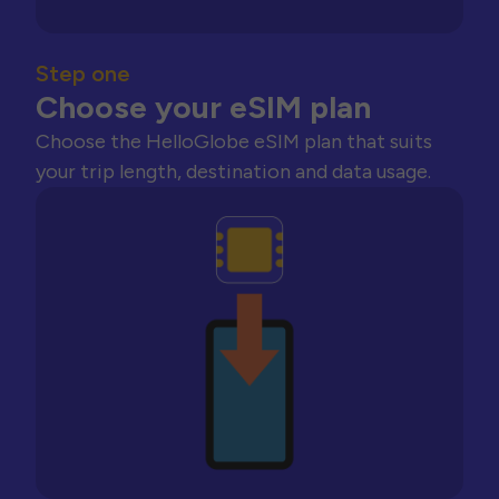
Step one
Choose your eSIM plan
Choose the HelloGlobe eSIM plan that suits
your trip length, destination and data usage.