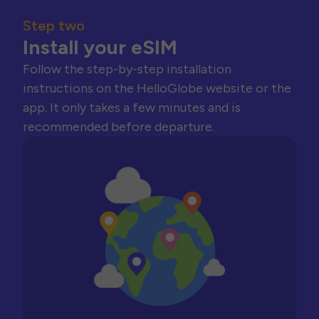
Step two
Install your eSIM
Follow the step-by-step installation
instructions on the HelloGlobe website or the
app. It only takes a few minutes and is
recommended before departure.