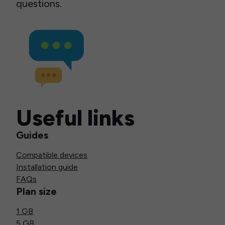
questions.
Useful links
Guides
Compatible devices
Installation guide
FAQs
Plan size
1 GB
5 GB