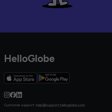
HelloGlobe
Customer support:
help@support.helloglobe.com