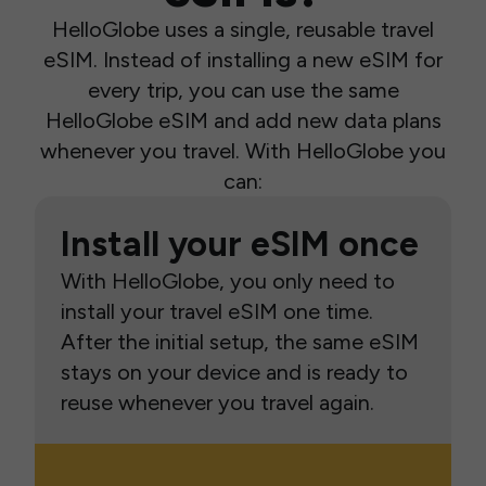
HelloGlobe uses a single, reusable travel
eSIM. Instead of installing a new eSIM for
every trip, you can use the same
HelloGlobe eSIM and add new data plans
whenever you travel. With HelloGlobe you
can:
Install your eSIM once
With HelloGlobe, you only need to
install your travel eSIM one time.
After the initial setup, the same eSIM
stays on your device and is ready to
reuse whenever you travel again.