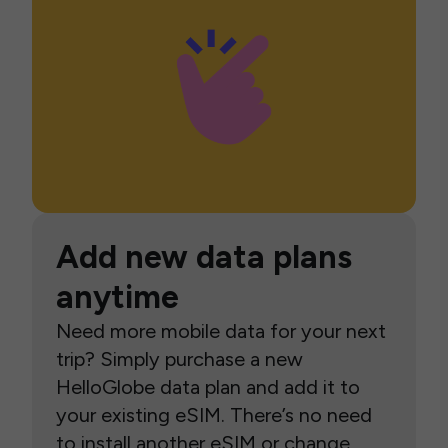
Add new data plans
anytime
Need more mobile data for your next
trip? Simply purchase a new
HelloGlobe data plan and add it to
your existing eSIM. There’s no need
to install another eSIM or change