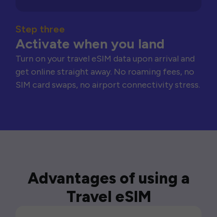
Step three
Activate when you land
Turn on your travel eSIM data upon arrival and
get online straight away. No roaming fees, no
SIM card swaps, no airport connectivity stress.
Advantages of using a
Travel eSIM