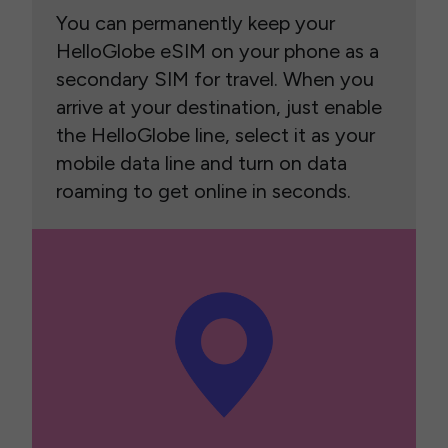
You can permanently keep your
HelloGlobe eSIM on your phone as a
secondary SIM for travel. When you
arrive at your destination, just enable
the HelloGlobe line, select it as your
mobile data line and turn on data
roaming to get online in seconds.