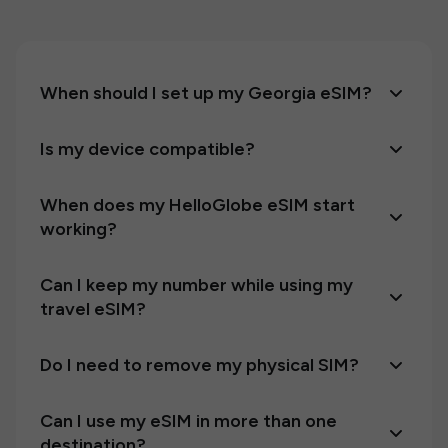
When should I set up my Georgia eSIM?
Is my device compatible?
When does my HelloGlobe eSIM start
working?
Can I keep my number while using my
travel eSIM?
Do I need to remove my physical SIM?
Can I use my eSIM in more than one
destination?