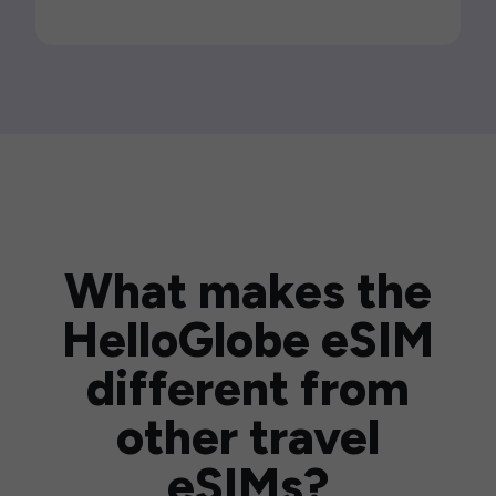
What makes the
HelloGlobe eSIM
different from
other travel
eSIMs?