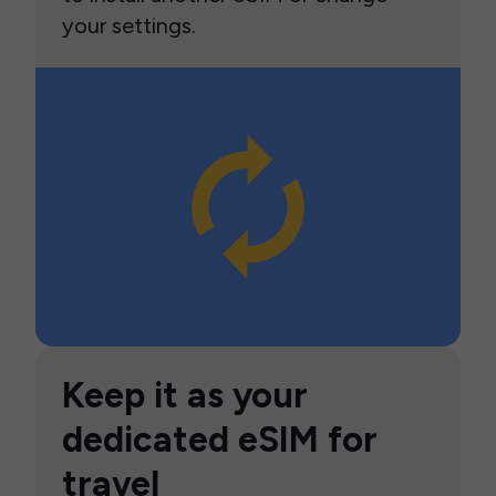
your settings.
Keep it as your
dedicated eSIM for
travel