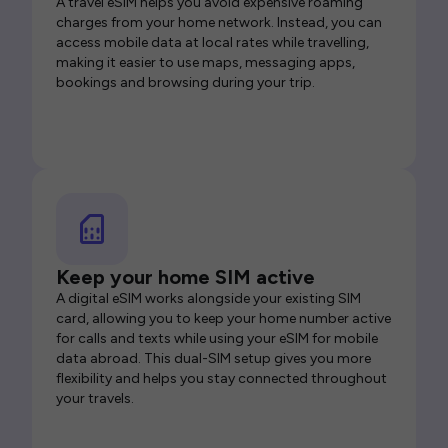
A travel eSIM helps you avoid expensive roaming
charges from your home network. Instead, you can
access mobile data at local rates while travelling,
making it easier to use maps, messaging apps,
bookings and browsing during your trip.
Keep your home SIM active
A digital eSIM works alongside your existing SIM
card, allowing you to keep your home number active
for calls and texts while using your eSIM for mobile
data abroad. This dual-SIM setup gives you more
flexibility and helps you stay connected throughout
your travels.