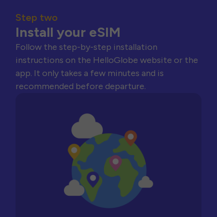
Step two
Install your eSIM
Follow the step-by-step installation
instructions on the HelloGlobe website or the
app. It only takes a few minutes and is
recommended before departure.