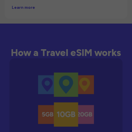
Learn more
How a Travel eSIM works