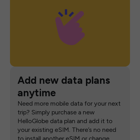
Add new data plans
anytime
Need more mobile data for your next
trip? Simply purchase a new
HelloGlobe data plan and add it to
your existing eSIM. There’s no need
to install another eSIM or change