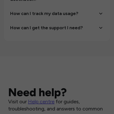
How can I track my data usage?
How can I get the support I need?
Need help?
Visit our
Help centre
for guides,
troubleshooting, and answers to common