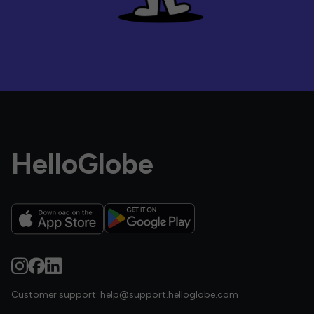
HelloGlobe
Customer support:
help@support.helloglobe.com