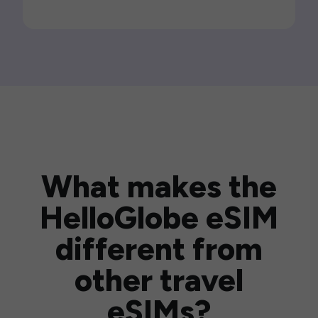
What makes the
HelloGlobe eSIM
different from
other travel
eSIMs?