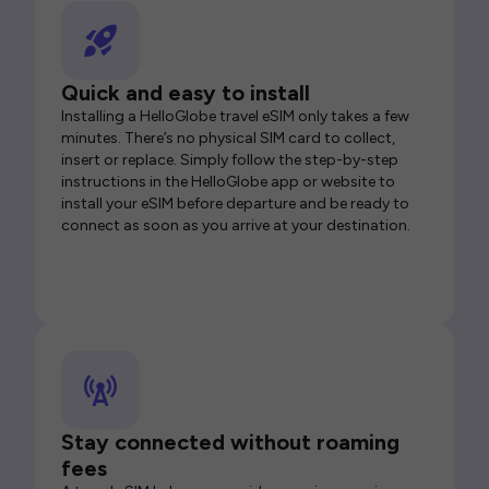
Quick and easy to install
Installing a HelloGlobe travel eSIM only takes a few
minutes. There’s no physical SIM card to collect,
insert or replace. Simply follow the step-by-step
instructions in the HelloGlobe app or website to
install your eSIM before departure and be ready to
connect as soon as you arrive at your destination.
Stay connected without roaming
fees