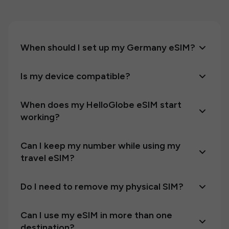
When should I set up my Germany eSIM?
Is my device compatible?
When does my HelloGlobe eSIM start
working?
Can I keep my number while using my
travel eSIM?
Do I need to remove my physical SIM?
Can I use my eSIM in more than one
destination?