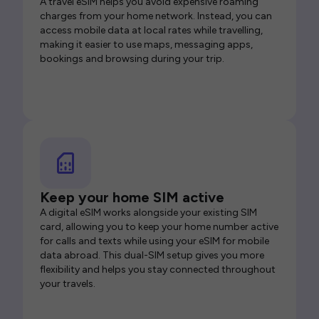
A travel eSIM helps you avoid expensive roaming
charges from your home network. Instead, you can
access mobile data at local rates while travelling,
making it easier to use maps, messaging apps,
bookings and browsing during your trip.
Keep your home SIM active
A digital eSIM works alongside your existing SIM
card, allowing you to keep your home number active
for calls and texts while using your eSIM for mobile
data abroad. This dual-SIM setup gives you more
flexibility and helps you stay connected throughout
your travels.