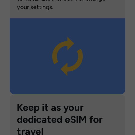
your settings.
Keep it as your
dedicated eSIM for
travel