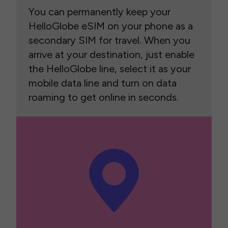
You can permanently keep your
HelloGlobe eSIM on your phone as a
secondary SIM for travel. When you
arrive at your destination, just enable
the HelloGlobe line, select it as your
mobile data line and turn on data
roaming to get online in seconds.