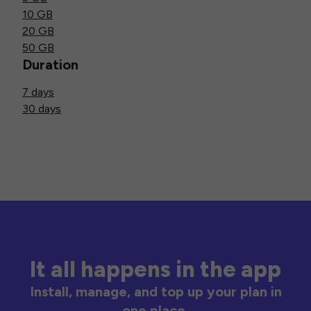
10 GB
20 GB
50 GB
Duration
7 days
30 days
It all happens in the app
Install, manage, and top up your plan in
one place.