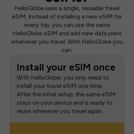
HelloGlobe uses a single, reusable travel
eSIM. Instead of installing a new eSIM for
every trip, you can use the same
HelloGlobe eSIM and add new data plans
whenever you travel. With HelloGlobe you
can:
Install your eSIM once
With HelloGlobe, you only need to
install your travel eSIM one time.
After the initial setup, the same eSIM
stays on your device and is ready to
reuse whenever you travel again.