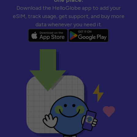
Download the HelloGlobe app to add your
eSIM, track usage, get support, and buy more
data whenever you need it.