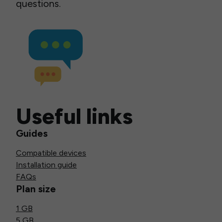
questions.
Useful links
Guides
Compatible devices
Installation guide
FAQs
Plan size
1 GB
5 GB