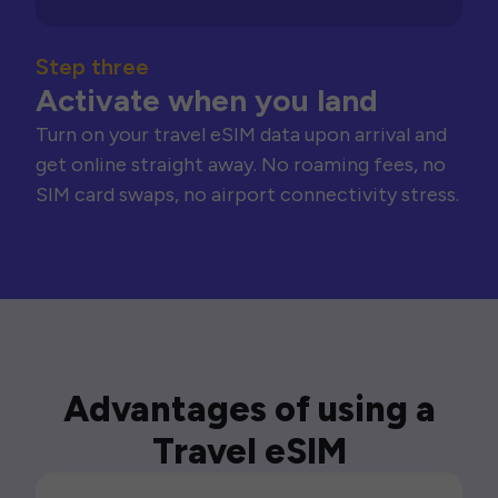
Step three
Activate when you land
Turn on your travel eSIM data upon arrival and
get online straight away. No roaming fees, no
SIM card swaps, no airport connectivity stress.
Advantages of using a
Travel eSIM