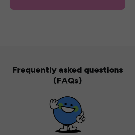
Frequently asked questions
(FAQs)