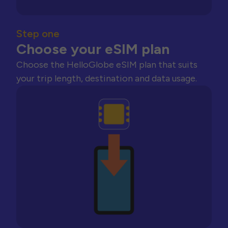
Step one
Choose your eSIM plan
Choose the HelloGlobe eSIM plan that suits
your trip length, destination and data usage.