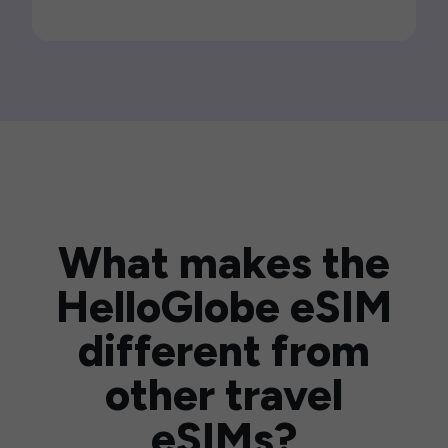
What makes the
HelloGlobe eSIM
different from
other travel
eSIMs?