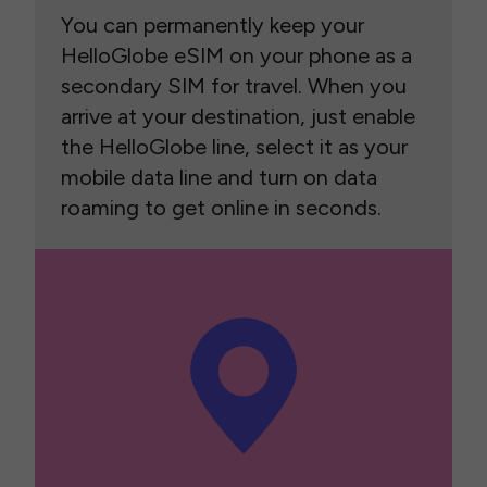
You can permanently keep your
HelloGlobe eSIM on your phone as a
secondary SIM for travel. When you
arrive at your destination, just enable
the HelloGlobe line, select it as your
mobile data line and turn on data
roaming to get online in seconds.