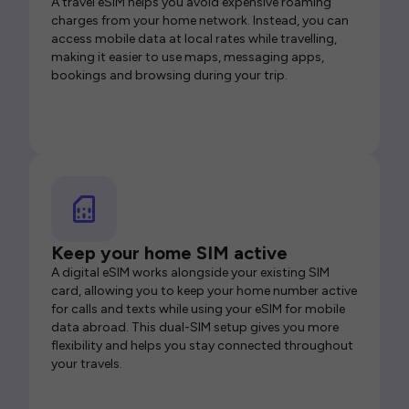
A travel eSIM helps you avoid expensive roaming
charges from your home network. Instead, you can
access mobile data at local rates while travelling,
making it easier to use maps, messaging apps,
bookings and browsing during your trip.
Keep your home SIM active
A digital eSIM works alongside your existing SIM
card, allowing you to keep your home number active
for calls and texts while using your eSIM for mobile
data abroad. This dual-SIM setup gives you more
flexibility and helps you stay connected throughout
your travels.