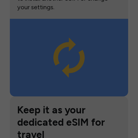
your settings.
Keep it as your
dedicated eSIM for
travel