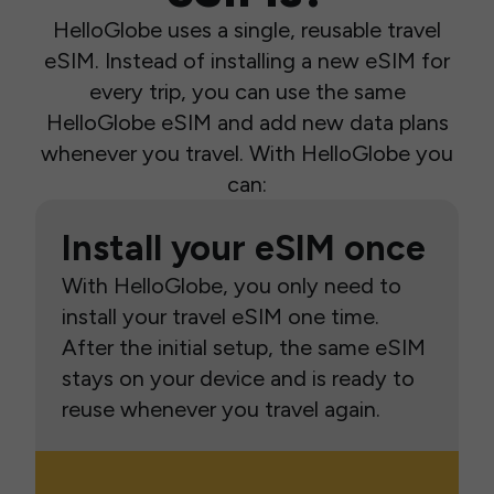
HelloGlobe uses a single, reusable travel
eSIM. Instead of installing a new eSIM for
every trip, you can use the same
HelloGlobe eSIM and add new data plans
whenever you travel. With HelloGlobe you
can:
Install your eSIM once
With HelloGlobe, you only need to
install your travel eSIM one time.
After the initial setup, the same eSIM
stays on your device and is ready to
reuse whenever you travel again.