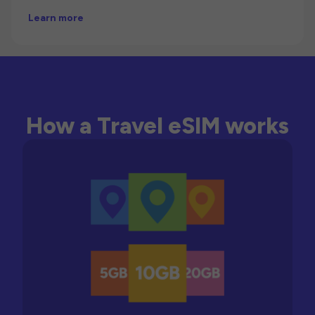
Learn more
How a Travel eSIM works