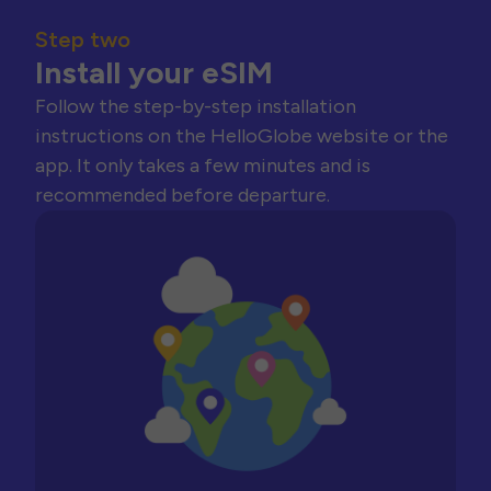
Step two
Install your eSIM
Follow the step-by-step installation
instructions on the HelloGlobe website or the
app. It only takes a few minutes and is
recommended before departure.