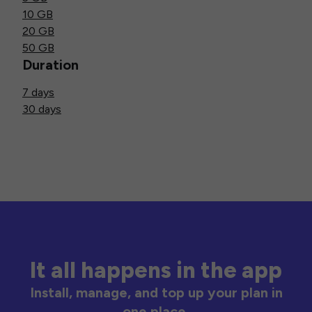
10 GB
20 GB
50 GB
Duration
7 days
30 days
It all happens in the app
Install, manage, and top up your plan in
one place.