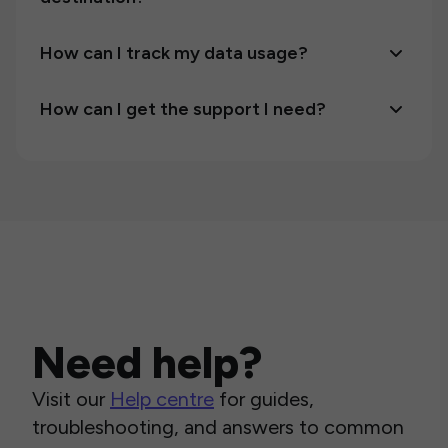
How can I track my data usage?
How can I get the support I need?
Need help?
Visit our
Help centre
for guides,
troubleshooting, and answers to common