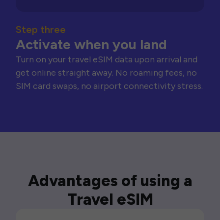
Step three
Activate when you land
Turn on your travel eSIM data upon arrival and
get online straight away. No roaming fees, no
SIM card swaps, no airport connectivity stress.
Advantages of using a
Travel eSIM