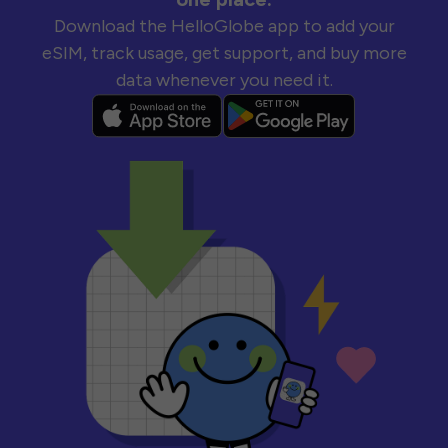
Download the HelloGlobe app to add your
eSIM, track usage, get support, and buy more
data whenever you need it.