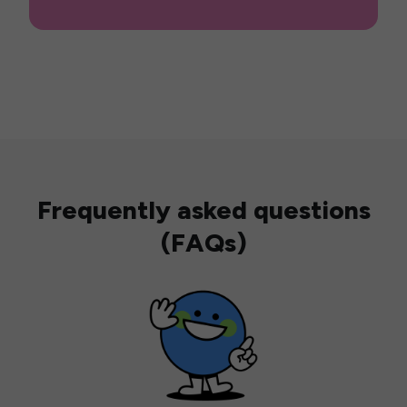
Frequently asked questions
(FAQs)