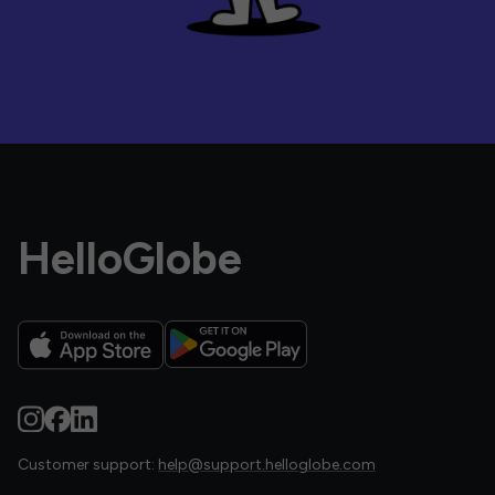
HelloGlobe
Customer support:
help@support.helloglobe.com