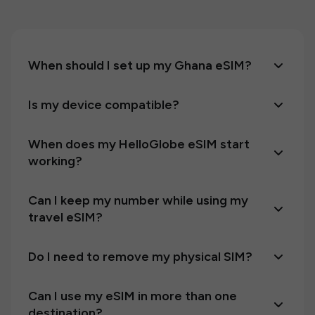
When should I set up my Ghana eSIM?
Is my device compatible?
When does my HelloGlobe eSIM start
working?
Can I keep my number while using my
travel eSIM?
Do I need to remove my physical SIM?
Can I use my eSIM in more than one
destination?