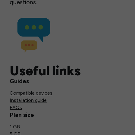
questions.
Useful links
Guides
Compatible devices
Installation guide
FAQs
Plan size
1 GB
5 GB