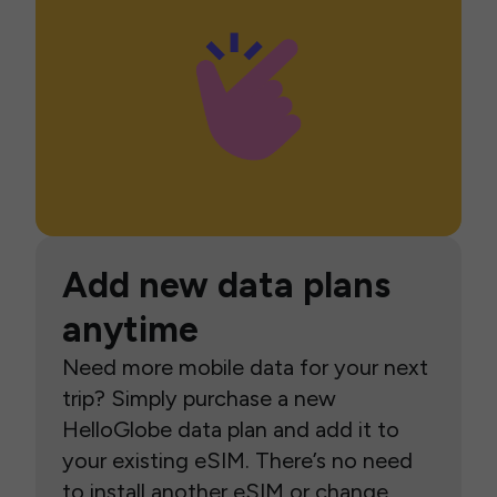
Add new data plans
anytime
Need more mobile data for your next
trip? Simply purchase a new
HelloGlobe data plan and add it to
your existing eSIM. There’s no need
to install another eSIM or change