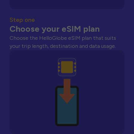
Step one
Choose your eSIM plan
Choose the HelloGlobe eSIM plan that suits
your trip length, destination and data usage.