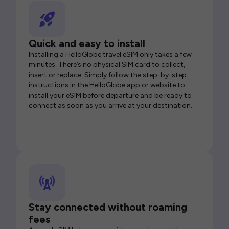
Quick and easy to install
Installing a HelloGlobe travel eSIM only takes a few
minutes. There’s no physical SIM card to collect,
insert or replace. Simply follow the step-by-step
instructions in the HelloGlobe app or website to
install your eSIM before departure and be ready to
connect as soon as you arrive at your destination.
Stay connected without roaming
fees