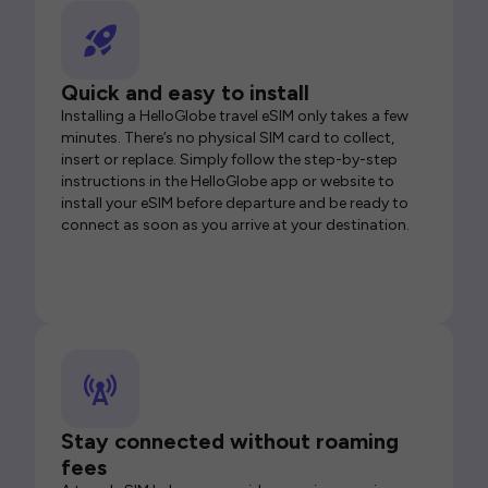
Quick and easy to install
Installing a HelloGlobe travel eSIM only takes a few
minutes. There’s no physical SIM card to collect,
insert or replace. Simply follow the step-by-step
instructions in the HelloGlobe app or website to
install your eSIM before departure and be ready to
connect as soon as you arrive at your destination.
Stay connected without roaming
fees