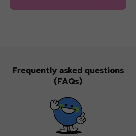
Frequently asked questions
(FAQs)