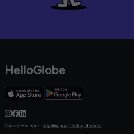
HelloGlobe
Customer support:
help@support.helloglobe.com