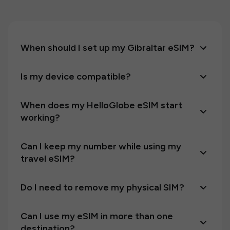
When should I set up my Gibraltar eSIM?
Is my device compatible?
When does my HelloGlobe eSIM start
working?
Can I keep my number while using my
travel eSIM?
Do I need to remove my physical SIM?
Can I use my eSIM in more than one
destination?