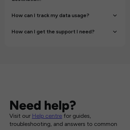
How can I track my data usage?
How can I get the support I need?
Need help?
Visit our
Help centre
for guides,
troubleshooting, and answers to common