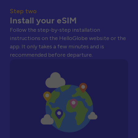
Step two
Install your eSIM
Follow the step-by-step installation
instructions on the HelloGlobe website or the
app. It only takes a few minutes and is
recommended before departure.