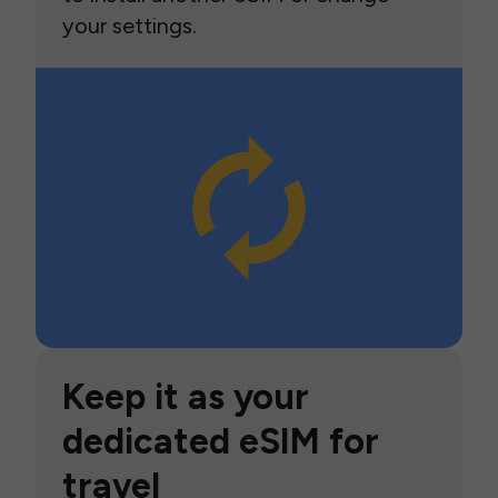
your settings.
Keep it as your
dedicated eSIM for
travel