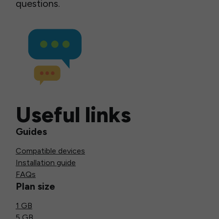
questions.
Useful links
Guides
Compatible devices
Installation guide
FAQs
Plan size
1 GB
5 GB