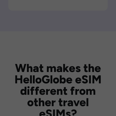
What makes the
HelloGlobe eSIM
different from
other travel
eSIMs?