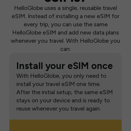
HelloGlobe uses a single, reusable travel
eSIM. Instead of installing a new eSIM for
every trip, you can use the same
HelloGlobe eSIM and add new data plans
whenever you travel. With HelloGlobe you
can:
Install your eSIM once
With HelloGlobe, you only need to
install your travel eSIM one time.
After the initial setup, the same eSIM
stays on your device and is ready to
reuse whenever you travel again.