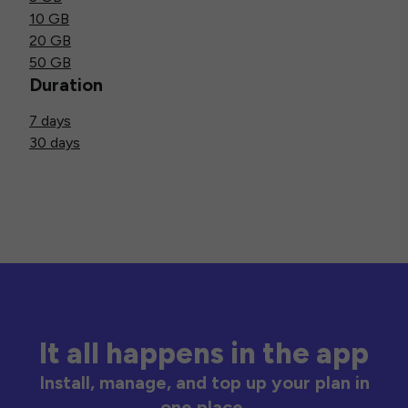
10 GB
20 GB
50 GB
Duration
7 days
30 days
It all happens in the app
Install, manage, and top up your plan in
one place.