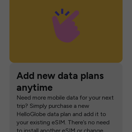
Add new data plans
anytime
Need more mobile data for your next
trip? Simply purchase a new
HelloGlobe data plan and add it to
your existing eSIM. There’s no need
to install another eSIM or change