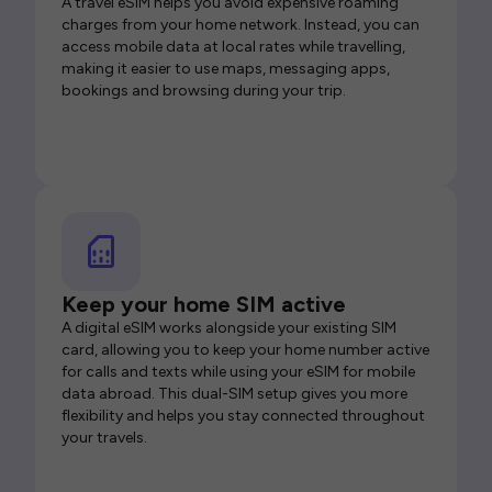
A travel eSIM helps you avoid expensive roaming
charges from your home network. Instead, you can
access mobile data at local rates while travelling,
making it easier to use maps, messaging apps,
bookings and browsing during your trip.
Keep your home SIM active
A digital eSIM works alongside your existing SIM
card, allowing you to keep your home number active
for calls and texts while using your eSIM for mobile
data abroad. This dual-SIM setup gives you more
flexibility and helps you stay connected throughout
your travels.