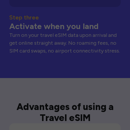
Step three
Activate when you land
Turn on your travel eSIM data upon arrival and
get online straight away. No roaming fees, no
SIM card swaps, no airport connectivity stress.
Advantages of using a
Travel eSIM