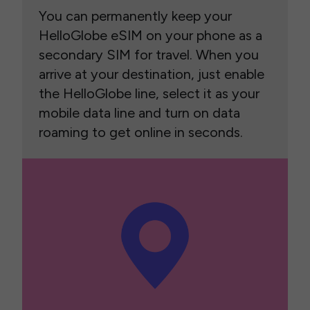
You can permanently keep your
HelloGlobe eSIM on your phone as a
secondary SIM for travel. When you
arrive at your destination, just enable
the HelloGlobe line, select it as your
mobile data line and turn on data
roaming to get online in seconds.