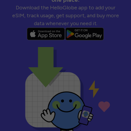
Download the HelloGlobe app to add your
eSIM, track usage, get support, and buy more
data whenever you need it.