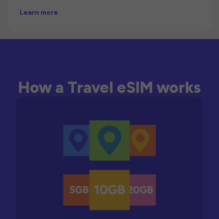
Learn more
How a Travel eSIM works