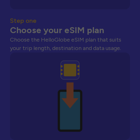
Step one
Choose your eSIM plan
Choose the HelloGlobe eSIM plan that suits
your trip length, destination and data usage.