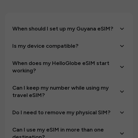
When should I set up my Guyana eSIM?
Is my device compatible?
When does my HelloGlobe eSIM start
working?
Can I keep my number while using my
travel eSIM?
Do I need to remove my physical SIM?
Can I use my eSIM in more than one
destination?