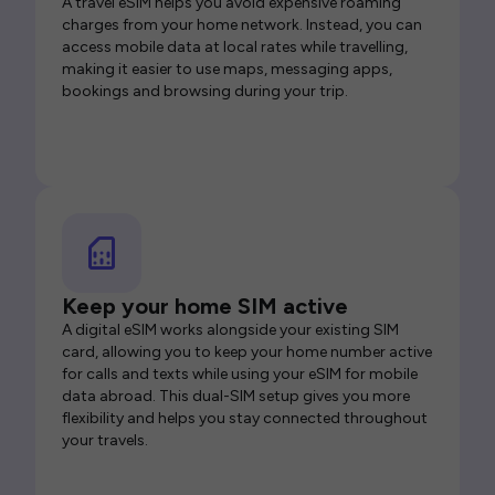
A travel eSIM helps you avoid expensive roaming
charges from your home network. Instead, you can
access mobile data at local rates while travelling,
making it easier to use maps, messaging apps,
bookings and browsing during your trip.
Keep your home SIM active
A digital eSIM works alongside your existing SIM
card, allowing you to keep your home number active
for calls and texts while using your eSIM for mobile
data abroad. This dual-SIM setup gives you more
flexibility and helps you stay connected throughout
your travels.