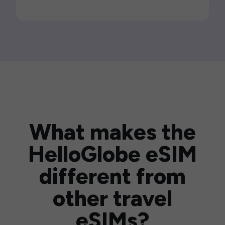
What makes the
HelloGlobe eSIM
different from
other travel
eSIMs?