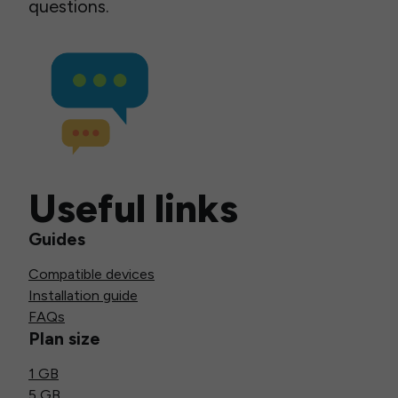
questions.
Useful links
Guides
Compatible devices
Installation guide
FAQs
Plan size
1 GB
5 GB