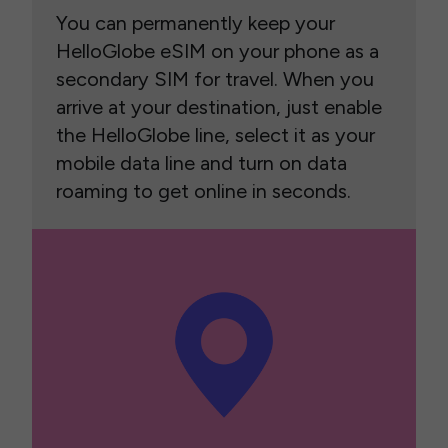
You can permanently keep your
HelloGlobe eSIM on your phone as a
secondary SIM for travel. When you
arrive at your destination, just enable
the HelloGlobe line, select it as your
mobile data line and turn on data
roaming to get online in seconds.