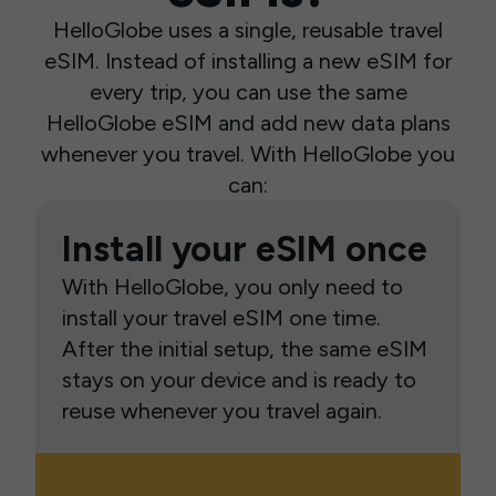
HelloGlobe uses a single, reusable travel
eSIM. Instead of installing a new eSIM for
every trip, you can use the same
HelloGlobe eSIM and add new data plans
whenever you travel. With HelloGlobe you
can:
Install your eSIM once
With HelloGlobe, you only need to
install your travel eSIM one time.
After the initial setup, the same eSIM
stays on your device and is ready to
reuse whenever you travel again.