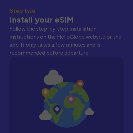
Step two
Install your eSIM
Follow the step-by-step installation
instructions on the HelloGlobe website or the
app. It only takes a few minutes and is
recommended before departure.