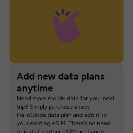
Add new data plans
anytime
Need more mobile data for your next
trip? Simply purchase a new
HelloGlobe data plan and add it to
your existing eSIM. There’s no need
to install another eSIM or change