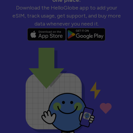
Download the HelloGlobe app to add your
eSIM, track usage, get support, and buy more
data whenever you need it.