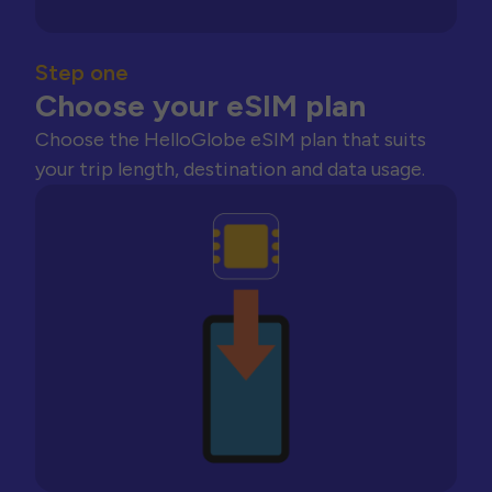
Step one
Choose your eSIM plan
Choose the HelloGlobe eSIM plan that suits
your trip length, destination and data usage.