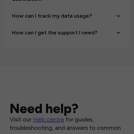
How can I track my data usage?
How can I get the support I need?
Need help?
Visit our
Help centre
for guides,
troubleshooting, and answers to common