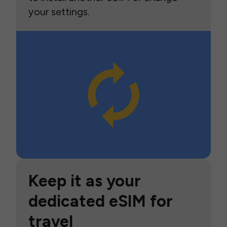
your settings.
Keep it as your
dedicated eSIM for
travel