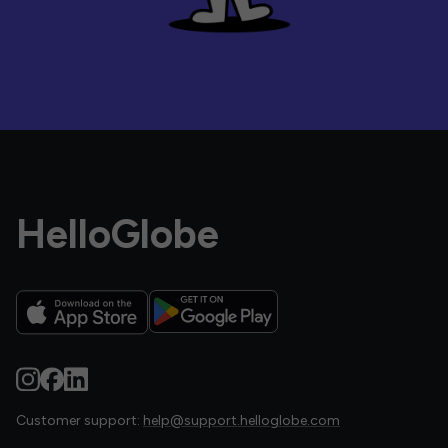
HelloGlobe
Customer support:
help@support.helloglobe.com