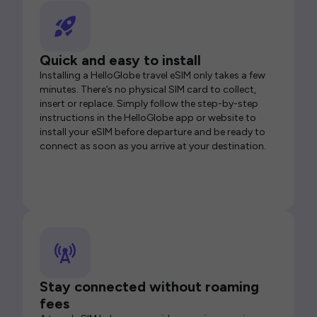
Quick and easy to install
Installing a HelloGlobe travel eSIM only takes a few
minutes. There’s no physical SIM card to collect,
insert or replace. Simply follow the step-by-step
instructions in the HelloGlobe app or website to
install your eSIM before departure and be ready to
connect as soon as you arrive at your destination.
Stay connected without roaming
fees