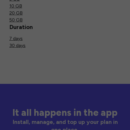
10 GB
20 GB
50 GB
Duration
7 days
30 days
It all happens in the app
Install, manage, and top up your plan in
one place.