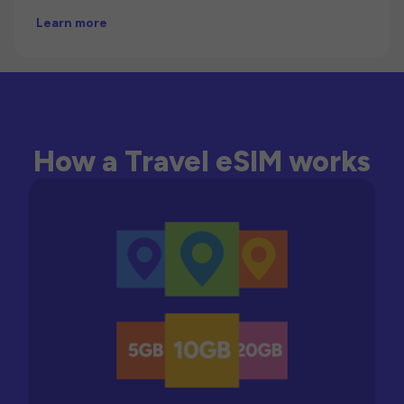
Learn more
How a Travel eSIM works