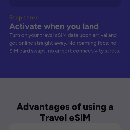
Step three
Activate when you land
Turn on your travel eSIM data upon arrival and
get online straight away. No roaming fees, no
SIM card swaps, no airport connectivity stress.
Advantages of using a
Travel eSIM