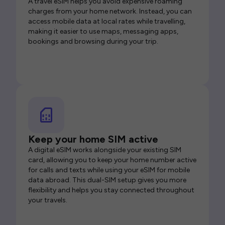
A travel eSIM helps you avoid expensive roaming
charges from your home network. Instead, you can
access mobile data at local rates while travelling,
making it easier to use maps, messaging apps,
bookings and browsing during your trip.
Keep your home SIM active
A digital eSIM works alongside your existing SIM
card, allowing you to keep your home number active
for calls and texts while using your eSIM for mobile
data abroad. This dual-SIM setup gives you more
flexibility and helps you stay connected throughout
your travels.