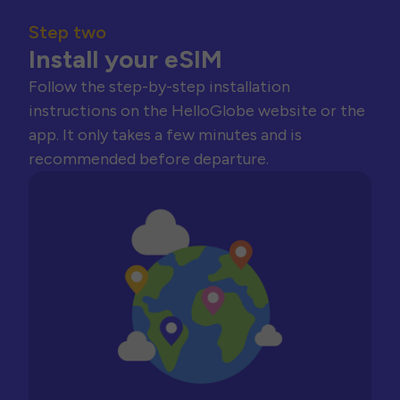
Step two
Install your eSIM
Follow the step-by-step installation
instructions on the HelloGlobe website or the
app. It only takes a few minutes and is
recommended before departure.