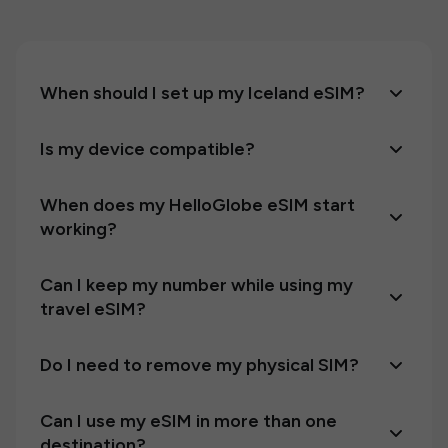
When should I set up my Iceland eSIM?
Is my device compatible?
When does my HelloGlobe eSIM start
working?
Can I keep my number while using my
travel eSIM?
Do I need to remove my physical SIM?
Can I use my eSIM in more than one
destination?