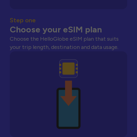
Step one
Choose your eSIM plan
Choose the HelloGlobe eSIM plan that suits
your trip length, destination and data usage.