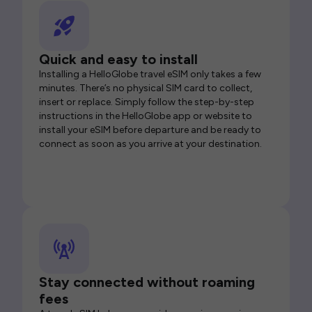
Quick and easy to install
Installing a HelloGlobe travel eSIM only takes a few
minutes. There’s no physical SIM card to collect,
insert or replace. Simply follow the step-by-step
instructions in the HelloGlobe app or website to
install your eSIM before departure and be ready to
connect as soon as you arrive at your destination.
Stay connected without roaming
fees