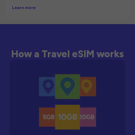
Learn more
How a Travel eSIM works