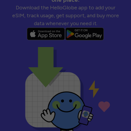
Download the HelloGlobe app to add your
eSIM, track usage, get support, and buy more
data whenever you need it.