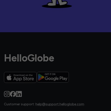
HelloGlobe
Customer support:
help@support.helloglobe.com