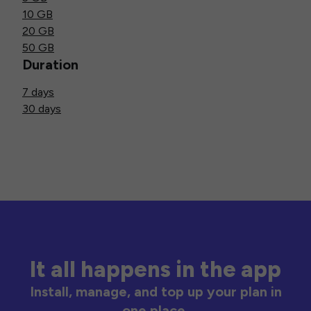
10 GB
20 GB
50 GB
Duration
7 days
30 days
It all happens in the app
Install, manage, and top up your plan in
one place.