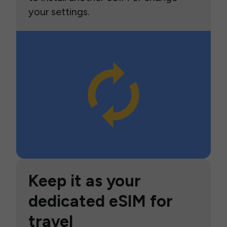
your settings.
Keep it as your
dedicated eSIM for
travel