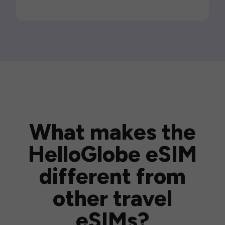
What makes the
HelloGlobe eSIM
different from
other travel
eSIMs?