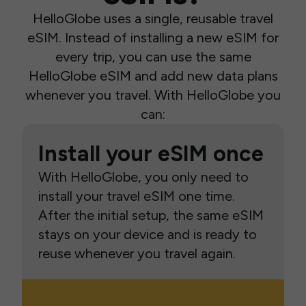
HelloGlobe uses a single, reusable travel
eSIM. Instead of installing a new eSIM for
every trip, you can use the same
HelloGlobe eSIM and add new data plans
whenever you travel. With HelloGlobe you
can:
Install your eSIM once
With HelloGlobe, you only need to
install your travel eSIM one time.
After the initial setup, the same eSIM
stays on your device and is ready to
reuse whenever you travel again.