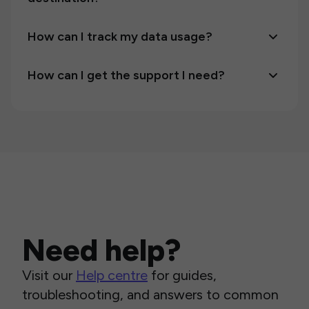
How can I track my data usage?
How can I get the support I need?
Need help?
Visit our
Help centre
for guides,
troubleshooting, and answers to common