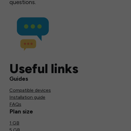
questions.
Useful links
Guides
Compatible devices
Installation guide
FAQs
Plan size
1 GB
5 GB