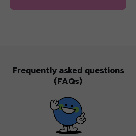
Frequently asked questions
(FAQs)