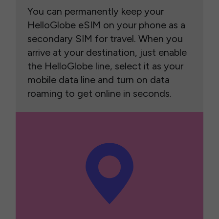
You can permanently keep your
HelloGlobe eSIM on your phone as a
secondary SIM for travel. When you
arrive at your destination, just enable
the HelloGlobe line, select it as your
mobile data line and turn on data
roaming to get online in seconds.