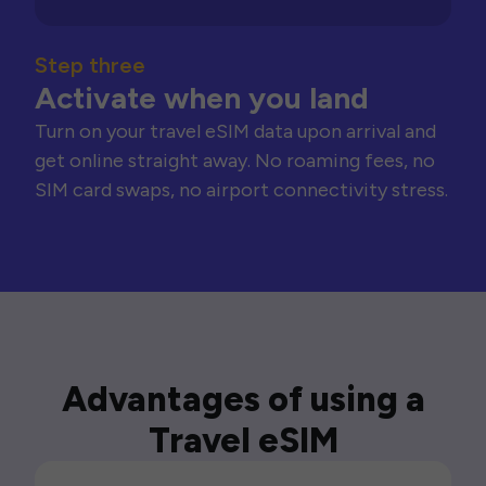
Step three
Activate when you land
Turn on your travel eSIM data upon arrival and
get online straight away. No roaming fees, no
SIM card swaps, no airport connectivity stress.
Advantages of using a
Travel eSIM