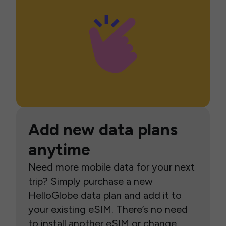
Add new data plans
anytime
Need more mobile data for your next
trip? Simply purchase a new
HelloGlobe data plan and add it to
your existing eSIM. There’s no need
to install another eSIM or change